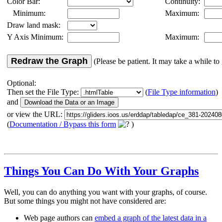
Color Bar:
Continuity:
Minimum:
Maximum:
Draw land mask:
Y Axis Minimum:
Maximum:
Redraw the Graph
(Please be patient. It may take a while to 
Optional:
Then set the File Type:
(
File Type information
)
and
or view the URL:
(
Documentation / Bypass this form
)
Things You Can Do With Your Graphs
Well, you can do anything you want with your graphs, of course.
But some things you might not have considered are:
Web page authors can
embed a graph of the latest data in a