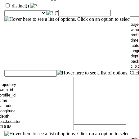
distinct()
("