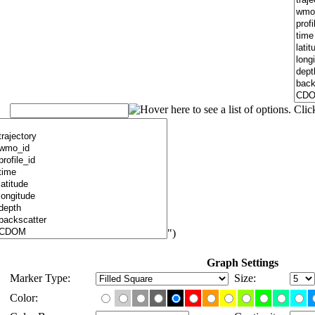
")
Graph Settings
Marker Type:
Size:
Color: