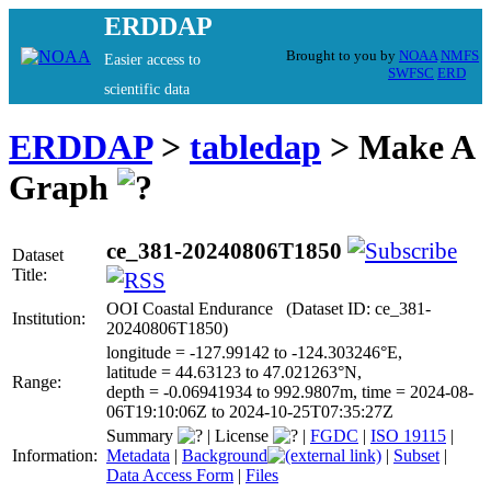
ERDDAP
Brought to you by
NOAA
NMFS
Easier access to
SWFSC
ERD
scientific data
ERDDAP
>
tabledap
> Make A
Graph
ce_381-20240806T1850
Dataset
Title:
OOI Coastal Endurance (Dataset ID: ce_381-
Institution:
20240806T1850)
longitude = -127.99142 to -124.303246°E,
latitude = 44.63123 to 47.021263°N,
Range:
depth = -0.06941934 to 992.9807m, time = 2024-08-
06T19:10:06Z to 2024-10-25T07:35:27Z
Summary
|
License
|
FGDC
|
ISO 19115
|
Information:
Metadata
|
Background
|
Subset
|
Data Access Form
|
Files