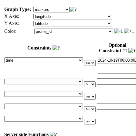
Graph Type:
X Axis:
Y Axis:
Color:
Optional
Constraints
Constraint #1
Server-side Functions