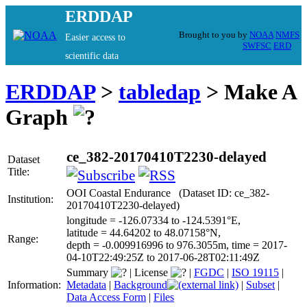
ERDDAP
Brought to you by
NOAA
NMFS
Easier access to
SWFSC
ERD
scientific data
ERDDAP
>
tabledap
> Make A
Graph
ce_382-20170410T2230-delayed
Dataset
Title:
OOI Coastal Endurance (Dataset ID: ce_382-
Institution:
20170410T2230-delayed)
longitude = -126.07334 to -124.5391°E,
latitude = 44.64202 to 48.07158°N,
Range:
depth = -0.009916996 to 976.3055m, time = 2017-
04-10T22:49:25Z to 2017-06-28T02:11:49Z
Summary
|
License
|
FGDC
|
ISO 19115
|
Information:
Metadata
|
Background
|
Subset
|
Data Access Form
|
Files