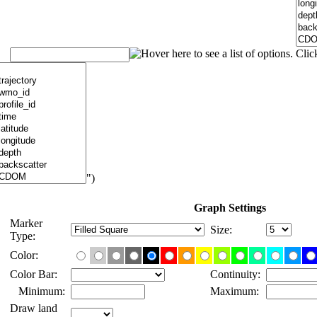
")
Graph Settings
Marker
Size:
Type:
Color:
Color Bar:
Continuity:
Minimum:
Maximum:
Draw land