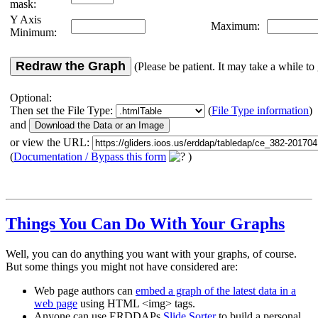
mask:
Y Axis
Maximum:
Minimum:
Redraw the Graph
(Please be patient. It may take a while to 
Optional:
Then set the File Type:
(
File Type information
)
and
or view the URL:
(
Documentation / Bypass this form
)
Things You Can Do With Your Graphs
Well, you can do anything you want with your graphs, of course.
But some things you might not have considered are:
Web page authors can
embed a graph of the latest data in a
web page
using HTML <img> tags.
Anyone can use ERDDAPs
Slide Sorter
to build a personal