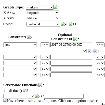
Graph Type:
X Axis:
Y Axis:
Color:
Optional
Constraints
Constraint #1
Server-side Functions
distinct()
("