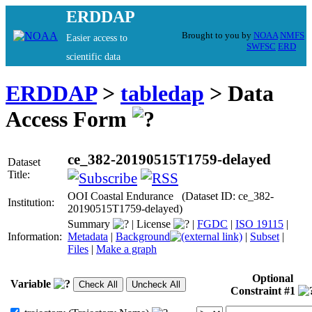
ERDDAP
Brought to you by
NOAA
NMFS
Easier access to
SWFSC
ERD
scientific data
ERDDAP
>
tabledap
> Data
Access Form
ce_382-20190515T1759-delayed
Dataset
Title:
OOI Coastal Endurance (Dataset ID: ce_382-
Institution:
20190515T1759-delayed)
Summary
|
License
|
FGDC
|
ISO 19115
|
Information:
Metadata
|
Background
|
Subset
|
Files
|
Make a graph
Optional
Variable
Constraint #1