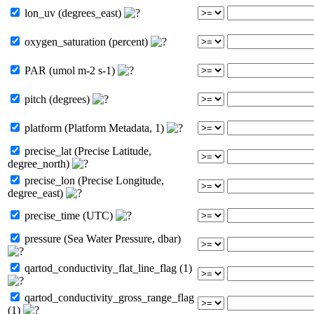
lon_uv (degrees_east)
oxygen_saturation (percent)
PAR (umol m-2 s-1)
pitch (degrees)
platform (Platform Metadata, 1)
precise_lat (Precise Latitude,
degree_north)
precise_lon (Precise Longitude,
degree_east)
precise_time (UTC)
pressure (Sea Water Pressure, dbar)
qartod_conductivity_flat_line_flag (1)
qartod_conductivity_gross_range_flag
(1)