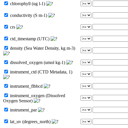
chlorophyll (ug l-1)
conductivity (S m-1)
crs
ctd_timestamp (UTC)
density (Sea Water Density, kg m-3)
dissolved_oxygen (umol kg-1)
instrument_ctd (CTD Metadata, 1)
instrument_flbbcd
instrument_oxygen (Dissolved
Oxygen Sensor)
instrument_par
lat_uv (degrees_north)