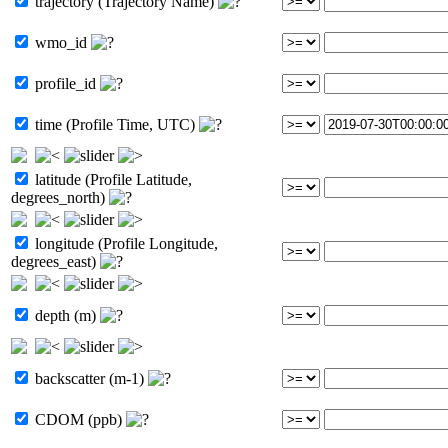
trajectory (Trajectory Name)
wmo_id
profile_id
time (Profile Time, UTC)
latitude (Profile Latitude,
degrees_north)
longitude (Profile Longitude,
degrees_east)
depth (m)
backscatter (m-1)
CDOM (ppb)