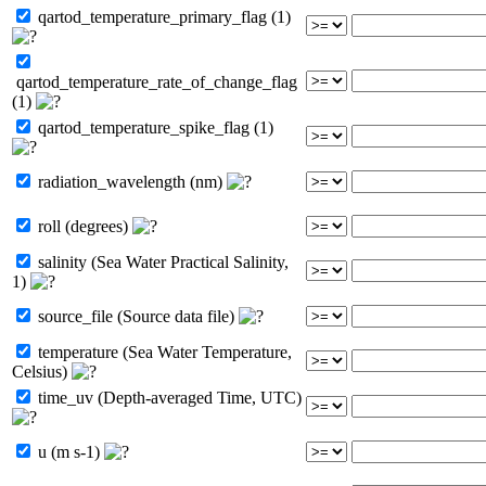
qartod_temperature_primary_flag (1)
qartod_temperature_rate_of_change_flag
(1)
qartod_temperature_spike_flag (1)
radiation_wavelength (nm)
roll (degrees)
salinity (Sea Water Practical Salinity,
1)
source_file (Source data file)
temperature (Sea Water Temperature,
Celsius)
time_uv (Depth-averaged Time, UTC)
u (m s-1)