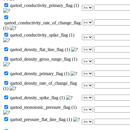
qartod_conductivity_primary_flag (1)
qartod_conductivity_rate_of_change_flag
(1)
qartod_conductivity_spike_flag (1)
qartod_density_flat_line_flag (1)
qartod_density_gross_range_flag (1)
qartod_density_primary_flag (1)
qartod_density_rate_of_change_flag
(1)
qartod_density_spike_flag (1)
qartod_monotonic_pressure_flag (1)
qartod_pressure_flat_line_flag (1)