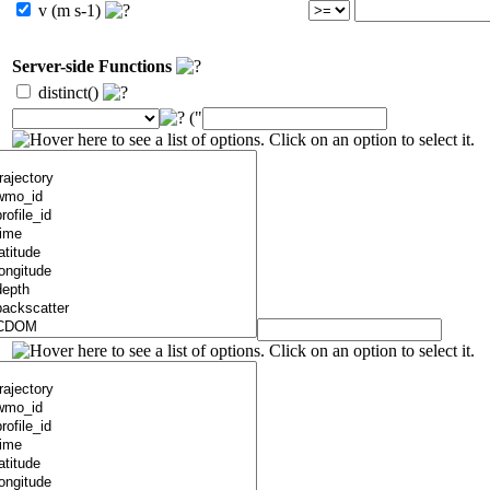
v (m s-1)
Server-side Functions
distinct()
("