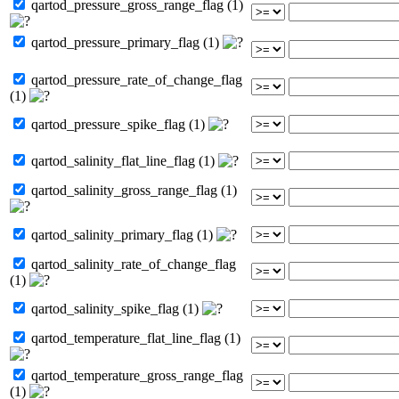
qartod_pressure_gross_range_flag (1)
qartod_pressure_primary_flag (1)
qartod_pressure_rate_of_change_flag
(1)
qartod_pressure_spike_flag (1)
qartod_salinity_flat_line_flag (1)
qartod_salinity_gross_range_flag (1)
qartod_salinity_primary_flag (1)
qartod_salinity_rate_of_change_flag
(1)
qartod_salinity_spike_flag (1)
qartod_temperature_flat_line_flag (1)
qartod_temperature_gross_range_flag
(1)