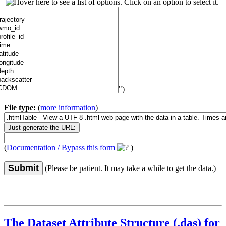
")
File type:
(
more information
)
(
Documentation / Bypass this form
)
Submit
(Please be patient. It may take a while to get the data.)
The Dataset Attribute Structure (.das) for