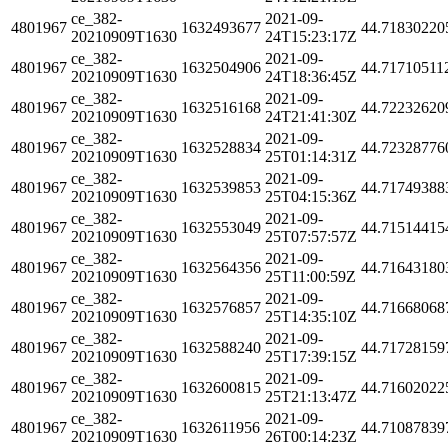
ce_382-
2021-09-
4801967
1632493677
44.71830220
20210909T1630
24T15:23:17Z
ce_382-
2021-09-
4801967
1632504906
44.71710511
20210909T1630
24T18:36:45Z
ce_382-
2021-09-
4801967
1632516168
44.72232620
20210909T1630
24T21:41:30Z
ce_382-
2021-09-
4801967
1632528834
44.72328776
20210909T1630
25T01:14:31Z
ce_382-
2021-09-
4801967
1632539853
44.71749388
20210909T1630
25T04:15:36Z
ce_382-
2021-09-
4801967
1632553049
44.71514415
20210909T1630
25T07:57:57Z
ce_382-
2021-09-
4801967
1632564356
44.71643180
20210909T1630
25T11:00:59Z
ce_382-
2021-09-
4801967
1632576857
44.71668068
20210909T1630
25T14:35:10Z
ce_382-
2021-09-
4801967
1632588240
44.71728159
20210909T1630
25T17:39:15Z
ce_382-
2021-09-
4801967
1632600815
44.71602022
20210909T1630
25T21:13:47Z
ce_382-
2021-09-
4801967
1632611956
44.71087839
20210909T1630
26T00:14:23Z