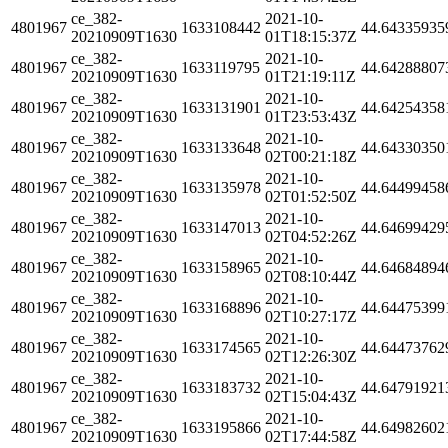
ce_382-
2021-10-
4801967
1633108442
44.64335935
20210909T1630
01T18:15:37Z
ce_382-
2021-10-
4801967
1633119795
44.64288807
20210909T1630
01T21:19:11Z
ce_382-
2021-10-
4801967
1633131901
44.64254358
20210909T1630
01T23:53:43Z
ce_382-
2021-10-
4801967
1633133648
44.64330350
20210909T1630
02T00:21:18Z
ce_382-
2021-10-
4801967
1633135978
44.64499458
20210909T1630
02T01:52:50Z
ce_382-
2021-10-
4801967
1633147013
44.64699429
20210909T1630
02T04:52:26Z
ce_382-
2021-10-
4801967
1633158965
44.64684894
20210909T1630
02T08:10:44Z
ce_382-
2021-10-
4801967
1633168896
44.64475399
20210909T1630
02T10:27:17Z
ce_382-
2021-10-
4801967
1633174565
44.64473762
20210909T1630
02T12:26:30Z
ce_382-
2021-10-
4801967
1633183732
44.64791921
20210909T1630
02T15:04:43Z
ce_382-
2021-10-
4801967
1633195866
44.64982602
20210909T1630
02T17:44:58Z