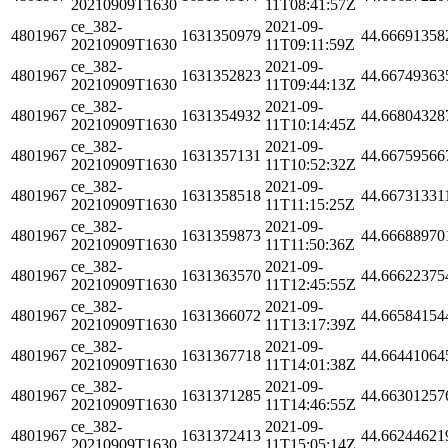
20210909T1630
11T08:41:57Z
ce_382-
2021-09-
4801967
1631350979
44.66691358
20210909T1630
11T09:11:59Z
ce_382-
2021-09-
4801967
1631352823
44.66749363
20210909T1630
11T09:44:13Z
ce_382-
2021-09-
4801967
1631354932
44.66804328
20210909T1630
11T10:14:45Z
ce_382-
2021-09-
4801967
1631357131
44.66759566
20210909T1630
11T10:52:32Z
ce_382-
2021-09-
4801967
1631358518
44.66731331
20210909T1630
11T11:15:25Z
ce_382-
2021-09-
4801967
1631359873
44.66688970
20210909T1630
11T11:50:36Z
ce_382-
2021-09-
4801967
1631363570
44.66622375
20210909T1630
11T12:45:55Z
ce_382-
2021-09-
4801967
1631366072
44.66584154
20210909T1630
11T13:17:39Z
ce_382-
2021-09-
4801967
1631367718
44.66441064
20210909T1630
11T14:01:38Z
ce_382-
2021-09-
4801967
1631371285
44.66301257
20210909T1630
11T14:46:55Z
ce_382-
2021-09-
4801967
1631372413
44.66244621
20210909T1630
11T15:05:14Z