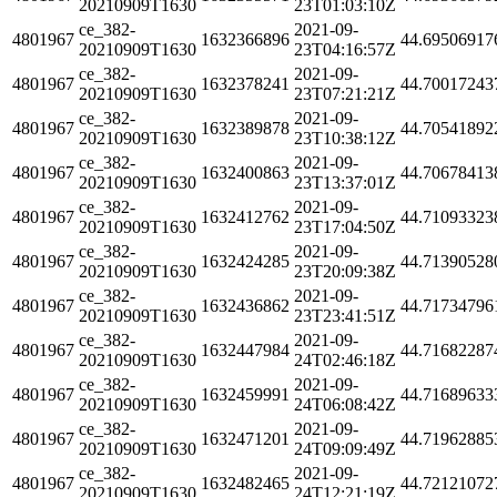
20210909T1630
23T01:03:10Z
ce_382-
2021-09-
4801967
1632366896
44.69506917
20210909T1630
23T04:16:57Z
ce_382-
2021-09-
4801967
1632378241
44.70017243
20210909T1630
23T07:21:21Z
ce_382-
2021-09-
4801967
1632389878
44.70541892
20210909T1630
23T10:38:12Z
ce_382-
2021-09-
4801967
1632400863
44.70678413
20210909T1630
23T13:37:01Z
ce_382-
2021-09-
4801967
1632412762
44.71093323
20210909T1630
23T17:04:50Z
ce_382-
2021-09-
4801967
1632424285
44.71390528
20210909T1630
23T20:09:38Z
ce_382-
2021-09-
4801967
1632436862
44.71734796
20210909T1630
23T23:41:51Z
ce_382-
2021-09-
4801967
1632447984
44.71682287
20210909T1630
24T02:46:18Z
ce_382-
2021-09-
4801967
1632459991
44.71689633
20210909T1630
24T06:08:42Z
ce_382-
2021-09-
4801967
1632471201
44.71962885
20210909T1630
24T09:09:49Z
ce_382-
2021-09-
4801967
1632482465
44.72121072
20210909T1630
24T12:21:19Z