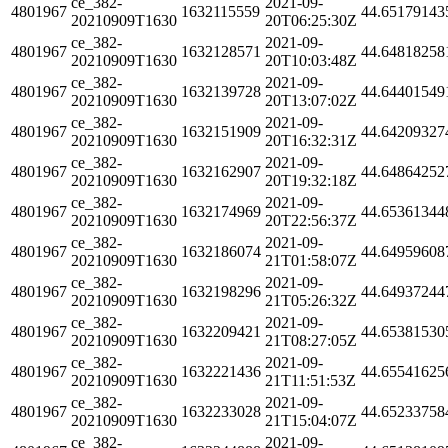
ce_382-
2021-09-
4801967
1632115559
44.65179143
20210909T1630
20T06:25:30Z
ce_382-
2021-09-
4801967
1632128571
44.64818258
20210909T1630
20T10:03:48Z
ce_382-
2021-09-
4801967
1632139728
44.64401549
20210909T1630
20T13:07:02Z
ce_382-
2021-09-
4801967
1632151909
44.64209327
20210909T1630
20T16:32:31Z
ce_382-
2021-09-
4801967
1632162907
44.64864252
20210909T1630
20T19:32:18Z
ce_382-
2021-09-
4801967
1632174969
44.65361344
20210909T1630
20T22:56:37Z
ce_382-
2021-09-
4801967
1632186074
44.64959608
20210909T1630
21T01:58:07Z
ce_382-
2021-09-
4801967
1632198296
44.64937244
20210909T1630
21T05:26:32Z
ce_382-
2021-09-
4801967
1632209421
44.65381530
20210909T1630
21T08:27:05Z
ce_382-
2021-09-
4801967
1632221436
44.65541625
20210909T1630
21T11:51:53Z
ce_382-
2021-09-
4801967
1632233028
44.65233758
20210909T1630
21T15:04:07Z
ce_382-
2021-09-