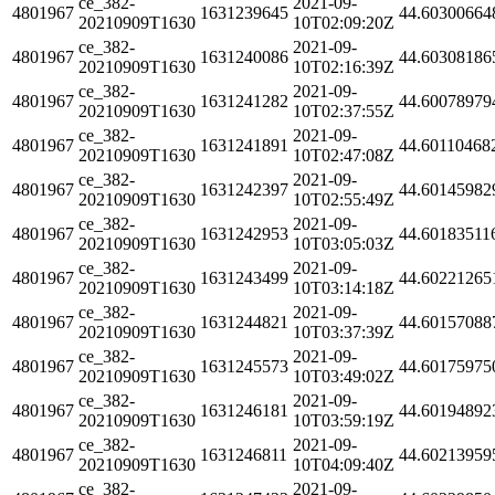
ce_382-
2021-09-
4801967
1631239645
44.60300664
20210909T1630
10T02:09:20Z
ce_382-
2021-09-
4801967
1631240086
44.60308186
20210909T1630
10T02:16:39Z
ce_382-
2021-09-
4801967
1631241282
44.60078979
20210909T1630
10T02:37:55Z
ce_382-
2021-09-
4801967
1631241891
44.60110468
20210909T1630
10T02:47:08Z
ce_382-
2021-09-
4801967
1631242397
44.60145982
20210909T1630
10T02:55:49Z
ce_382-
2021-09-
4801967
1631242953
44.60183511
20210909T1630
10T03:05:03Z
ce_382-
2021-09-
4801967
1631243499
44.60221265
20210909T1630
10T03:14:18Z
ce_382-
2021-09-
4801967
1631244821
44.60157088
20210909T1630
10T03:37:39Z
ce_382-
2021-09-
4801967
1631245573
44.60175975
20210909T1630
10T03:49:02Z
ce_382-
2021-09-
4801967
1631246181
44.60194892
20210909T1630
10T03:59:19Z
ce_382-
2021-09-
4801967
1631246811
44.60213959
20210909T1630
10T04:09:40Z
ce_382-
2021-09-