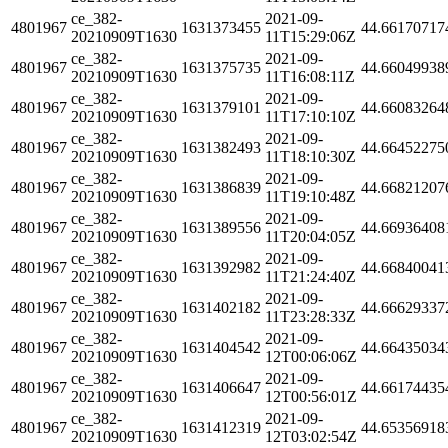
ce_382-
2021-09-
4801967
1631373455
44.66170717
20210909T1630
11T15:29:06Z
ce_382-
2021-09-
4801967
1631375735
44.66049938
20210909T1630
11T16:08:11Z
ce_382-
2021-09-
4801967
1631379101
44.66083264
20210909T1630
11T17:10:10Z
ce_382-
2021-09-
4801967
1631382493
44.66452275
20210909T1630
11T18:10:30Z
ce_382-
2021-09-
4801967
1631386839
44.66821207
20210909T1630
11T19:10:48Z
ce_382-
2021-09-
4801967
1631389556
44.66936408
20210909T1630
11T20:04:05Z
ce_382-
2021-09-
4801967
1631392982
44.66840041
20210909T1630
11T21:24:40Z
ce_382-
2021-09-
4801967
1631402182
44.66629337
20210909T1630
11T23:28:33Z
ce_382-
2021-09-
4801967
1631404542
44.66435034
20210909T1630
12T00:06:06Z
ce_382-
2021-09-
4801967
1631406647
44.66174435
20210909T1630
12T00:56:01Z
ce_382-
2021-09-
4801967
1631412319
44.65356918
20210909T1630
12T03:02:54Z