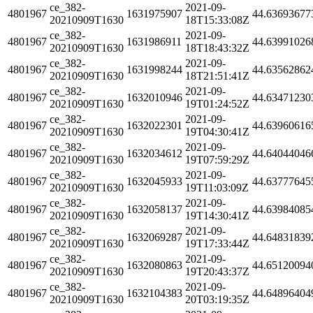
ce_382-
2021-09-
4801967
1631975907
44.63693677
20210909T1630
18T15:33:08Z
ce_382-
2021-09-
4801967
1631986911
44.63991026
20210909T1630
18T18:43:32Z
ce_382-
2021-09-
4801967
1631998244
44.63562862
20210909T1630
18T21:51:41Z
ce_382-
2021-09-
4801967
1632010946
44.63471230
20210909T1630
19T01:24:52Z
ce_382-
2021-09-
4801967
1632022301
44.63960616
20210909T1630
19T04:30:41Z
ce_382-
2021-09-
4801967
1632034612
44.64044046
20210909T1630
19T07:59:29Z
ce_382-
2021-09-
4801967
1632045933
44.63777645
20210909T1630
19T11:03:09Z
ce_382-
2021-09-
4801967
1632058137
44.63984085
20210909T1630
19T14:30:41Z
ce_382-
2021-09-
4801967
1632069287
44.64831839
20210909T1630
19T17:33:44Z
ce_382-
2021-09-
4801967
1632080863
44.65120094
20210909T1630
19T20:43:37Z
ce_382-
2021-09-
4801967
1632104383
44.64896404
20210909T1630
20T03:19:35Z