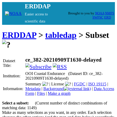
ERDDAP
Brought to you by
NOAA
NMFS
Easier access to
SWFSC
ERD
scientific data
ERDDAP
>
tabledap
> Subset
ce_382-20210909T1630-delayed
Dataset
Title:
OOI Coastal Endurance (Dataset ID: ce_382-
Institution:
20210909T1630-delayed)
Summary
|
License
|
FGDC
|
ISO 19115
|
Information:
Metadata
|
Background
|
Data Access
Form
|
Files
|
Make a graph
Select a subset:
(Current number of distinct combinations of
matching data: 1149)
Make as many selections as you want, in any order. Each selection