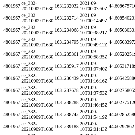
ce_382-
2021-09-
4801967
1631232032
44.60867571
20210909T1630
10T00:03:50Z
ce_382-
2021-09-
4801967
1631232714
44.60854023
20210909T1630
10T00:14:49Z
ce_382-
2021-09-
4801967
1631234068
44.60503033
20210909T1630
10T00:38:21Z
ce_382-
2021-09-
4801967
1631234795
44.60508397
20210909T1630
10T00:49:11Z
ce_382-
2021-09-
4801967
1631235361
44.60520251
20210909T1630
10T00:58:35Z
ce_382-
2021-09-
4801967
1631235917
44.60531718
20210909T1630
10T01:07:40Z
ce_382-
2021-09-
4801967
1631236439
44.60542588
20210909T1630
10T01:16:16Z
ce_382-
2021-09-
4801967
1631237678
44.60275805
20210909T1630
10T01:37:53Z
ce_382-
2021-09-
4801967
1631238288
44.60277512
20210909T1630
10T01:46:45Z
ce_382-
2021-09-
4801967
1631238742
44.60285258
20210909T1630
10T01:54:19Z
ce_382-
2021-09-
4801967
1631239188
44.60292862
20210909T1630
10T02:01:43Z