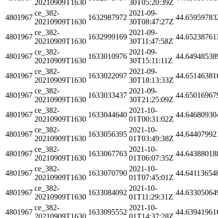
20210909T1630
30T05:20:39Z
ce_382-
2021-09-
4801967
1632987972
44.65959783
20210909T1630
30T08:47:27Z
ce_382-
2021-09-
4801967
1632999169
44.65238761
20210909T1630
30T11:47:58Z
ce_382-
2021-09-
4801967
1633010976
44.64948538
20210909T1630
30T15:11:11Z
ce_382-
2021-09-
4801967
1633022097
44.65146381
20210909T1630
30T18:13:33Z
ce_382-
2021-09-
4801967
1633033437
44.65016967
20210909T1630
30T21:25:09Z
ce_382-
2021-10-
4801967
1633044640
44.64680930
20210909T1630
01T00:31:02Z
ce_382-
2021-10-
4801967
1633056395
44.64407992
20210909T1630
01T03:49:38Z
ce_382-
2021-10-
4801967
1633067763
44.64388018
20210909T1630
01T06:07:35Z
ce_382-
2021-10-
4801967
1633070790
44.64113654
20210909T1630
01T07:45:01Z
ce_382-
2021-10-
4801967
1633084092
44.63305064
20210909T1630
01T11:29:31Z
ce_382-
2021-10-
4801967
1633095552
44.63941961
20210909T1630
01T14:37:28Z