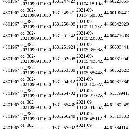
4801967
1631247423
44.60229850
20210909T1630
10T04:18:16Z
ce_382-
2021-09-
4801967
1631249621
44.60196441
20210909T1630
10T04:58:30Z
ce_382-
2021-09-
4801967
1631250498
44.60342920
20210909T1630
10T05:11:53Z
ce_382-
2021-09-
4801967
1631251242
44.60475666
20210909T1630
10T05:23:50Z
ce_382-
2021-09-
4801967
1631251924
44.60600444
20210909T1630
10T05:35:06Z
ce_382-
2021-09-
4801967
1631252608
44.60731054
20210909T1630
10T05:46:54Z
ce_382-
2021-09-
4801967
1631253338
44.60862626
20210909T1630
10T05:58:44Z
ce_382-
2021-09-
4801967
1631254012
44.60987784
20210909T1630
10T06:10:02Z
ce_382-
2021-09-
4801967
1631254702
44.61119941
20210909T1630
10T06:21:57Z
ce_382-
2021-09-
4801967
1631255436
44.61260248
20210909T1630
10T06:34:36Z
ce_382-
2021-09-
4801967
1631256248
44.61410831
20210909T1630
10T06:48:11Z
ce_382-
2021-09-
4801967
1631257082
44.61564114