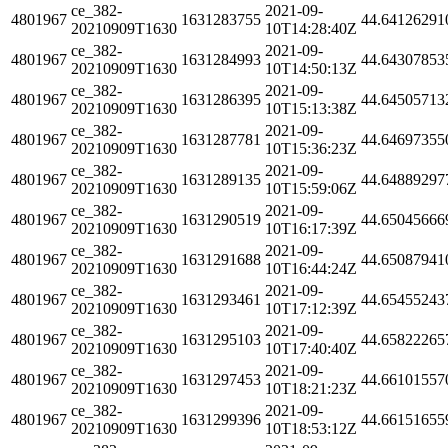
ce_382-
2021-09-
4801967
1631283755
44.64126291
20210909T1630
10T14:28:40Z
ce_382-
2021-09-
4801967
1631284993
44.64307853
20210909T1630
10T14:50:13Z
ce_382-
2021-09-
4801967
1631286395
44.64505713
20210909T1630
10T15:13:38Z
ce_382-
2021-09-
4801967
1631287781
44.64697355
20210909T1630
10T15:36:23Z
ce_382-
2021-09-
4801967
1631289135
44.64889297
20210909T1630
10T15:59:06Z
ce_382-
2021-09-
4801967
1631290519
44.65045666
20210909T1630
10T16:17:39Z
ce_382-
2021-09-
4801967
1631291688
44.65087941
20210909T1630
10T16:44:24Z
ce_382-
2021-09-
4801967
1631293461
44.65455243
20210909T1630
10T17:12:39Z
ce_382-
2021-09-
4801967
1631295103
44.65822265
20210909T1630
10T17:40:40Z
ce_382-
2021-09-
4801967
1631297453
44.66101557
20210909T1630
10T18:21:23Z
ce_382-
2021-09-
4801967
1631299396
44.66151655
20210909T1630
10T18:53:12Z