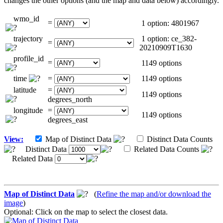
changes the other options (and the map and data below) accordingly.
wmo_id
=
1 option: 4801967
trajectory
1 option: ce_382-
=
20210909T1630
profile_id
=
1149 options
time
=
1149 options
latitude
=
1149 options
degrees_north
longitude
=
1149 options
degrees_east
View:
Map of Distinct Data
Distinct Data Counts
Distinct Data
Related Data Counts
Related Data
Map of Distinct Data
(
Refine the map and/or download the
image
)
Optional: Click on the map to select the closest data.