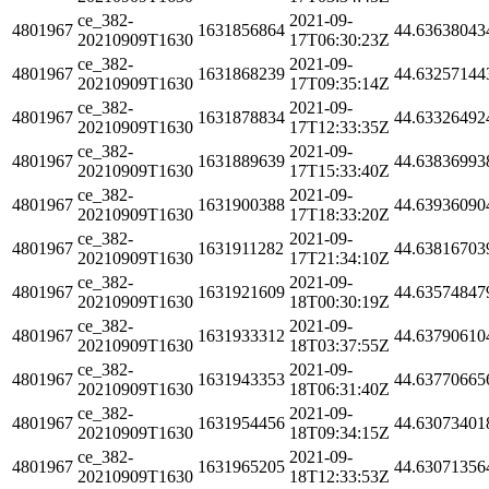
ce_382-
2021-09-
4801967
1631856864
44.63638043
20210909T1630
17T06:30:23Z
ce_382-
2021-09-
4801967
1631868239
44.63257144
20210909T1630
17T09:35:14Z
ce_382-
2021-09-
4801967
1631878834
44.63326492
20210909T1630
17T12:33:35Z
ce_382-
2021-09-
4801967
1631889639
44.63836993
20210909T1630
17T15:33:40Z
ce_382-
2021-09-
4801967
1631900388
44.63936090
20210909T1630
17T18:33:20Z
ce_382-
2021-09-
4801967
1631911282
44.63816703
20210909T1630
17T21:34:10Z
ce_382-
2021-09-
4801967
1631921609
44.63574847
20210909T1630
18T00:30:19Z
ce_382-
2021-09-
4801967
1631933312
44.63790610
20210909T1630
18T03:37:55Z
ce_382-
2021-09-
4801967
1631943353
44.63770665
20210909T1630
18T06:31:40Z
ce_382-
2021-09-
4801967
1631954456
44.63073401
20210909T1630
18T09:34:15Z
ce_382-
2021-09-
4801967
1631965205
44.63071356
20210909T1630
18T12:33:53Z