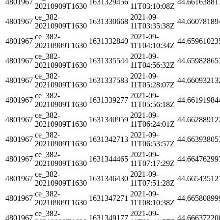
4801967
1631329456
44.66163881
20210909T1630
11T03:10:08Z
ce_382-
2021-09-
4801967
1631330668
44.66078189
20210909T1630
11T03:35:38Z
ce_382-
2021-09-
4801967
1631332840
44.65961023
20210909T1630
11T04:10:34Z
ce_382-
2021-09-
4801967
1631335544
44.65982865
20210909T1630
11T04:56:32Z
ce_382-
2021-09-
4801967
1631337583
44.66093213
20210909T1630
11T05:28:07Z
ce_382-
2021-09-
4801967
1631339277
44.66191984
20210909T1630
11T05:56:18Z
ce_382-
2021-09-
4801967
1631340959
44.66288912
20210909T1630
11T06:24:01Z
ce_382-
2021-09-
4801967
1631342713
44.66393805
20210909T1630
11T06:53:57Z
ce_382-
2021-09-
4801967
1631344465
44.66476299
20210909T1630
11T07:17:29Z
ce_382-
2021-09-
4801967
1631346430
44.66543512
20210909T1630
11T07:51:28Z
ce_382-
2021-09-
4801967
1631347271
44.66580899
20210909T1630
11T08:10:38Z
ce_382-
2021-09-
4801967
1631349177
44.66637220