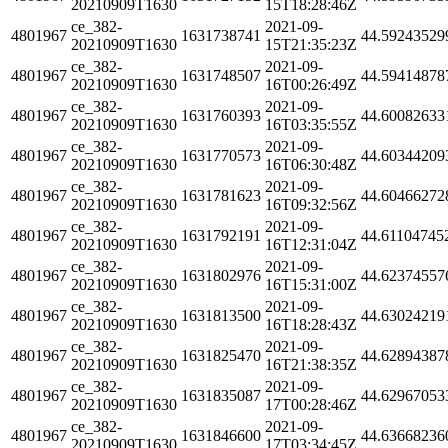
20210909T1630
15T18:28:46Z
ce_382-
2021-09-
4801967
1631738741
44.59243529
20210909T1630
15T21:35:23Z
ce_382-
2021-09-
4801967
1631748507
44.59414878
20210909T1630
16T00:26:49Z
ce_382-
2021-09-
4801967
1631760393
44.60082633
20210909T1630
16T03:35:55Z
ce_382-
2021-09-
4801967
1631770573
44.60344209
20210909T1630
16T06:30:48Z
ce_382-
2021-09-
4801967
1631781623
44.60466272
20210909T1630
16T09:32:56Z
ce_382-
2021-09-
4801967
1631792191
44.61104745
20210909T1630
16T12:31:04Z
ce_382-
2021-09-
4801967
1631802976
44.62374557
20210909T1630
16T15:31:00Z
ce_382-
2021-09-
4801967
1631813500
44.63024219
20210909T1630
16T18:28:43Z
ce_382-
2021-09-
4801967
1631825470
44.62894387
20210909T1630
16T21:38:35Z
ce_382-
2021-09-
4801967
1631835087
44.62967053
20210909T1630
17T00:28:46Z
ce_382-
2021-09-
4801967
1631846600
44.63668236
20210909T1630
17T03:34:45Z