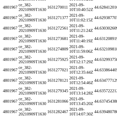
ce_382-
2021-09-
4801967
1631270011
44.62841201
20210909T1630
10T10:40:52Z
ce_382-
2021-09-
4801967
1631271377
44.62938770
20210909T1630
10T11:02:15Z
ce_382-
2021-09-
4801967
1631272561
44.63030260
20210909T1630
10T11:21:24Z
ce_382-
2021-09-
4801967
1631273681
44.63120891
20210909T1630
10T11:40:19Z
ce_382-
2021-09-
4801967
1631274809
44.63210981
20210909T1630
10T11:59:06Z
ce_382-
2021-09-
4801967
1631275925
44.63299375
20210909T1630
10T12:17:29Z
ce_382-
2021-09-
4801967
1631277021
44.63386440
20210909T1630
10T12:35:44Z
ce_382-
2021-09-
4801967
1631278121
44.63477712
20210909T1630
10T12:54:46Z
ce_382-
2021-09-
4801967
1631279345
44.63572221
20210909T1630
10T13:14:28Z
ce_382-
2021-09-
4801967
1631281066
44.63745438
20210909T1630
10T13:45:20Z
ce_382-
2021-09-
4801967
1631282467
44.63948078
20210909T1630
10T14:07:30Z