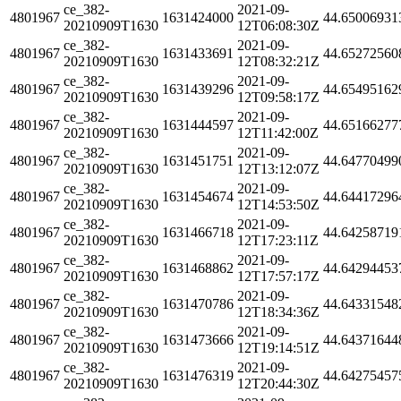
ce_382-
2021-09-
4801967
1631424000
44.65006931
20210909T1630
12T06:08:30Z
ce_382-
2021-09-
4801967
1631433691
44.65272560
20210909T1630
12T08:32:21Z
ce_382-
2021-09-
4801967
1631439296
44.65495162
20210909T1630
12T09:58:17Z
ce_382-
2021-09-
4801967
1631444597
44.65166277
20210909T1630
12T11:42:00Z
ce_382-
2021-09-
4801967
1631451751
44.64770499
20210909T1630
12T13:12:07Z
ce_382-
2021-09-
4801967
1631454674
44.64417296
20210909T1630
12T14:53:50Z
ce_382-
2021-09-
4801967
1631466718
44.64258719
20210909T1630
12T17:23:11Z
ce_382-
2021-09-
4801967
1631468862
44.64294453
20210909T1630
12T17:57:17Z
ce_382-
2021-09-
4801967
1631470786
44.64331548
20210909T1630
12T18:34:36Z
ce_382-
2021-09-
4801967
1631473666
44.64371644
20210909T1630
12T19:14:51Z
ce_382-
2021-09-
4801967
1631476319
44.64275457
20210909T1630
12T20:44:30Z