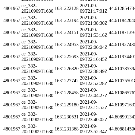
ce_382-
2021-09-
4801967
1631222128
44.61285473
20210909T1630
09T21:17:01Z
ce_382-
2021-09-
4801967
1631223194
44.61184204
20210909T1630
09T21:38:30Z
ce_382-
2021-09-
4801967
1631224151
44.61187139
20210909T1630
09T21:53:16Z
ce_382-
2021-09-
4801967
1631224953
44.61192748
20210909T1630
09T22:06:04Z
ce_382-
2021-09-
4801967
1631225693
44.61197440
20210909T1630
09T22:16:45Z
ce_382-
2021-09-
4801967
1631226820
44.61078539
20210909T1630
09T22:38:49Z
ce_382-
2021-09-
4801967
1631227742
44.61075501
20210909T1630
09T22:52:28Z
ce_382-
2021-09-
4801967
1631228458
44.61086576
20210909T1630
09T23:04:27Z
ce_382-
2021-09-
4801967
1631229180
44.61097163
20210909T1630
09T23:15:52Z
ce_382-
2021-09-
4801967
1631230531
44.60899134
20210909T1630
09T23:40:02Z
ce_382-
2021-09-
4801967
1631231368
44.60881450
20210909T1630
09T23:52:34Z