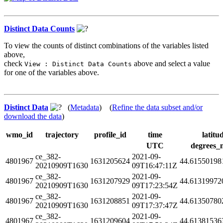
Distinct Data Counts
To view the counts of distinct combinations of the variables listed
above,
check
above and select a value
View : Distinct Data Counts
for one of the variables above.
Distinct Data
(
Metadata
) (
Refine the data subset and/or
download the data
)
wmo_id
trajectory
profile_id
time
latitu
UTC
degrees_
ce_382-
2021-09-
4801967
1631205624
44.61550198
20210909T1630
09T16:47:11Z
ce_382-
2021-09-
4801967
1631207929
44.61319972
20210909T1630
09T17:23:54Z
ce_382-
2021-09-
4801967
1631208851
44.61350780
20210909T1630
09T17:37:47Z
ce_382-
2021-09-
4801967
1631209604
44.61381536