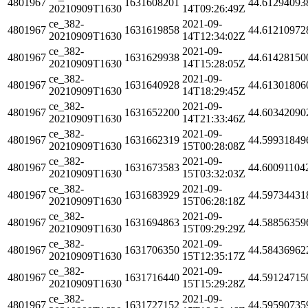
4801967
1631608201
44.61294093
20210909T1630
14T09:26:49Z
ce_382-
2021-09-
4801967
1631619858
44.61210972
20210909T1630
14T12:34:02Z
ce_382-
2021-09-
4801967
1631629938
44.61428150
20210909T1630
14T15:28:05Z
ce_382-
2021-09-
4801967
1631640928
44.61301806
20210909T1630
14T18:29:45Z
ce_382-
2021-09-
4801967
1631652200
44.60342090
20210909T1630
14T21:33:46Z
ce_382-
2021-09-
4801967
1631662319
44.59931849
20210909T1630
15T00:28:08Z
ce_382-
2021-09-
4801967
1631673583
44.60091104
20210909T1630
15T03:32:03Z
ce_382-
2021-09-
4801967
1631683929
44.59734431
20210909T1630
15T06:28:18Z
ce_382-
2021-09-
4801967
1631694863
44.58856359
20210909T1630
15T09:29:29Z
ce_382-
2021-09-
4801967
1631706350
44.58436962
20210909T1630
15T12:35:17Z
ce_382-
2021-09-
4801967
1631716440
44.59124715
20210909T1630
15T15:29:28Z
ce_382-
2021-09-
4801967
1631727152
44.59590735