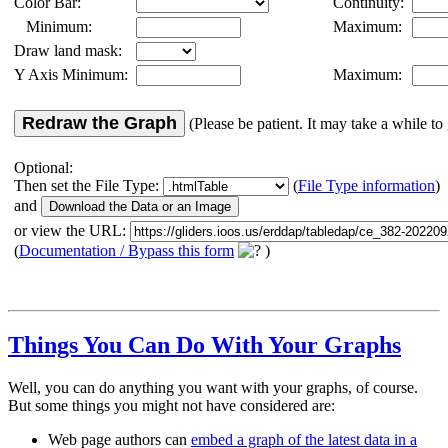
Color Bar:
Continuity:
Minimum:
Maximum:
Draw land mask:
Y Axis Minimum:
Maximum:
Redraw the Graph
(Please be patient. It may take a while to 
Optional:
Then set the File Type:
(
File Type information
)
and
or view the URL:
(
Documentation / Bypass this form
)
Things You Can Do With Your Graphs
Well, you can do anything you want with your graphs, of course.
But some things you might not have considered are:
Web page authors can
embed a graph of the latest data in a