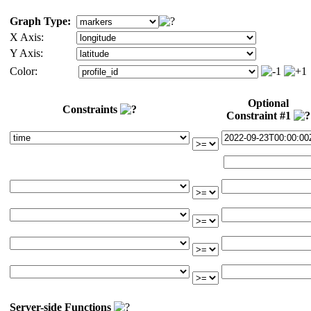
Graph Type:
X Axis:
Y Axis:
Color:
Optional
Constraints
Constraint #1
Server-side Functions