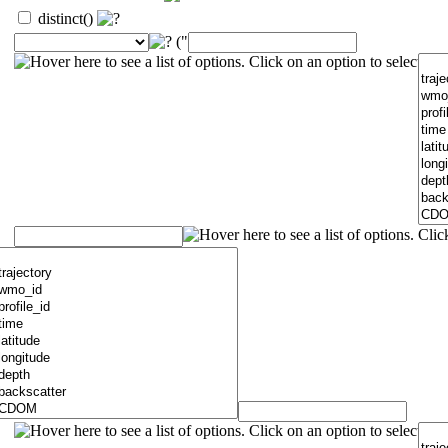
distinct()
("