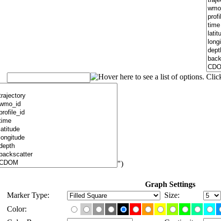
")
Graph Settings
Marker Type:
Size:
Color: