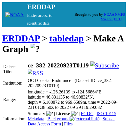
ERDDAP
Brought to you by
NOAA
NMFS
Easier access to
SWFSC
ERD
scientific data
ERDDAP
>
tabledap
> Make A
Graph
ce_382-20220923T0119
Dataset
Title:
OOI Coastal Endurance (Dataset ID: ce_382-
Institution:
20220923T0119)
longitude = -126.26139 to -124.56864°E,
latitude = 46.831135 to 46.98832°N,
Range:
depth = 6.108872 to 969.6589m, time = 2022-09-
23T01:38:50Z to 2022-09-29T19:29:08Z
Summary
|
License
|
FGDC
|
ISO 19115
|
Information:
Metadata
|
Background
|
Subset
|
Data Access Form
|
Files