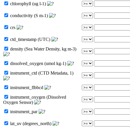
chlorophyll (ug l-1)
conductivity (S m-1)
crs
ctd_timestamp (UTC)
density (Sea Water Density, kg m-3)
dissolved_oxygen (umol kg-1)
instrument_ctd (CTD Metadata, 1)
instrument_flbbcd
instrument_oxygen (Dissolved
Oxygen Sensor)
instrument_par
lat_uv (degrees_north)