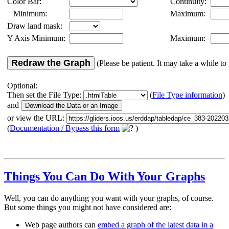
Color Bar:
Continuity:
Minimum:
Maximum:
Draw land mask:
Y Axis Minimum:
Maximum:
Redraw the Graph
(Please be patient. It may take a while to 
Optional:
Then set the File Type:
(
File Type information
)
and
or view the URL:
(
Documentation / Bypass this form
)
Things You Can Do With Your Graphs
Well, you can do anything you want with your graphs, of course.
But some things you might not have considered are:
Web page authors can
embed a graph of the latest data in a