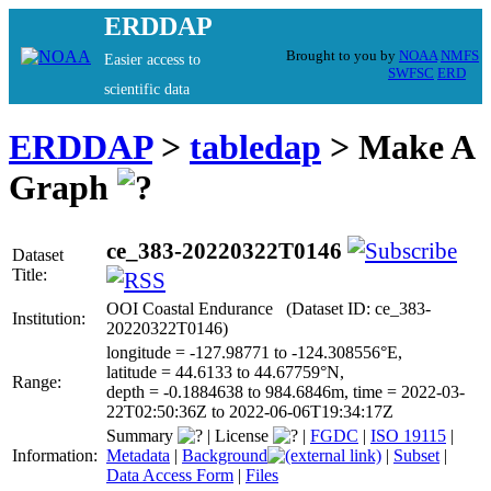
ERDDAP
Brought to you by
NOAA
NMFS
Easier access to
SWFSC
ERD
scientific data
ERDDAP
>
tabledap
> Make A
Graph
ce_383-20220322T0146
Dataset
Title:
OOI Coastal Endurance (Dataset ID: ce_383-
Institution:
20220322T0146)
longitude = -127.98771 to -124.308556°E,
latitude = 44.6133 to 44.67759°N,
Range:
depth = -0.1884638 to 984.6846m, time = 2022-03-
22T02:50:36Z to 2022-06-06T19:34:17Z
Summary
|
License
|
FGDC
|
ISO 19115
|
Information:
Metadata
|
Background
|
Subset
|
Data Access Form
|
Files