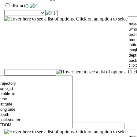
distinct()
("