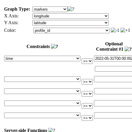
Graph Type:
X Axis:
Y Axis:
Color:
Optional
Constraints
Constraint #1
Server-side Functions