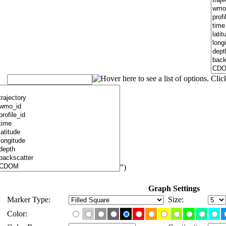
")
Graph Settings
Marker Type:
Size:
Color: