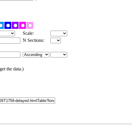
Scale:
N Sections:
get the data.)