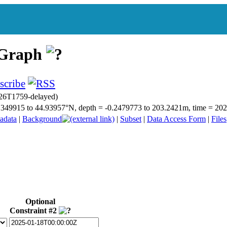
 Graph
26T1759-delayed)
 44.349915 to 44.93957°N, depth = -0.2479773 to 203.2421m, time = 
adata
|
Background
|
Subset
|
Data Access Form
|
Files
Optional
Constraint #2