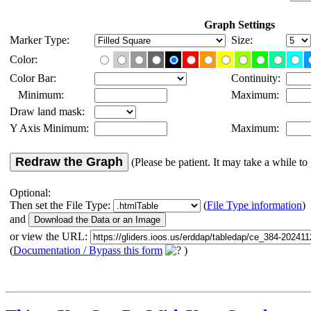
Graph Settings
Marker Type:
Size:
Color:
Color Bar:
Continuity:
Minimum:
Maximum:
Draw land mask:
Y Axis Minimum:
Maximum:
Redraw the Graph
(Please be patient. It may take a while to 
Optional:
Then set the File Type:
(
File Type information
)
and
or view the URL:
(
Documentation / Bypass this form
)