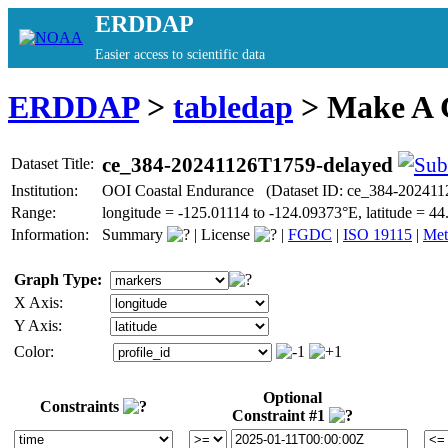
ERDDAP
Easier access to scientific data
ERDDAP
>
tabledap
> Make A
ce_384-20241126T1759-delayed
Dataset Title:
Institution:
OOI Coastal Endurance (Dataset ID: ce_384-202411
Range:
longitude = -125.01114 to -124.09373°E, latitude =
Information:
Summary
|
License
|
FGDC
|
ISO 19115
|
Met
Graph Type:
X Axis:
Y Axis:
Color:
Optional
Constraints
Constraint #1