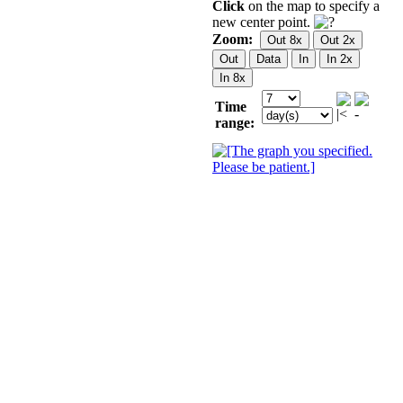
Click
on the map to specify a
new center point.
Zoom:
Time
range: