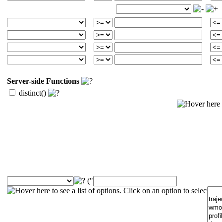
Server-side Functions
distinct()
("