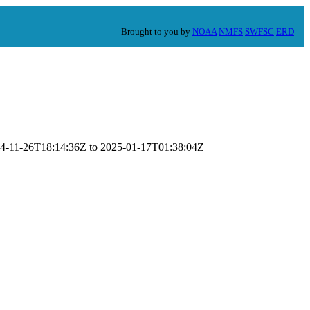
Brought to you by
NOAA
NMFS
SWFSC
ERD
2024-11-26T18:14:36Z to 2025-01-17T01:38:04Z