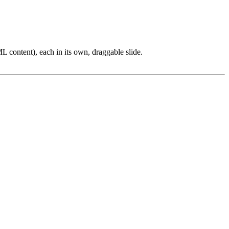
L content), each in its own, draggable slide.