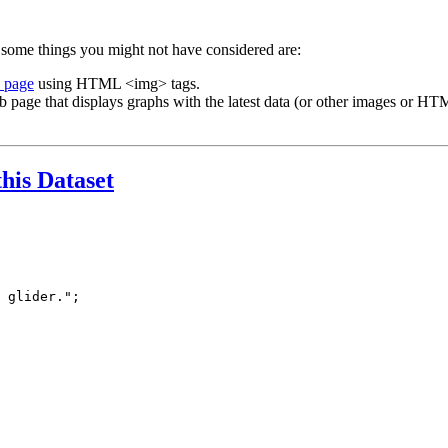
 some things you might not have considered are:
b page
using HTML <img> tags.
b page that displays graphs with the latest data (or other images or HTM
this Dataset