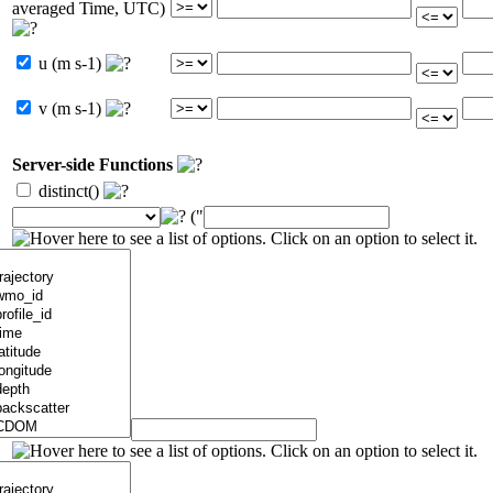
averaged Time, UTC)
u (m s-1)
v (m s-1)
Server-side Functions
distinct()
("