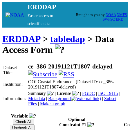
ERDDAP
Brought to you by
NOAA
NMFS
Easier access to
SWFSC
ERD
scientific data
ERDDAP
>
tabledap
> Data
Access Form
ce_386-20191121T1807-delayed
Dataset
Title:
OOI Coastal Endurance (Dataset ID: ce_386-
Institution:
20191121T1807-delayed)
Summary
|
License
|
FGDC
|
ISO 19115
|
Information:
Metadata
|
Background
|
Subset
|
Files
|
Make a graph
Variable
Optional
Constraint #1
Co