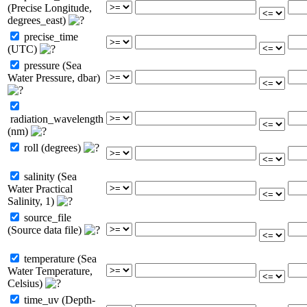
(Precise Longitude,
degrees_east)
precise_time
(UTC)
pressure (Sea
Water Pressure, dbar)
radiation_wavelength
(nm)
roll (degrees)
salinity (Sea
Water Practical
Salinity, 1)
source_file
(Source data file)
temperature (Sea
Water Temperature,
Celsius)
time_uv (Depth-