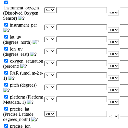
instrument_oxygen
(Dissolved Oxygen
Sensor)
instrument_par
lat_uv
(degrees_north)
lon_uv
(degrees_east)
oxygen_saturation
(percent)
PAR (umol m-2 s-
1)
pitch (degrees)
platform (Platform
Metadata, 1)
precise_lat
(Precise Latitude,
degrees_north)
precise_lon