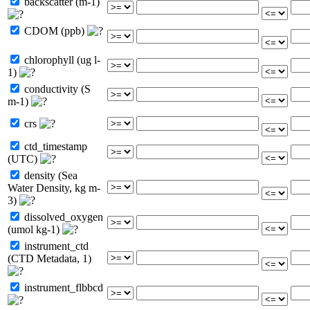
backscatter (m-1)
CDOM (ppb)
chlorophyll (ug l-
1)
conductivity (S
m-1)
crs
ctd_timestamp
(UTC)
density (Sea
Water Density, kg m-
3)
dissolved_oxygen
(umol kg-1)
instrument_ctd
(CTD Metadata, 1)
instrument_flbbcd