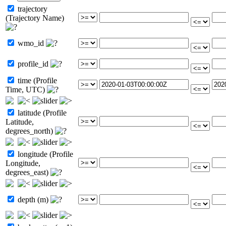
trajectory
(Trajectory Name)
wmo_id
profile_id
time (Profile
Time, UTC)
latitude (Profile
Latitude,
degrees_north)
longitude (Profile
Longitude,
degrees_east)
depth (m)