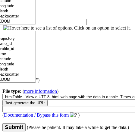
")
File type:
(
more information
)
(
Documentation / Bypass this form
)
Submit
(Please be patient. It may take a while to get the data.)