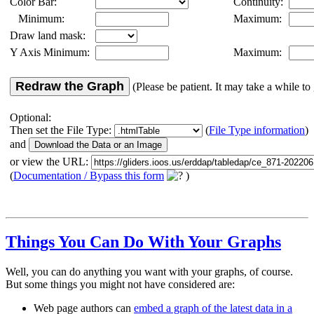
Color Bar:
Continuity:
Minimum:
Maximum:
Draw land mask:
Y Axis Minimum:
Maximum:
Redraw the Graph
(Please be patient. It may take a while to 
Optional:
Then set the File Type:
(
File Type information
)
and
or view the URL:
(
Documentation / Bypass this form
)
Things You Can Do With Your Graphs
Well, you can do anything you want with your graphs, of course.
But some things you might not have considered are:
Web page authors can
embed a graph of the latest data in a