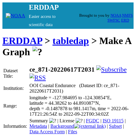
ERDDAP
Brought to you by
NOAA
NMFS
Easier access to
SWFSC
ERD
scientific data
ERDDAP
>
tabledap
> Make A
Graph
ce_871-20220617T2031
Dataset
Title:
OOI Coastal Endurance (Dataset ID: ce_871-
Institution:
20220617T2031)
longitude = -127.984695 to -124.30854°E,
latitude = 44.38262 to 44.891087°N,
Range:
depth = -0.1487878 to 981.1417m, time = 2022-06-
17T21:26:54Z to 2022-09-22T00:34:02Z
Summary
|
License
|
FGDC
|
ISO 19115
|
Information:
Metadata
|
Background
|
Subset
|
Data Access Form
|
Files