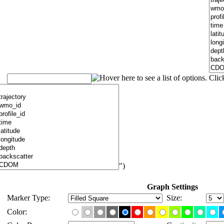
")
Graph Settings
Marker Type:
Size:
Color: