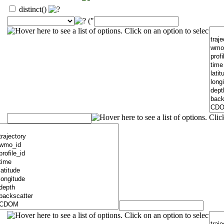
distinct()
("