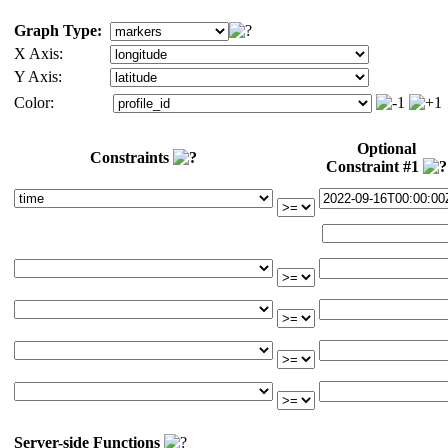
Graph Type:
X Axis:
Y Axis:
Color:
Optional
Constraints
Constraint #1
Server-side Functions