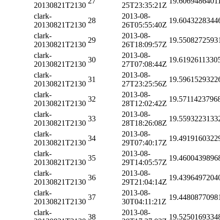
27
19.6069486401
20130821T2130
25T23:35:21Z
clark-
2013-08-
28
19.6043228344
20130821T2130
26T05:55:40Z
clark-
2013-08-
29
19.5508272593
20130821T2130
26T18:09:57Z
clark-
2013-08-
30
19.6192611330
20130821T2130
27T07:08:44Z
clark-
2013-08-
31
19.5961529322
20130821T2130
27T23:25:56Z
clark-
2013-08-
32
19.5711423796
20130821T2130
28T12:02:42Z
clark-
2013-08-
33
19.5593223133
20130821T2130
28T18:26:08Z
clark-
2013-08-
34
19.4919160322
20130821T2130
29T07:40:17Z
clark-
2013-08-
35
19.4600439896
20130821T2130
29T14:05:57Z
clark-
2013-08-
36
19.4396497204
20130821T2130
29T21:04:14Z
clark-
2013-08-
37
19.4480877098
20130821T2130
30T04:11:21Z
clark-
2013-08-
38
19.5250169334