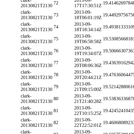
clark-
2013-09-
72
19.4146269784
20130821T2130
17T17:30:51Z
clark-
2013-09-
73
19.4492975675
20130821T2130
18T06:01:19Z
clark-
2013-09-
74
19.4938133310
20130821T2130
18T18:34:14Z
clark-
2013-09-
75
19.5308566818
20130821T2130
19T06:58:58Z
clark-
2013-09-
76
19.5066630736
20130821T2130
19T19:34:07Z
clark-
2013-09-
77
19.4363916294
20130821T2130
20T08:06:36Z
clark-
2013-09-
78
19.4763606447
20130821T2130
20T20:44:21Z
clark-
2013-09-
79
19.5214288061
20130821T2130
21T09:15:00Z
clark-
2013-09-
80
19.5383633687
20130821T2130
21T21:40:28Z
clark-
2013-09-
81
19.4245241043
20130821T2130
22T10:15:25Z
clark-
2013-09-
82
19.4606808923
20130821T2130
22T22:52:01Z
clark-
2013-09-