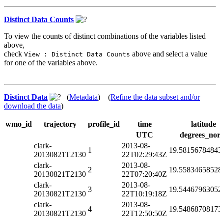
Distinct Data Counts
To view the counts of distinct combinations of the variables listed
above,
check
above and select a value
View : Distinct Data Counts
for one of the variables above.
Distinct Data
(
Metadata
) (
Refine the data subset and/or
download the data
)
wmo_id
trajectory
profile_id
time
latitude
UTC
degrees_nor
clark-
2013-08-
1
19.5815678484
20130821T2130
22T02:29:43Z
clark-
2013-08-
2
19.5583465852
20130821T2130
22T07:20:40Z
clark-
2013-08-
3
19.5446796305
20130821T2130
22T10:19:18Z
clark-
2013-08-
4
19.5486870817
20130821T2130
22T12:50:50Z