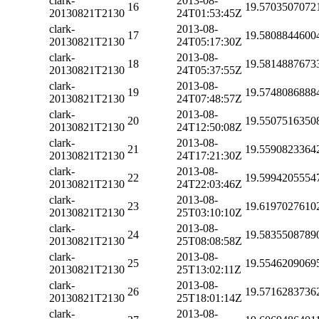
clark-
2013-08-
16
19.5703507072
20130821T2130
24T01:53:45Z
clark-
2013-08-
17
19.5808844600
20130821T2130
24T05:17:30Z
clark-
2013-08-
18
19.5814887673
20130821T2130
24T05:37:55Z
clark-
2013-08-
19
19.5748086888
20130821T2130
24T07:48:57Z
clark-
2013-08-
20
19.5507516350
20130821T2130
24T12:50:08Z
clark-
2013-08-
21
19.5590823364
20130821T2130
24T17:21:30Z
clark-
2013-08-
22
19.5994205554
20130821T2130
24T22:03:46Z
clark-
2013-08-
23
19.6197027610
20130821T2130
25T03:10:10Z
clark-
2013-08-
24
19.5835508789
20130821T2130
25T08:08:58Z
clark-
2013-08-
25
19.5546209069
20130821T2130
25T13:02:11Z
clark-
2013-08-
26
19.5716283736
20130821T2130
25T18:01:14Z
clark-
2013-08-