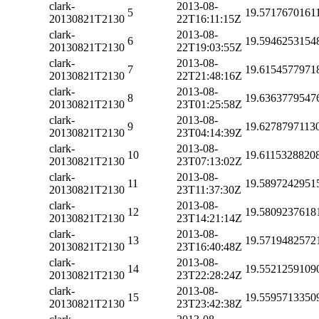
clark-
2013-08-
5
19.5717670161
20130821T2130
22T16:11:15Z
clark-
2013-08-
6
19.5946253154
20130821T2130
22T19:03:55Z
clark-
2013-08-
7
19.6154577971
20130821T2130
22T21:48:16Z
clark-
2013-08-
8
19.6363779547
20130821T2130
23T01:25:58Z
clark-
2013-08-
9
19.6278797113
20130821T2130
23T04:14:39Z
clark-
2013-08-
10
19.6115328820
20130821T2130
23T07:13:02Z
clark-
2013-08-
11
19.5897242951
20130821T2130
23T11:37:30Z
clark-
2013-08-
12
19.5809237618
20130821T2130
23T14:21:14Z
clark-
2013-08-
13
19.5719482572
20130821T2130
23T16:40:48Z
clark-
2013-08-
14
19.5521259109
20130821T2130
23T22:28:24Z
clark-
2013-08-
15
19.5595713350
20130821T2130
23T23:42:38Z