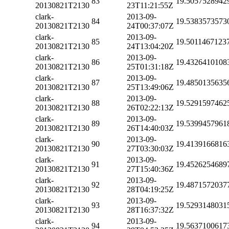
83
19.5057528942
20130821T2130
23T11:21:55Z
clark-
2013-09-
84
19.5383573573
20130821T2130
24T00:37:07Z
clark-
2013-09-
85
19.5011467123
20130821T2130
24T13:04:20Z
clark-
2013-09-
86
19.4326410108
20130821T2130
25T01:31:18Z
clark-
2013-09-
87
19.4850135635
20130821T2130
25T13:49:06Z
clark-
2013-09-
88
19.5291597462
20130821T2130
26T02:22:13Z
clark-
2013-09-
89
19.5399457961
20130821T2130
26T14:40:03Z
clark-
2013-09-
90
19.4139166816
20130821T2130
27T03:30:03Z
clark-
2013-09-
91
19.4526254689
20130821T2130
27T15:40:36Z
clark-
2013-09-
92
19.4871572037
20130821T2130
28T04:19:25Z
clark-
2013-09-
93
19.5293148031
20130821T2130
28T16:37:32Z
clark-
2013-09-
94
19.5637100617