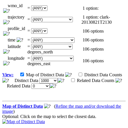
wmo_id
=
1 option:
trajectory
1 option: clark-
=
20130821T2130
profile_id
=
106 options
time
=
106 options
latitude
=
106 options
degrees_north
longitude
=
106 options
degrees_east
View:
Map of Distinct Data
Distinct Data Counts
Distinct Data
Related Data Counts
Related Data
Map of Distinct Data
(
Refine the map and/or download the
image
)
Optional: Click on the map to select the closest data.