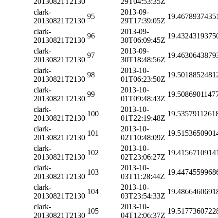
20130821T2130
29T04:53:35Z
clark-
2013-09-
95
19.4678937435
20130821T2130
29T17:39:05Z
clark-
2013-09-
96
19.4324319375
20130821T2130
30T06:09:45Z
clark-
2013-09-
97
19.4630643879
20130821T2130
30T18:48:56Z
clark-
2013-10-
98
19.5018852481
20130821T2130
01T06:23:50Z
clark-
2013-10-
99
19.5086901147
20130821T2130
01T09:48:43Z
clark-
2013-10-
100
19.5357911261
20130821T2130
01T22:19:48Z
clark-
2013-10-
101
19.5153650901
20130821T2130
02T10:48:09Z
clark-
2013-10-
102
19.4156710914
20130821T2130
02T23:06:27Z
clark-
2013-10-
103
19.4474559968
20130821T2130
03T11:28:44Z
clark-
2013-10-
104
19.4866460691
20130821T2130
03T23:54:33Z
clark-
2013-10-
105
19.5177360722
20130821T2130
04T12:06:37Z