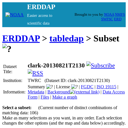
ERDDAP
Brought to you by
NOAA
NMFS
Easier access to
SWFSC
ERD
scientific data
ERDDAP
>
tabledap
> Subset
clark-20130821T2130
Dataset
Title:
Institution:
TWRC (Dataset ID: clark-20130821T2130)
Summary
|
License
|
FGDC
|
ISO 19115
|
Information:
Metadata
|
Background
|
Data Access
Form
|
Files
|
Make a graph
Select a subset:
(Current number of distinct combinations of
matching data: 106)
Make as many selections as you want, in any order. Each selection
changes the other options (and the map and data below) accordingly.