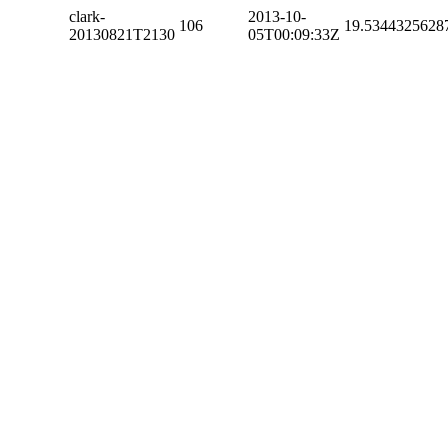
clark-
2013-10-
106
19.5344325628
20130821T2130
05T00:09:33Z