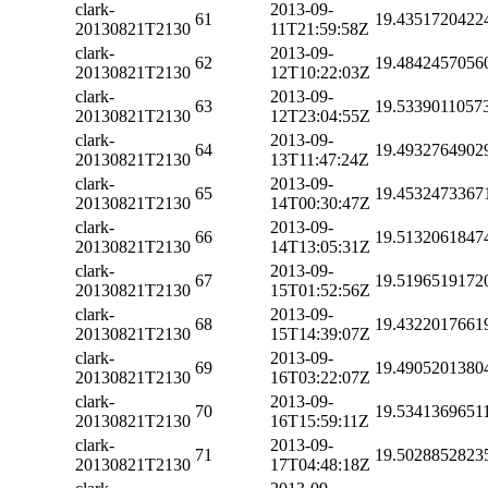
clark-
2013-09-
61
19.4351720422
20130821T2130
11T21:59:58Z
clark-
2013-09-
62
19.4842457056
20130821T2130
12T10:22:03Z
clark-
2013-09-
63
19.5339011057
20130821T2130
12T23:04:55Z
clark-
2013-09-
64
19.4932764902
20130821T2130
13T11:47:24Z
clark-
2013-09-
65
19.4532473367
20130821T2130
14T00:30:47Z
clark-
2013-09-
66
19.5132061847
20130821T2130
14T13:05:31Z
clark-
2013-09-
67
19.5196519172
20130821T2130
15T01:52:56Z
clark-
2013-09-
68
19.4322017661
20130821T2130
15T14:39:07Z
clark-
2013-09-
69
19.4905201380
20130821T2130
16T03:22:07Z
clark-
2013-09-
70
19.5341369651
20130821T2130
16T15:59:11Z
clark-
2013-09-
71
19.5028852823
20130821T2130
17T04:48:18Z