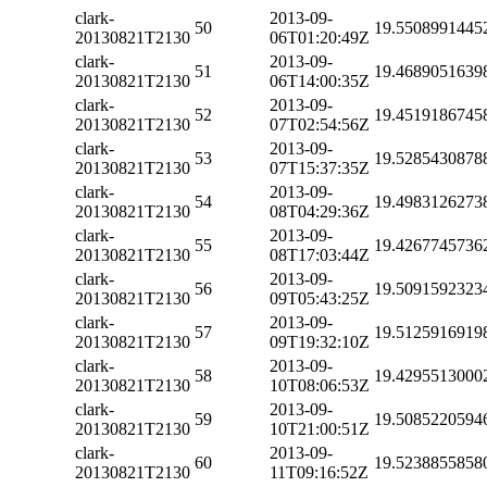
clark-
2013-09-
50
19.5508991445
20130821T2130
06T01:20:49Z
clark-
2013-09-
51
19.4689051639
20130821T2130
06T14:00:35Z
clark-
2013-09-
52
19.4519186745
20130821T2130
07T02:54:56Z
clark-
2013-09-
53
19.5285430878
20130821T2130
07T15:37:35Z
clark-
2013-09-
54
19.4983126273
20130821T2130
08T04:29:36Z
clark-
2013-09-
55
19.4267745736
20130821T2130
08T17:03:44Z
clark-
2013-09-
56
19.5091592323
20130821T2130
09T05:43:25Z
clark-
2013-09-
57
19.5125916919
20130821T2130
09T19:32:10Z
clark-
2013-09-
58
19.4295513000
20130821T2130
10T08:06:53Z
clark-
2013-09-
59
19.5085220594
20130821T2130
10T21:00:51Z
clark-
2013-09-
60
19.5238855858
20130821T2130
11T09:16:52Z