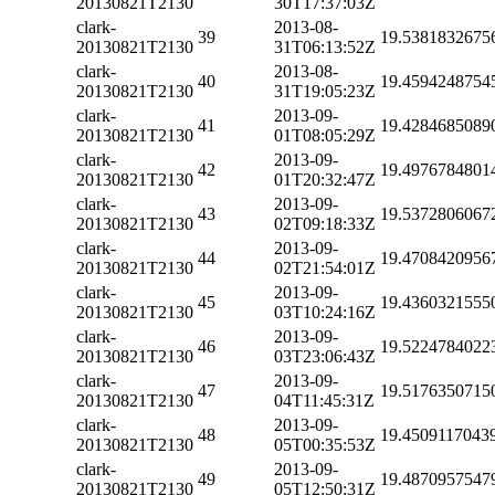
20130821T2130
30T17:37:03Z
clark-
2013-08-
39
19.5381832675
20130821T2130
31T06:13:52Z
clark-
2013-08-
40
19.4594248754
20130821T2130
31T19:05:23Z
clark-
2013-09-
41
19.4284685089
20130821T2130
01T08:05:29Z
clark-
2013-09-
42
19.4976784801
20130821T2130
01T20:32:47Z
clark-
2013-09-
43
19.5372806067
20130821T2130
02T09:18:33Z
clark-
2013-09-
44
19.4708420956
20130821T2130
02T21:54:01Z
clark-
2013-09-
45
19.4360321555
20130821T2130
03T10:24:16Z
clark-
2013-09-
46
19.5224784022
20130821T2130
03T23:06:43Z
clark-
2013-09-
47
19.5176350715
20130821T2130
04T11:45:31Z
clark-
2013-09-
48
19.4509117043
20130821T2130
05T00:35:53Z
clark-
2013-09-
49
19.4870957547
20130821T2130
05T12:50:31Z