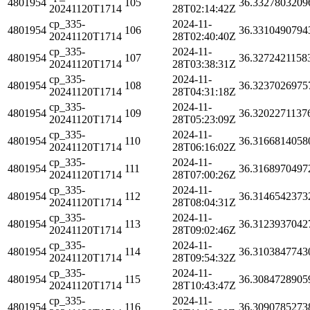
4801954
105
36.3327803209
20241120T1714
28T02:14:42Z
cp_335-
2024-11-
4801954
106
36.3310490794
20241120T1714
28T02:40:40Z
cp_335-
2024-11-
4801954
107
36.3272421158
20241120T1714
28T03:38:31Z
cp_335-
2024-11-
4801954
108
36.3237026975
20241120T1714
28T04:31:18Z
cp_335-
2024-11-
4801954
109
36.3202271137
20241120T1714
28T05:23:09Z
cp_335-
2024-11-
4801954
110
36.3166814058
20241120T1714
28T06:16:02Z
cp_335-
2024-11-
4801954
111
36.3168970497
20241120T1714
28T07:00:26Z
cp_335-
2024-11-
4801954
112
36.3146542373
20241120T1714
28T08:04:31Z
cp_335-
2024-11-
4801954
113
36.3123937042
20241120T1714
28T09:02:46Z
cp_335-
2024-11-
4801954
114
36.3103847743
20241120T1714
28T09:54:32Z
cp_335-
2024-11-
4801954
115
36.3084728905
20241120T1714
28T10:43:47Z
cp_335-
2024-11-
4801954
116
36.3090785273