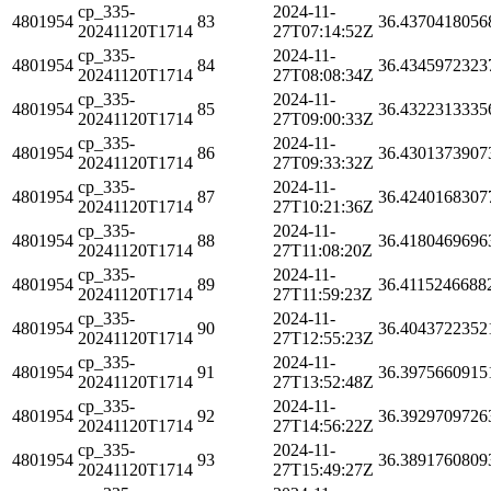
cp_335-
2024-11-
4801954
83
36.4370418056
20241120T1714
27T07:14:52Z
cp_335-
2024-11-
4801954
84
36.4345972323
20241120T1714
27T08:08:34Z
cp_335-
2024-11-
4801954
85
36.4322313335
20241120T1714
27T09:00:33Z
cp_335-
2024-11-
4801954
86
36.4301373907
20241120T1714
27T09:33:32Z
cp_335-
2024-11-
4801954
87
36.4240168307
20241120T1714
27T10:21:36Z
cp_335-
2024-11-
4801954
88
36.4180469696
20241120T1714
27T11:08:20Z
cp_335-
2024-11-
4801954
89
36.4115246688
20241120T1714
27T11:59:23Z
cp_335-
2024-11-
4801954
90
36.4043722352
20241120T1714
27T12:55:23Z
cp_335-
2024-11-
4801954
91
36.3975660915
20241120T1714
27T13:52:48Z
cp_335-
2024-11-
4801954
92
36.3929709726
20241120T1714
27T14:56:22Z
cp_335-
2024-11-
4801954
93
36.3891760809
20241120T1714
27T15:49:27Z