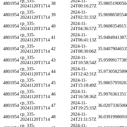
cp_335-
2024-11-
4801954
38
35.9805190050
20241120T1714
24T00:16:27Z
cp_335-
2024-11-
4801954
39
35.9698658554
20241120T1714
24T02:31:33Z
cp_335-
2024-11-
4801954
40
35.9608354915
20241120T1714
24T04:36:57Z
cp_335-
2024-11-
4801954
41
35.9484941387
20241120T1714
24T06:41:13Z
cp_335-
2024-11-
4801954
42
35.9407904653
20241120T1714
24T08:30:06Z
cp_335-
2024-11-
4801954
43
35.9599917738
20241120T1714
24T10:58:54Z
cp_335-
2024-11-
4801954
44
35.9730582589
20241120T1714
24T12:42:31Z
cp_335-
2024-11-
4801954
45
35.9865795926
20241120T1714
24T15:18:49Z
cp_335-
2024-11-
4801954
46
35.9976361351
20241120T1714
24T16:58:36Z
cp_335-
2024-11-
4801954
47
36.0207336506
20241120T1714
24T19:25:33Z
cp_335-
2024-11-
4801954
48
36.0391998691
20241120T1714
24T21:11:57Z
cp_335-
2024-11-