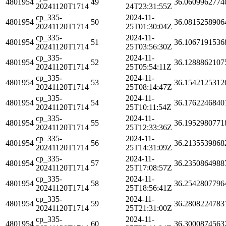
4801954
49
36.0609962774
20241120T1714
24T23:31:55Z
cp_335-
2024-11-
4801954
50
36.0815258906
20241120T1714
25T01:30:04Z
cp_335-
2024-11-
4801954
51
36.1067191536
20241120T1714
25T03:56:30Z
cp_335-
2024-11-
4801954
52
36.1288862107
20241120T1714
25T05:54:11Z
cp_335-
2024-11-
4801954
53
36.1542125312
20241120T1714
25T08:14:47Z
cp_335-
2024-11-
4801954
54
36.1762246840
20241120T1714
25T10:11:54Z
cp_335-
2024-11-
4801954
55
36.1952980771
20241120T1714
25T12:33:36Z
cp_335-
2024-11-
4801954
56
36.2135539868
20241120T1714
25T14:31:09Z
cp_335-
2024-11-
4801954
57
36.2350864988
20241120T1714
25T17:08:57Z
cp_335-
2024-11-
4801954
58
36.2542807796
20241120T1714
25T18:56:41Z
cp_335-
2024-11-
4801954
59
36.2808224783
20241120T1714
25T21:31:00Z
cp_335-
2024-11-
4801954
60
36.3000874563