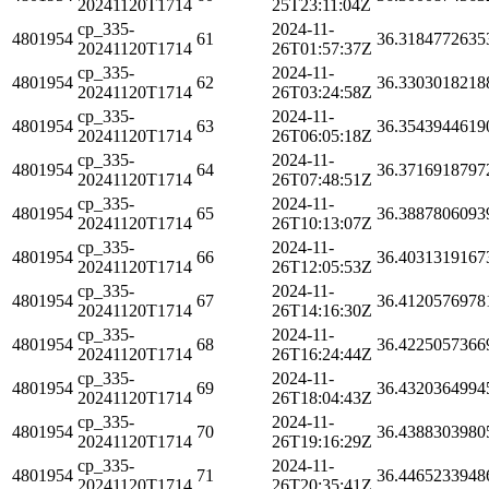
20241120T1714
25T23:11:04Z
cp_335-
2024-11-
4801954
61
36.3184772635
20241120T1714
26T01:57:37Z
cp_335-
2024-11-
4801954
62
36.3303018218
20241120T1714
26T03:24:58Z
cp_335-
2024-11-
4801954
63
36.3543944619
20241120T1714
26T06:05:18Z
cp_335-
2024-11-
4801954
64
36.3716918797
20241120T1714
26T07:48:51Z
cp_335-
2024-11-
4801954
65
36.3887806093
20241120T1714
26T10:13:07Z
cp_335-
2024-11-
4801954
66
36.4031319167
20241120T1714
26T12:05:53Z
cp_335-
2024-11-
4801954
67
36.4120576978
20241120T1714
26T14:16:30Z
cp_335-
2024-11-
4801954
68
36.4225057366
20241120T1714
26T16:24:44Z
cp_335-
2024-11-
4801954
69
36.4320364994
20241120T1714
26T18:04:43Z
cp_335-
2024-11-
4801954
70
36.4388303980
20241120T1714
26T19:16:29Z
cp_335-
2024-11-
4801954
71
36.4465233948
20241120T1714
26T20:35:41Z