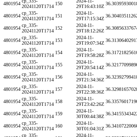
cp_335-
2024-11-
4801954
150
36.3039593001
20241120T1714
29T16:43:10Z
cp_335-
2024-11-
4801954
151
36.3040351126
20241120T1714
29T17:15:34Z
cp_335-
2024-11-
4801954
152
36.3085633767
20241120T1714
29T18:12:26Z
cp_335-
2024-11-
4801954
153
36.3130640291
20241120T1714
29T19:07:34Z
cp_335-
2024-11-
4801954
154
36.3172182561
20241120T1714
29T19:58:28Z
cp_335-
2024-11-
4801954
155
36.3217709989
20241120T1714
29T20:54:14Z
cp_335-
2024-11-
4801954
156
36.3239279941
20241120T1714
29T21:34:36Z
cp_335-
2024-11-
4801954
157
36.3298165702
20241120T1714
29T22:38:36Z
cp_335-
2024-11-
4801954
158
36.3357601719
20241120T1714
29T23:42:26Z
cp_335-
2024-11-
4801954
159
36.3415534342
20241120T1714
30T00:44:38Z
cp_335-
2024-11-
4801954
160
36.3410722006
20241120T1714
30T01:04:31Z
cp_335-
2024-11-