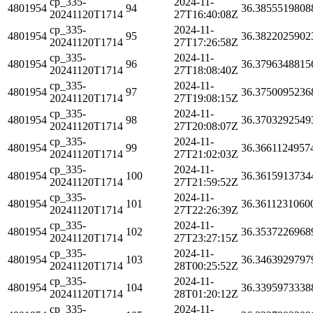
cp_335-
2024-11-
4801954
94
36.3855519808
20241120T1714
27T16:40:08Z
cp_335-
2024-11-
4801954
95
36.3822025902
20241120T1714
27T17:26:58Z
cp_335-
2024-11-
4801954
96
36.3796348815
20241120T1714
27T18:08:40Z
cp_335-
2024-11-
4801954
97
36.3750095236
20241120T1714
27T19:08:15Z
cp_335-
2024-11-
4801954
98
36.3703292549
20241120T1714
27T20:08:07Z
cp_335-
2024-11-
4801954
99
36.3661124957
20241120T1714
27T21:02:03Z
cp_335-
2024-11-
4801954
100
36.3615913734
20241120T1714
27T21:59:52Z
cp_335-
2024-11-
4801954
101
36.3611231060
20241120T1714
27T22:26:39Z
cp_335-
2024-11-
4801954
102
36.3537226968
20241120T1714
27T23:27:15Z
cp_335-
2024-11-
4801954
103
36.3463929797
20241120T1714
28T00:25:52Z
cp_335-
2024-11-
4801954
104
36.3395973338
20241120T1714
28T01:20:12Z
cp_335-
2024-11-