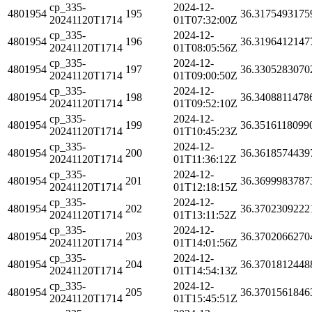
cp_335-
2024-12-
4801954
195
36.3175493175
20241120T1714
01T07:32:00Z
cp_335-
2024-12-
4801954
196
36.3196412147
20241120T1714
01T08:05:56Z
cp_335-
2024-12-
4801954
197
36.3305283070
20241120T1714
01T09:00:50Z
cp_335-
2024-12-
4801954
198
36.3408811478
20241120T1714
01T09:52:10Z
cp_335-
2024-12-
4801954
199
36.3516118099
20241120T1714
01T10:45:23Z
cp_335-
2024-12-
4801954
200
36.3618574439
20241120T1714
01T11:36:12Z
cp_335-
2024-12-
4801954
201
36.3699983787
20241120T1714
01T12:18:15Z
cp_335-
2024-12-
4801954
202
36.3702309222
20241120T1714
01T13:11:52Z
cp_335-
2024-12-
4801954
203
36.3702066270
20241120T1714
01T14:01:56Z
cp_335-
2024-12-
4801954
204
36.3701812448
20241120T1714
01T14:54:13Z
cp_335-
2024-12-
4801954
205
36.3701561846
20241120T1714
01T15:45:51Z