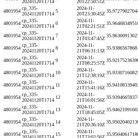
20241120T1714
20T22:50:51Z
cp_335-
2024-11-
4801954
5
35.9727902704
20241120T1714
20T23:30:45Z
cp_335-
2024-11-
4801954
6
35.9646834951
20241120T1714
21T02:21:51Z
cp_335-
2024-11-
4801954
7
35.9630091302
20241120T1714
21T03:47:45Z
cp_335-
2024-11-
4801954
8
35.9386567868
20241120T1714
21T06:31:13Z
cp_335-
2024-11-
4801954
9
35.9217523639
20241120T1714
21T08:25:57Z
cp_335-
2024-11-
4801954
10
35.9330716082
20241120T1714
21T12:38:19Z
cp_335-
2024-11-
4801954
11
35.9410833940
20241120T1714
21T15:41:16Z
cp_335-
2024-11-
4801954
12
35.9394665937
20241120T1714
21T16:01:56Z
cp_335-
2024-11-
4801954
13
35.9462109166
20241120T1714
21T18:45:05Z
cp_335-
2024-11-
4801954
14
35.9502040213
20241120T1714
21T20:36:10Z
cp_335-
2024-11-
4801954
15
35.9504061718
20241120T1714
21T23:02:56Z