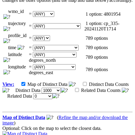
changes the other options (and the map and data below) accordingly.
wmo_id
=
1 option: 4801954
trajectory
1 option: cp_335-
=
20241120T1714
profile_id
=
789 options
time
=
789 options
latitude
=
789 options
degrees_north
longitude
=
789 options
degrees_east
View:
Map of Distinct Data
Distinct Data Counts
Distinct Data
Related Data Counts
Related Data
Map of Distinct Data
(
Refine the map and/or download the
image
)
Optional: Click on the map to select the closest data.