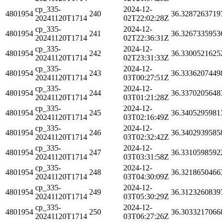
cp_335-
2024-12-
4801954
240
36.3287263719
20241120T1714
02T22:02:28Z
cp_335-
2024-12-
4801954
241
36.3267335953
20241120T1714
02T22:36:31Z
cp_335-
2024-12-
4801954
242
36.3300521625
20241120T1714
02T23:31:33Z
cp_335-
2024-12-
4801954
243
36.3336207449
20241120T1714
03T00:27:51Z
cp_335-
2024-12-
4801954
244
36.3370205648
20241120T1714
03T01:21:28Z
cp_335-
2024-12-
4801954
245
36.3405295981
20241120T1714
03T02:16:49Z
cp_335-
2024-12-
4801954
246
36.3402939585
20241120T1714
03T02:32:42Z
cp_335-
2024-12-
4801954
247
36.3310598592
20241120T1714
03T03:31:58Z
cp_335-
2024-12-
4801954
248
36.3218650466
20241120T1714
03T04:30:09Z
cp_335-
2024-12-
4801954
249
36.3123260839
20241120T1714
03T05:30:29Z
cp_335-
2024-12-
4801954
250
36.3033217066
20241120T1714
03T06:27:26Z