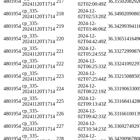
4801954
217
36.3550208292
20241120T1714
02T02:00:49Z
cp_335-
2024-12-
4801954
218
36.3490209086
20241120T1714
02T02:53:20Z
cp_335-
2024-12-
4801954
219
36.3429939411
20241120T1714
02T03:46:06Z
cp_335-
2024-12-
4801954
220
36.3365141649
20241120T1714
02T04:42:49Z
cp_335-
2024-12-
4801954
221
36.3327299987
20241120T1714
02T05:24:55Z
cp_335-
2024-12-
4801954
222
36.3324109229
20241120T1714
02T06:25:33Z
cp_335-
2024-12-
4801954
223
36.3321508850
20241120T1714
02T07:25:44Z
cp_335-
2024-12-
4801954
224
36.3319063300
20241120T1714
02T08:22:19Z
cp_335-
2024-12-
4801954
225
36.3316841428
20241120T1714
02T09:13:43Z
cp_335-
2024-12-
4801954
226
36.3316610013
20241120T1714
02T09:42:33Z
cp_335-
2024-12-
4801954
227
36.3369274929
20241120T1714
02T10:34:23Z
cp_335-
2024-12-
4801954
228
36.3420096780