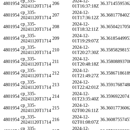
cp_335-
2024-12-
4801954
206
36.3714559536
20241120T1714
01T16:37:18Z
cp_335-
2024-12-
4801954
207
36.3681778402
20241120T1714
01T17:36:12Z
cp_335-
2024-12-
4801954
208
36.3650421705
20241120T1714
01T18:32:11Z
cp_335-
2024-12-
4801954
209
36.3618544995
20241120T1714
01T19:29:07Z
cp_335-
2024-12-
4801954
210
36.3585829815
20241120T1714
01T20:27:30Z
cp_335-
2024-12-
4801954
211
36.3580889370
20241120T1714
01T20:48:18Z
cp_335-
2024-12-
4801954
212
36.3586718618
20241120T1714
01T21:49:27Z
cp_335-
2024-12-
4801954
213
36.3591768748
20241120T1714
01T22:42:01Z
cp_335-
2024-12-
4801954
214
36.3596922074
20241120T1714
01T23:35:40Z
cp_335-
2024-12-
4801954
215
36.3601773606
20241120T1714
02T00:26:11Z
cp_335-
2024-12-
4801954
216
36.3608755745
20241120T1714
02T01:08:07Z
cp_335-
2024-12-