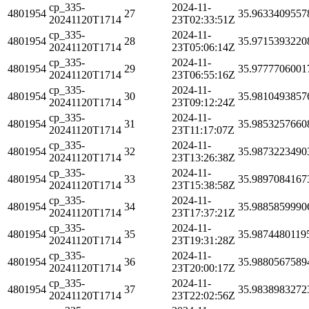
cp_335-
2024-11-
4801954
27
35.9633409557
20241120T1714
23T02:33:51Z
cp_335-
2024-11-
4801954
28
35.9715393220
20241120T1714
23T05:06:14Z
cp_335-
2024-11-
4801954
29
35.9777706001
20241120T1714
23T06:55:16Z
cp_335-
2024-11-
4801954
30
35.9810493857
20241120T1714
23T09:12:24Z
cp_335-
2024-11-
4801954
31
35.9853257660
20241120T1714
23T11:17:07Z
cp_335-
2024-11-
4801954
32
35.9873223490
20241120T1714
23T13:26:38Z
cp_335-
2024-11-
4801954
33
35.9897084167
20241120T1714
23T15:38:58Z
cp_335-
2024-11-
4801954
34
35.9885859990
20241120T1714
23T17:37:21Z
cp_335-
2024-11-
4801954
35
35.9874480119
20241120T1714
23T19:31:28Z
cp_335-
2024-11-
4801954
36
35.9880567589
20241120T1714
23T20:00:17Z
cp_335-
2024-11-
4801954
37
35.9838983272
20241120T1714
23T22:02:56Z