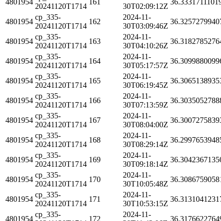
4801954
161
36.3331711101
20241120T1714
30T02:09:12Z
cp_335-
2024-11-
4801954
162
36.3257279940
20241120T1714
30T03:09:46Z
cp_335-
2024-11-
4801954
163
36.3182785276
20241120T1714
30T04:10:26Z
cp_335-
2024-11-
4801954
164
36.3099880099
20241120T1714
30T05:17:57Z
cp_335-
2024-11-
4801954
165
36.3065138935
20241120T1714
30T06:19:45Z
cp_335-
2024-11-
4801954
166
36.3035052788
20241120T1714
30T07:13:59Z
cp_335-
2024-11-
4801954
167
36.3007275839
20241120T1714
30T08:04:00Z
cp_335-
2024-11-
4801954
168
36.2997653948
20241120T1714
30T08:29:14Z
cp_335-
2024-11-
4801954
169
36.3042367135
20241120T1714
30T09:18:14Z
cp_335-
2024-11-
4801954
170
36.3086759058
20241120T1714
30T10:05:48Z
cp_335-
2024-11-
4801954
171
36.3131041231
20241120T1714
30T10:53:15Z
cp_335-
2024-11-
4801954
172
36.3176622764