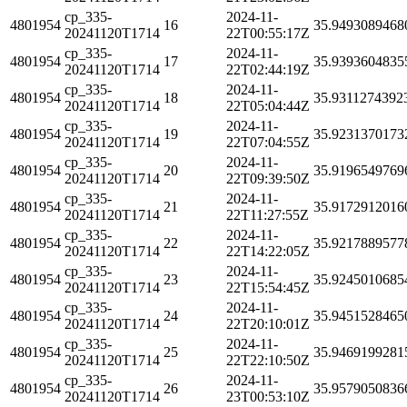
cp_335-
2024-11-
4801954
16
35.9493089468
20241120T1714
22T00:55:17Z
cp_335-
2024-11-
4801954
17
35.9393604835
20241120T1714
22T02:44:19Z
cp_335-
2024-11-
4801954
18
35.9311274392
20241120T1714
22T05:04:44Z
cp_335-
2024-11-
4801954
19
35.9231370173
20241120T1714
22T07:04:55Z
cp_335-
2024-11-
4801954
20
35.9196549769
20241120T1714
22T09:39:50Z
cp_335-
2024-11-
4801954
21
35.9172912016
20241120T1714
22T11:27:55Z
cp_335-
2024-11-
4801954
22
35.9217889577
20241120T1714
22T14:22:05Z
cp_335-
2024-11-
4801954
23
35.9245010685
20241120T1714
22T15:54:45Z
cp_335-
2024-11-
4801954
24
35.9451528465
20241120T1714
22T20:10:01Z
cp_335-
2024-11-
4801954
25
35.9469199281
20241120T1714
22T22:10:50Z
cp_335-
2024-11-
4801954
26
35.9579050836
20241120T1714
23T00:53:10Z