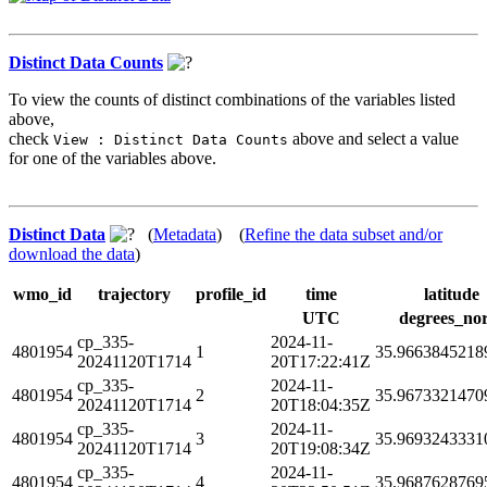
Distinct Data Counts
To view the counts of distinct combinations of the variables listed
above,
check
above and select a value
View : Distinct Data Counts
for one of the variables above.
Distinct Data
(
Metadata
) (
Refine the data subset and/or
download the data
)
wmo_id
trajectory
profile_id
time
latitude
UTC
degrees_no
cp_335-
2024-11-
4801954
1
35.9663845218
20241120T1714
20T17:22:41Z
cp_335-
2024-11-
4801954
2
35.9673321470
20241120T1714
20T18:04:35Z
cp_335-
2024-11-
4801954
3
35.9693243331
20241120T1714
20T19:08:34Z
cp_335-
2024-11-
4801954
4
35.9687628769