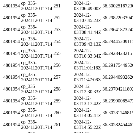
cp_335-
2024-12-
4801954
251
36.3002516723
20241120T1714
03T06:49:00Z
cp_335-
2024-12-
4801954
252
36.2982203394
20241120T1714
03T07:45:23Z
cp_335-
2024-12-
4801954
253
36.2964187324
20241120T1714
03T08:41:44Z
cp_335-
2024-12-
4801954
254
36.2944520911
20241120T1714
03T09:43:13Z
cp_335-
2024-12-
4801954
255
36.2928423215
20241120T1714
03T10:33:34Z
cp_335-
2024-12-
4801954
256
36.2917544952
20241120T1714
03T11:01:16Z
cp_335-
2024-12-
4801954
257
36.2944093262
20241120T1714
03T11:47:08Z
cp_335-
2024-12-
4801954
258
36.2970421180
20241120T1714
03T12:30:33Z
cp_335-
2024-12-
4801954
259
36.2999006547
20241120T1714
03T13:17:42Z
cp_335-
2024-12-
4801954
260
36.3028114681
20241120T1714
03T14:05:41Z
cp_335-
2024-12-
4801954
261
36.3058245446
20241120T1714
03T14:55:22Z