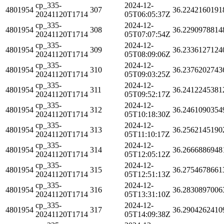
cp_335-
2024-12-
4801954
307
36.2242160191
20241120T1714
05T06:05:37Z
cp_335-
2024-12-
4801954
308
36.2290978814
20241120T1714
05T07:07:54Z
cp_335-
2024-12-
4801954
309
36.2336127124
20241120T1714
05T08:09:06Z
cp_335-
2024-12-
4801954
310
36.2376202743
20241120T1714
05T09:03:25Z
cp_335-
2024-12-
4801954
311
36.2412245381
20241120T1714
05T09:52:17Z
cp_335-
2024-12-
4801954
312
36.2461090354
20241120T1714
05T10:18:30Z
cp_335-
2024-12-
4801954
313
36.2562145190
20241120T1714
05T11:10:17Z
cp_335-
2024-12-
4801954
314
36.2666886948
20241120T1714
05T12:05:12Z
cp_335-
2024-12-
4801954
315
36.2754678661
20241120T1714
05T12:51:13Z
cp_335-
2024-12-
4801954
316
36.2830897006
20241120T1714
05T13:31:10Z
cp_335-
2024-12-
4801954
317
36.2904262410
20241120T1714
05T14:09:38Z