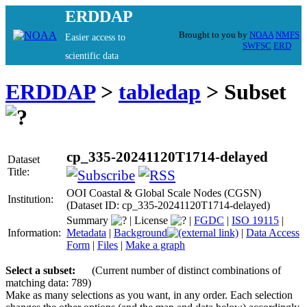
ERDDAP
Brought to you by
NOAA
NMFS
Easier access to
SWFSC
ERD
scientific data
ERDDAP
>
tabledap
> Subset
cp_335-20241120T1714-delayed
Dataset
Title:
OOI Coastal & Global Scale Nodes (CGSN)
Institution:
(Dataset ID: cp_335-20241120T1714-delayed)
Summary
|
License
|
FGDC
|
ISO 19115
|
Information:
Metadata
|
Background
|
Data Access
Form
|
Files
|
Make a graph
Select a subset:
(Current number of distinct combinations of
matching data: 789)
Make as many selections as you want, in any order. Each selection