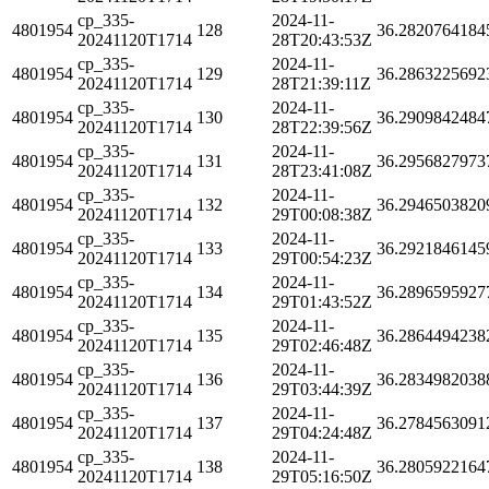
cp_335-
2024-11-
4801954
128
36.2820764184
20241120T1714
28T20:43:53Z
cp_335-
2024-11-
4801954
129
36.2863225692
20241120T1714
28T21:39:11Z
cp_335-
2024-11-
4801954
130
36.2909842484
20241120T1714
28T22:39:56Z
cp_335-
2024-11-
4801954
131
36.2956827973
20241120T1714
28T23:41:08Z
cp_335-
2024-11-
4801954
132
36.2946503820
20241120T1714
29T00:08:38Z
cp_335-
2024-11-
4801954
133
36.2921846145
20241120T1714
29T00:54:23Z
cp_335-
2024-11-
4801954
134
36.2896595927
20241120T1714
29T01:43:52Z
cp_335-
2024-11-
4801954
135
36.2864494238
20241120T1714
29T02:46:48Z
cp_335-
2024-11-
4801954
136
36.2834982038
20241120T1714
29T03:44:39Z
cp_335-
2024-11-
4801954
137
36.2784563091
20241120T1714
29T04:24:48Z
cp_335-
2024-11-
4801954
138
36.2805922164
20241120T1714
29T05:16:50Z