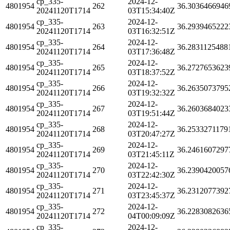
cp_335-
2024-12-
4801954
262
36.3036466946
20241120T1714
03T15:34:40Z
cp_335-
2024-12-
4801954
263
36.2939465222
20241120T1714
03T16:32:51Z
cp_335-
2024-12-
4801954
264
36.2831125488
20241120T1714
03T17:36:48Z
cp_335-
2024-12-
4801954
265
36.2727653623
20241120T1714
03T18:37:52Z
cp_335-
2024-12-
4801954
266
36.2635073795
20241120T1714
03T19:32:32Z
cp_335-
2024-12-
4801954
267
36.2603684023
20241120T1714
03T19:51:44Z
cp_335-
2024-12-
4801954
268
36.2533271179
20241120T1714
03T20:47:27Z
cp_335-
2024-12-
4801954
269
36.2461607297
20241120T1714
03T21:45:11Z
cp_335-
2024-12-
4801954
270
36.2390420057
20241120T1714
03T22:42:30Z
cp_335-
2024-12-
4801954
271
36.2312077392
20241120T1714
03T23:45:37Z
cp_335-
2024-12-
4801954
272
36.2283082636
20241120T1714
04T00:09:09Z
cp_335-
2024-12-