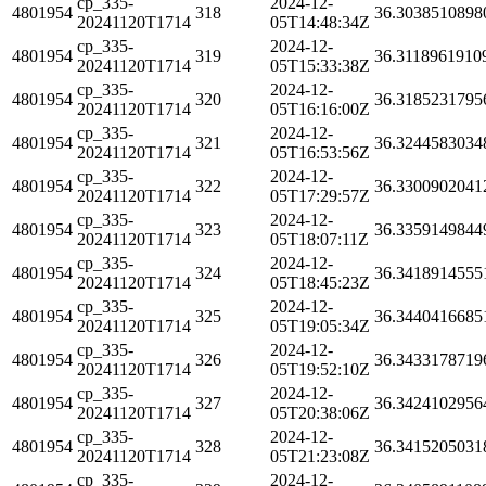
cp_335-
2024-12-
4801954
318
36.3038510898
20241120T1714
05T14:48:34Z
cp_335-
2024-12-
4801954
319
36.3118961910
20241120T1714
05T15:33:38Z
cp_335-
2024-12-
4801954
320
36.3185231795
20241120T1714
05T16:16:00Z
cp_335-
2024-12-
4801954
321
36.3244583034
20241120T1714
05T16:53:56Z
cp_335-
2024-12-
4801954
322
36.3300902041
20241120T1714
05T17:29:57Z
cp_335-
2024-12-
4801954
323
36.3359149844
20241120T1714
05T18:07:11Z
cp_335-
2024-12-
4801954
324
36.3418914555
20241120T1714
05T18:45:23Z
cp_335-
2024-12-
4801954
325
36.3440416685
20241120T1714
05T19:05:34Z
cp_335-
2024-12-
4801954
326
36.3433178719
20241120T1714
05T19:52:10Z
cp_335-
2024-12-
4801954
327
36.3424102956
20241120T1714
05T20:38:06Z
cp_335-
2024-12-
4801954
328
36.3415205031
20241120T1714
05T21:23:08Z
cp_335-
2024-12-