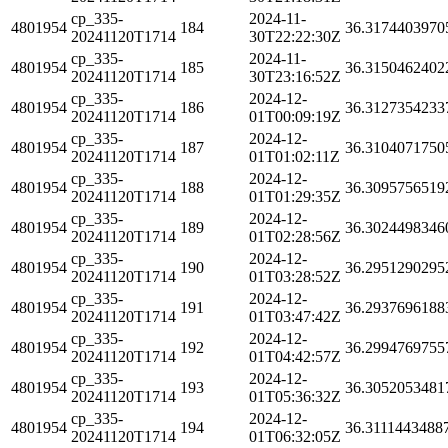
cp_335-
2024-11-
4801954
184
36.3174403970
20241120T1714
30T22:22:30Z
cp_335-
2024-11-
4801954
185
36.3150462402
20241120T1714
30T23:16:52Z
cp_335-
2024-12-
4801954
186
36.3127354233
20241120T1714
01T00:09:19Z
cp_335-
2024-12-
4801954
187
36.3104071750
20241120T1714
01T01:02:11Z
cp_335-
2024-12-
4801954
188
36.3095756519
20241120T1714
01T01:29:35Z
cp_335-
2024-12-
4801954
189
36.3024498346
20241120T1714
01T02:28:56Z
cp_335-
2024-12-
4801954
190
36.2951290295
20241120T1714
01T03:28:52Z
cp_335-
2024-12-
4801954
191
36.2937696188
20241120T1714
01T03:47:42Z
cp_335-
2024-12-
4801954
192
36.2994769755
20241120T1714
01T04:42:57Z
cp_335-
2024-12-
4801954
193
36.3052053481
20241120T1714
01T05:36:32Z
cp_335-
2024-12-
4801954
194
36.3111443488
20241120T1714
01T06:32:05Z