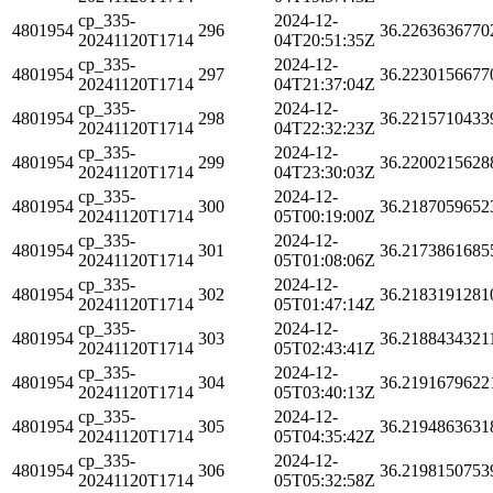
cp_335-
2024-12-
4801954
296
36.2263636770
20241120T1714
04T20:51:35Z
cp_335-
2024-12-
4801954
297
36.2230156677
20241120T1714
04T21:37:04Z
cp_335-
2024-12-
4801954
298
36.2215710433
20241120T1714
04T22:32:23Z
cp_335-
2024-12-
4801954
299
36.2200215628
20241120T1714
04T23:30:03Z
cp_335-
2024-12-
4801954
300
36.2187059652
20241120T1714
05T00:19:00Z
cp_335-
2024-12-
4801954
301
36.2173861685
20241120T1714
05T01:08:06Z
cp_335-
2024-12-
4801954
302
36.2183191281
20241120T1714
05T01:47:14Z
cp_335-
2024-12-
4801954
303
36.2188434321
20241120T1714
05T02:43:41Z
cp_335-
2024-12-
4801954
304
36.2191679622
20241120T1714
05T03:40:13Z
cp_335-
2024-12-
4801954
305
36.2194863631
20241120T1714
05T04:35:42Z
cp_335-
2024-12-
4801954
306
36.2198150753
20241120T1714
05T05:32:58Z