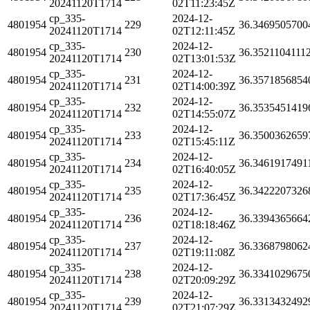
20241120T1714
02T11:23:45Z
cp_335-
2024-12-
4801954
229
36.3469505700
20241120T1714
02T12:11:45Z
cp_335-
2024-12-
4801954
230
36.3521104111
20241120T1714
02T13:01:53Z
cp_335-
2024-12-
4801954
231
36.3571856854
20241120T1714
02T14:00:39Z
cp_335-
2024-12-
4801954
232
36.3535451419
20241120T1714
02T14:55:07Z
cp_335-
2024-12-
4801954
233
36.3500362659
20241120T1714
02T15:45:11Z
cp_335-
2024-12-
4801954
234
36.3461917491
20241120T1714
02T16:40:05Z
cp_335-
2024-12-
4801954
235
36.3422207326
20241120T1714
02T17:36:45Z
cp_335-
2024-12-
4801954
236
36.3394365664
20241120T1714
02T18:18:46Z
cp_335-
2024-12-
4801954
237
36.3368798062
20241120T1714
02T19:11:08Z
cp_335-
2024-12-
4801954
238
36.3341029675
20241120T1714
02T20:09:29Z
cp_335-
2024-12-
4801954
239
36.3313432492
20241120T1714
02T21:07:29Z