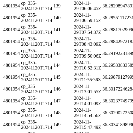
cp_335-
2024-11-
4801954
139
36.2829894789
20241120T1714
29T06:06:45Z
cp_335-
2024-11-
4801954
140
36.2855111723
20241120T1714
29T06:59:15Z
cp_335-
2024-11-
4801954
141
36.2881702909
20241120T1714
29T07:54:37Z
cp_335-
2024-11-
4801954
142
36.2884297218
20241120T1714
29T08:43:09Z
cp_335-
2024-11-
4801954
143
36.2919223189
20241120T1714
29T09:50:06Z
cp_335-
2024-11-
4801954
144
36.2953383358
20241120T1714
29T10:52:31Z
cp_335-
2024-11-
4801954
145
36.2987912799
20241120T1714
29T11:55:36Z
cp_335-
2024-11-
4801954
146
36.3017224628
20241120T1714
29T13:01:55Z
cp_335-
2024-11-
4801954
147
36.3023774979
20241120T1714
29T14:01:09Z
cp_335-
2024-11-
4801954
148
36.3029027250
20241120T1714
29T14:54:56Z
cp_335-
2024-11-
4801954
149
36.3034189899
20241120T1714
29T15:47:49Z