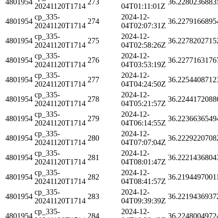
4801954
273
36.2280236883
20241120T1714
04T01:11:01Z
cp_335-
2024-12-
4801954
274
36.2279166895
20241120T1714
04T02:07:31Z
cp_335-
2024-12-
4801954
275
36.2278202715
20241120T1714
04T02:58:26Z
cp_335-
2024-12-
4801954
276
36.2277163176
20241120T1714
04T03:53:19Z
cp_335-
2024-12-
4801954
277
36.2254408712
20241120T1714
04T04:24:50Z
cp_335-
2024-12-
4801954
278
36.2244172088
20241120T1714
04T05:21:57Z
cp_335-
2024-12-
4801954
279
36.2236636549
20241120T1714
04T06:14:55Z
cp_335-
2024-12-
4801954
280
36.2229220708
20241120T1714
04T07:07:04Z
cp_335-
2024-12-
4801954
281
36.2221436804
20241120T1714
04T08:01:47Z
cp_335-
2024-12-
4801954
282
36.2194497001
20241120T1714
04T08:41:57Z
cp_335-
2024-12-
4801954
283
36.2219436937
20241120T1714
04T09:39:39Z
cp_335-
2024-12-
4801954
284
36.2248004972