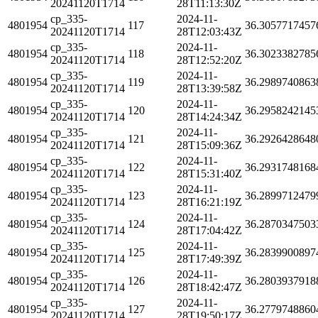
20241120T1714
28T11:13:30Z
cp_335-
2024-11-
4801954
117
36.3057717457
20241120T1714
28T12:03:43Z
cp_335-
2024-11-
4801954
118
36.3023382785
20241120T1714
28T12:52:20Z
cp_335-
2024-11-
4801954
119
36.2989740863
20241120T1714
28T13:39:58Z
cp_335-
2024-11-
4801954
120
36.2958242145
20241120T1714
28T14:24:34Z
cp_335-
2024-11-
4801954
121
36.2926428648
20241120T1714
28T15:09:36Z
cp_335-
2024-11-
4801954
122
36.2931748168
20241120T1714
28T15:31:40Z
cp_335-
2024-11-
4801954
123
36.2899712479
20241120T1714
28T16:21:19Z
cp_335-
2024-11-
4801954
124
36.2870347503
20241120T1714
28T17:04:42Z
cp_335-
2024-11-
4801954
125
36.2839900897
20241120T1714
28T17:49:39Z
cp_335-
2024-11-
4801954
126
36.2803937918
20241120T1714
28T18:42:47Z
cp_335-
2024-11-
4801954
127
36.2779748860
20241120T1714
28T19:50:17Z