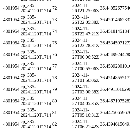
cp_335-
2024-11-
4801954
72
36.4485267754
20241120T1714
26T21:25:06Z
cp_335-
2024-11-
4801954
73
36.4501466233
20241120T1714
26T22:05:38Z
cp_335-
2024-11-
4801954
74
36.4518145184
20241120T1714
26T22:47:21Z
cp_335-
2024-11-
4801954
75
36.4534597127
20241120T1714
26T23:28:31Z
cp_335-
2024-11-
4801954
76
36.4549924428
20241120T1714
27T00:06:52Z
cp_335-
2024-11-
4801954
77
36.4539280101
20241120T1714
27T00:55:06Z
cp_335-
2024-11-
4801954
78
36.4514855517
20241120T1714
27T01:56:06Z
cp_335-
2024-11-
4801954
79
36.4491101629
20241120T1714
27T03:00:38Z
cp_335-
2024-11-
4801954
80
36.4467197528
20241120T1714
27T04:05:35Z
cp_335-
2024-11-
4801954
81
36.4425665967
20241120T1714
27T05:16:31Z
cp_335-
2024-11-
4801954
82
36.4394615649
20241120T1714
27T06:21:42Z