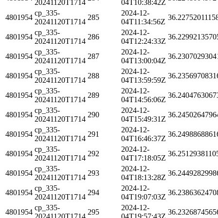
20241120T1714
04T10:38:42Z
cp_335-
2024-12-
4801954
285
36.2275201115
20241120T1714
04T11:34:56Z
cp_335-
2024-12-
4801954
286
36.2299213570
20241120T1714
04T12:24:33Z
cp_335-
2024-12-
4801954
287
36.2307029304
20241120T1714
04T13:00:04Z
cp_335-
2024-12-
4801954
288
36.2356970831
20241120T1714
04T13:59:59Z
cp_335-
2024-12-
4801954
289
36.2404763067
20241120T1714
04T14:56:06Z
cp_335-
2024-12-
4801954
290
36.2450264796
20241120T1714
04T15:49:31Z
cp_335-
2024-12-
4801954
291
36.2498868861
20241120T1714
04T16:46:37Z
cp_335-
2024-12-
4801954
292
36.2512938110
20241120T1714
04T17:18:05Z
cp_335-
2024-12-
4801954
293
36.2449282998
20241120T1714
04T18:13:28Z
cp_335-
2024-12-
4801954
294
36.2386362470
20241120T1714
04T19:07:03Z
cp_335-
2024-12-
4801954
295
36.2326874565
20241120T1714
04T19:57:43Z