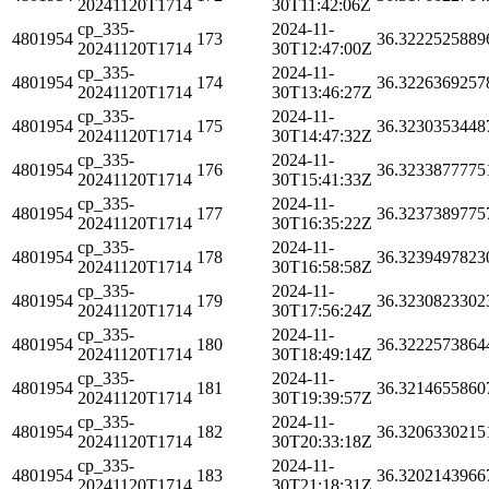
20241120T1714
30T11:42:06Z
cp_335-
2024-11-
4801954
173
36.3222525889
20241120T1714
30T12:47:00Z
cp_335-
2024-11-
4801954
174
36.3226369257
20241120T1714
30T13:46:27Z
cp_335-
2024-11-
4801954
175
36.3230353448
20241120T1714
30T14:47:32Z
cp_335-
2024-11-
4801954
176
36.3233877775
20241120T1714
30T15:41:33Z
cp_335-
2024-11-
4801954
177
36.3237389775
20241120T1714
30T16:35:22Z
cp_335-
2024-11-
4801954
178
36.3239497823
20241120T1714
30T16:58:58Z
cp_335-
2024-11-
4801954
179
36.3230823302
20241120T1714
30T17:56:24Z
cp_335-
2024-11-
4801954
180
36.3222573864
20241120T1714
30T18:49:14Z
cp_335-
2024-11-
4801954
181
36.3214655860
20241120T1714
30T19:39:57Z
cp_335-
2024-11-
4801954
182
36.3206330215
20241120T1714
30T20:33:18Z
cp_335-
2024-11-
4801954
183
36.3202143966
20241120T1714
30T21:18:31Z