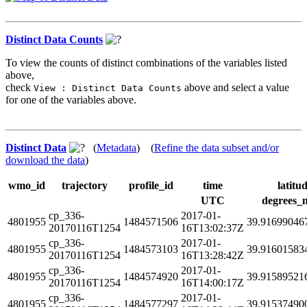
Distinct Data Counts
To view the counts of distinct combinations of the variables listed
above,
check
above and select a value
View : Distinct Data Counts
for one of the variables above.
Distinct Data
(
Metadata
) (
Refine the data subset and/or
download the data
)
wmo_id
trajectory
profile_id
time
latitu
UTC
degrees_
cp_336-
2017-01-
4801955
1484571506
39.91699046
20170116T1254
16T13:02:37Z
cp_336-
2017-01-
4801955
1484573103
39.91601583
20170116T1254
16T13:28:42Z
cp_336-
2017-01-
4801955
1484574920
39.91589521
20170116T1254
16T14:00:17Z
cp_336-
2017-01-
4801955
1484577297
39.91537490