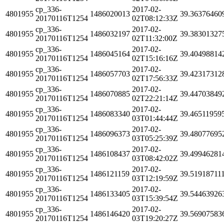
cp_336-
2017-02-
4801955
1486020013
39.36376460
20170116T1254
02T08:12:33Z
cp_336-
2017-02-
4801955
1486032197
39.38301327
20170116T1254
02T11:32:00Z
cp_336-
2017-02-
4801955
1486045164
39.40498814
20170116T1254
02T15:16:16Z
cp_336-
2017-02-
4801955
1486057703
39.42317312
20170116T1254
02T17:56:33Z
cp_336-
2017-02-
4801955
1486070885
39.44703849
20170116T1254
02T22:21:14Z
cp_336-
2017-02-
4801955
1486083340
39.46511959
20170116T1254
03T01:44:44Z
cp_336-
2017-02-
4801955
1486096373
39.48077695
20170116T1254
03T05:25:39Z
cp_336-
2017-02-
4801955
1486108437
39.49946281
20170116T1254
03T08:42:02Z
cp_336-
2017-02-
4801955
1486121159
39.51918711
20170116T1254
03T12:19:59Z
cp_336-
2017-02-
4801955
1486133405
39.54463926
20170116T1254
03T15:39:54Z
cp_336-
2017-02-
4801955
1486146420
39.56907583
20170116T1254
03T19:20:27Z