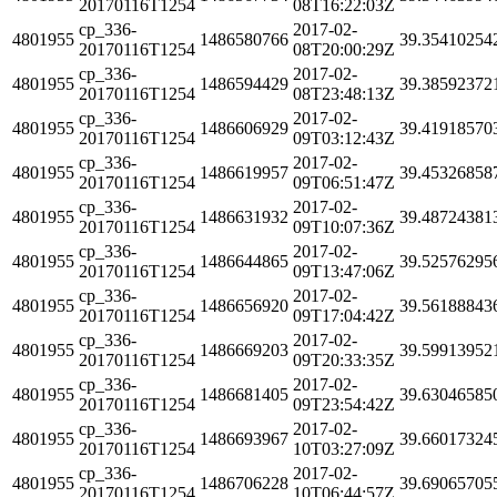
20170116T1254
08T16:22:03Z
cp_336-
2017-02-
4801955
1486580766
39.35410254
20170116T1254
08T20:00:29Z
cp_336-
2017-02-
4801955
1486594429
39.38592372
20170116T1254
08T23:48:13Z
cp_336-
2017-02-
4801955
1486606929
39.41918570
20170116T1254
09T03:12:43Z
cp_336-
2017-02-
4801955
1486619957
39.45326858
20170116T1254
09T06:51:47Z
cp_336-
2017-02-
4801955
1486631932
39.48724381
20170116T1254
09T10:07:36Z
cp_336-
2017-02-
4801955
1486644865
39.52576295
20170116T1254
09T13:47:06Z
cp_336-
2017-02-
4801955
1486656920
39.56188843
20170116T1254
09T17:04:42Z
cp_336-
2017-02-
4801955
1486669203
39.59913952
20170116T1254
09T20:33:35Z
cp_336-
2017-02-
4801955
1486681405
39.63046585
20170116T1254
09T23:54:42Z
cp_336-
2017-02-
4801955
1486693967
39.66017324
20170116T1254
10T03:27:09Z
cp_336-
2017-02-
4801955
1486706228
39.69065705
20170116T1254
10T06:44:57Z