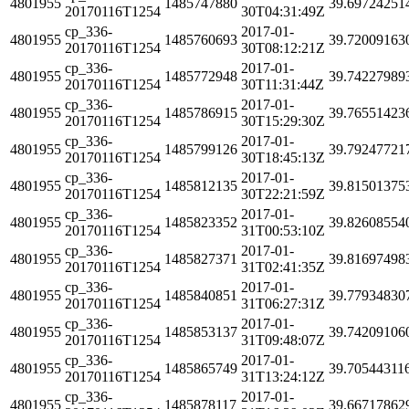
4801955
1485747880
39.69724251
20170116T1254
30T04:31:49Z
cp_336-
2017-01-
4801955
1485760693
39.72009163
20170116T1254
30T08:12:21Z
cp_336-
2017-01-
4801955
1485772948
39.74227989
20170116T1254
30T11:31:44Z
cp_336-
2017-01-
4801955
1485786915
39.76551423
20170116T1254
30T15:29:30Z
cp_336-
2017-01-
4801955
1485799126
39.79247721
20170116T1254
30T18:45:13Z
cp_336-
2017-01-
4801955
1485812135
39.81501375
20170116T1254
30T22:21:59Z
cp_336-
2017-01-
4801955
1485823352
39.82608554
20170116T1254
31T00:53:10Z
cp_336-
2017-01-
4801955
1485827371
39.81697498
20170116T1254
31T02:41:35Z
cp_336-
2017-01-
4801955
1485840851
39.77934830
20170116T1254
31T06:27:31Z
cp_336-
2017-01-
4801955
1485853137
39.74209106
20170116T1254
31T09:48:07Z
cp_336-
2017-01-
4801955
1485865749
39.70544311
20170116T1254
31T13:24:12Z
cp_336-
2017-01-
4801955
1485878117
39.66717862