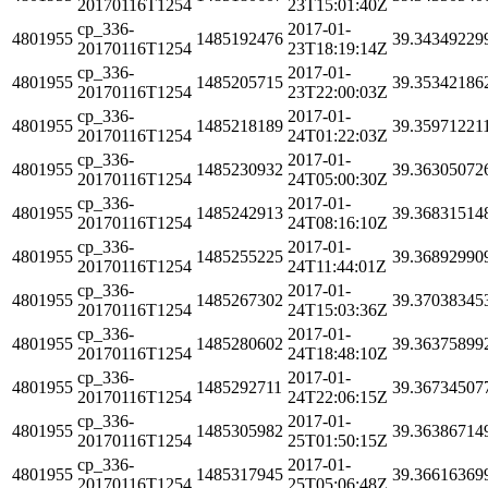
20170116T1254
23T15:01:40Z
cp_336-
2017-01-
4801955
1485192476
39.34349229
20170116T1254
23T18:19:14Z
cp_336-
2017-01-
4801955
1485205715
39.35342186
20170116T1254
23T22:00:03Z
cp_336-
2017-01-
4801955
1485218189
39.35971221
20170116T1254
24T01:22:03Z
cp_336-
2017-01-
4801955
1485230932
39.36305072
20170116T1254
24T05:00:30Z
cp_336-
2017-01-
4801955
1485242913
39.36831514
20170116T1254
24T08:16:10Z
cp_336-
2017-01-
4801955
1485255225
39.36892990
20170116T1254
24T11:44:01Z
cp_336-
2017-01-
4801955
1485267302
39.37038345
20170116T1254
24T15:03:36Z
cp_336-
2017-01-
4801955
1485280602
39.36375899
20170116T1254
24T18:48:10Z
cp_336-
2017-01-
4801955
1485292711
39.36734507
20170116T1254
24T22:06:15Z
cp_336-
2017-01-
4801955
1485305982
39.36386714
20170116T1254
25T01:50:15Z
cp_336-
2017-01-
4801955
1485317945
39.36616369
20170116T1254
25T05:06:48Z