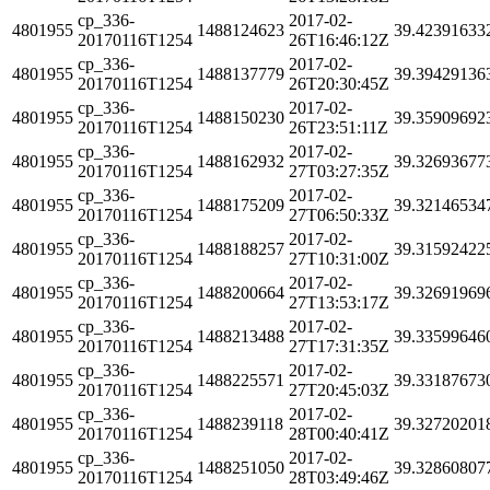
cp_336-
2017-02-
4801955
1488124623
39.42391633
20170116T1254
26T16:46:12Z
cp_336-
2017-02-
4801955
1488137779
39.39429136
20170116T1254
26T20:30:45Z
cp_336-
2017-02-
4801955
1488150230
39.35909692
20170116T1254
26T23:51:11Z
cp_336-
2017-02-
4801955
1488162932
39.32693677
20170116T1254
27T03:27:35Z
cp_336-
2017-02-
4801955
1488175209
39.32146534
20170116T1254
27T06:50:33Z
cp_336-
2017-02-
4801955
1488188257
39.31592422
20170116T1254
27T10:31:00Z
cp_336-
2017-02-
4801955
1488200664
39.32691969
20170116T1254
27T13:53:17Z
cp_336-
2017-02-
4801955
1488213488
39.33599646
20170116T1254
27T17:31:35Z
cp_336-
2017-02-
4801955
1488225571
39.33187673
20170116T1254
27T20:45:03Z
cp_336-
2017-02-
4801955
1488239118
39.32720201
20170116T1254
28T00:40:41Z
cp_336-
2017-02-
4801955
1488251050
39.32860807
20170116T1254
28T03:49:46Z