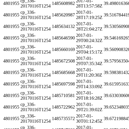
cp_336-
2017-01-
4801955
1485608982
39.49801636
20170116T1254
28T13:57:58Z
cp_336-
2017-01-
4801955
1485620987
39.51678441
20170116T1254
28T17:19:25Z
cp_336-
2017-01-
4801955
1485634132
39.53056090
20170116T1254
28T21:04:27Z
cp_336-
2017-01-
4801955
1485646590
39.54616926
20170116T1254
29T00:24:32Z
cp_336-
2017-01-
4801955
1485660169
39.56090832
20170116T1254
29T04:15:17Z
cp_336-
2017-01-
4801955
1485672508
39.57956350
20170116T1254
29T07:35:34Z
cp_336-
2017-01-
4801955
1485685668
39.59838143
20170116T1254
29T11:20:30Z
cp_336-
2017-01-
4801955
1485697598
39.61595163
20170116T1254
29T14:33:09Z
cp_336-
2017-01-
4801955
1485710581
39.63303060
20170116T1254
29T18:16:28Z
cp_336-
2017-01-
4801955
1485722962
39.65234803
20170116T1254
29T21:39:02Z
cp_336-
2017-01-
4801955
1485735572
39.67219884
20170116T1254
30T01:12:45Z
cp_336-
2017-01-