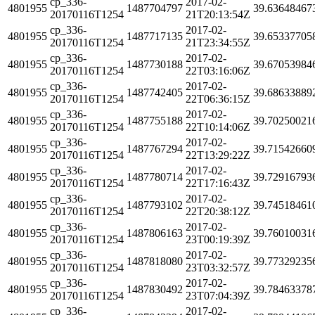
cp_336-
2017-02-
4801955
1487704797
39.63648467
20170116T1254
21T20:13:54Z
cp_336-
2017-02-
4801955
1487717135
39.65337705
20170116T1254
21T23:34:55Z
cp_336-
2017-02-
4801955
1487730188
39.67053984
20170116T1254
22T03:16:06Z
cp_336-
2017-02-
4801955
1487742405
39.68633889
20170116T1254
22T06:36:15Z
cp_336-
2017-02-
4801955
1487755188
39.70250021
20170116T1254
22T10:14:06Z
cp_336-
2017-02-
4801955
1487767294
39.71542660
20170116T1254
22T13:29:22Z
cp_336-
2017-02-
4801955
1487780714
39.72916793
20170116T1254
22T17:16:43Z
cp_336-
2017-02-
4801955
1487793102
39.74518461
20170116T1254
22T20:38:12Z
cp_336-
2017-02-
4801955
1487806163
39.76010031
20170116T1254
23T00:19:39Z
cp_336-
2017-02-
4801955
1487818080
39.77329235
20170116T1254
23T03:32:57Z
cp_336-
2017-02-
4801955
1487830492
39.78463378
20170116T1254
23T07:04:39Z
cp_336-
2017-02-