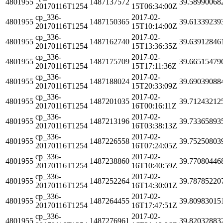
4801955
1487137572
39.58990068
20170116T1254
15T06:34:00Z
cp_336-
2017-02-
4801955
1487150365
39.61339239
20170116T1254
15T10:14:00Z
cp_336-
2017-02-
4801955
1487162740
39.63912846
20170116T1254
15T13:36:35Z
cp_336-
2017-02-
4801955
1487175709
39.66515479
20170116T1254
15T17:11:36Z
cp_336-
2017-02-
4801955
1487188024
39.69039088
20170116T1254
15T20:33:09Z
cp_336-
2017-02-
4801955
1487201035
39.71243212
20170116T1254
16T00:16:11Z
cp_336-
2017-02-
4801955
1487213196
39.73365893
20170116T1254
16T03:38:13Z
cp_336-
2017-02-
4801955
1487226558
39.75250803
20170116T1254
16T07:24:05Z
cp_336-
2017-02-
4801955
1487238860
39.77080446
20170116T1254
16T10:40:59Z
cp_336-
2017-02-
4801955
1487252264
39.78785220
20170116T1254
16T14:30:01Z
cp_336-
2017-02-
4801955
1487264455
39.80983015
20170116T1254
16T17:47:51Z
cp_336-
2017-02-
4801955
1487276961
39.82032883