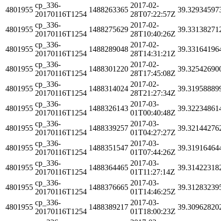
cp_336-
2017-02-
4801955
1488263365
39.32934597
20170116T1254
28T07:22:57Z
cp_336-
2017-02-
4801955
1488275629
39.33138271
20170116T1254
28T10:40:26Z
cp_336-
2017-02-
4801955
1488289048
39.33164196
20170116T1254
28T14:31:21Z
cp_336-
2017-02-
4801955
1488301220
39.32542690
20170116T1254
28T17:45:08Z
cp_336-
2017-02-
4801955
1488314024
39.31958889
20170116T1254
28T21:27:34Z
cp_336-
2017-03-
4801955
1488326143
39.32234861
20170116T1254
01T00:40:48Z
cp_336-
2017-03-
4801955
1488339257
39.32144276
20170116T1254
01T04:27:27Z
cp_336-
2017-03-
4801955
1488351547
39.31916464
20170116T1254
01T07:44:26Z
cp_336-
2017-03-
4801955
1488364465
39.31422318
20170116T1254
01T11:27:14Z
cp_336-
2017-03-
4801955
1488376665
39.31283239
20170116T1254
01T14:46:25Z
cp_336-
2017-03-
4801955
1488389217
39.30962820
20170116T1254
01T18:00:23Z