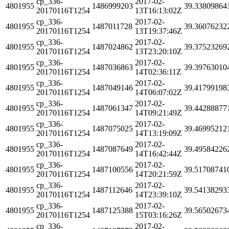
cp_336-
2017-02-
4801955
1486999203
39.33809864
20170116T1254
13T16:13:02Z
cp_336-
2017-02-
4801955
1487011728
39.36076232
20170116T1254
13T19:37:46Z
cp_336-
2017-02-
4801955
1487024862
39.37523269
20170116T1254
13T23:20:10Z
cp_336-
2017-02-
4801955
1487036863
39.39763010
20170116T1254
14T02:36:11Z
cp_336-
2017-02-
4801955
1487049146
39.41799198
20170116T1254
14T06:07:02Z
cp_336-
2017-02-
4801955
1487061347
39.44288877
20170116T1254
14T09:21:49Z
cp_336-
2017-02-
4801955
1487075025
39.46995212
20170116T1254
14T13:19:09Z
cp_336-
2017-02-
4801955
1487087649
39.49584226
20170116T1254
14T16:42:44Z
cp_336-
2017-02-
4801955
1487100556
39.51708741
20170116T1254
14T20:21:59Z
cp_336-
2017-02-
4801955
1487112646
39.54138293
20170116T1254
14T23:39:10Z
cp_336-
2017-02-
4801955
1487125388
39.56502673
20170116T1254
15T03:16:26Z
cp_336-
2017-02-