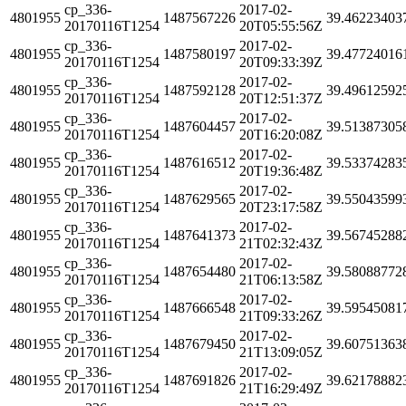
cp_336-
2017-02-
4801955
1487567226
39.46223403
20170116T1254
20T05:55:56Z
cp_336-
2017-02-
4801955
1487580197
39.47724016
20170116T1254
20T09:33:39Z
cp_336-
2017-02-
4801955
1487592128
39.49612592
20170116T1254
20T12:51:37Z
cp_336-
2017-02-
4801955
1487604457
39.51387305
20170116T1254
20T16:20:08Z
cp_336-
2017-02-
4801955
1487616512
39.53374283
20170116T1254
20T19:36:48Z
cp_336-
2017-02-
4801955
1487629565
39.55043599
20170116T1254
20T23:17:58Z
cp_336-
2017-02-
4801955
1487641373
39.56745288
20170116T1254
21T02:32:43Z
cp_336-
2017-02-
4801955
1487654480
39.58088772
20170116T1254
21T06:13:58Z
cp_336-
2017-02-
4801955
1487666548
39.59545081
20170116T1254
21T09:33:26Z
cp_336-
2017-02-
4801955
1487679450
39.60751363
20170116T1254
21T13:09:05Z
cp_336-
2017-02-
4801955
1487691826
39.62178882
20170116T1254
21T16:29:49Z