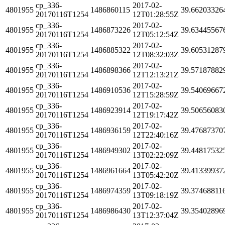
cp_336-
2017-02-
4801955
1486860115
39.66203326
20170116T1254
12T01:28:55Z
cp_336-
2017-02-
4801955
1486873226
39.63445567
20170116T1254
12T05:12:54Z
cp_336-
2017-02-
4801955
1486885322
39.60531287
20170116T1254
12T08:32:03Z
cp_336-
2017-02-
4801955
1486898366
39.57187882
20170116T1254
12T12:13:21Z
cp_336-
2017-02-
4801955
1486910536
39.54069667
20170116T1254
12T15:28:59Z
cp_336-
2017-02-
4801955
1486923914
39.50656083
20170116T1254
12T19:17:42Z
cp_336-
2017-02-
4801955
1486936159
39.47687370
20170116T1254
12T22:40:16Z
cp_336-
2017-02-
4801955
1486949302
39.44817532
20170116T1254
13T02:22:09Z
cp_336-
2017-02-
4801955
1486961664
39.41339937
20170116T1254
13T05:42:20Z
cp_336-
2017-02-
4801955
1486974359
39.37468811
20170116T1254
13T09:18:19Z
cp_336-
2017-02-
4801955
1486986430
39.35402896
20170116T1254
13T12:37:04Z