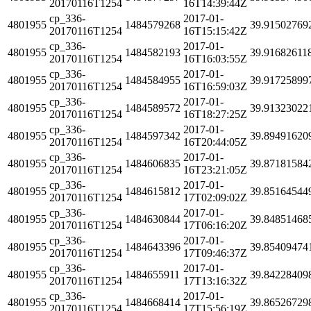
20170116T1254
16T14:39:44Z
cp_336-
2017-01-
4801955
1484579268
39.91502769
20170116T1254
16T15:15:42Z
cp_336-
2017-01-
4801955
1484582193
39.91682611
20170116T1254
16T16:03:55Z
cp_336-
2017-01-
4801955
1484584955
39.91725899
20170116T1254
16T16:59:03Z
cp_336-
2017-01-
4801955
1484589572
39.91323022
20170116T1254
16T18:27:25Z
cp_336-
2017-01-
4801955
1484597342
39.89491620
20170116T1254
16T20:44:05Z
cp_336-
2017-01-
4801955
1484606835
39.87181584
20170116T1254
16T23:21:05Z
cp_336-
2017-01-
4801955
1484615812
39.85164544
20170116T1254
17T02:09:02Z
cp_336-
2017-01-
4801955
1484630844
39.84851468
20170116T1254
17T06:16:20Z
cp_336-
2017-01-
4801955
1484643396
39.85409474
20170116T1254
17T09:46:37Z
cp_336-
2017-01-
4801955
1484655911
39.84228409
20170116T1254
17T13:16:32Z
cp_336-
2017-01-
4801955
1484668414
39.86526729
20170116T1254
17T15:56:19Z