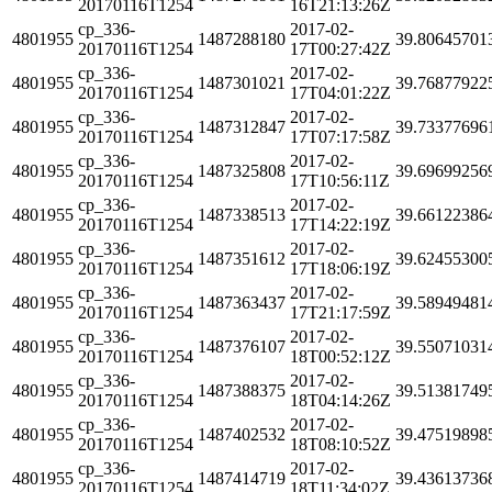
20170116T1254
16T21:13:26Z
cp_336-
2017-02-
4801955
1487288180
39.80645701
20170116T1254
17T00:27:42Z
cp_336-
2017-02-
4801955
1487301021
39.76877922
20170116T1254
17T04:01:22Z
cp_336-
2017-02-
4801955
1487312847
39.73377696
20170116T1254
17T07:17:58Z
cp_336-
2017-02-
4801955
1487325808
39.69699256
20170116T1254
17T10:56:11Z
cp_336-
2017-02-
4801955
1487338513
39.66122386
20170116T1254
17T14:22:19Z
cp_336-
2017-02-
4801955
1487351612
39.62455300
20170116T1254
17T18:06:19Z
cp_336-
2017-02-
4801955
1487363437
39.58949481
20170116T1254
17T21:17:59Z
cp_336-
2017-02-
4801955
1487376107
39.55071031
20170116T1254
18T00:52:12Z
cp_336-
2017-02-
4801955
1487388375
39.51381749
20170116T1254
18T04:14:26Z
cp_336-
2017-02-
4801955
1487402532
39.47519898
20170116T1254
18T08:10:52Z
cp_336-
2017-02-
4801955
1487414719
39.43613736
20170116T1254
18T11:34:02Z