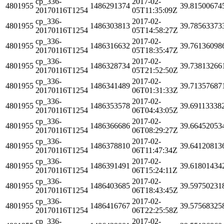
cp_336-
2017-02-
4801955
1486291374
39.81500674
20170116T1254
05T11:35:09Z
cp_336-
2017-02-
4801955
1486303813
39.78563373
20170116T1254
05T14:58:27Z
cp_336-
2017-02-
4801955
1486316632
39.76136098
20170116T1254
05T18:35:47Z
cp_336-
2017-02-
4801955
1486328734
39.73813266
20170116T1254
05T21:52:50Z
cp_336-
2017-02-
4801955
1486341489
39.71357687
20170116T1254
06T01:31:33Z
cp_336-
2017-02-
4801955
1486353578
39.69113338
20170116T1254
06T04:43:05Z
cp_336-
2017-02-
4801955
1486366686
39.66452053
20170116T1254
06T08:29:27Z
cp_336-
2017-02-
4801955
1486378810
39.64120813
20170116T1254
06T11:47:34Z
cp_336-
2017-02-
4801955
1486391491
39.61801434
20170116T1254
06T15:24:11Z
cp_336-
2017-02-
4801955
1486403685
39.59750231
20170116T1254
06T18:43:45Z
cp_336-
2017-02-
4801955
1486416767
39.57568325
20170116T1254
06T22:25:58Z
cp_336-
2017-02-