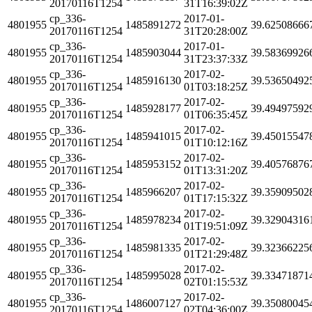
20170116T1254
31T16:39:02Z
cp_336-
2017-01-
4801955
1485891272
39.62508666
20170116T1254
31T20:28:00Z
cp_336-
2017-01-
4801955
1485903044
39.58369926
20170116T1254
31T23:37:33Z
cp_336-
2017-02-
4801955
1485916130
39.53650492
20170116T1254
01T03:18:25Z
cp_336-
2017-02-
4801955
1485928177
39.49497592
20170116T1254
01T06:35:45Z
cp_336-
2017-02-
4801955
1485941015
39.45015547
20170116T1254
01T10:12:16Z
cp_336-
2017-02-
4801955
1485953152
39.40576876
20170116T1254
01T13:31:20Z
cp_336-
2017-02-
4801955
1485966207
39.35909502
20170116T1254
01T17:15:32Z
cp_336-
2017-02-
4801955
1485978234
39.32904316
20170116T1254
01T19:51:09Z
cp_336-
2017-02-
4801955
1485981335
39.32366225
20170116T1254
01T21:29:48Z
cp_336-
2017-02-
4801955
1485995028
39.33471871
20170116T1254
02T01:15:53Z
cp_336-
2017-02-
4801955
1486007127
39.35080045
20170116T1254
02T04:36:00Z