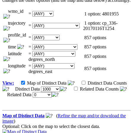
changes the other options (and the map and data below) accordingly.
wmo_id
=
1 option: 4801955
trajectory
1 option: cp_336-
=
20170116T1254
profile_id
=
857 options
time
=
857 options
latitude
=
857 options
degrees_north
longitude
=
857 options
degrees_east
View:
Map of Distinct Data
Distinct Data Counts
Distinct Data
Related Data Counts
Related Data
Map of Distinct Data
(
Refine the map and/or download the
image
)
Optional: Click on the map to select the closest data.