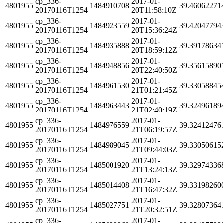
cp_336-
2017-01-
4801955
1484910708
39.46062271
20170116T1254
20T11:58:10Z
cp_336-
2017-01-
4801955
1484923559
39.42047794
20170116T1254
20T15:36:24Z
cp_336-
2017-01-
4801955
1484935888
39.39178634
20170116T1254
20T18:59:12Z
cp_336-
2017-01-
4801955
1484948856
39.35615890
20170116T1254
20T22:40:50Z
cp_336-
2017-01-
4801955
1484961530
39.33058845
20170116T1254
21T01:21:45Z
cp_336-
2017-01-
4801955
1484963443
39.32496189
20170116T1254
21T02:40:19Z
cp_336-
2017-01-
4801955
1484976559
39.32412476
20170116T1254
21T06:19:57Z
cp_336-
2017-01-
4801955
1484989045
39.33050615
20170116T1254
21T09:44:03Z
cp_336-
2017-01-
4801955
1485001920
39.32974336
20170116T1254
21T13:24:13Z
cp_336-
2017-01-
4801955
1485014408
39.33198260
20170116T1254
21T16:47:32Z
cp_336-
2017-01-
4801955
1485027751
39.32807364
20170116T1254
21T20:32:51Z
cp_336-
2017-01-