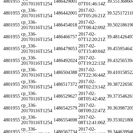
4801955
1486429001
39.55136860
20170116T1254
07T01:46:14Z
cp_336-
2017-02-
4801955
1486442001
39.52517211
20170116T1254
07T05:26:21Z
cp_336-
2017-02-
4801955
1486454018
39.50218619
20170116T1254
07T08:42:09Z
cp_336-
2017-02-
4801955
1486466757
39.48142649
20170116T1254
07T12:20:21Z
cp_336-
2017-02-
4801955
1486479053
39.45595464
20170116T1254
07T15:40:04Z
cp_336-
2017-02-
4801955
1486492024
39.43256539
20170116T1254
07T19:22:13Z
cp_336-
2017-02-
4801955
1486504388
39.41015852
20170116T1254
07T22:36:44Z
cp_336-
2017-02-
4801955
1486517372
39.38722658
20170116T1254
08T02:23:14Z
cp_336-
2017-02-
4801955
1486529627
39.37354626
20170116T1254
08T05:42:40Z
cp_336-
2017-02-
4801955
1486542579
39.36398720
20170116T1254
08T09:22:47Z
cp_336-
2017-02-
4801955
1486554698
39.35302180
20170116T1254
08T12:41:06Z
cp_336-
2017-02-
4801955
1486567734
39.34463994