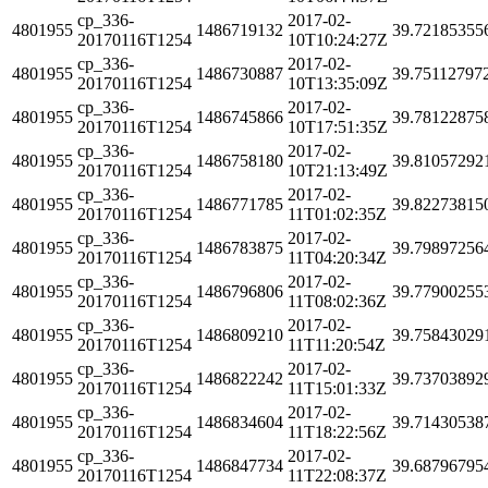
cp_336-
2017-02-
4801955
1486719132
39.72185355
20170116T1254
10T10:24:27Z
cp_336-
2017-02-
4801955
1486730887
39.75112797
20170116T1254
10T13:35:09Z
cp_336-
2017-02-
4801955
1486745866
39.78122875
20170116T1254
10T17:51:35Z
cp_336-
2017-02-
4801955
1486758180
39.81057292
20170116T1254
10T21:13:49Z
cp_336-
2017-02-
4801955
1486771785
39.82273815
20170116T1254
11T01:02:35Z
cp_336-
2017-02-
4801955
1486783875
39.79897256
20170116T1254
11T04:20:34Z
cp_336-
2017-02-
4801955
1486796806
39.77900255
20170116T1254
11T08:02:36Z
cp_336-
2017-02-
4801955
1486809210
39.75843029
20170116T1254
11T11:20:54Z
cp_336-
2017-02-
4801955
1486822242
39.73703892
20170116T1254
11T15:01:33Z
cp_336-
2017-02-
4801955
1486834604
39.71430538
20170116T1254
11T18:22:56Z
cp_336-
2017-02-
4801955
1486847734
39.68796795
20170116T1254
11T22:08:37Z