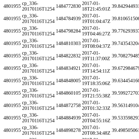
cp_336-
2017-01-
4801955
1484772830
39.84294493
20170116T1254
18T21:45:01Z
cp_336-
2017-01-
4801955
1484784939
39.81065150
20170116T1254
19T01:04:47Z
cp_336-
2017-01-
4801955
1484798284
39.77629393
20170116T1254
19T04:46:27Z
cp_336-
2017-01-
4801955
1484810303
39.74354320
20170116T1254
19T08:04:37Z
cp_336-
2017-01-
4801955
1484822832
39.70827948
20170116T1254
19T11:37:00Z
cp_336-
2017-01-
4801955
1484834921
39.67298467
20170116T1254
19T14:54:11Z
cp_336-
2017-01-
4801955
1484848005
39.63445416
20170116T1254
19T18:35:06Z
cp_336-
2017-01-
4801955
1484860105
39.59927270
20170116T1254
19T21:55:38Z
cp_336-
2017-01-
4801955
1484872758
39.56314910
20170116T1254
20T01:32:33Z
cp_336-
2017-01-
4801955
1484884939
39.53359829
20170116T1254
20T04:55:16Z
cp_336-
2017-01-
4801955
1484898278
39.49850506
20170116T1254
20T08:34:48Z