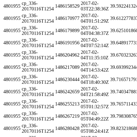
cp_336-
2017-02-
4801955
1486158529
39.59224132
20170116T1254
03T22:38:36Z
cp_336-
2017-02-
4801955
1486170977
39.61227783
20170116T1254
04T01:51:29Z
cp_336-
2017-02-
4801955
1486179899
39.62510186
20170116T1254
04T04:38:37Z
cp_336-
2017-02-
4801955
1486191956
39.64891773
20170116T1254
04T07:52:14Z
cp_336-
2017-02-
4801955
1486204962
39.67032326
20170116T1254
04T11:35:10Z
cp_336-
2017-02-
4801955
1486217089
39.69399234
20170116T1254
04T14:53:42Z
cp_336-
2017-02-
4801955
1486230444
39.71657179
20170116T1254
04T18:40:30Z
cp_336-
2017-02-
4801955
1486242659
39.74034788
20170116T1254
04T21:58:49Z
cp_336-
2017-02-
4801955
1486255213
39.76571143
20170116T1254
05T01:32:57Z
cp_336-
2017-02-
4801955
1486267219
39.79830876
20170116T1254
05T04:49:22Z
cp_336-
2017-02-
4801955
1486280428
39.82321868
20170116T1254
05T08:24:41Z