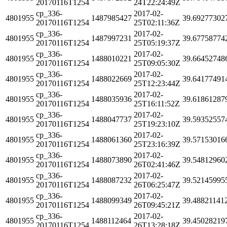
20170116T1254
24T22:24:49Z
cp_336-
2017-02-
4801955
1487985427
39.69277302
20170116T1254
25T02:11:36Z
cp_336-
2017-02-
4801955
1487997231
39.67758774
20170116T1254
25T05:19:37Z
cp_336-
2017-02-
4801955
1488010221
39.66452748
20170116T1254
25T09:05:30Z
cp_336-
2017-02-
4801955
1488022669
39.64177491
20170116T1254
25T12:23:44Z
cp_336-
2017-02-
4801955
1488035936
39.61861287
20170116T1254
25T16:11:52Z
cp_336-
2017-02-
4801955
1488047737
39.59352557
20170116T1254
25T19:23:10Z
cp_336-
2017-02-
4801955
1488061360
39.57153016
20170116T1254
25T23:16:39Z
cp_336-
2017-02-
4801955
1488073890
39.54812960
20170116T1254
26T02:41:46Z
cp_336-
2017-02-
4801955
1488087232
39.52145995
20170116T1254
26T06:25:47Z
cp_336-
2017-02-
4801955
1488099349
39.48821141
20170116T1254
26T09:45:21Z
cp_336-
2017-02-
4801955
1488112464
39.45028219
20170116T1254
26T13:28:18Z