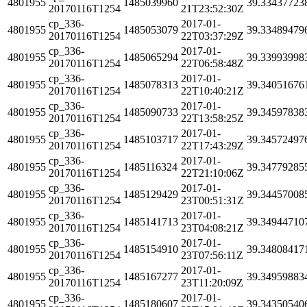
4801955
1485039960
39.33437723
20170116T1254
21T23:52:30Z
cp_336-
2017-01-
4801955
1485053079
39.33489479
20170116T1254
22T03:37:29Z
cp_336-
2017-01-
4801955
1485065294
39.33993998
20170116T1254
22T06:58:48Z
cp_336-
2017-01-
4801955
1485078313
39.34051676
20170116T1254
22T10:40:21Z
cp_336-
2017-01-
4801955
1485090733
39.34597838
20170116T1254
22T13:58:25Z
cp_336-
2017-01-
4801955
1485103717
39.34572497
20170116T1254
22T17:43:29Z
cp_336-
2017-01-
4801955
1485116324
39.34779285
20170116T1254
22T21:10:06Z
cp_336-
2017-01-
4801955
1485129429
39.34457008
20170116T1254
23T00:51:31Z
cp_336-
2017-01-
4801955
1485141713
39.34944710
20170116T1254
23T04:08:21Z
cp_336-
2017-01-
4801955
1485154910
39.34808417
20170116T1254
23T07:56:11Z
cp_336-
2017-01-
4801955
1485167277
39.34959883
20170116T1254
23T11:20:09Z
cp_336-
2017-01-
4801955
1485180607
39.34350540