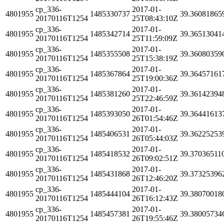
cp_336-
2017-01-
4801955
1485330737
39.36081865
20170116T1254
25T08:43:10Z
cp_336-
2017-01-
4801955
1485342714
39.36513041
20170116T1254
25T11:59:09Z
cp_336-
2017-01-
4801955
1485355508
39.36080359
20170116T1254
25T15:38:19Z
cp_336-
2017-01-
4801955
1485367864
39.36457161
20170116T1254
25T19:00:36Z
cp_336-
2017-01-
4801955
1485381260
39.36142394
20170116T1254
25T22:46:59Z
cp_336-
2017-01-
4801955
1485393050
39.36441613
20170116T1254
26T01:54:46Z
cp_336-
2017-01-
4801955
1485406531
39.36225253
20170116T1254
26T05:44:03Z
cp_336-
2017-01-
4801955
1485418532
39.37036511
20170116T1254
26T09:02:51Z
cp_336-
2017-01-
4801955
1485431868
39.37325396
20170116T1254
26T12:46:20Z
cp_336-
2017-01-
4801955
1485444104
39.38070018
20170116T1254
26T16:12:43Z
cp_336-
2017-01-
4801955
1485457381
39.38005734
20170116T1254
26T19:55:46Z