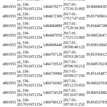
cp_336-
2017-01-
4801955
1484670277
39.86668459
20170116T1254
17T16:31:09Z
cp_336-
2017-01-
4801955
1484672369
39.85750963
20170116T1254
17T17:47:43Z
cp_336-
2017-01-
4801955
1484684889
39.83446728
20170116T1254
17T20:34:36Z
cp_336-
2017-01-
4801955
1484687059
39.84052647
20170116T1254
17T21:51:08Z
cp_336-
2017-01-
4801955
1484698446
39.85811064
20170116T1254
18T00:48:12Z
cp_336-
2017-01-
4801955
1484707126
39.85350412
20170116T1254
18T03:28:53Z
cp_336-
2017-01-
4801955
1484719533
39.84957623
20170116T1254
18T06:50:21Z
cp_336-
2017-01-
4801955
1484730966
39.85143487
20170116T1254
18T09:57:19Z
cp_336-
2017-01-
4801955
1484741002
39.84024703
20170116T1254
18T12:55:05Z
cp_336-
2017-01-
4801955
1484754529
39.86054388
20170116T1254
18T16:07:09Z
cp_336-
2017-01-
4801955
1484760123
39.85453793
20170116T1254
18T18:11:25Z