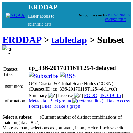
ERDDAP
Brought to you by
NOAA
NMFS
Easier access to
SWFSC
ERD
scientific data
ERDDAP
>
tabledap
> Subset
cp_336-20170116T1254-delayed
Dataset
Title:
OOI Coastal & Global Scale Nodes (CGSN)
Institution:
(Dataset ID: cp_336-20170116T1254-delayed)
Summary
|
License
|
FGDC
|
ISO 19115
|
Information:
Metadata
|
Background
|
Data Access
Form
|
Files
|
Make a graph
Select a subset:
(Current number of distinct combinations of
matching data: 857)
Make as many selections as you want, in any order. Each selection