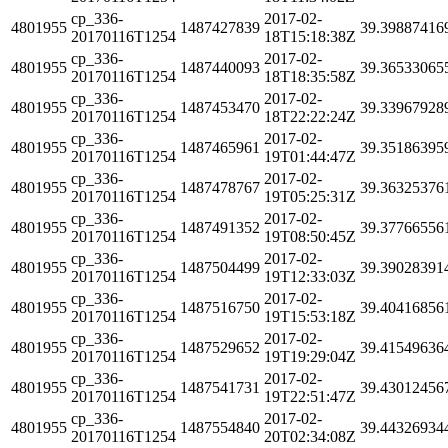
cp_336-
2017-02-
4801955
1487427839
39.39887416
20170116T1254
18T15:18:38Z
cp_336-
2017-02-
4801955
1487440093
39.36533065
20170116T1254
18T18:35:58Z
cp_336-
2017-02-
4801955
1487453470
39.33967928
20170116T1254
18T22:22:24Z
cp_336-
2017-02-
4801955
1487465961
39.35186395
20170116T1254
19T01:44:47Z
cp_336-
2017-02-
4801955
1487478767
39.36325376
20170116T1254
19T05:25:31Z
cp_336-
2017-02-
4801955
1487491352
39.37766556
20170116T1254
19T08:50:45Z
cp_336-
2017-02-
4801955
1487504499
39.39028391
20170116T1254
19T12:33:03Z
cp_336-
2017-02-
4801955
1487516750
39.40416856
20170116T1254
19T15:53:18Z
cp_336-
2017-02-
4801955
1487529652
39.41549636
20170116T1254
19T19:29:04Z
cp_336-
2017-02-
4801955
1487541731
39.43012456
20170116T1254
19T22:51:47Z
cp_336-
2017-02-
4801955
1487554840
39.44326934
20170116T1254
20T02:34:08Z