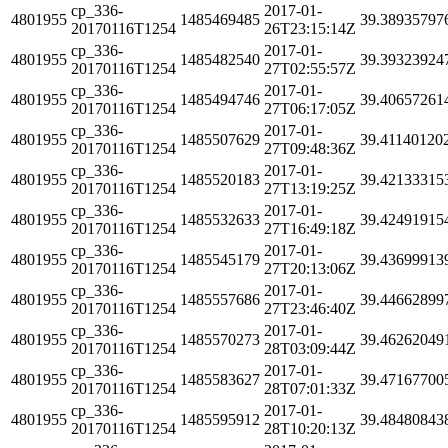
cp_336-
2017-01-
4801955
1485469485
39.38935797
20170116T1254
26T23:15:14Z
cp_336-
2017-01-
4801955
1485482540
39.39323924
20170116T1254
27T02:55:57Z
cp_336-
2017-01-
4801955
1485494746
39.40657261
20170116T1254
27T06:17:05Z
cp_336-
2017-01-
4801955
1485507629
39.41140120
20170116T1254
27T09:48:36Z
cp_336-
2017-01-
4801955
1485520183
39.42133315
20170116T1254
27T13:19:25Z
cp_336-
2017-01-
4801955
1485532633
39.42491915
20170116T1254
27T16:49:18Z
cp_336-
2017-01-
4801955
1485545179
39.43699913
20170116T1254
27T20:13:06Z
cp_336-
2017-01-
4801955
1485557686
39.44662899
20170116T1254
27T23:46:40Z
cp_336-
2017-01-
4801955
1485570273
39.46262049
20170116T1254
28T03:09:44Z
cp_336-
2017-01-
4801955
1485583627
39.47167700
20170116T1254
28T07:01:33Z
cp_336-
2017-01-
4801955
1485595912
39.48480843
20170116T1254
28T10:20:13Z