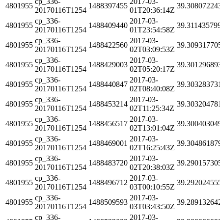
cp_336-
2017-03-
4801955
1488397455
39.30807224
20170116T1254
01T20:36:14Z
cp_336-
2017-03-
4801955
1488409440
39.31143579
20170116T1254
01T23:54:58Z
cp_336-
2017-03-
4801955
1488422560
39.30931770
20170116T1254
02T03:09:53Z
cp_336-
2017-03-
4801955
1488429003
39.30129689
20170116T1254
02T05:20:17Z
cp_336-
2017-03-
4801955
1488440847
39.30328373
20170116T1254
02T08:40:08Z
cp_336-
2017-03-
4801955
1488453214
39.30320478
20170116T1254
02T11:25:34Z
cp_336-
2017-03-
4801955
1488456517
39.30040304
20170116T1254
02T13:01:04Z
cp_336-
2017-03-
4801955
1488469001
39.30486187
20170116T1254
02T16:25:43Z
cp_336-
2017-03-
4801955
1488483720
39.29015730
20170116T1254
02T20:38:03Z
cp_336-
2017-03-
4801955
1488496712
39.29202455
20170116T1254
03T00:10:55Z
cp_336-
2017-03-
4801955
1488509593
39.28913264
20170116T1254
03T03:43:50Z
cp_336-
2017-03-