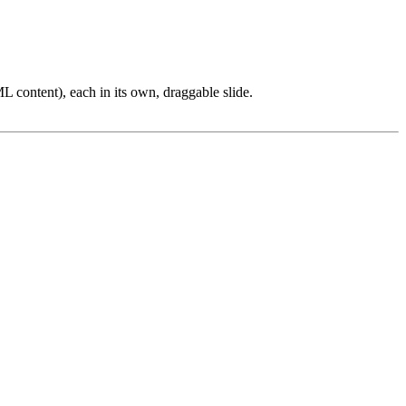
L content), each in its own, draggable slide.