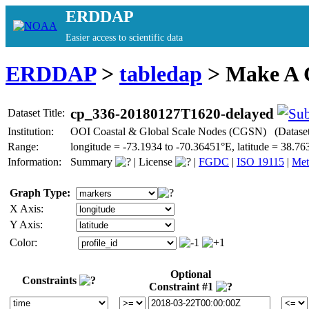
ERDDAP
Easier access to scientific data
ERDDAP
>
tabledap
> Make A
cp_336-20180127T1620-delayed
Dataset Title:
Institution:
OOI Coastal & Global Scale Nodes (CGSN) (Datase
Range:
longitude = -73.1934 to -70.36451°E, latitude = 38
Information:
Summary
|
License
|
FGDC
|
ISO 19115
|
Met
Graph Type:
X Axis:
Y Axis:
Color:
Optional
Constraints
Constraint #1