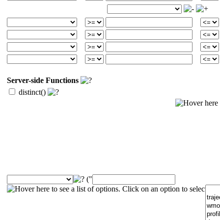
Server-side Functions
distinct()
("