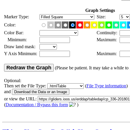
Graph Settings
Marker Type:
Size:
Color:
Color Bar:
Continuity:
Minimum:
Maximum:
Draw land mask:
Y Axis Minimum:
Maximum:
Redraw the Graph
(Please be patient. It may take a while to 
Optional:
Then set the File Type:
(
File Type information
)
and
or view the URL:
(
Documentation / Bypass this form
)