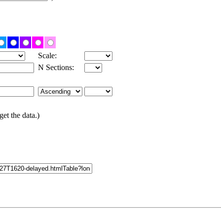
Scale:
N Sections:
get the data.)