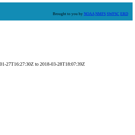
Brought to you by
NOAA
NMFS
SWFSC
ERD
18-01-27T16:27:30Z to 2018-03-28T18:07:39Z