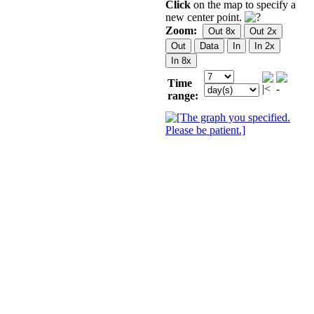
Click
on the map to specify a
new center point.
Zoom:
Time
range: