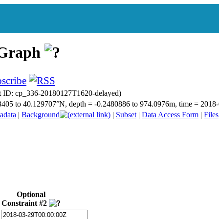
 Graph
t ID: cp_336-20180127T1620-delayed)
.763405 to 40.129707°N, depth = -0.2480886 to 974.0976m, time = 20
adata
|
Background
|
Subset
|
Data Access Form
|
Files
Optional
Constraint #2