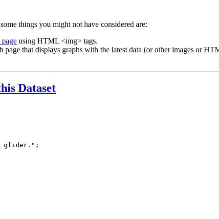
 some things you might not have considered are:
b page
using HTML <img> tags.
b page that displays graphs with the latest data (or other images or HTM
this Dataset