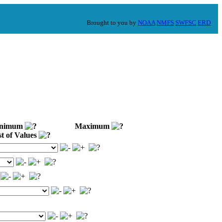
Brought to you by
NOAA
NMFS
SWFSC
ERD
nimum
Maximum
t of Values