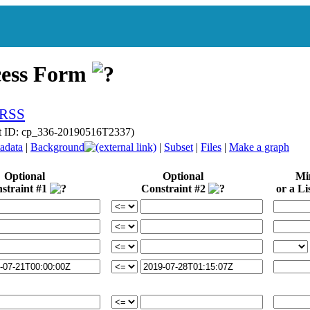
cess Form
t ID: cp_336-20190516T2337)
adata
|
Background
|
Subset
|
Files
|
Make a graph
Optional
Optional
Mi
straint #1
Constraint #2
or a Lis