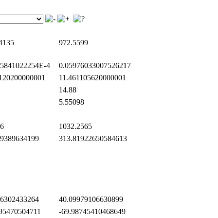
4135
972.5599
5841022254E-4
0.05976033007526217
120200000001
11.461105620000001
14.88
5.55098
6
1032.2565
9389634199
313.81922650584613
6302433264
40.09979106630899
95470504711
-69.98745410468649