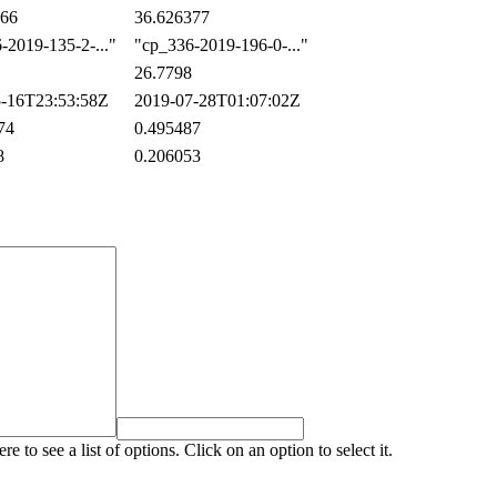
66
36.626377
2019-135-2-..."
"cp_336-2019-196-0-..."
26.7798
-16T23:53:58Z
2019-07-28T01:07:02Z
74
0.495487
8
0.206053