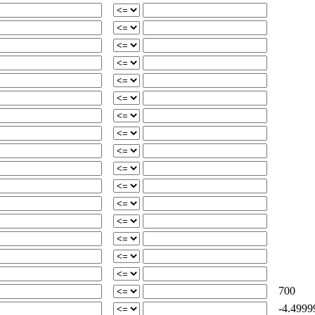
700
-4.4999