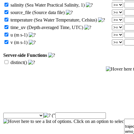
salinity (Sea Water Practical Salinity, 1)
source_file (Source data file)
temperature (Sea Water Temperature, Celsius)
time_uv (Depth-averaged Time, UTC)
u (m s-1)
v (m s-1)
Server-side Functions
distinct()
("