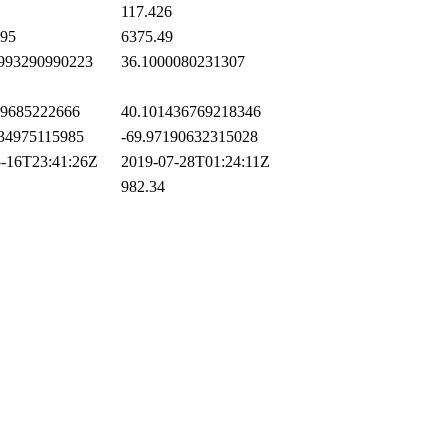
117.426
95
6375.49
993290990223
36.1000080231307
9685222666
40.101436769218346
34975115985
-69.97190632315028
-16T23:41:26Z
2019-07-28T01:24:11Z
982.34