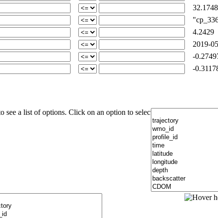
32.1748
"cp_336-
4.2429
2019-05
-0.2749
-0.3117