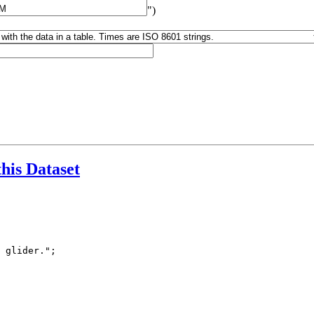
")
this Dataset