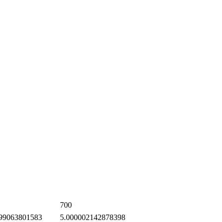
700
99063801583
5.000002142878398