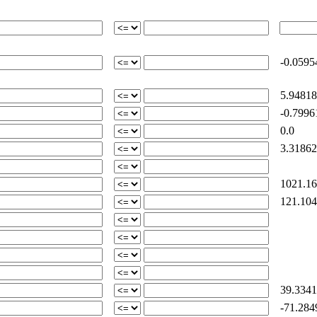
-0.0595
5.94818
-0.7996
0.0
3.31862
1021.16
121.104
39.3341
-71.284