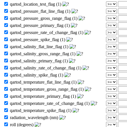
qartod_location_test_flag (1)
qartod_pressure_flat_line_flag (1)
qartod_pressure_gross_range_flag (1)
qartod_pressure_primary_flag (1)
qartod_pressure_rate_of_change_flag (1)
qartod_pressure_spike_flag (1)
qartod_salinity_flat_line_flag (1)
qartod_salinity_gross_range_flag (1)
qartod_salinity_primary_flag (1)
qartod_salinity_rate_of_change_flag (1)
qartod_salinity_spike_flag (1)
qartod_temperature_flat_line_flag (1)
qartod_temperature_gross_range_flag (1)
qartod_temperature_primary_flag (1)
qartod_temperature_rate_of_change_flag (1)
qartod_temperature_spike_flag (1)
radiation_wavelength (nm)
roll (degrees)