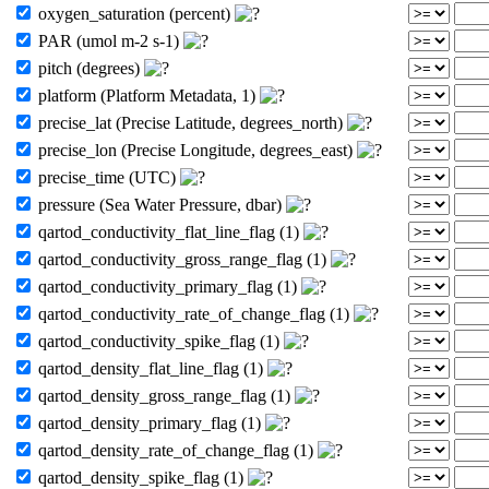
oxygen_saturation (percent)
PAR (umol m-2 s-1)
pitch (degrees)
platform (Platform Metadata, 1)
precise_lat (Precise Latitude, degrees_north)
precise_lon (Precise Longitude, degrees_east)
precise_time (UTC)
pressure (Sea Water Pressure, dbar)
qartod_conductivity_flat_line_flag (1)
qartod_conductivity_gross_range_flag (1)
qartod_conductivity_primary_flag (1)
qartod_conductivity_rate_of_change_flag (1)
qartod_conductivity_spike_flag (1)
qartod_density_flat_line_flag (1)
qartod_density_gross_range_flag (1)
qartod_density_primary_flag (1)
qartod_density_rate_of_change_flag (1)
qartod_density_spike_flag (1)