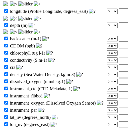
longitude (Profile Longitude, degrees_east)
depth (m)
backscatter (m-1)
CDOM (ppb)
chlorophyll (ug l-1)
conductivity (S m-1)
crs
density (Sea Water Density, kg m-3)
dissolved_oxygen (umol kg-1)
instrument_ctd (CTD Metadata, 1)
instrument_flbbcd
instrument_oxygen (Dissolved Oxygen Sensor)
instrument_par
lat_uv (degrees_north)
lon_uv (degrees_east)