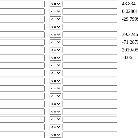
43.834
0.02801
-29.799
39.3246
-71.287
2019-05
-0.06