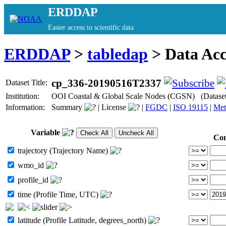
ERDDAP
Easier access to scientific data
ERDDAP
>
tabledap
> Data Ac
cp_336-20190516T2337
Dataset Title:
Institution:
OOI Coastal & Global Scale Nodes (CGSN) (Datase
Information:
Summary
|
License
|
FGDC
|
ISO 19115
|
Met
Variable
Con
trajectory (Trajectory Name)
wmo_id
profile_id
time (Profile Time, UTC)
latitude (Profile Latitude, degrees_north)