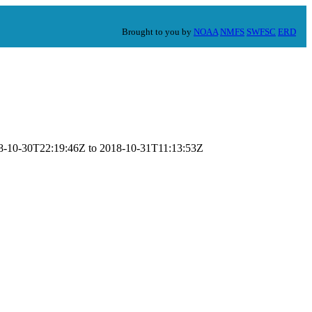
Brought to you by
NOAA
NMFS
SWFSC
ERD
018-10-30T22:19:46Z to 2018-10-31T11:13:53Z