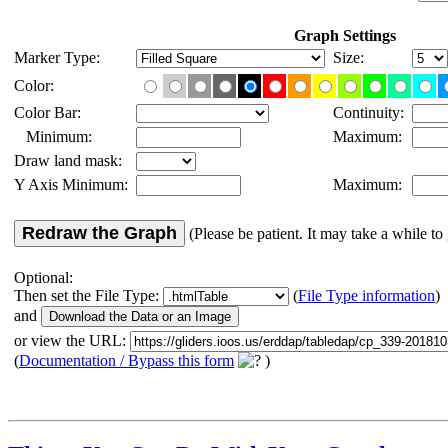
Graph Settings
Marker Type:
Size:
Color:
Color Bar:
Continuity:
Minimum:
Maximum:
Draw land mask:
Y Axis Minimum:
Maximum:
Redraw the Graph
(Please be patient. It may take a while to 
Optional:
Then set the File Type:
(
File Type information
)
and
or view the URL:
(
Documentation / Bypass this form
)