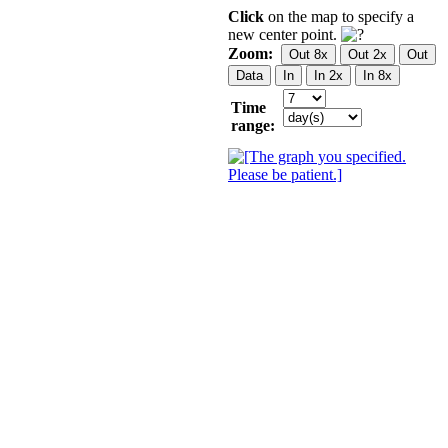
Click
on the map to specify a
new center point.
Zoom:
Time
range: