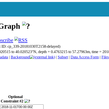
 Graph
t ID: cp_339-20181030T2158-delayed)
40.020515 to 40.020523°N, depth = 0.4763215 to 57.27963m, time = 2
adata
|
Background
|
Subset
|
Data Access Form
|
Files
Optional
Constraint #2