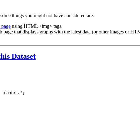
 some things you might not have considered are:
b page
using HTML <img> tags.
b page that displays graphs with the latest data (or other images or HTM
this Dataset