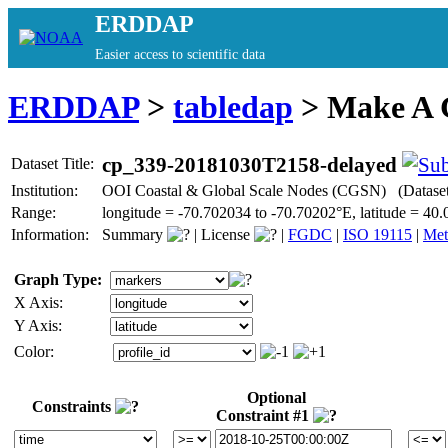
ERDDAP
Easier access to scientific data
ERDDAP
>
tabledap
> Make A
cp_339-20181030T2158-delayed
Dataset Title:
Institution:
OOI Coastal & Global Scale Nodes (CGSN) (Datase
Range:
longitude = -70.702034 to -70.70202°E, latitude = 
Information:
Summary
|
License
|
FGDC
|
ISO 19115
|
Met
Graph Type:
X Axis:
Y Axis:
Color:
Optional
Constraints
Constraint #1