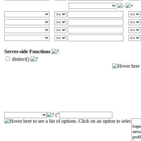
Server-side Functions
distinct()
("