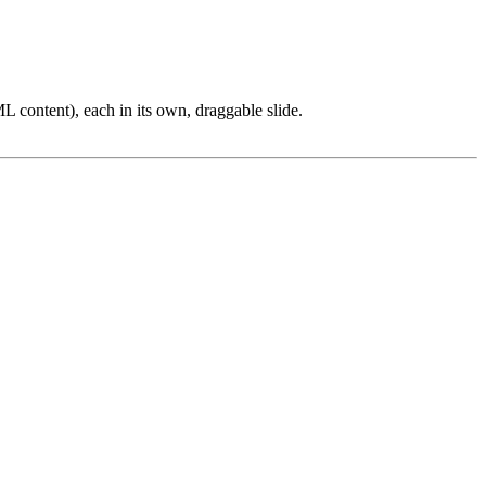
L content), each in its own, draggable slide.