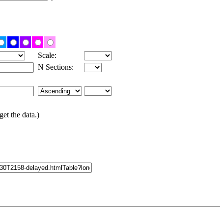
Scale:
N Sections:
get the data.)