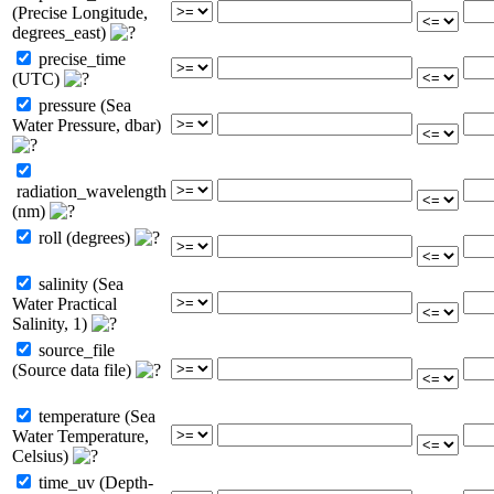
(Precise Longitude,
degrees_east)
precise_time
(UTC)
pressure (Sea
Water Pressure, dbar)
radiation_wavelength
(nm)
roll (degrees)
salinity (Sea
Water Practical
Salinity, 1)
source_file
(Source data file)
temperature (Sea
Water Temperature,
Celsius)
time_uv (Depth-