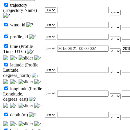
trajectory
(Trajectory Name)
wmo_id
profile_id
time (Profile
Time, UTC)
latitude (Profile
Latitude,
degrees_north)
longitude (Profile
Longitude,
degrees_east)
depth (m)