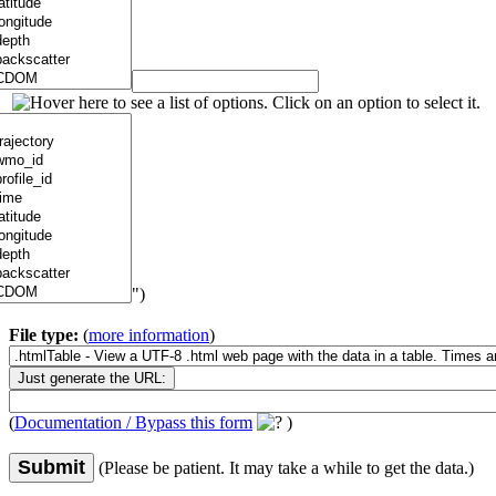
")
File type:
(
more information
)
(
Documentation / Bypass this form
)
Submit
(Please be patient. It may take a while to get the data.)