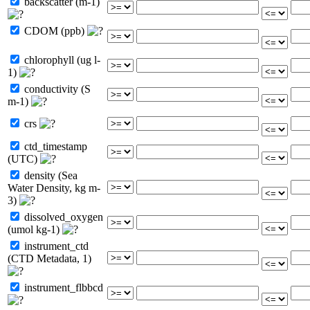
backscatter (m-1)
CDOM (ppb)
chlorophyll (ug l-
1)
conductivity (S
m-1)
crs
ctd_timestamp
(UTC)
density (Sea
Water Density, kg m-
3)
dissolved_oxygen
(umol kg-1)
instrument_ctd
(CTD Metadata, 1)
instrument_flbbcd