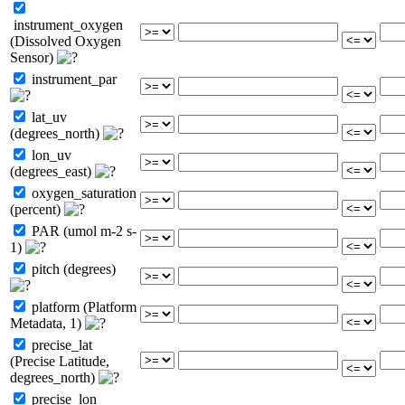
instrument_oxygen
(Dissolved Oxygen
Sensor)
instrument_par
lat_uv
(degrees_north)
lon_uv
(degrees_east)
oxygen_saturation
(percent)
PAR (umol m-2 s-
1)
pitch (degrees)
platform (Platform
Metadata, 1)
precise_lat
(Precise Latitude,
degrees_north)
precise_lon