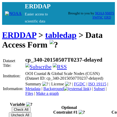
ERDDAP
Brought to you by
NOAA
NMFS
Easier access to
SWFSC
ERD
scientific data
ERDDAP
>
tabledap
> Data
Access Form
cp_340-20150507T0237-delayed
Dataset
Title:
OOI Coastal & Global Scale Nodes (CGSN)
Institution:
(Dataset ID: cp_340-20150507T0237-delayed)
Summary
|
License
|
FGDC
|
ISO 19115
|
Information:
Metadata
|
Background
|
Subset
|
Files
|
Make a graph
Variable
Optional
Constraint #1
Co