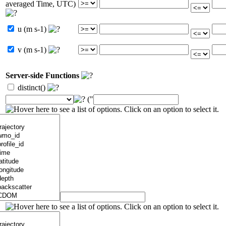
averaged Time, UTC)
u (m s-1)
v (m s-1)
Server-side Functions
distinct()
("