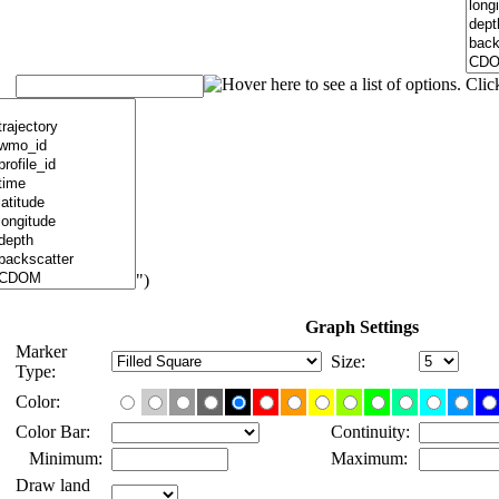
")
Graph Settings
Marker
Size:
Type:
Color:
Color Bar:
Continuity:
Minimum:
Maximum:
Draw land