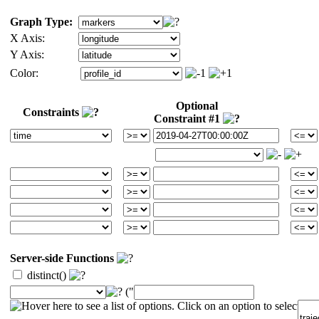
Graph Type:
X Axis:
Y Axis:
Color:
Optional
Constraints
Constraint #1
Server-side Functions
distinct()
("