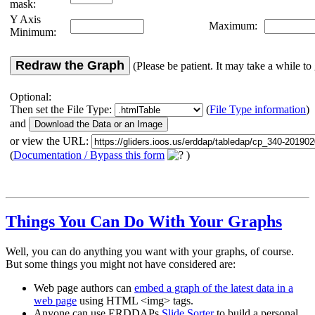
mask:
Y Axis
Maximum:
Minimum:
Redraw the Graph
(Please be patient. It may take a while to 
Optional:
Then set the File Type:
(
File Type information
)
and
or view the URL:
(
Documentation / Bypass this form
)
Things You Can Do With Your Graphs
Well, you can do anything you want with your graphs, of course.
But some things you might not have considered are:
Web page authors can
embed a graph of the latest data in a
web page
using HTML <img> tags.
Anyone can use ERDDAPs
Slide Sorter
to build a personal