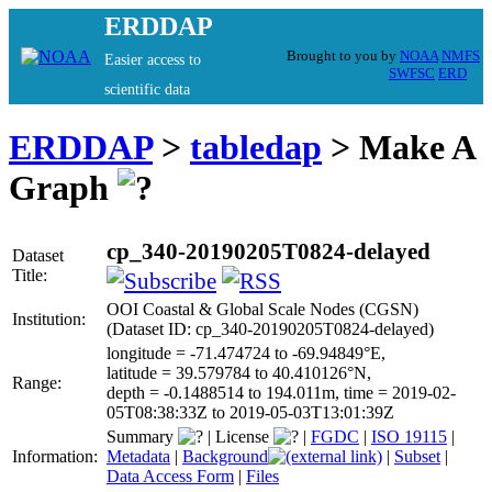
ERDDAP
Brought to you by
NOAA
NMFS
Easier access to
SWFSC
ERD
scientific data
ERDDAP
>
tabledap
> Make A
Graph
cp_340-20190205T0824-delayed
Dataset
Title:
OOI Coastal & Global Scale Nodes (CGSN)
Institution:
(Dataset ID: cp_340-20190205T0824-delayed)
longitude = -71.474724 to -69.94849°E,
latitude = 39.579784 to 40.410126°N,
Range:
depth = -0.1488514 to 194.011m, time = 2019-02-
05T08:38:33Z to 2019-05-03T13:01:39Z
Summary
|
License
|
FGDC
|
ISO 19115
|
Information:
Metadata
|
Background
|
Subset
|
Data Access Form
|
Files