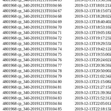
4801968
cp_340-20191213T0104
66
2019-12-13T18:01:21
4801968
cp_340-20191213T0104
67
2019-12-13T18:15:07
4801968
cp_340-20191213T0104
68
2019-12-13T18:28:02
4801968
cp_340-20191213T0104
69
2019-12-13T18:40:40
4801968
cp_340-20191213T0104
70
2019-12-13T18:53:10
4801968
cp_340-20191213T0104
71
2019-12-13T19:05:18
4801968
cp_340-20191213T0104
72
2019-12-13T19:17:23
4801968
cp_340-20191213T0104
73
2019-12-13T19:29:53
4801968
cp_340-20191213T0104
74
2019-12-13T19:42:12
4801968
cp_340-20191213T0104
75
2019-12-13T19:55:00
4801968
cp_340-20191213T0104
76
2019-12-13T20:24:02
4801968
cp_340-20191213T0104
77
2019-12-13T20:36:59
4801968
cp_340-20191213T0104
78
2019-12-13T20:50:00
4801968
cp_340-20191213T0104
79
2019-12-13T21:02:34
4801968
cp_340-20191213T0104
80
2019-12-13T21:15:08
4801968
cp_340-20191213T0104
81
2019-12-13T21:27:15
4801968
cp_340-20191213T0104
82
2019-12-13T21:39:36
4801968
cp_340-20191213T0104
83
2019-12-13T21:52:31
4801968
cp_340-20191213T0104
84
2019-12-13T22:05:01
4801968
cp_340-20191213T0104
85
2019-12-13T22:18:13