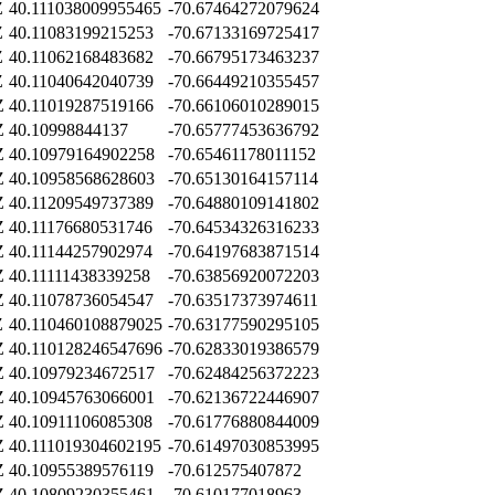
Z
40.111038009955465
-70.67464272079624
Z
40.11083199215253
-70.67133169725417
Z
40.11062168483682
-70.66795173463237
Z
40.11040642040739
-70.66449210355457
Z
40.11019287519166
-70.66106010289015
Z
40.10998844137
-70.65777453636792
Z
40.10979164902258
-70.65461178011152
Z
40.10958568628603
-70.65130164157114
Z
40.11209549737389
-70.64880109141802
Z
40.11176680531746
-70.64534326316233
Z
40.11144257902974
-70.64197683871514
Z
40.11111438339258
-70.63856920072203
Z
40.11078736054547
-70.63517373974611
Z
40.110460108879025
-70.63177590295105
Z
40.110128246547696
-70.62833019386579
Z
40.10979234672517
-70.62484256372223
Z
40.10945763066001
-70.62136722446907
Z
40.10911106085308
-70.61776880844009
Z
40.111019304602195
-70.61497030853995
Z
40.10955389576119
-70.612575407872
Z
40.10809230355461
-70.610177018963