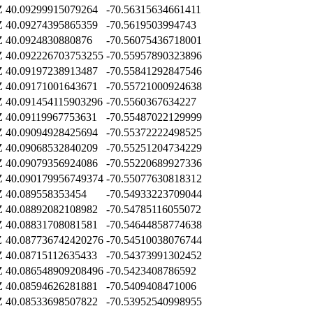
Z
40.09299915079264
-70.56315634661411
Z
40.09274395865359
-70.5619503994743
Z
40.0924830880876
-70.56075436718001
Z
40.092226703753255
-70.55957890323896
Z
40.09197238913487
-70.55841292847546
Z
40.09171001643671
-70.55721000924638
Z
40.091454115903296
-70.5560367634227
Z
40.09119967753631
-70.55487022129999
Z
40.09094928425694
-70.55372222498525
Z
40.09068532840209
-70.55251204734229
Z
40.09079356924086
-70.55220689927336
Z
40.090179956749374
-70.55077630818312
Z
40.089558353454
-70.54933223709044
Z
40.08892082108982
-70.54785116055072
Z
40.08831708081581
-70.54644858774638
Z
40.087736742420276
-70.54510038076744
Z
40.08715112635433
-70.54373991302452
Z
40.086548909208496
-70.5423408786592
Z
40.08594626281881
-70.5409408471006
Z
40.08533698507822
-70.53952540998955