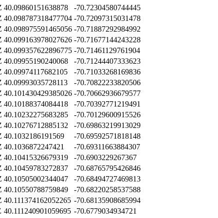
Z
40.09860151638878
-70.72304580744445
Z
40.098787318477704
-70.72097315031478
Z
40.098975591465056
-70.71887292984992
Z
40.099163978027626
-70.71677144243228
Z
40.099357622896775
-70.71461129761904
Z
40.09955190240068
-70.71244407333623
Z
40.09974117682105
-70.71033268169836
Z
40.09993035728113
-70.70822233820506
Z
40.101430429385026
-70.70662936679577
Z
40.10188374084418
-70.70392771219491
Z
40.10232275683285
-70.70129600915526
Z
40.10276712885132
-70.69863219913029
Z
40.1032186191569
-70.69592571818148
Z
40.1036872247421
-70.69311663884307
Z
40.10415326679319
-70.6903229267367
Z
40.10459783272837
-70.68765795426846
Z
40.10505002344047
-70.68494727469813
Z
40.10550788759849
-70.68220258537588
Z
40.111374162052265
-70.68135908685994
Z
40.111240901059695
-70.6779034934721