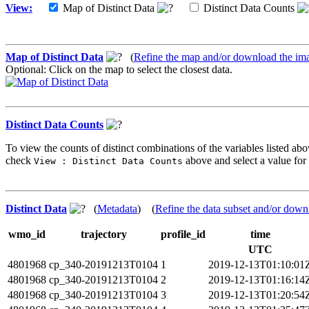
View:
Map of Distinct Data
Distinct Data Counts
Map of Distinct Data
(
Refine the map and/or download the im
Optional: Click on the map to select the closest data.
Distinct Data Counts
To view the counts of distinct combinations of the variables listed abo
check
above and select a value for 
View : Distinct Data Counts
Distinct Data
(
Metadata
) (
Refine the data subset and/or down
wmo_id
trajectory
profile_id
time
UTC
4801968
cp_340-20191213T0104
1
2019-12-13T01:10:01
4801968
cp_340-20191213T0104
2
2019-12-13T01:16:14
4801968
cp_340-20191213T0104
3
2019-12-13T01:20:54