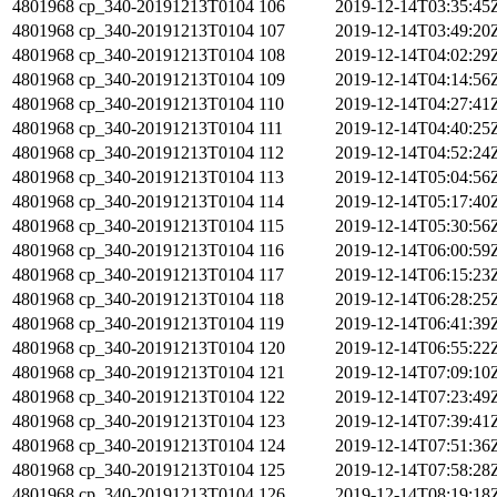
4801968
cp_340-20191213T0104
106
2019-12-14T03:35:45
4801968
cp_340-20191213T0104
107
2019-12-14T03:49:20
4801968
cp_340-20191213T0104
108
2019-12-14T04:02:29
4801968
cp_340-20191213T0104
109
2019-12-14T04:14:56
4801968
cp_340-20191213T0104
110
2019-12-14T04:27:41
4801968
cp_340-20191213T0104
111
2019-12-14T04:40:25
4801968
cp_340-20191213T0104
112
2019-12-14T04:52:24
4801968
cp_340-20191213T0104
113
2019-12-14T05:04:56
4801968
cp_340-20191213T0104
114
2019-12-14T05:17:40
4801968
cp_340-20191213T0104
115
2019-12-14T05:30:56
4801968
cp_340-20191213T0104
116
2019-12-14T06:00:59
4801968
cp_340-20191213T0104
117
2019-12-14T06:15:23
4801968
cp_340-20191213T0104
118
2019-12-14T06:28:25
4801968
cp_340-20191213T0104
119
2019-12-14T06:41:39
4801968
cp_340-20191213T0104
120
2019-12-14T06:55:22
4801968
cp_340-20191213T0104
121
2019-12-14T07:09:10
4801968
cp_340-20191213T0104
122
2019-12-14T07:23:49
4801968
cp_340-20191213T0104
123
2019-12-14T07:39:41
4801968
cp_340-20191213T0104
124
2019-12-14T07:51:36
4801968
cp_340-20191213T0104
125
2019-12-14T07:58:28
4801968
cp_340-20191213T0104
126
2019-12-14T08:19:18