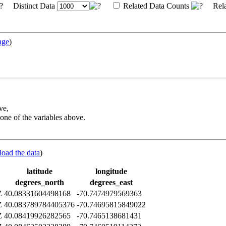
Distinct Data
Related Data Counts
Rela
age
)
ve,
one of the variables above.
load the data
)
latitude
longitude
degrees_north
degrees_east
Z
40.08331604498168
-70.7474979569363
Z
40.083789784405376
-70.74695815849022
Z
40.08419926282565
-70.7465138681431