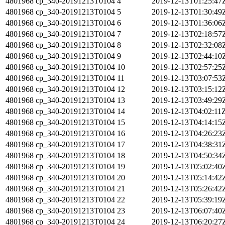
4801968
cp_340-20191213T0104
4
2019-12-13T01:25:47
4801968
cp_340-20191213T0104
5
2019-12-13T01:30:49
4801968
cp_340-20191213T0104
6
2019-12-13T01:36:06
4801968
cp_340-20191213T0104
7
2019-12-13T02:18:57
4801968
cp_340-20191213T0104
8
2019-12-13T02:32:08
4801968
cp_340-20191213T0104
9
2019-12-13T02:44:10
4801968
cp_340-20191213T0104
10
2019-12-13T02:57:25
4801968
cp_340-20191213T0104
11
2019-12-13T03:07:53
4801968
cp_340-20191213T0104
12
2019-12-13T03:15:12
4801968
cp_340-20191213T0104
13
2019-12-13T03:49:29
4801968
cp_340-20191213T0104
14
2019-12-13T04:02:11
4801968
cp_340-20191213T0104
15
2019-12-13T04:14:15
4801968
cp_340-20191213T0104
16
2019-12-13T04:26:23
4801968
cp_340-20191213T0104
17
2019-12-13T04:38:31
4801968
cp_340-20191213T0104
18
2019-12-13T04:50:34
4801968
cp_340-20191213T0104
19
2019-12-13T05:02:40
4801968
cp_340-20191213T0104
20
2019-12-13T05:14:42
4801968
cp_340-20191213T0104
21
2019-12-13T05:26:42
4801968
cp_340-20191213T0104
22
2019-12-13T05:39:19
4801968
cp_340-20191213T0104
23
2019-12-13T06:07:40
4801968
cp_340-20191213T0104
24
2019-12-13T06:20:27