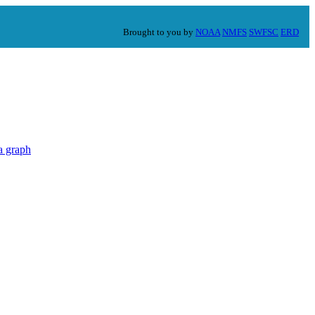
Brought to you by
NOAA
NMFS
SWFSC
ERD
a graph