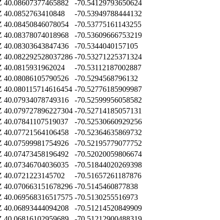
Z
40.08607377465882
-70.54129793650624
Z
40.0852763410848
-70.53949788444132
Z
40.08450846078054
-70.53775161143255
Z
40.08378074018968
-70.53609666753219
Z
40.08303643847436
-70.5344040157105
Z
40.082292528037286
-70.53271225371324
Z
40.0815931962024
-70.53112187002887
Z
40.08086105790526
-70.5294568796132
Z
40.080115714616454
-70.52776185909987
Z
40.07934078749316
-70.52599956058582
Z
40.079727896227304
-70.52714185057131
Z
40.07841107519037
-70.52530660929256
Z
40.07721564106458
-70.52364635869732
Z
40.07599981754926
-70.52195779077752
Z
40.07473458196492
-70.52020059806674
Z
40.07346704036035
-70.51844020269398
Z
40.0721223145702
-70.51657261187876
Z
40.070663151678296
-70.5145460877838
Z
40.069568316517575
-70.5130255516973
Z
40.06893444094208
-70.51214520849909
Z
40.06816102959689
-70.51212900488319