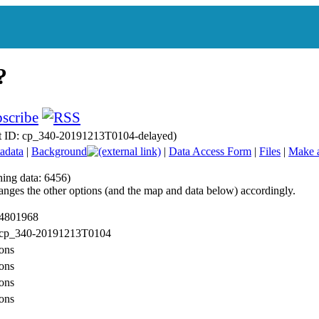
t ID: cp_340-20191213T0104-delayed)
adata
|
Background
|
Data Access Form
|
Files
|
Make 
hing data: 6456)
anges the other options (and the map and data below) accordingly.
 4801968
: cp_340-20191213T0104
ons
ons
ons
ons