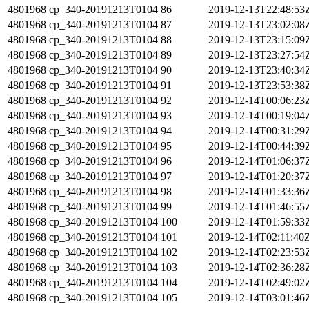
4801968
cp_340-20191213T0104
86
2019-12-13T22:48:53
4801968
cp_340-20191213T0104
87
2019-12-13T23:02:08
4801968
cp_340-20191213T0104
88
2019-12-13T23:15:09
4801968
cp_340-20191213T0104
89
2019-12-13T23:27:54
4801968
cp_340-20191213T0104
90
2019-12-13T23:40:34
4801968
cp_340-20191213T0104
91
2019-12-13T23:53:38
4801968
cp_340-20191213T0104
92
2019-12-14T00:06:23
4801968
cp_340-20191213T0104
93
2019-12-14T00:19:04
4801968
cp_340-20191213T0104
94
2019-12-14T00:31:29
4801968
cp_340-20191213T0104
95
2019-12-14T00:44:39
4801968
cp_340-20191213T0104
96
2019-12-14T01:06:37
4801968
cp_340-20191213T0104
97
2019-12-14T01:20:37
4801968
cp_340-20191213T0104
98
2019-12-14T01:33:36
4801968
cp_340-20191213T0104
99
2019-12-14T01:46:55
4801968
cp_340-20191213T0104
100
2019-12-14T01:59:33
4801968
cp_340-20191213T0104
101
2019-12-14T02:11:40
4801968
cp_340-20191213T0104
102
2019-12-14T02:23:53
4801968
cp_340-20191213T0104
103
2019-12-14T02:36:28
4801968
cp_340-20191213T0104
104
2019-12-14T02:49:02
4801968
cp_340-20191213T0104
105
2019-12-14T03:01:46