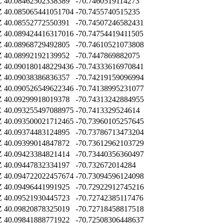
Z
40.08462502338389
-70.7460519114273
Z
40.085065441051704
-70.7455740515235
Z
40.08552772550391
-70.74507246582431
Z
40.089424416317016
-70.74754419411505
Z
40.08968729492805
-70.74610521073808
Z
40.08992192139952
-70.7447869882075
Z
40.090180148229436
-70.74333616970841
Z
40.09038386836357
-70.74219159096994
Z
40.090526549622346
-70.74138995231077
Z
40.09299918019378
-70.74313242884955
Z
40.093255497088975
-70.7413329524614
Z
40.093500021712465
-70.73960105257645
Z
40.09374483124895
-70.73786713473204
Z
40.09399014847872
-70.73612962103729
Z
40.09423384821414
-70.73440356360497
Z
40.09447832334197
-70.732672014284
Z
40.094722022457674
-70.73094596124098
Z
40.09496441991925
-70.72922912745216
Z
40.09521930445723
-70.72742385117476
Z
40.09820878325019
-70.72718458817518
Z
40.09841888771922
-70.72508306448637