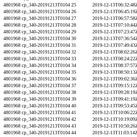
4801968
cp_340-20191213T0104
25
2019-12-13T06:32:48
4801968
cp_340-20191213T0104
26
2019-12-13T06:45:19
4801968
cp_340-20191213T0104
27
2019-12-13T06:57:58
4801968
cp_340-20191213T0104
28
2019-12-13T07:10:44
4801968
cp_340-20191213T0104
29
2019-12-13T07:23:47
4801968
cp_340-20191213T0104
30
2019-12-13T07:36:54
4801968
cp_340-20191213T0104
31
2019-12-13T07:49:43
4801968
cp_340-20191213T0104
32
2019-12-13T08:02:26
4801968
cp_340-20191213T0104
33
2019-12-13T08:24:22
4801968
cp_340-20191213T0104
34
2019-12-13T08:37:57
4801968
cp_340-20191213T0104
35
2019-12-13T08:50:13
4801968
cp_340-20191213T0104
36
2019-12-13T09:02:36
4801968
cp_340-20191213T0104
37
2019-12-13T09:15:12
4801968
cp_340-20191213T0104
38
2019-12-13T09:28:19
4801968
cp_340-20191213T0104
39
2019-12-13T09:41:19
4801968
cp_340-20191213T0104
40
2019-12-13T09:53:45
4801968
cp_340-20191213T0104
41
2019-12-13T10:06:22
4801968
cp_340-20191213T0104
42
2019-12-13T10:19:09
4801968
cp_340-20191213T0104
43
2019-12-13T10:50:26
4801968
cp_340-20191213T0104
44
2019-12-13T11:03:14