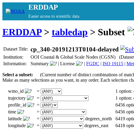
ERDDAP
Easier access to scientific data
ERDDAP
>
tabledap
> Subset
cp_340-20191213T0104-delayed
Dataset Title:
Institution:
OOI Coastal & Global Scale Nodes (CGSN) (Datase
Information:
Summary
|
License
|
FGDC
|
ISO 19115
|
Met
Select a subset:
(Current number of distinct combinations of matc
Make as many selections as you want, in any order. Each selection ch
wmo_id
=
1 option:
trajectory
=
1 option
profile_id
=
6456 opti
time
=
6456 opti
latitude
=
degrees_north
6419 opti
longitude
=
degrees_east
6418 opti