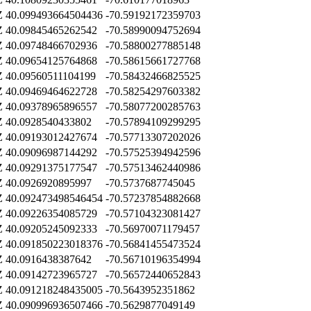
Z
40.099493664504436
-70.59192172359703
Z
40.09845465262542
-70.58990094752694
Z
40.09748466702936
-70.58800277885148
Z
40.09654125764868
-70.58615661727768
Z
40.09560511104199
-70.58432466825525
Z
40.09469464622728
-70.58254297603382
Z
40.09378965896557
-70.58077200285763
Z
40.0928540433802
-70.57894109299295
Z
40.09193012427674
-70.57713307202026
Z
40.09096987144292
-70.57525394942596
Z
40.09291375177547
-70.57513462440986
Z
40.0926920895997
-70.5737687745045
Z
40.092473498546454
-70.57237854882668
Z
40.09226354085729
-70.57104323081427
Z
40.09205245092333
-70.56970071179457
Z
40.091850223018376
-70.56841455473524
Z
40.0916438387642
-70.56710196354994
Z
40.09142723965727
-70.56572440652843
Z
40.091218248435005
-70.5643952351862
Z
40.090996936507466
-70.5629877049149