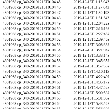
4801968
cp_340-20191213T0104
45
2019-12-13T11:15:04
4801968
cp_340-20191213T0104
46
2019-12-13T11:27:04
4801968
cp_340-20191213T0104
47
2019-12-13T11:39:19
4801968
cp_340-20191213T0104
48
2019-12-13T11:51:54
4801968
cp_340-20191213T0104
49
2019-12-13T12:04:22
4801968
cp_340-20191213T0104
50
2019-12-13T12:16:16
4801968
cp_340-20191213T0104
51
2019-12-13T12:27:45
4801968
cp_340-20191213T0104
52
2019-12-13T12:39:45
4801968
cp_340-20191213T0104
53
2019-12-13T13:08:33
4801968
cp_340-20191213T0104
54
2019-12-13T13:21:04
4801968
cp_340-20191213T0104
55
2019-12-13T13:33:14
4801968
cp_340-20191213T0104
56
2019-12-13T13:45:35
4801968
cp_340-20191213T0104
57
2019-12-13T13:57:53
4801968
cp_340-20191213T0104
58
2019-12-13T14:10:11
4801968
cp_340-20191213T0104
59
2019-12-13T14:22:40
4801968
cp_340-20191213T0104
60
2019-12-13T14:35:17
4801968
cp_340-20191213T0104
61
2019-12-13T14:47:52
4801968
cp_340-20191213T0104
62
2019-12-13T15:00:53
4801968
cp_340-20191213T0104
63
2019-12-13T15:31:06
4801968
cp_340-20191213T0104
64
2019-12-13T15:43:52
4801968
cp_340-20191213T0104
65
2019-12-13T15:56:39