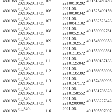
4801968
105
40.1518469450
20210620T1735
22T00:19:29Z
cp_340-
2021-06-
4801968
106
40.1525409156
20210620T1735
22T00:30:34Z
cp_340-
2021-06-
4801968
107
40.1532523428
20210620T1735
22T00:41:10Z
cp_340-
2021-06-
4801968
108
40.1539002761
20210620T1735
22T00:52:16Z
cp_340-
2021-06-
4801968
109
40.1546009858
20210620T1735
22T01:02:51Z
cp_340-
2021-06-
4801968
110
40.1553098561
20210620T1735
22T01:13:57Z
cp_340-
2021-06-
4801968
111
40.1560187188
20210620T1735
22T01:25:04Z
cp_340-
2021-06-
4801968
112
40.1566953006
20210620T1735
22T01:35:39Z
cp_340-
2021-06-
4801968
113
40.1574369995
20210620T1735
22T01:47:17Z
cp_340-
2021-06-
4801968
114
40.1581786828
20210620T1735
22T01:58:55Z
cp_340-
2021-06-
4801968
115
40.1588227842
20210620T1735
22T02:09:00Z
cp_340-
2021-06-
4801968
116
40.1595597007