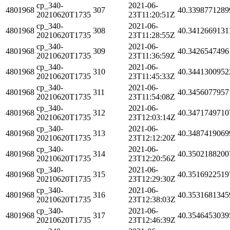
cp_340-
2021-06-
4801968
307
40.3398771289
20210620T1735
23T11:20:51Z
cp_340-
2021-06-
4801968
308
40.3412669131
20210620T1735
23T11:28:55Z
cp_340-
2021-06-
4801968
309
40.3426547496
20210620T1735
23T11:36:59Z
cp_340-
2021-06-
4801968
310
40.3441300952
20210620T1735
23T11:45:33Z
cp_340-
2021-06-
4801968
311
40.3456077957
20210620T1735
23T11:54:08Z
cp_340-
2021-06-
4801968
312
40.3471749710
20210620T1735
23T12:03:14Z
cp_340-
2021-06-
4801968
313
40.3487419069
20210620T1735
23T12:12:20Z
cp_340-
2021-06-
4801968
314
40.3502188200
20210620T1735
23T12:20:56Z
cp_340-
2021-06-
4801968
315
40.3516922519
20210620T1735
23T12:29:30Z
cp_340-
2021-06-
4801968
316
40.3531681345
20210620T1735
23T12:38:03Z
cp_340-
2021-06-
4801968
317
40.3546453039
20210620T1735
23T12:46:39Z