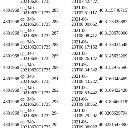
20210620T1735
23T07:42:47Z
cp_340-
2021-06-
4801968
285
40.3115740715
20210620T1735
23T07:51:11Z
cp_340-
2021-06-
4801968
286
40.3123326887
20210620T1735
23T08:00:06Z
cp_340-
2021-06-
4801968
287
40.3130678000
20210620T1735
23T08:08:41Z
cp_340-
2021-06-
4801968
288
40.3138034548
20210620T1735
23T08:17:15Z
cp_340-
2021-06-
4801968
289
40.3145623209
20210620T1735
23T08:26:12Z
cp_340-
2021-06-
4801968
290
40.3152972596
20210620T1735
23T08:34:34Z
cp_340-
2021-06-
4801968
291
40.3160348469
20210620T1735
23T08:43:22Z
cp_340-
2021-06-
4801968
292
40.3169422420
20210620T1735
23T08:53:44Z
cp_340-
2021-06-
4801968
293
40.3189466118
20210620T1735
23T09:18:56Z
cp_340-
2021-06-
4801968
294
40.3206629794
20210620T1735
23T09:29:20Z
cp_340-
2021-06-
4801968
295
40.3221543396
20210620T1735
23T09:38:02Z