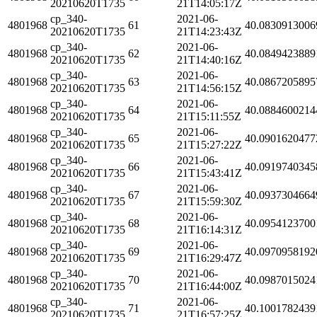
20210620T1735
21T14:05:17Z
cp_340-
2021-06-
4801968
61
40.0830913006
20210620T1735
21T14:23:43Z
cp_340-
2021-06-
4801968
62
40.0849423889
20210620T1735
21T14:40:16Z
cp_340-
2021-06-
4801968
63
40.0867205895
20210620T1735
21T14:56:15Z
cp_340-
2021-06-
4801968
64
40.0884600214
20210620T1735
21T15:11:55Z
cp_340-
2021-06-
4801968
65
40.0901620477
20210620T1735
21T15:27:22Z
cp_340-
2021-06-
4801968
66
40.0919740345
20210620T1735
21T15:43:41Z
cp_340-
2021-06-
4801968
67
40.0937304664
20210620T1735
21T15:59:30Z
cp_340-
2021-06-
4801968
68
40.0954123700
20210620T1735
21T16:14:31Z
cp_340-
2021-06-
4801968
69
40.0970958192
20210620T1735
21T16:29:47Z
cp_340-
2021-06-
4801968
70
40.0987015024
20210620T1735
21T16:44:00Z
cp_340-
2021-06-
4801968
71
40.1001782439
20210620T1735
21T16:57:25Z