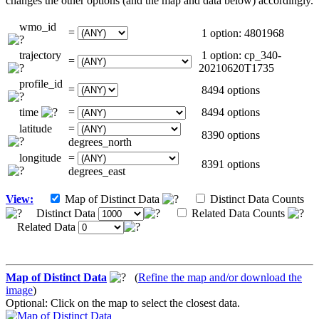
changes the other options (and the map and data below) accordingly.
wmo_id
=
1 option: 4801968
trajectory
1 option: cp_340-
=
20210620T1735
profile_id
=
8494 options
time
=
8494 options
latitude
=
8390 options
degrees_north
longitude
=
8391 options
degrees_east
View:
Map of Distinct Data
Distinct Data Counts
Distinct Data
Related Data Counts
Related Data
Map of Distinct Data
(
Refine the map and/or download the
image
)
Optional: Click on the map to select the closest data.