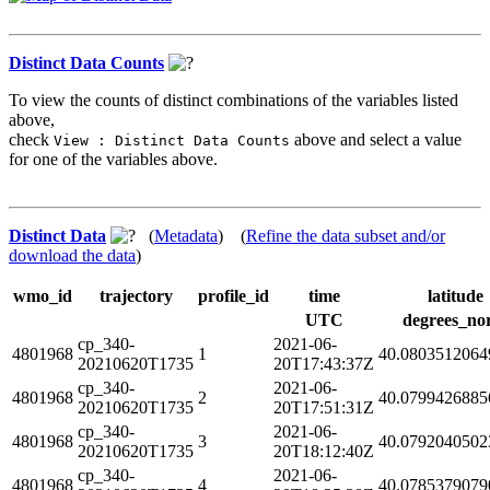
Distinct Data Counts
To view the counts of distinct combinations of the variables listed
above,
check
above and select a value
View : Distinct Data Counts
for one of the variables above.
Distinct Data
(
Metadata
) (
Refine the data subset and/or
download the data
)
wmo_id
trajectory
profile_id
time
latitude
UTC
degrees_no
cp_340-
2021-06-
4801968
1
40.0803512064
20210620T1735
20T17:43:37Z
cp_340-
2021-06-
4801968
2
40.0799426885
20210620T1735
20T17:51:31Z
cp_340-
2021-06-
4801968
3
40.0792040502
20210620T1735
20T18:12:40Z
cp_340-
2021-06-
4801968
4
40.0785379079