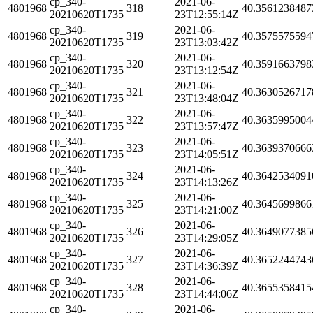
cp_340-
2021-06-
4801968
318
40.3561238487
20210620T1735
23T12:55:14Z
cp_340-
2021-06-
4801968
319
40.3575575594
20210620T1735
23T13:03:42Z
cp_340-
2021-06-
4801968
320
40.3591663798
20210620T1735
23T13:12:54Z
cp_340-
2021-06-
4801968
321
40.3630526717
20210620T1735
23T13:48:04Z
cp_340-
2021-06-
4801968
322
40.3635995004
20210620T1735
23T13:57:47Z
cp_340-
2021-06-
4801968
323
40.3639370666
20210620T1735
23T14:05:51Z
cp_340-
2021-06-
4801968
324
40.3642534091
20210620T1735
23T14:13:26Z
cp_340-
2021-06-
4801968
325
40.3645699866
20210620T1735
23T14:21:00Z
cp_340-
2021-06-
4801968
326
40.3649077385
20210620T1735
23T14:29:05Z
cp_340-
2021-06-
4801968
327
40.3652244743
20210620T1735
23T14:36:39Z
cp_340-
2021-06-
4801968
328
40.3655358415
20210620T1735
23T14:44:06Z
cp_340-
2021-06-