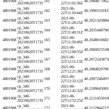
4801968
161
40.1984877062
20210620T1735
22T11:02:36Z
cp_340-
2021-06-
4801968
162
40.1996519181
20210620T1735
22T11:10:44Z
cp_340-
2021-06-
4801968
163
40.2021343868
20210620T1735
22T11:28:25Z
cp_340-
2021-06-
4801968
164
40.2035448796
20210620T1735
22T11:40:31Z
cp_340-
2021-06-
4801968
165
40.2048016682
20210620T1735
22T11:50:49Z
cp_340-
2021-06-
4801968
166
40.2060025538
20210620T1735
22T12:00:55Z
cp_340-
2021-06-
4801968
167
40.2072243873
20210620T1735
22T12:11:13Z
cp_340-
2021-06-
4801968
168
40.2084829790
20210620T1735
22T12:21:38Z
cp_340-
2021-06-
4801968
169
40.2097240497
20210620T1735
22T12:32:12Z
cp_340-
2021-06-
4801968
170
40.2109645081
20210620T1735
22T12:42:32Z
cp_340-
2021-06-
4801968
171
40.2121455019
20210620T1735
22T12:52:25Z
cp_340-
2021-06-
4801968
172
40.2132864717