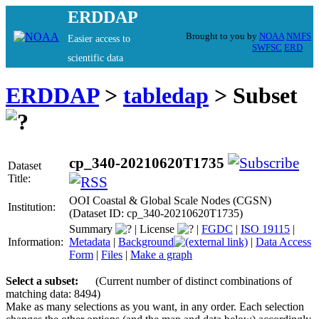
ERDDAP
Brought to you by
NOAA
NMFS
Easier access to
SWFSC
ERD
scientific data
ERDDAP
>
tabledap
> Subset
cp_340-20210620T1735
Dataset
Title:
OOI Coastal & Global Scale Nodes (CGSN)
Institution:
(Dataset ID: cp_340-20210620T1735)
Summary
|
License
|
FGDC
|
ISO 19115
|
Information:
Metadata
|
Background
|
Data Access
Form
|
Files
|
Make a graph
Select a subset:
(Current number of distinct combinations of
matching data: 8494)
Make as many selections as you want, in any order. Each selection