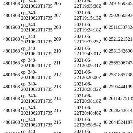
cp_340-
2021-06-
4801968
206
40.2491959345
20210620T1735
22T19:05:38Z
cp_340-
2021-06-
4801968
207
40.2502050893
20210620T1735
22T19:15:13Z
cp_340-
2021-06-
4801968
208
40.2511633782
20210620T1735
22T19:24:18Z
cp_340-
2021-06-
4801968
209
40.2521221521
20210620T1735
22T19:33:25Z
cp_340-
2021-06-
4801968
210
40.2531342690
20210620T1735
22T19:43:01Z
cp_340-
2021-06-
4801968
211
40.2565306747
20210620T1735
22T20:09:31Z
cp_340-
2021-06-
4801968
212
40.2581885738
20210620T1735
22T20:20:00Z
cp_340-
2021-06-
4801968
213
40.2595444199
20210620T1735
22T20:28:32Z
cp_340-
2021-06-
4801968
214
40.2611427513
20210620T1735
22T20:38:18Z
cp_340-
2021-06-
4801968
215
40.2628243614
20210620T1735
22T20:48:48Z
cp_340-
2021-06-
4801968
216
40.2644524187
20210620T1735
22T20:58:54Z
cp_340-
2021-06-