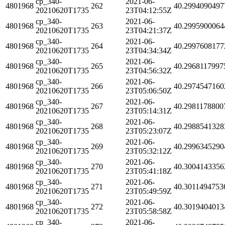
cp_340-
2021-06-
4801968
262
40.2994090497
20210620T1735
23T04:12:55Z
cp_340-
2021-06-
4801968
263
40.2995900064
20210620T1735
23T04:21:37Z
cp_340-
2021-06-
4801968
264
40.2997608177
20210620T1735
23T04:34:34Z
cp_340-
2021-06-
4801968
265
40.2968117997
20210620T1735
23T04:56:32Z
cp_340-
2021-06-
4801968
266
40.2974547160
20210620T1735
23T05:06:50Z
cp_340-
2021-06-
4801968
267
40.2981178800
20210620T1735
23T05:14:31Z
cp_340-
2021-06-
4801968
268
40.2988541328
20210620T1735
23T05:23:07Z
cp_340-
2021-06-
4801968
269
40.2996345290
20210620T1735
23T05:32:12Z
cp_340-
2021-06-
4801968
270
40.3004143356
20210620T1735
23T05:41:18Z
cp_340-
2021-06-
4801968
271
40.3011494753
20210620T1735
23T05:49:59Z
cp_340-
2021-06-
4801968
272
40.3019404013
20210620T1735
23T05:58:58Z
cp_340-
2021-06-