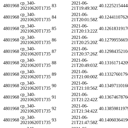
cp_340-
2021-06-
4801968
83
40.1225215444
20210620T1735
21T19:49:30Z
cp_340-
2021-06-
4801968
84
40.1244110762
20210620T1735
21T20:01:58Z
cp_340-
2021-06-
4801968
85
40.1261831917
20210620T1735
21T20:13:22Z
cp_340-
2021-06-
4801968
86
40.1279955665
20210620T1735
21T20:25:20Z
cp_340-
2021-06-
4801968
87
40.1298435210
20210620T1735
21T20:37:26Z
cp_340-
2021-06-
4801968
88
40.1316171420
20210620T1735
21T20:49:03Z
cp_340-
2021-06-
4801968
89
40.1332760179
20210620T1735
21T21:00:00Z
cp_340-
2021-06-
4801968
90
40.1349711016
20210620T1735
21T21:10:56Z
cp_340-
2021-06-
4801968
91
40.1367467876
20210620T1735
21T21:22:42Z
cp_340-
2021-06-
4801968
92
40.1385981197
20210620T1735
21T21:34:42Z
cp_340-
2021-06-
4801968
93
40.1406036419
20210620T1735
21T21:47:58Z