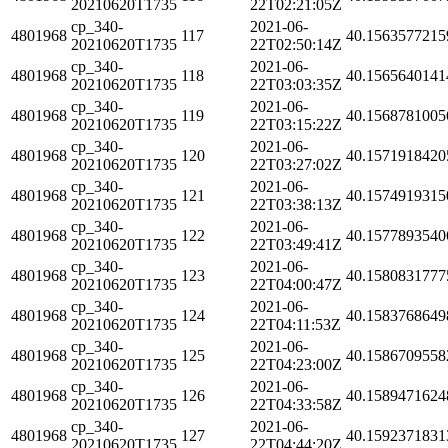
20210620T1735
22T02:21:05Z
cp_340-
2021-06-
4801968
117
40.1563577215
20210620T1735
22T02:50:14Z
cp_340-
2021-06-
4801968
118
40.1565640141
20210620T1735
22T03:03:35Z
cp_340-
2021-06-
4801968
119
40.1568781005
20210620T1735
22T03:15:22Z
cp_340-
2021-06-
4801968
120
40.1571918420
20210620T1735
22T03:27:02Z
cp_340-
2021-06-
4801968
121
40.1574919315
20210620T1735
22T03:38:13Z
cp_340-
2021-06-
4801968
122
40.1577893540
20210620T1735
22T03:49:41Z
cp_340-
2021-06-
4801968
123
40.1580831777
20210620T1735
22T04:00:47Z
cp_340-
2021-06-
4801968
124
40.1583768649
20210620T1735
22T04:11:53Z
cp_340-
2021-06-
4801968
125
40.1586709558
20210620T1735
22T04:23:00Z
cp_340-
2021-06-
4801968
126
40.1589471624
20210620T1735
22T04:33:58Z
cp_340-
2021-06-
4801968
127
40.1592371831
20210620T1735
22T04:44:20Z