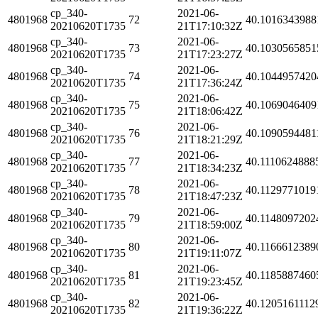
cp_340-
2021-06-
4801968
72
40.1016343988
20210620T1735
21T17:10:32Z
cp_340-
2021-06-
4801968
73
40.1030565851
20210620T1735
21T17:23:27Z
cp_340-
2021-06-
4801968
74
40.1044957420
20210620T1735
21T17:36:24Z
cp_340-
2021-06-
4801968
75
40.1069046409
20210620T1735
21T18:06:42Z
cp_340-
2021-06-
4801968
76
40.1090594481
20210620T1735
21T18:21:29Z
cp_340-
2021-06-
4801968
77
40.1110624888
20210620T1735
21T18:34:23Z
cp_340-
2021-06-
4801968
78
40.1129771019
20210620T1735
21T18:47:23Z
cp_340-
2021-06-
4801968
79
40.1148097202
20210620T1735
21T18:59:00Z
cp_340-
2021-06-
4801968
80
40.1166612389
20210620T1735
21T19:11:07Z
cp_340-
2021-06-
4801968
81
40.1185887460
20210620T1735
21T19:23:45Z
cp_340-
2021-06-
4801968
82
40.1205161112
20210620T1735
21T19:36:22Z