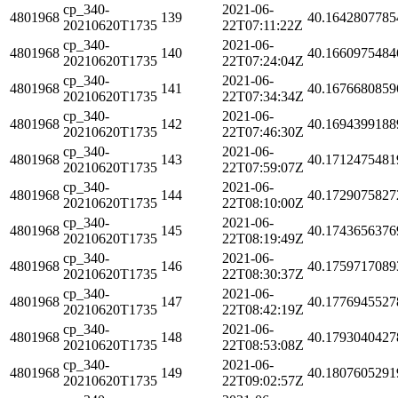
cp_340-
2021-06-
4801968
139
40.1642807785
20210620T1735
22T07:11:22Z
cp_340-
2021-06-
4801968
140
40.1660975484
20210620T1735
22T07:24:04Z
cp_340-
2021-06-
4801968
141
40.1676680859
20210620T1735
22T07:34:34Z
cp_340-
2021-06-
4801968
142
40.1694399188
20210620T1735
22T07:46:30Z
cp_340-
2021-06-
4801968
143
40.1712475481
20210620T1735
22T07:59:07Z
cp_340-
2021-06-
4801968
144
40.1729075827
20210620T1735
22T08:10:00Z
cp_340-
2021-06-
4801968
145
40.1743656376
20210620T1735
22T08:19:49Z
cp_340-
2021-06-
4801968
146
40.1759717089
20210620T1735
22T08:30:37Z
cp_340-
2021-06-
4801968
147
40.1776945527
20210620T1735
22T08:42:19Z
cp_340-
2021-06-
4801968
148
40.1793040427
20210620T1735
22T08:53:08Z
cp_340-
2021-06-
4801968
149
40.1807605291
20210620T1735
22T09:02:57Z