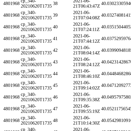
cp_340-
2021-06-
4801968
38
40.0302330594
20210620T1735
21T06:43:47Z
cp_340-
2021-06-
4801968
39
40.0327408141
20210620T1735
21T07:04:08Z
cp_340-
2021-06-
4801968
40
40.0351504405
20210620T1735
21T07:24:11Z
cp_340-
2021-06-
4801968
41
40.0375295976
20210620T1735
21T07:44:12Z
cp_340-
2021-06-
4801968
42
40.0399094818
20210620T1735
21T08:04:14Z
cp_340-
2021-06-
4801968
43
40.0423142867
20210620T1735
21T08:24:12Z
cp_340-
2021-06-
4801968
44
40.0448468286
20210620T1735
21T08:46:10Z
cp_340-
2021-06-
4801968
45
40.0471209277
20210620T1735
21T09:14:02Z
cp_340-
2021-06-
4801968
46
40.0495797580
20210620T1735
21T09:35:38Z
cp_340-
2021-06-
4801968
47
40.0521175654
20210620T1735
21T09:55:19Z
cp_340-
2021-06-
4801968
48
40.0542981091
20210620T1735
21T10:14:30Z
cp_340-
2021-06-