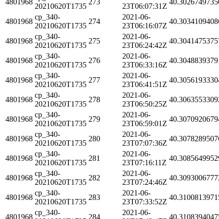
4801968
273
40.3026749735
20210620T1735
23T06:07:31Z
cp_340-
2021-06-
4801968
274
40.3034109408
20210620T1735
23T06:16:07Z
cp_340-
2021-06-
4801968
275
40.3041475375
20210620T1735
23T06:24:42Z
cp_340-
2021-06-
4801968
276
40.3048839379
20210620T1735
23T06:33:16Z
cp_340-
2021-06-
4801968
277
40.3056193330
20210620T1735
23T06:41:51Z
cp_340-
2021-06-
4801968
278
40.3063553309
20210620T1735
23T06:50:25Z
cp_340-
2021-06-
4801968
279
40.3070920679
20210620T1735
23T06:59:01Z
cp_340-
2021-06-
4801968
280
40.3078289507
20210620T1735
23T07:07:36Z
cp_340-
2021-06-
4801968
281
40.3085649952
20210620T1735
23T07:16:11Z
cp_340-
2021-06-
4801968
282
40.3093006777
20210620T1735
23T07:24:46Z
cp_340-
2021-06-
4801968
283
40.3100813971
20210620T1735
23T07:33:52Z
cp_340-
2021-06-
4801968
284
40.3108394047