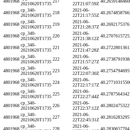
4801968
217
40.2659148460
20210620T1735
22T21:07:59Z
cp_340-
2021-06-
4801968
218
40.2674858766
20210620T1735
22T21:17:55Z
cp_340-
2021-06-
4801968
219
40.2692175376
20210620T1735
22T21:28:37Z
cp_340-
2021-06-
4801968
220
40.2707615725
20210620T1735
22T21:38:12Z
cp_340-
2021-06-
4801968
221
40.2722801361
20210620T1735
22T21:47:28Z
cp_340-
2021-06-
4801968
222
40.2738791938
20210620T1735
22T21:57:27Z
cp_340-
2021-06-
4801968
223
40.2754794695
20210620T1735
22T22:07:30Z
cp_340-
2021-06-
4801968
224
40.2771031550
20210620T1735
22T22:17:17Z
cp_340-
2021-06-
4801968
225
40.2787564342
20210620T1735
22T22:27:44Z
cp_340-
2021-06-
4801968
226
40.2802475322
20210620T1735
22T22:37:12Z
cp_340-
2021-06-
4801968
227
40.2816283295
20210620T1735
22T22:45:31Z
cp_340-
2021-06-
4801968
228
40.2830657704