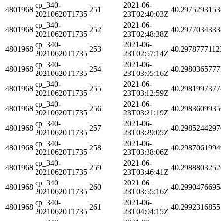
cp_340-
2021-06-
4801968
251
40.2975293153
20210620T1735
23T02:40:03Z
cp_340-
2021-06-
4801968
252
40.2977034333
20210620T1735
23T02:48:38Z
cp_340-
2021-06-
4801968
253
40.2978777112
20210620T1735
23T02:57:14Z
cp_340-
2021-06-
4801968
254
40.2980365777
20210620T1735
23T03:05:16Z
cp_340-
2021-06-
4801968
255
40.2981997377
20210620T1735
23T03:12:59Z
cp_340-
2021-06-
4801968
256
40.2983609935
20210620T1735
23T03:21:19Z
cp_340-
2021-06-
4801968
257
40.2985244297
20210620T1735
23T03:29:05Z
cp_340-
2021-06-
4801968
258
40.2987061994
20210620T1735
23T03:38:06Z
cp_340-
2021-06-
4801968
259
40.2988803252
20210620T1735
23T03:46:41Z
cp_340-
2021-06-
4801968
260
40.2990476695
20210620T1735
23T03:55:16Z
cp_340-
2021-06-
4801968
261
40.2992316855
20210620T1735
23T04:04:15Z