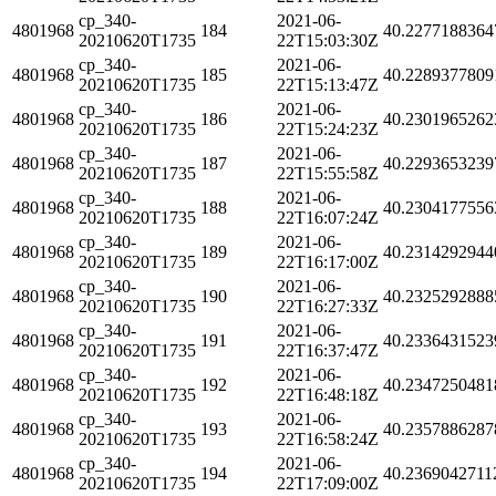
cp_340-
2021-06-
4801968
184
40.2277188364
20210620T1735
22T15:03:30Z
cp_340-
2021-06-
4801968
185
40.2289377809
20210620T1735
22T15:13:47Z
cp_340-
2021-06-
4801968
186
40.2301965262
20210620T1735
22T15:24:23Z
cp_340-
2021-06-
4801968
187
40.2293653239
20210620T1735
22T15:55:58Z
cp_340-
2021-06-
4801968
188
40.2304177556
20210620T1735
22T16:07:24Z
cp_340-
2021-06-
4801968
189
40.2314292944
20210620T1735
22T16:17:00Z
cp_340-
2021-06-
4801968
190
40.2325292888
20210620T1735
22T16:27:33Z
cp_340-
2021-06-
4801968
191
40.2336431523
20210620T1735
22T16:37:47Z
cp_340-
2021-06-
4801968
192
40.2347250481
20210620T1735
22T16:48:18Z
cp_340-
2021-06-
4801968
193
40.2357886287
20210620T1735
22T16:58:24Z
cp_340-
2021-06-
4801968
194
40.2369042711
20210620T1735
22T17:09:00Z