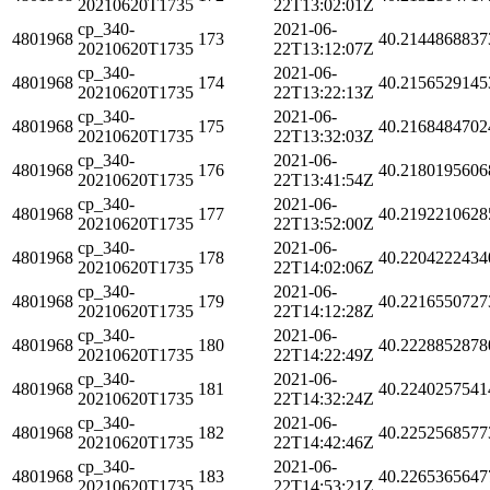
20210620T1735
22T13:02:01Z
cp_340-
2021-06-
4801968
173
40.2144868837
20210620T1735
22T13:12:07Z
cp_340-
2021-06-
4801968
174
40.2156529145
20210620T1735
22T13:22:13Z
cp_340-
2021-06-
4801968
175
40.2168484702
20210620T1735
22T13:32:03Z
cp_340-
2021-06-
4801968
176
40.2180195606
20210620T1735
22T13:41:54Z
cp_340-
2021-06-
4801968
177
40.2192210628
20210620T1735
22T13:52:00Z
cp_340-
2021-06-
4801968
178
40.2204222434
20210620T1735
22T14:02:06Z
cp_340-
2021-06-
4801968
179
40.2216550727
20210620T1735
22T14:12:28Z
cp_340-
2021-06-
4801968
180
40.2228852878
20210620T1735
22T14:22:49Z
cp_340-
2021-06-
4801968
181
40.2240257541
20210620T1735
22T14:32:24Z
cp_340-
2021-06-
4801968
182
40.2252568577
20210620T1735
22T14:42:46Z
cp_340-
2021-06-
4801968
183
40.2265365647
20210620T1735
22T14:53:21Z