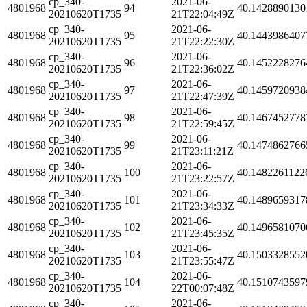
cp_340-
2021-06-
4801968
94
40.1428890130
20210620T1735
21T22:04:49Z
cp_340-
2021-06-
4801968
95
40.1443986407
20210620T1735
21T22:22:30Z
cp_340-
2021-06-
4801968
96
40.1452228276
20210620T1735
21T22:36:02Z
cp_340-
2021-06-
4801968
97
40.1459720938
20210620T1735
21T22:47:39Z
cp_340-
2021-06-
4801968
98
40.1467452778
20210620T1735
21T22:59:45Z
cp_340-
2021-06-
4801968
99
40.1474862766
20210620T1735
21T23:11:21Z
cp_340-
2021-06-
4801968
100
40.1482261122
20210620T1735
21T23:22:57Z
cp_340-
2021-06-
4801968
101
40.1489659317
20210620T1735
21T23:34:33Z
cp_340-
2021-06-
4801968
102
40.1496581070
20210620T1735
21T23:45:35Z
cp_340-
2021-06-
4801968
103
40.1503328552
20210620T1735
21T23:55:47Z
cp_340-
2021-06-
4801968
104
40.1510743597
20210620T1735
22T00:07:48Z
cp_340-
2021-06-