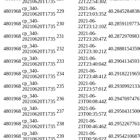
20210620T1735
22T22:54:30Z
cp_340-
2021-06-
4801968
229
40.2845284838
20210620T1735
22T23:03:35Z
cp_340-
2021-06-
4801968
230
40.2859119773
20210620T1735
22T23:12:10Z
cp_340-
2021-06-
4801968
231
40.2872970983
20210620T1735
22T23:20:47Z
cp_340-
2021-06-
4801968
232
40.2888154359
20210620T1735
22T23:30:21Z
cp_340-
2021-06-
4801968
233
40.2904134593
20210620T1735
22T23:40:04Z
cp_340-
2021-06-
4801968
234
40.2918221965
20210620T1735
22T23:48:41Z
cp_340-
2021-06-
4801968
235
40.2930992133
20210620T1735
22T23:57:01Z
cp_340-
2021-06-
4801968
236
40.2947697476
20210620T1735
23T00:08:44Z
cp_340-
2021-06-
4801968
237
40.2950431500
20210620T1735
23T00:35:57Z
cp_340-
2021-06-
4801968
238
40.2952267761
20210620T1735
23T00:46:46Z
cp_340-
2021-06-
4801968
239
40.2954210687
20210620T1735
23T00:56:02Z