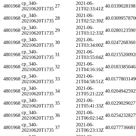
cp_340-
2021-06-
4801968
27
40.0339028198
20210620T1735
21T02:33:41Z
cp_340-
2021-06-
4801968
28
40.0309957870
20210620T1735
21T02:52:39Z
cp_340-
2021-06-
4801968
29
40.0280123590
20210620T1735
21T03:12:33Z
cp_340-
2021-06-
4801968
30
40.0247268360
20210620T1735
21T03:34:00Z
cp_340-
2021-06-
4801968
31
40.0215520092
20210620T1735
21T03:55:04Z
cp_340-
2021-06-
4801968
32
40.0183385046
20210620T1735
21T04:16:16Z
cp_340-
2021-06-
4801968
33
40.0177803149
20210620T1735
21T04:58:51Z
cp_340-
2021-06-
4801968
34
40.0204942592
20210620T1735
21T05:21:22Z
cp_340-
2021-06-
4801968
35
40.0229029027
20210620T1735
21T05:41:33Z
cp_340-
2021-06-
4801968
36
40.0254232827
20210620T1735
21T06:02:14Z
cp_340-
2021-06-
4801968
37
40.0277736681
20210620T1735
21T06:23:13Z