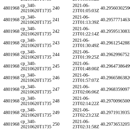
cp_340-
2021-06-
4801968
240
40.2956030259
20210620T1735
23T01:05:03Z
cp_340-
2021-06-
4801968
241
40.2957771463
20210620T1735
23T01:13:39Z
cp_340-
2021-06-
4801968
242
40.2959513083
20210620T1735
23T01:22:14Z
cp_340-
2021-06-
4801968
243
40.2961254288
20210620T1735
23T01:30:49Z
cp_340-
2021-06-
4801968
244
40.2962996752
20210620T1735
23T01:39:25Z
cp_340-
2021-06-
4801968
245
40.2964738649
20210620T1735
23T01:48:00Z
cp_340-
2021-06-
4801968
246
40.2966586382
20210620T1735
23T01:57:07Z
cp_340-
2021-06-
4801968
247
40.2968359097
20210620T1735
23T02:06:06Z
cp_340-
2021-06-
4801968
248
40.2970096500
20210620T1735
23T02:14:22Z
cp_340-
2021-06-
4801968
249
40.2971913935
20210620T1735
23T02:23:23Z
cp_340-
2021-06-
4801968
250
40.2973653205
20210620T1735
23T02:31:58Z