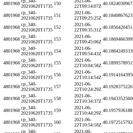
cp_340-
2021-06-
4801968
150
40.1824030967
20210620T1735
22T09:14:07Z
cp_340-
2021-06-
4801968
151
40.1840867623
20210620T1735
22T09:25:25Z
cp_340-
2021-06-
4801968
152
40.1856420451
20210620T1735
22T09:35:31Z
cp_340-
2021-06-
4801968
153
40.1869466399
20210620T1735
22T09:45:06Z
cp_340-
2021-06-
4801968
154
40.1884249333
20210620T1735
22T09:54:43Z
cp_340-
2021-06-
4801968
155
40.1899578951
20210620T1735
22T10:04:58Z
cp_340-
2021-06-
4801968
156
40.1914164395
20210620T1735
22T10:14:54Z
cp_340-
2021-06-
4801968
157
40.1928375226
20210620T1735
22T10:24:29Z
cp_340-
2021-06-
4801968
158
40.1943352560
20210620T1735
22T10:34:37Z
cp_340-
2021-06-
4801968
159
40.1957936188
20210620T1735
22T10:44:29Z
cp_340-
2021-06-
4801968
160
40.1972515792
20210620T1735
22T10:54:18Z
cp_340-
2021-06-