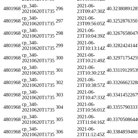
cp_340-
2021-06-
4801968
296
40.3238089128
20210620T1735
23T09:47:30Z
cp_340-
2021-06-
4801968
297
40.3252876350
20210620T1735
23T09:56:05Z
cp_340-
2021-06-
4801968
298
40.3267658047
20210620T1735
23T10:04:39Z
cp_340-
2021-06-
4801968
299
40.3282424144
20210620T1735
23T10:13:14Z
cp_340-
2021-06-
4801968
300
40.3297175425
20210620T1735
23T10:21:49Z
cp_340-
2021-06-
4801968
301
40.3311912953
20210620T1735
23T10:30:23Z
cp_340-
2021-06-
4801968
302
40.3326662328
20210620T1735
23T10:38:57Z
cp_340-
2021-06-
4801968
303
40.3341452267
20210620T1735
23T10:47:33Z
cp_340-
2021-06-
4801968
304
40.3355790333
20210620T1735
23T10:56:01Z
cp_340-
2021-06-
4801968
305
40.3370508644
20210620T1735
23T11:04:16Z
cp_340-
2021-06-
4801968
306
40.3384859480
20210620T1735
23T11:12:45Z