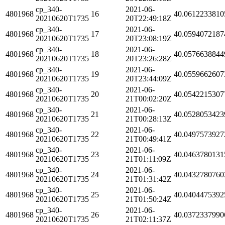
cp_340-
2021-06-
4801968
16
40.0612233810
20210620T1735
20T22:49:18Z
cp_340-
2021-06-
4801968
17
40.0594072187
20210620T1735
20T23:08:19Z
cp_340-
2021-06-
4801968
18
40.0576638844
20210620T1735
20T23:26:28Z
cp_340-
2021-06-
4801968
19
40.0559662607
20210620T1735
20T23:44:09Z
cp_340-
2021-06-
4801968
20
40.0542215307
20210620T1735
21T00:02:20Z
cp_340-
2021-06-
4801968
21
40.0528053423
20210620T1735
21T00:28:13Z
cp_340-
2021-06-
4801968
22
40.0497573927
20210620T1735
21T00:49:41Z
cp_340-
2021-06-
4801968
23
40.0463780131
20210620T1735
21T01:11:09Z
cp_340-
2021-06-
4801968
24
40.0432780760
20210620T1735
21T01:31:42Z
cp_340-
2021-06-
4801968
25
40.0404475392
20210620T1735
21T01:50:24Z
cp_340-
2021-06-
4801968
26
40.0372337990
20210620T1735
21T02:11:37Z