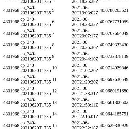
20210620T1735
20T18:25:38Z
cp_340-
2021-06-
4801968
5
40.0780263621
20210620T1735
20T19:03:02Z
cp_340-
2021-06-
4801968
6
40.0767731959
20210620T1735
20T19:23:32Z
cp_340-
2021-06-
4801968
7
40.0767664049
20210620T1735
20T20:07:17Z
cp_340-
2021-06-
4801968
8
40.0749333430
20210620T1735
20T20:26:36Z
cp_340-
2021-06-
4801968
9
40.0732378139
20210620T1735
20T20:44:10Z
cp_340-
2021-06-
4801968
10
40.0714929846
20210620T1735
20T21:02:26Z
cp_340-
2021-06-
4801968
11
40.0697636549
20210620T1735
20T21:20:20Z
cp_340-
2021-06-
4801968
12
40.0680191680
20210620T1735
20T21:38:31Z
cp_340-
2021-06-
4801968
13
40.0661300502
20210620T1735
20T21:58:11Z
cp_340-
2021-06-
4801968
14
40.0644185751
20210620T1735
20T22:16:01Z
cp_340-
2021-06-
4801968
15
40.0629330929
20210620T1735
20T22:32:18Z