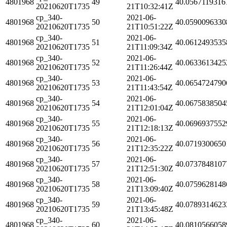
4801968
49
40.0567119316
20210620T1735
21T10:32:41Z
cp_340-
2021-06-
4801968
50
40.0590096330
20210620T1735
21T10:51:22Z
cp_340-
2021-06-
4801968
51
40.0612493535
20210620T1735
21T11:09:34Z
cp_340-
2021-06-
4801968
52
40.0633613425
20210620T1735
21T11:26:44Z
cp_340-
2021-06-
4801968
53
40.0654724790
20210620T1735
21T11:43:54Z
cp_340-
2021-06-
4801968
54
40.0675838504
20210620T1735
21T12:01:04Z
cp_340-
2021-06-
4801968
55
40.0696937552
20210620T1735
21T12:18:13Z
cp_340-
2021-06-
4801968
56
40.0719300650
20210620T1735
21T12:35:22Z
cp_340-
2021-06-
4801968
57
40.0737848107
20210620T1735
21T12:51:30Z
cp_340-
2021-06-
4801968
58
40.0759628148
20210620T1735
21T13:09:40Z
cp_340-
2021-06-
4801968
59
40.0789314623
20210620T1735
21T13:45:48Z
cp_340-
2021-06-
4801968
60
40.0810566058