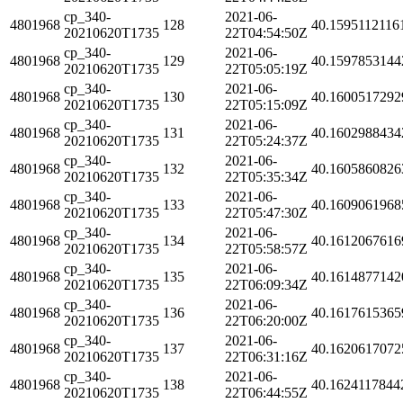
cp_340-
2021-06-
4801968
128
40.1595112116
20210620T1735
22T04:54:50Z
cp_340-
2021-06-
4801968
129
40.1597853144
20210620T1735
22T05:05:19Z
cp_340-
2021-06-
4801968
130
40.1600517292
20210620T1735
22T05:15:09Z
cp_340-
2021-06-
4801968
131
40.1602988434
20210620T1735
22T05:24:37Z
cp_340-
2021-06-
4801968
132
40.1605860826
20210620T1735
22T05:35:34Z
cp_340-
2021-06-
4801968
133
40.1609061968
20210620T1735
22T05:47:30Z
cp_340-
2021-06-
4801968
134
40.1612067616
20210620T1735
22T05:58:57Z
cp_340-
2021-06-
4801968
135
40.1614877142
20210620T1735
22T06:09:34Z
cp_340-
2021-06-
4801968
136
40.1617615365
20210620T1735
22T06:20:00Z
cp_340-
2021-06-
4801968
137
40.1620617072
20210620T1735
22T06:31:16Z
cp_340-
2021-06-
4801968
138
40.1624117844
20210620T1735
22T06:44:55Z