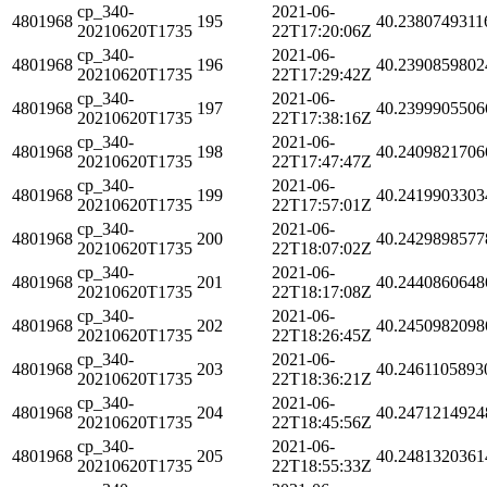
cp_340-
2021-06-
4801968
195
40.2380749311
20210620T1735
22T17:20:06Z
cp_340-
2021-06-
4801968
196
40.2390859802
20210620T1735
22T17:29:42Z
cp_340-
2021-06-
4801968
197
40.2399905506
20210620T1735
22T17:38:16Z
cp_340-
2021-06-
4801968
198
40.2409821706
20210620T1735
22T17:47:47Z
cp_340-
2021-06-
4801968
199
40.2419903303
20210620T1735
22T17:57:01Z
cp_340-
2021-06-
4801968
200
40.2429898577
20210620T1735
22T18:07:02Z
cp_340-
2021-06-
4801968
201
40.2440860648
20210620T1735
22T18:17:08Z
cp_340-
2021-06-
4801968
202
40.2450982098
20210620T1735
22T18:26:45Z
cp_340-
2021-06-
4801968
203
40.2461105893
20210620T1735
22T18:36:21Z
cp_340-
2021-06-
4801968
204
40.2471214924
20210620T1735
22T18:45:56Z
cp_340-
2021-06-
4801968
205
40.2481320361
20210620T1735
22T18:55:33Z