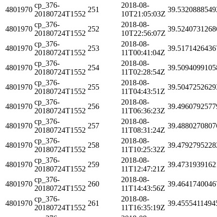
cp_376-
2018-08-
4801970
251
39.5320888549
20180724T1552
10T21:05:03Z
cp_376-
2018-08-
4801970
252
39.5240731268
20180724T1552
10T22:56:07Z
cp_376-
2018-08-
4801970
253
39.5171426436
20180724T1552
11T00:41:04Z
cp_376-
2018-08-
4801970
254
39.5094099105
20180724T1552
11T02:28:54Z
cp_376-
2018-08-
4801970
255
39.5047252629
20180724T1552
11T04:43:51Z
cp_376-
2018-08-
4801970
256
39.4960792577
20180724T1552
11T06:36:23Z
cp_376-
2018-08-
4801970
257
39.4880270807
20180724T1552
11T08:31:24Z
cp_376-
2018-08-
4801970
258
39.4792795228
20180724T1552
11T10:25:32Z
cp_376-
2018-08-
4801970
259
39.4731939162
20180724T1552
11T12:47:21Z
cp_376-
2018-08-
4801970
260
39.4641740046
20180724T1552
11T14:43:56Z
cp_376-
2018-08-
4801970
261
39.4555411494
20180724T1552
11T16:35:19Z