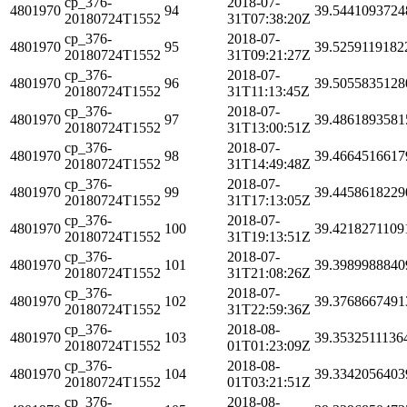
cp_376-
2018-07-
4801970
94
39.5441093724
20180724T1552
31T07:38:20Z
cp_376-
2018-07-
4801970
95
39.5259119182
20180724T1552
31T09:21:27Z
cp_376-
2018-07-
4801970
96
39.5055835128
20180724T1552
31T11:13:45Z
cp_376-
2018-07-
4801970
97
39.4861893581
20180724T1552
31T13:00:51Z
cp_376-
2018-07-
4801970
98
39.4664516617
20180724T1552
31T14:49:48Z
cp_376-
2018-07-
4801970
99
39.4458618229
20180724T1552
31T17:13:05Z
cp_376-
2018-07-
4801970
100
39.4218271109
20180724T1552
31T19:13:51Z
cp_376-
2018-07-
4801970
101
39.3989988840
20180724T1552
31T21:08:26Z
cp_376-
2018-07-
4801970
102
39.3768667491
20180724T1552
31T22:59:36Z
cp_376-
2018-08-
4801970
103
39.3532511136
20180724T1552
01T01:23:09Z
cp_376-
2018-08-
4801970
104
39.3342056403
20180724T1552
01T03:21:51Z
cp_376-
2018-08-