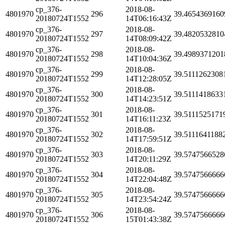
cp_376-
2018-08-
4801970
296
39.4654369160
20180724T1552
14T06:16:43Z
cp_376-
2018-08-
4801970
297
39.4820532810
20180724T1552
14T08:09:42Z
cp_376-
2018-08-
4801970
298
39.4989371201
20180724T1552
14T10:04:36Z
cp_376-
2018-08-
4801970
299
39.5111262308
20180724T1552
14T12:28:05Z
cp_376-
2018-08-
4801970
300
39.5111418633
20180724T1552
14T14:23:51Z
cp_376-
2018-08-
4801970
301
39.5111525171
20180724T1552
14T16:11:23Z
cp_376-
2018-08-
4801970
302
39.5111641188
20180724T1552
14T17:59:51Z
cp_376-
2018-08-
4801970
303
39.5747566528
20180724T1552
14T20:11:29Z
cp_376-
2018-08-
4801970
304
39.5747566666
20180724T1552
14T22:04:48Z
cp_376-
2018-08-
4801970
305
39.5747566666
20180724T1552
14T23:54:24Z
cp_376-
2018-08-
4801970
306
39.5747566666
20180724T1552
15T01:43:38Z