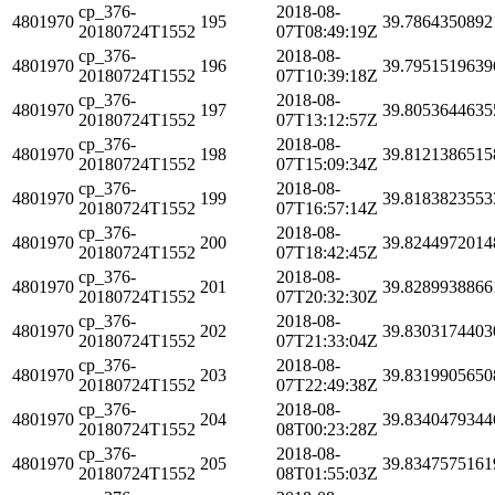
cp_376-
2018-08-
4801970
195
39.7864350892
20180724T1552
07T08:49:19Z
cp_376-
2018-08-
4801970
196
39.7951519639
20180724T1552
07T10:39:18Z
cp_376-
2018-08-
4801970
197
39.8053644635
20180724T1552
07T13:12:57Z
cp_376-
2018-08-
4801970
198
39.8121386515
20180724T1552
07T15:09:34Z
cp_376-
2018-08-
4801970
199
39.8183823553
20180724T1552
07T16:57:14Z
cp_376-
2018-08-
4801970
200
39.8244972014
20180724T1552
07T18:42:45Z
cp_376-
2018-08-
4801970
201
39.8289938866
20180724T1552
07T20:32:30Z
cp_376-
2018-08-
4801970
202
39.8303174403
20180724T1552
07T21:33:04Z
cp_376-
2018-08-
4801970
203
39.8319905650
20180724T1552
07T22:49:38Z
cp_376-
2018-08-
4801970
204
39.8340479344
20180724T1552
08T00:23:28Z
cp_376-
2018-08-
4801970
205
39.8347575161
20180724T1552
08T01:55:03Z