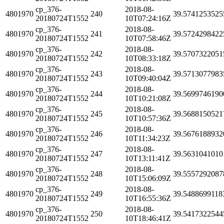
cp_376-
2018-08-
4801970
240
39.5741253525
20180724T1552
10T07:24:16Z
cp_376-
2018-08-
4801970
241
39.5724298422
20180724T1552
10T07:58:46Z
cp_376-
2018-08-
4801970
242
39.5707322051
20180724T1552
10T08:33:18Z
cp_376-
2018-08-
4801970
243
39.5713077983
20180724T1552
10T09:40:04Z
cp_376-
2018-08-
4801970
244
39.5699746190
20180724T1552
10T10:21:08Z
cp_376-
2018-08-
4801970
245
39.5688150521
20180724T1552
10T10:57:36Z
cp_376-
2018-08-
4801970
246
39.5676188932
20180724T1552
10T11:34:23Z
cp_376-
2018-08-
4801970
247
39.5631041010
20180724T1552
10T13:11:41Z
cp_376-
2018-08-
4801970
248
39.5557292087
20180724T1552
10T15:06:09Z
cp_376-
2018-08-
4801970
249
39.5488699118
20180724T1552
10T16:55:36Z
cp_376-
2018-08-
4801970
250
39.5417322544
20180724T1552
10T18:46:41Z