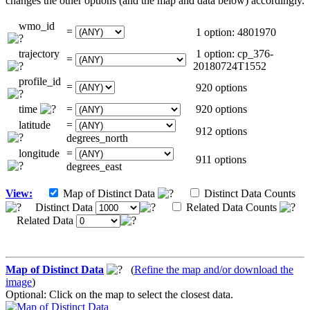
changes the other options (and the map and data below) accordingly.
wmo_id
=
1 option: 4801970
trajectory
1 option: cp_376-
=
20180724T1552
profile_id
=
920 options
time
=
920 options
latitude
=
912 options
degrees_north
longitude
=
911 options
degrees_east
View:
Map of Distinct Data
Distinct Data Counts
Distinct Data
Related Data Counts
Related Data
Map of Distinct Data
(
Refine the map and/or download the
image
)
Optional: Click on the map to select the closest data.