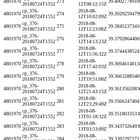
4801970
273
39.4002778916
20180724T1552
12T08:12:15Z
cp_376-
2018-08-
4801970
274
39.3929259479
20180724T1552
12T10:02:09Z
cp_376-
2018-08-
4801970
275
39.3845237341
20180724T1552
12T12:23:06Z
cp_376-
2018-08-
4801970
276
39.3792864406
20180724T1552
12T14:13:23Z
cp_376-
2018-08-
4801970
277
39.3744438524
20180724T1552
12T15:56:32Z
cp_376-
2018-08-
4801970
278
39.3694614013
20180724T1552
12T17:42:03Z
cp_376-
2018-08-
4801970
279
39.3663288540
20180724T1552
12T19:51:08Z
cp_376-
2018-08-
4801970
280
39.3613562083
20180724T1552
12T21:43:15Z
cp_376-
2018-08-
4801970
281
39.3566247404
20180724T1552
12T23:29:49Z
cp_376-
2018-08-
4801970
282
39.3518033533
20180724T1552
13T01:18:32Z
cp_376-
2018-08-
4801970
283
39.3437326493
20180724T1552
13T03:53:09Z
cp_376-
2018-08-
4801970
284
39.3392297171