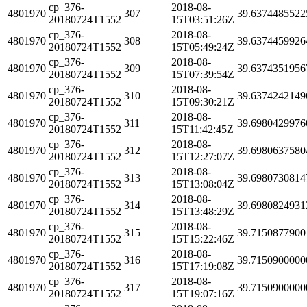
cp_376-
2018-08-
4801970
307
39.6374485522
20180724T1552
15T03:51:26Z
cp_376-
2018-08-
4801970
308
39.6374459926
20180724T1552
15T05:49:24Z
cp_376-
2018-08-
4801970
309
39.6374351956
20180724T1552
15T07:39:54Z
cp_376-
2018-08-
4801970
310
39.6374242149
20180724T1552
15T09:30:21Z
cp_376-
2018-08-
4801970
311
39.6980429976
20180724T1552
15T11:42:45Z
cp_376-
2018-08-
4801970
312
39.6980637580
20180724T1552
15T12:27:07Z
cp_376-
2018-08-
4801970
313
39.6980730814
20180724T1552
15T13:08:04Z
cp_376-
2018-08-
4801970
314
39.6980824931
20180724T1552
15T13:48:29Z
cp_376-
2018-08-
4801970
315
39.7150877900
20180724T1552
15T15:22:46Z
cp_376-
2018-08-
4801970
316
39.7150900000
20180724T1552
15T17:19:08Z
cp_376-
2018-08-
4801970
317
39.7150900000
20180724T1552
15T19:07:16Z