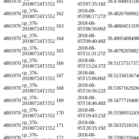
4801970
161
39.4784893518
20180724T1552
05T07:35:18Z
cp_376-
2018-08-
4801970
162
39.4826766902
20180724T1552
05T08:17:27Z
cp_376-
2018-08-
4801970
163
39.4860451319
20180724T1552
05T08:56:06Z
cp_376-
2018-08-
4801970
164
39.4905408498
20180724T1552
05T09:40:49Z
cp_376-
2018-08-
4801970
165
39.4978205882
20180724T1552
05T11:31:27Z
cp_376-
2018-08-
4801970
166
39.5115751737
20180724T1552
05T13:24:37Z
cp_376-
2018-08-
4801970
167
39.5233653674
20180724T1552
05T15:06:00Z
cp_376-
2018-08-
4801970
168
39.5367162926
20180724T1552
05T16:56:22Z
cp_376-
2018-08-
4801970
169
39.5477719406
20180724T1552
05T18:46:40Z
cp_376-
2018-08-
4801970
170
39.5558955243
20180724T1552
05T19:43:23Z
cp_376-
2018-08-
4801970
171
39.5633518191
20180724T1552
05T20:35:19Z
cp_376-
2018-08-
4801970
172
39.5708235944