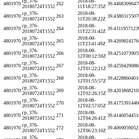
cp_376-
2018-08-
4801970
262
39.4468309647
20180724T1552
11T18:27:35Z
cp_376-
2018-08-
4801970
263
39.4380315507
20180724T1552
11T20:38:22Z
cp_376-
2018-08-
4801970
264
39.4311957123
20180724T1552
11T22:31:42Z
cp_376-
2018-08-
4801970
265
39.4269824276
20180724T1552
11T23:41:49Z
cp_376-
2018-08-
4801970
266
39.4251073905
20180724T1552
12T00:12:59Z
cp_376-
2018-08-
4801970
267
39.4259429088
20180724T1552
12T01:22:21Z
cp_376-
2018-08-
4801970
268
39.4228860401
20180724T1552
12T01:55:57Z
cp_376-
2018-08-
4801970
269
39.4203868210
20180724T1552
12T02:26:15Z
cp_376-
2018-08-
4801970
270
39.4175391446
20180724T1552
12T02:57:05Z
cp_376-
2018-08-
4801970
271
39.4146054451
20180724T1552
12T04:26:41Z
cp_376-
2018-08-
4801970
272
39.4069059052
20180724T1552
12T06:23:10Z
cp_376-
2018-08-