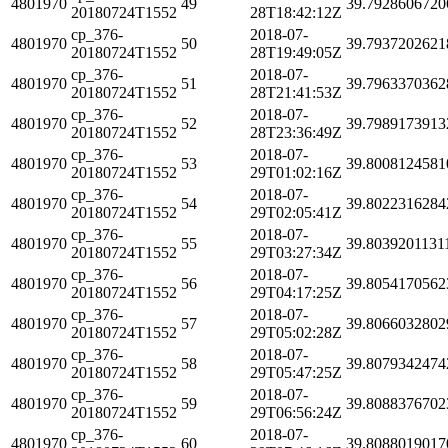
4801970
49
39.7928606720
20180724T1552
28T18:42:12Z
cp_376-
2018-07-
4801970
50
39.7937202621
20180724T1552
28T19:49:05Z
cp_376-
2018-07-
4801970
51
39.7963370362
20180724T1552
28T21:41:53Z
cp_376-
2018-07-
4801970
52
39.7989173913
20180724T1552
28T23:36:49Z
cp_376-
2018-07-
4801970
53
39.8008124581
20180724T1552
29T01:02:16Z
cp_376-
2018-07-
4801970
54
39.8022316284
20180724T1552
29T02:05:41Z
cp_376-
2018-07-
4801970
55
39.8039201131
20180724T1552
29T03:27:34Z
cp_376-
2018-07-
4801970
56
39.8054170562
20180724T1552
29T04:17:25Z
cp_376-
2018-07-
4801970
57
39.8066032802
20180724T1552
29T05:02:28Z
cp_376-
2018-07-
4801970
58
39.8079342474
20180724T1552
29T05:47:25Z
cp_376-
2018-07-
4801970
59
39.8088376702
20180724T1552
29T06:56:24Z
cp_376-
2018-07-
4801970
60
39.8088019017