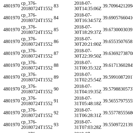
cp_376-
2018-07-
4801970
83
39.7096421209
20180724T1552
30T14:35:06Z
cp_376-
2018-07-
4801970
84
39.6905766041
20180724T1552
30T16:34:57Z
cp_376-
2018-07-
4801970
85
39.6730003039
20180724T1552
30T18:29:37Z
cp_376-
2018-07-
4801970
86
39.6553507658
20180724T1552
30T20:21:00Z
cp_376-
2018-07-
4801970
87
39.6369273870
20180724T1552
30T22:39:50Z
cp_376-
2018-07-
4801970
88
39.6171360284
20180724T1552
31T00:35:32Z
cp_376-
2018-07-
4801970
89
39.5991087201
20180724T1552
31T02:25:54Z
cp_376-
2018-07-
4801970
90
39.5798830573
20180724T1552
31T04:19:35Z
cp_376-
2018-07-
4801970
91
39.5655797555
20180724T1552
31T05:48:18Z
cp_376-
2018-07-
4801970
92
39.5577855568
20180724T1552
31T06:28:31Z
cp_376-
2018-07-
4801970
93
39.5509722139
20180724T1552
31T07:03:28Z