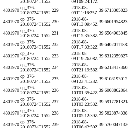
20180724T1552
09T09:24:17Z
cp_376-
2018-08-
4801970
229
39.6713305823
20180724T1552
09T11:16:25Z
cp_376-
2018-08-
4801970
230
39.6601954823
20180724T1552
09T13:09:45Z
cp_376-
2018-08-
4801970
231
39.6504903845
20180724T1552
09T15:35:38Z
cp_376-
2018-08-
4801970
232
39.6402011188
20180724T1552
09T17:33:32Z
cp_376-
2018-08-
4801970
233
39.6312359827
20180724T1552
09T19:26:08Z
cp_376-
2018-08-
4801970
234
39.6213417360
20180724T1552
09T21:19:58Z
cp_376-
2018-08-
4801970
235
39.6108193012
20180724T1552
09T23:41:23Z
cp_376-
2018-08-
4801970
236
39.6008862864
20180724T1552
10T01:35:42Z
cp_376-
2018-08-
4801970
237
39.5917781321
20180724T1552
10T03:23:53Z
cp_376-
2018-08-
4801970
238
39.5823874338
20180724T1552
10T05:12:39Z
cp_376-
2018-08-
4801970
239
39.5760047132
20180724T1552
10T06:42:50Z