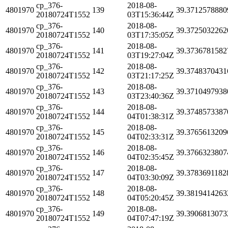
cp_376-
2018-08-
4801970
139
39.3712578880
20180724T1552
03T15:36:44Z
cp_376-
2018-08-
4801970
140
39.3725032262
20180724T1552
03T17:35:05Z
cp_376-
2018-08-
4801970
141
39.3736781582
20180724T1552
03T19:27:04Z
cp_376-
2018-08-
4801970
142
39.3748370431
20180724T1552
03T21:17:25Z
cp_376-
2018-08-
4801970
143
39.3710497938
20180724T1552
03T23:40:36Z
cp_376-
2018-08-
4801970
144
39.3748573387
20180724T1552
04T01:38:31Z
cp_376-
2018-08-
4801970
145
39.3765613209
20180724T1552
04T02:33:31Z
cp_376-
2018-08-
4801970
146
39.3766323807
20180724T1552
04T02:35:45Z
cp_376-
2018-08-
4801970
147
39.3783691182
20180724T1552
04T03:30:09Z
cp_376-
2018-08-
4801970
148
39.3819414263
20180724T1552
04T05:20:45Z
cp_376-
2018-08-
4801970
149
39.3906813073
20180724T1552
04T07:47:19Z