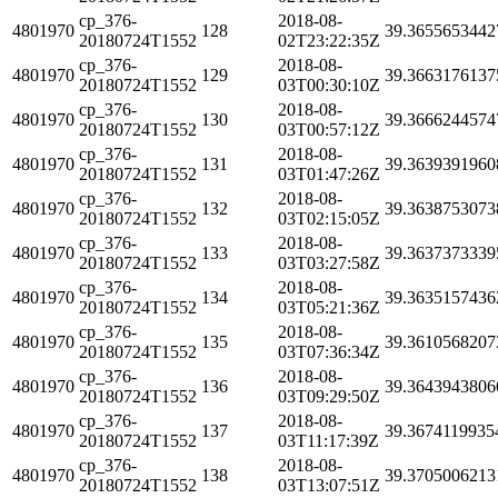
cp_376-
2018-08-
4801970
128
39.3655653442
20180724T1552
02T23:22:35Z
cp_376-
2018-08-
4801970
129
39.3663176137
20180724T1552
03T00:30:10Z
cp_376-
2018-08-
4801970
130
39.3666244574
20180724T1552
03T00:57:12Z
cp_376-
2018-08-
4801970
131
39.3639391960
20180724T1552
03T01:47:26Z
cp_376-
2018-08-
4801970
132
39.3638753073
20180724T1552
03T02:15:05Z
cp_376-
2018-08-
4801970
133
39.3637373339
20180724T1552
03T03:27:58Z
cp_376-
2018-08-
4801970
134
39.3635157436
20180724T1552
03T05:21:36Z
cp_376-
2018-08-
4801970
135
39.3610568207
20180724T1552
03T07:36:34Z
cp_376-
2018-08-
4801970
136
39.3643943806
20180724T1552
03T09:29:50Z
cp_376-
2018-08-
4801970
137
39.3674119935
20180724T1552
03T11:17:39Z
cp_376-
2018-08-
4801970
138
39.3705006213
20180724T1552
03T13:07:51Z