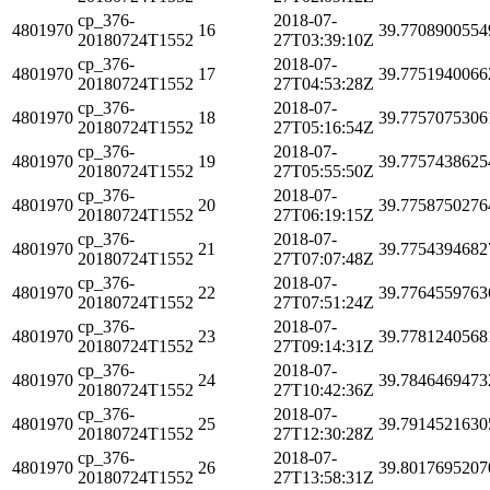
cp_376-
2018-07-
4801970
16
39.7708900554
20180724T1552
27T03:39:10Z
cp_376-
2018-07-
4801970
17
39.7751940066
20180724T1552
27T04:53:28Z
cp_376-
2018-07-
4801970
18
39.7757075306
20180724T1552
27T05:16:54Z
cp_376-
2018-07-
4801970
19
39.7757438625
20180724T1552
27T05:55:50Z
cp_376-
2018-07-
4801970
20
39.7758750276
20180724T1552
27T06:19:15Z
cp_376-
2018-07-
4801970
21
39.7754394682
20180724T1552
27T07:07:48Z
cp_376-
2018-07-
4801970
22
39.7764559763
20180724T1552
27T07:51:24Z
cp_376-
2018-07-
4801970
23
39.7781240568
20180724T1552
27T09:14:31Z
cp_376-
2018-07-
4801970
24
39.7846469473
20180724T1552
27T10:42:36Z
cp_376-
2018-07-
4801970
25
39.7914521630
20180724T1552
27T12:30:28Z
cp_376-
2018-07-
4801970
26
39.8017695207
20180724T1552
27T13:58:31Z