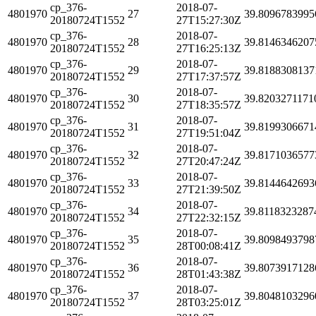
cp_376-
2018-07-
4801970
27
39.8096783995
20180724T1552
27T15:27:30Z
cp_376-
2018-07-
4801970
28
39.8146346207
20180724T1552
27T16:25:13Z
cp_376-
2018-07-
4801970
29
39.8188308137
20180724T1552
27T17:37:57Z
cp_376-
2018-07-
4801970
30
39.8203271171
20180724T1552
27T18:35:57Z
cp_376-
2018-07-
4801970
31
39.8199306671
20180724T1552
27T19:51:04Z
cp_376-
2018-07-
4801970
32
39.8171036577
20180724T1552
27T20:47:24Z
cp_376-
2018-07-
4801970
33
39.8144642693
20180724T1552
27T21:39:50Z
cp_376-
2018-07-
4801970
34
39.8118323287
20180724T1552
27T22:32:15Z
cp_376-
2018-07-
4801970
35
39.8098493798
20180724T1552
28T00:08:41Z
cp_376-
2018-07-
4801970
36
39.8073917128
20180724T1552
28T01:43:38Z
cp_376-
2018-07-
4801970
37
39.8048103296
20180724T1552
28T03:25:01Z