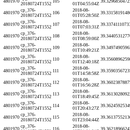
4801970
105
39.3296850472
20180724T1552
01T04:55:04Z
cp_376-
2018-08-
4801970
106
39.3315819148
20180724T1552
01T05:28:50Z
cp_376-
2018-08-
4801970
107
39.3374111073
20180724T1552
01T07:03:31Z
cp_376-
2018-08-
4801970
108
39.3440531277
20180724T1552
01T08:59:00Z
cp_376-
2018-08-
4801970
109
39.3497490596
20180724T1552
01T10:49:21Z
cp_376-
2018-08-
4801970
110
39.3560896259
20180724T1552
01T12:40:18Z
cp_376-
2018-08-
4801970
111
39.3590356723
20180724T1552
01T14:58:58Z
cp_376-
2018-08-
4801970
112
39.3602387887
20180724T1552
01T16:56:28Z
cp_376-
2018-08-
4801970
113
39.3613028092
20180724T1552
01T18:49:45Z
cp_376-
2018-08-
4801970
114
39.3624592534
20180724T1552
01T20:43:27Z
cp_376-
2018-08-
4801970
115
39.3613755213
20180724T1552
01T23:04:44Z
cp_376-
2018-08-
4801970
116
39.3621896624