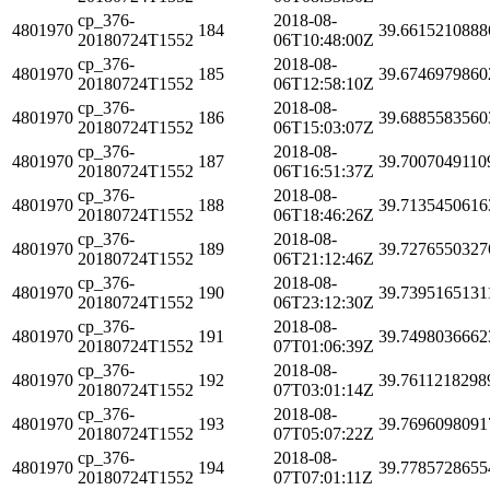
cp_376-
2018-08-
4801970
184
39.6615210888
20180724T1552
06T10:48:00Z
cp_376-
2018-08-
4801970
185
39.6746979860
20180724T1552
06T12:58:10Z
cp_376-
2018-08-
4801970
186
39.6885583560
20180724T1552
06T15:03:07Z
cp_376-
2018-08-
4801970
187
39.7007049110
20180724T1552
06T16:51:37Z
cp_376-
2018-08-
4801970
188
39.7135450616
20180724T1552
06T18:46:26Z
cp_376-
2018-08-
4801970
189
39.7276550327
20180724T1552
06T21:12:46Z
cp_376-
2018-08-
4801970
190
39.7395165131
20180724T1552
06T23:12:30Z
cp_376-
2018-08-
4801970
191
39.7498036662
20180724T1552
07T01:06:39Z
cp_376-
2018-08-
4801970
192
39.7611218298
20180724T1552
07T03:01:14Z
cp_376-
2018-08-
4801970
193
39.7696098091
20180724T1552
07T05:07:22Z
cp_376-
2018-08-
4801970
194
39.7785728655
20180724T1552
07T07:01:11Z