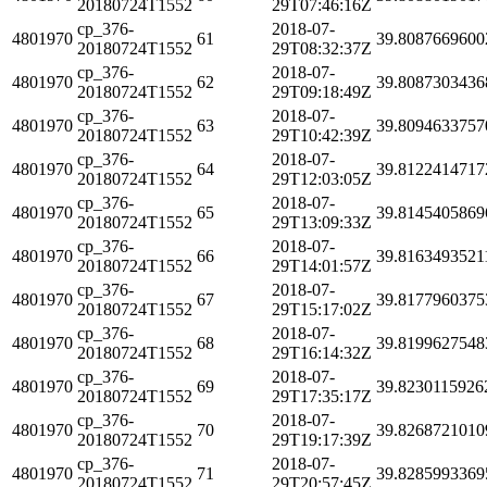
20180724T1552
29T07:46:16Z
cp_376-
2018-07-
4801970
61
39.8087669600
20180724T1552
29T08:32:37Z
cp_376-
2018-07-
4801970
62
39.8087303436
20180724T1552
29T09:18:49Z
cp_376-
2018-07-
4801970
63
39.8094633757
20180724T1552
29T10:42:39Z
cp_376-
2018-07-
4801970
64
39.8122414717
20180724T1552
29T12:03:05Z
cp_376-
2018-07-
4801970
65
39.8145405869
20180724T1552
29T13:09:33Z
cp_376-
2018-07-
4801970
66
39.8163493521
20180724T1552
29T14:01:57Z
cp_376-
2018-07-
4801970
67
39.8177960375
20180724T1552
29T15:17:02Z
cp_376-
2018-07-
4801970
68
39.8199627548
20180724T1552
29T16:14:32Z
cp_376-
2018-07-
4801970
69
39.8230115926
20180724T1552
29T17:35:17Z
cp_376-
2018-07-
4801970
70
39.8268721010
20180724T1552
29T19:17:39Z
cp_376-
2018-07-
4801970
71
39.8285993369
20180724T1552
29T20:57:45Z