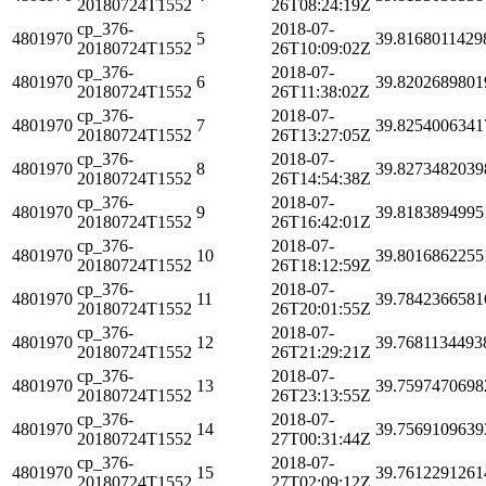
20180724T1552
26T08:24:19Z
cp_376-
2018-07-
4801970
5
39.8168011429
20180724T1552
26T10:09:02Z
cp_376-
2018-07-
4801970
6
39.8202689801
20180724T1552
26T11:38:02Z
cp_376-
2018-07-
4801970
7
39.8254006341
20180724T1552
26T13:27:05Z
cp_376-
2018-07-
4801970
8
39.8273482039
20180724T1552
26T14:54:38Z
cp_376-
2018-07-
4801970
9
39.8183894995
20180724T1552
26T16:42:01Z
cp_376-
2018-07-
4801970
10
39.8016862255
20180724T1552
26T18:12:59Z
cp_376-
2018-07-
4801970
11
39.7842366581
20180724T1552
26T20:01:55Z
cp_376-
2018-07-
4801970
12
39.7681134493
20180724T1552
26T21:29:21Z
cp_376-
2018-07-
4801970
13
39.7597470698
20180724T1552
26T23:13:55Z
cp_376-
2018-07-
4801970
14
39.7569109639
20180724T1552
27T00:31:44Z
cp_376-
2018-07-
4801970
15
39.7612291261
20180724T1552
27T02:09:12Z