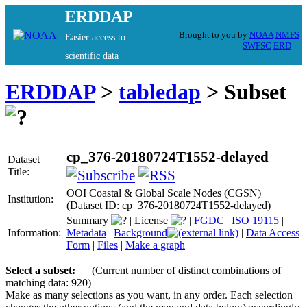
ERDDAP
Brought to you by
NOAA
NMFS
Easier access to
SWFSC
ERD
scientific data
ERDDAP
>
tabledap
> Subset
cp_376-20180724T1552-delayed
Dataset
Title:
OOI Coastal & Global Scale Nodes (CGSN)
Institution:
(Dataset ID: cp_376-20180724T1552-delayed)
Summary
|
License
|
FGDC
|
ISO 19115
|
Information:
Metadata
|
Background
|
Data Access
Form
|
Files
|
Make a graph
Select a subset:
(Current number of distinct combinations of
matching data: 920)
Make as many selections as you want, in any order. Each selection