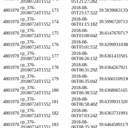
20180724T1552
05T21:27:28Z
cp_376-
2018-08-
4801970
173
39.5839063135
20180724T1552
05T23:17:32Z
cp_376-
2018-08-
4801970
174
39.5996720713
20180724T1552
06T01:15:18Z
cp_376-
2018-08-
4801970
175
39.6147670717
20180724T1552
06T03:08:04Z
cp_376-
2018-08-
4801970
176
39.6299931038
20180724T1552
06T05:01:53Z
cp_376-
2018-08-
4801970
177
39.6361433501
20180724T1552
06T06:26:13Z
cp_376-
2018-08-
4801970
178
39.6364267921
20180724T1552
06T06:31:29Z
cp_376-
2018-08-
4801970
179
39.6366110933
20180724T1552
06T06:35:04Z
cp_376-
2018-08-
4801970
180
39.6368065165
20180724T1552
06T06:38:53Z
cp_376-
2018-08-
4801970
181
39.6359931320
20180724T1552
06T06:58:40Z
cp_376-
2018-08-
4801970
182
39.6363731991
20180724T1552
06T07:03:24Z
cp_376-
2018-08-
4801970
183
39.6464589117
20180724T1552
06T08:35:30Z