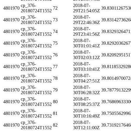
cp_376-
2018-07-
4801970
72
39.8301126753
20180724T1552
29T21:54:05Z
cp_376-
2018-07-
4801970
73
39.8314273626
20180724T1552
29T22:46:36Z
cp_376-
2018-07-
4801970
74
39.8329326471
20180724T1552
29T23:41:56Z
cp_376-
2018-07-
4801970
75
39.8292036267
20180724T1552
30T01:01:41Z
cp_376-
2018-07-
4801970
76
39.8209295151
20180724T1552
30T02:03:12Z
cp_376-
2018-07-
4801970
77
39.8118532928
20180724T1552
30T03:10:41Z
cp_376-
2018-07-
4801970
78
39.8014970072
20180724T1552
30T04:27:51Z
cp_376-
2018-07-
4801970
79
39.7877913229
20180724T1552
30T06:28:32Z
cp_376-
2018-07-
4801970
80
39.7686963330
20180724T1552
30T08:25:37Z
cp_376-
2018-07-
4801970
81
39.7505562996
20180724T1552
30T10:16:49Z
cp_376-
2018-07-
4801970
82
39.7319217646
20180724T1552
30T12:11:00Z