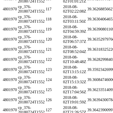
20180724T1552
02T01:01:21Z
cp_376-
2018-08-
4801970
117
39.3626885662
20180724T1552
02T02:22:08Z
cp_376-
2018-08-
4801970
118
39.3630406465
20180724T1552
02T03:11:50Z
cp_376-
2018-08-
4801970
119
39.3639080116
20180724T1552
02T04:59:39Z
cp_376-
2018-08-
4801970
120
39.3635297976
20180724T1552
02T06:57:37Z
cp_376-
2018-08-
4801970
121
39.3631832522
20180724T1552
02T08:52:04Z
cp_376-
2018-08-
4801970
122
39.3628299840
20180724T1552
02T10:48:48Z
cp_376-
2018-08-
4801970
123
39.3592342699
20180724T1552
02T13:15:12Z
cp_376-
2018-08-
4801970
124
39.3608474600
20180724T1552
02T15:13:32Z
cp_376-
2018-08-
4801970
125
39.3623351409
20180724T1552
02T17:04:56Z
cp_376-
2018-08-
4801970
126
39.3639430078
20180724T1552
02T19:01:59Z
cp_376-
2018-08-
4801970
127
39.3642390099
20180724T1552
02T21:26:57Z