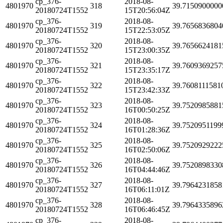
cp_376-
2018-08-
4801970
318
39.7150900000
20180724T1552
15T20:56:04Z
cp_376-
2018-08-
4801970
319
39.7656836804
20180724T1552
15T22:53:05Z
cp_376-
2018-08-
4801970
320
39.7656624181
20180724T1552
15T23:00:35Z
cp_376-
2018-08-
4801970
321
39.7609369257
20180724T1552
15T23:35:17Z
cp_376-
2018-08-
4801970
322
39.7608111581
20180724T1552
15T23:42:33Z
cp_376-
2018-08-
4801970
323
39.7520985881
20180724T1552
16T00:50:25Z
cp_376-
2018-08-
4801970
324
39.7520951199
20180724T1552
16T01:28:36Z
cp_376-
2018-08-
4801970
325
39.7520929222
20180724T1552
16T02:50:06Z
cp_376-
2018-08-
4801970
326
39.7520898330
20180724T1552
16T04:44:46Z
cp_376-
2018-08-
4801970
327
39.7964231858
20180724T1552
16T06:11:01Z
cp_376-
2018-08-
4801970
328
39.7964335896
20180724T1552
16T06:46:45Z
cp_376-
2018-08-