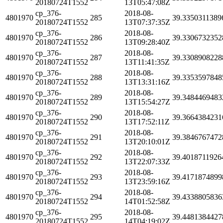
20180724T1552
13T05:47:08Z
cp_376-
2018-08-
4801970
285
39.3350311389
20180724T1552
13T07:37:35Z
cp_376-
2018-08-
4801970
286
39.3306732352
20180724T1552
13T09:28:40Z
cp_376-
2018-08-
4801970
287
39.3308908228
20180724T1552
13T11:41:35Z
cp_376-
2018-08-
4801970
288
39.3353597848
20180724T1552
13T13:31:16Z
cp_376-
2018-08-
4801970
289
39.3484469483
20180724T1552
13T15:54:27Z
cp_376-
2018-08-
4801970
290
39.3664384231
20180724T1552
13T17:52:11Z
cp_376-
2018-08-
4801970
291
39.3846767472
20180724T1552
13T20:10:01Z
cp_376-
2018-08-
4801970
292
39.4018711926
20180724T1552
13T22:07:33Z
cp_376-
2018-08-
4801970
293
39.4171874899
20180724T1552
13T23:59:16Z
cp_376-
2018-08-
4801970
294
39.4338805836
20180724T1552
14T01:52:58Z
cp_376-
2018-08-
4801970
295
39.4481384427
20180724T1552
14T04:19:02Z