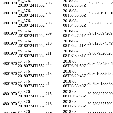
cp_376-
2018-08-
4801970
206
39.8309585537
20180724T1552
08T02:33:57Z
cp_376-
2018-08-
4801970
207
39.8270191119
20180724T1552
08T03:35:00Z
cp_376-
2018-08-
4801970
208
39.8220633734
20180724T1552
08T04:33:02Z
cp_376-
2018-08-
4801970
209
39.8173894209
20180724T1552
08T05:27:51Z
cp_376-
2018-08-
4801970
210
39.8125874349
20180724T1552
08T06:24:11Z
cp_376-
2018-08-
4801970
211
39.8079320828
20180724T1552
08T07:30:31Z
cp_376-
2018-08-
4801970
212
39.8045842664
20180724T1552
08T08:01:50Z
cp_376-
2018-08-
4801970
213
39.8016832690
20180724T1552
08T08:29:43Z
cp_376-
2018-08-
4801970
214
39.7986183878
20180724T1552
08T08:58:40Z
cp_376-
2018-08-
4801970
215
39.7908272920
20180724T1552
08T10:32:53Z
cp_376-
2018-08-
4801970
216
39.7808375709
20180724T1552
08T12:28:55Z
cp_376-
2018-08-