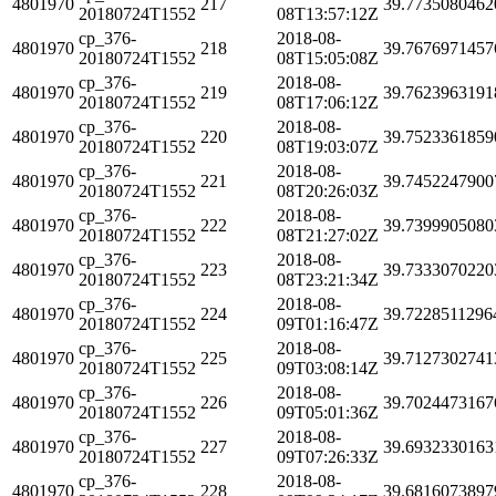
4801970
217
39.7735080462
20180724T1552
08T13:57:12Z
cp_376-
2018-08-
4801970
218
39.7676971457
20180724T1552
08T15:05:08Z
cp_376-
2018-08-
4801970
219
39.7623963191
20180724T1552
08T17:06:12Z
cp_376-
2018-08-
4801970
220
39.7523361859
20180724T1552
08T19:03:07Z
cp_376-
2018-08-
4801970
221
39.7452247900
20180724T1552
08T20:26:03Z
cp_376-
2018-08-
4801970
222
39.7399905080
20180724T1552
08T21:27:02Z
cp_376-
2018-08-
4801970
223
39.7333070220
20180724T1552
08T23:21:34Z
cp_376-
2018-08-
4801970
224
39.7228511296
20180724T1552
09T01:16:47Z
cp_376-
2018-08-
4801970
225
39.7127302741
20180724T1552
09T03:08:14Z
cp_376-
2018-08-
4801970
226
39.7024473167
20180724T1552
09T05:01:36Z
cp_376-
2018-08-
4801970
227
39.6932330163
20180724T1552
09T07:26:33Z
cp_376-
2018-08-
4801970
228
39.6816073897