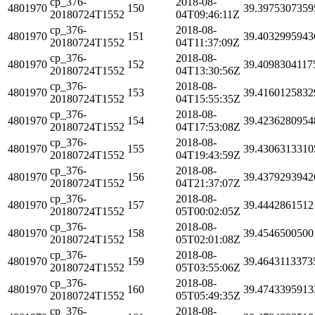
cp_376-
2018-08-
4801970
150
39.3975307359
20180724T1552
04T09:46:11Z
cp_376-
2018-08-
4801970
151
39.4032995943
20180724T1552
04T11:37:09Z
cp_376-
2018-08-
4801970
152
39.4098304117
20180724T1552
04T13:30:56Z
cp_376-
2018-08-
4801970
153
39.4160125832
20180724T1552
04T15:55:35Z
cp_376-
2018-08-
4801970
154
39.4236280954
20180724T1552
04T17:53:08Z
cp_376-
2018-08-
4801970
155
39.4306313310
20180724T1552
04T19:43:59Z
cp_376-
2018-08-
4801970
156
39.4379293942
20180724T1552
04T21:37:07Z
cp_376-
2018-08-
4801970
157
39.4442861512
20180724T1552
05T00:02:05Z
cp_376-
2018-08-
4801970
158
39.4546500500
20180724T1552
05T02:01:08Z
cp_376-
2018-08-
4801970
159
39.4643113373
20180724T1552
05T03:55:06Z
cp_376-
2018-08-
4801970
160
39.4743395913
20180724T1552
05T05:49:35Z
cp_376-
2018-08-