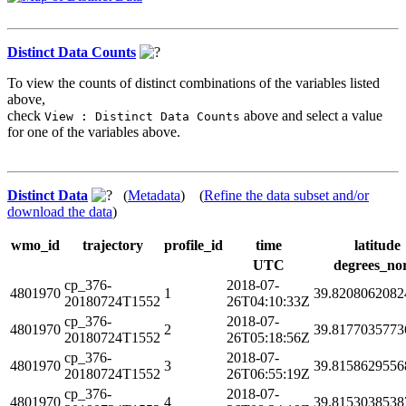
Distinct Data Counts
To view the counts of distinct combinations of the variables listed
above,
check
above and select a value
View : Distinct Data Counts
for one of the variables above.
Distinct Data
(
Metadata
) (
Refine the data subset and/or
download the data
)
wmo_id
trajectory
profile_id
time
latitude
UTC
degrees_no
cp_376-
2018-07-
4801970
1
39.8208062082
20180724T1552
26T04:10:33Z
cp_376-
2018-07-
4801970
2
39.8177035773
20180724T1552
26T05:18:56Z
cp_376-
2018-07-
4801970
3
39.8158629556
20180724T1552
26T06:55:19Z
cp_376-
2018-07-
4801970
4
39.8153038538