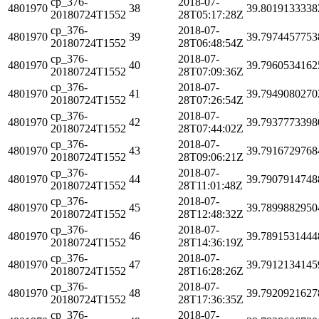
cp_376-
2018-07-
4801970
38
39.8019133338
20180724T1552
28T05:17:28Z
cp_376-
2018-07-
4801970
39
39.7974457753
20180724T1552
28T06:48:54Z
cp_376-
2018-07-
4801970
40
39.7960534162
20180724T1552
28T07:09:36Z
cp_376-
2018-07-
4801970
41
39.7949080270
20180724T1552
28T07:26:54Z
cp_376-
2018-07-
4801970
42
39.7937773398
20180724T1552
28T07:44:02Z
cp_376-
2018-07-
4801970
43
39.7916729768
20180724T1552
28T09:06:21Z
cp_376-
2018-07-
4801970
44
39.7907914748
20180724T1552
28T11:01:48Z
cp_376-
2018-07-
4801970
45
39.7899882950
20180724T1552
28T12:48:32Z
cp_376-
2018-07-
4801970
46
39.7891531444
20180724T1552
28T14:36:19Z
cp_376-
2018-07-
4801970
47
39.7912134145
20180724T1552
28T16:28:26Z
cp_376-
2018-07-
4801970
48
39.7920921627
20180724T1552
28T17:36:35Z
cp_376-
2018-07-