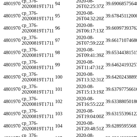
cp_376-
2020-08-
4801970
94
39.6906857564
20200819T1711
26T02:25:37Z
cp_376-
2020-08-
4801970
95
39.6784511200
20200819T1711
26T04:32:20Z
cp_376-
2020-08-
4801970
96
39.6699739376
20200819T1711
26T06:17:13Z
cp_376-
2020-08-
4801970
97
39.6617107468
20200819T1711
26T07:59:22Z
cp_376-
2020-08-
4801970
98
39.6534438151
20200819T1711
26T09:41:39Z
cp_376-
2020-08-
4801970
99
39.6462419325
20200819T1711
26T11:47:31Z
cp_376-
2020-08-
4801970
100
39.6420243889
20200819T1711
26T13:32:31Z
cp_376-
2020-08-
4801970
101
39.6379775661
20200819T1711
26T15:13:19Z
cp_376-
2020-08-
4801970
102
39.6338805018
20200819T1711
26T16:55:22Z
cp_376-
2020-08-
4801970
103
39.6315539612
20200819T1711
26T19:04:00Z
cp_376-
2020-08-
4801970
104
39.6289595568
20200819T1711
26T20:48:51Z
cp_376-
2020-08-