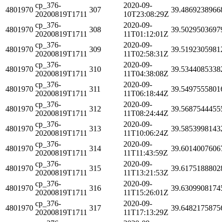
cp_376-
2020-09-
4801970
307
39.4869238966
20200819T1711
10T23:08:29Z
cp_376-
2020-09-
4801970
308
39.5029503697
20200819T1711
11T01:12:01Z
cp_376-
2020-09-
4801970
309
39.5192305981
20200819T1711
11T02:58:31Z
cp_376-
2020-09-
4801970
310
39.5344085338
20200819T1711
11T04:38:08Z
cp_376-
2020-09-
4801970
311
39.5497555801
20200819T1711
11T06:18:44Z
cp_376-
2020-09-
4801970
312
39.5687544455
20200819T1711
11T08:24:44Z
cp_376-
2020-09-
4801970
313
39.5853998143
20200819T1711
11T10:06:24Z
cp_376-
2020-09-
4801970
314
39.6014007606
20200819T1711
11T11:43:59Z
cp_376-
2020-09-
4801970
315
39.6175188802
20200819T1711
11T13:21:53Z
cp_376-
2020-09-
4801970
316
39.6309908174
20200819T1711
11T15:26:01Z
cp_376-
2020-09-
4801970
317
39.6482175875
20200819T1711
11T17:13:29Z