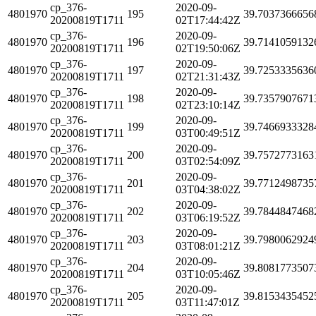
cp_376-
2020-09-
4801970
195
39.7037366656
20200819T1711
02T17:44:42Z
cp_376-
2020-09-
4801970
196
39.7141059132
20200819T1711
02T19:50:06Z
cp_376-
2020-09-
4801970
197
39.7253335636
20200819T1711
02T21:31:43Z
cp_376-
2020-09-
4801970
198
39.7357907671
20200819T1711
02T23:10:14Z
cp_376-
2020-09-
4801970
199
39.7466933328
20200819T1711
03T00:49:51Z
cp_376-
2020-09-
4801970
200
39.7572773163
20200819T1711
03T02:54:09Z
cp_376-
2020-09-
4801970
201
39.7712498735
20200819T1711
03T04:38:02Z
cp_376-
2020-09-
4801970
202
39.7844847468
20200819T1711
03T06:19:52Z
cp_376-
2020-09-
4801970
203
39.7980062924
20200819T1711
03T08:01:21Z
cp_376-
2020-09-
4801970
204
39.8081773507
20200819T1711
03T10:05:46Z
cp_376-
2020-09-
4801970
205
39.8153435452
20200819T1711
03T11:47:01Z