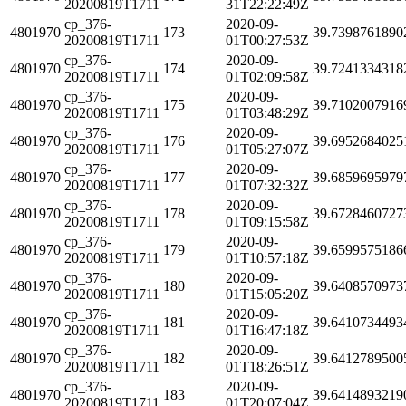
20200819T1711
31T22:22:49Z
cp_376-
2020-09-
4801970
173
39.7398761890
20200819T1711
01T00:27:53Z
cp_376-
2020-09-
4801970
174
39.7241334318
20200819T1711
01T02:09:58Z
cp_376-
2020-09-
4801970
175
39.7102007916
20200819T1711
01T03:48:29Z
cp_376-
2020-09-
4801970
176
39.6952684025
20200819T1711
01T05:27:07Z
cp_376-
2020-09-
4801970
177
39.6859695979
20200819T1711
01T07:32:32Z
cp_376-
2020-09-
4801970
178
39.6728460727
20200819T1711
01T09:15:58Z
cp_376-
2020-09-
4801970
179
39.6599575186
20200819T1711
01T10:57:18Z
cp_376-
2020-09-
4801970
180
39.6408570973
20200819T1711
01T15:05:20Z
cp_376-
2020-09-
4801970
181
39.6410734493
20200819T1711
01T16:47:18Z
cp_376-
2020-09-
4801970
182
39.6412789500
20200819T1711
01T18:26:51Z
cp_376-
2020-09-
4801970
183
39.6414893219
20200819T1711
01T20:07:04Z