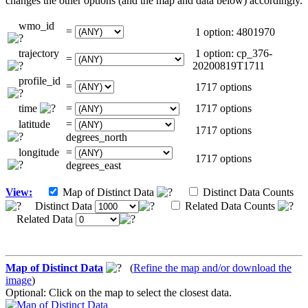
changes the other options (and the map and data below) accordingly.
wmo_id
=
1 option: 4801970
trajectory
1 option: cp_376-
=
20200819T1711
profile_id
=
1717 options
time
=
1717 options
latitude
=
1717 options
degrees_north
longitude
=
1717 options
degrees_east
View:
Map of Distinct Data
Distinct Data Counts
Distinct Data
Related Data Counts
Related Data
Map of Distinct Data
(
Refine the map and/or download the
image
)
Optional: Click on the map to select the closest data.