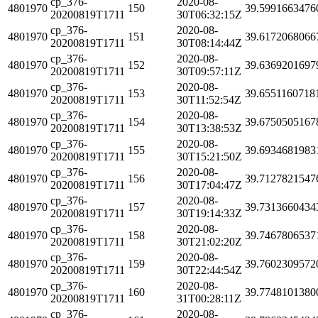
cp_376-
2020-08-
4801970
150
39.5991663476
20200819T1711
30T06:32:15Z
cp_376-
2020-08-
4801970
151
39.6172068066
20200819T1711
30T08:14:44Z
cp_376-
2020-08-
4801970
152
39.6369201697
20200819T1711
30T09:57:11Z
cp_376-
2020-08-
4801970
153
39.6551160718
20200819T1711
30T11:52:54Z
cp_376-
2020-08-
4801970
154
39.6750505167
20200819T1711
30T13:38:53Z
cp_376-
2020-08-
4801970
155
39.6934681983
20200819T1711
30T15:21:50Z
cp_376-
2020-08-
4801970
156
39.7127821547
20200819T1711
30T17:04:47Z
cp_376-
2020-08-
4801970
157
39.7313660434
20200819T1711
30T19:14:33Z
cp_376-
2020-08-
4801970
158
39.7467806537
20200819T1711
30T21:02:20Z
cp_376-
2020-08-
4801970
159
39.7602309572
20200819T1711
30T22:44:54Z
cp_376-
2020-08-
4801970
160
39.7748101380
20200819T1711
31T00:28:11Z
cp_376-
2020-08-