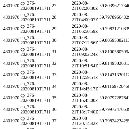
cp_376-
2020-08-
4801970
27
39.8039621734
20200819T1711
21T02:20:30Z
cp_376-
2020-08-
4801970
28
39.7978966432
20200819T1711
21T04:00:07Z
cp_376-
2020-08-
4801970
29
39.7982121083
20200819T1711
21T05:50:59Z
cp_376-
2020-08-
4801970
30
39.8059538211
20200819T1711
21T07:12:56Z
cp_376-
2020-08-
4801970
31
39.8100580599
20200819T1711
21T09:02:24Z
cp_376-
2020-08-
4801970
32
39.8149502631
20200819T1711
21T10:51:54Z
cp_376-
2020-08-
4801970
33
39.8143133011
20200819T1711
21T12:59:51Z
cp_376-
2020-08-
4801970
34
39.8116972646
20200819T1711
21T14:45:17Z
cp_376-
2020-08-
4801970
35
39.8079728764
20200819T1711
21T16:45:00Z
cp_376-
2020-08-
4801970
36
39.7997247653
20200819T1711
21T18:17:40Z
cp_376-
2020-08-
4801970
37
39.7982423425
20200819T1711
21T20:14:42Z