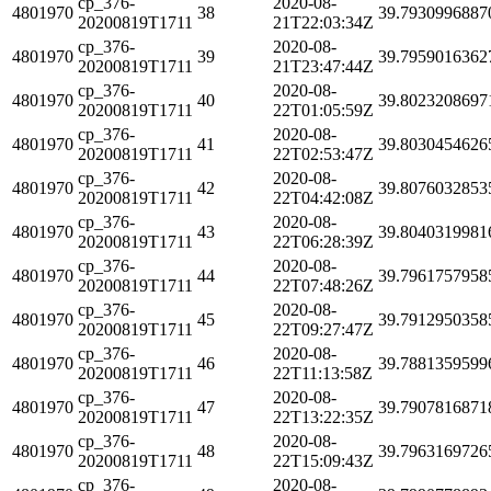
cp_376-
2020-08-
4801970
38
39.7930996887
20200819T1711
21T22:03:34Z
cp_376-
2020-08-
4801970
39
39.7959016362
20200819T1711
21T23:47:44Z
cp_376-
2020-08-
4801970
40
39.8023208697
20200819T1711
22T01:05:59Z
cp_376-
2020-08-
4801970
41
39.8030454626
20200819T1711
22T02:53:47Z
cp_376-
2020-08-
4801970
42
39.8076032853
20200819T1711
22T04:42:08Z
cp_376-
2020-08-
4801970
43
39.8040319981
20200819T1711
22T06:28:39Z
cp_376-
2020-08-
4801970
44
39.7961757958
20200819T1711
22T07:48:26Z
cp_376-
2020-08-
4801970
45
39.7912950358
20200819T1711
22T09:27:47Z
cp_376-
2020-08-
4801970
46
39.7881359599
20200819T1711
22T11:13:58Z
cp_376-
2020-08-
4801970
47
39.7907816871
20200819T1711
22T13:22:35Z
cp_376-
2020-08-
4801970
48
39.7963169726
20200819T1711
22T15:09:43Z
cp_376-
2020-08-