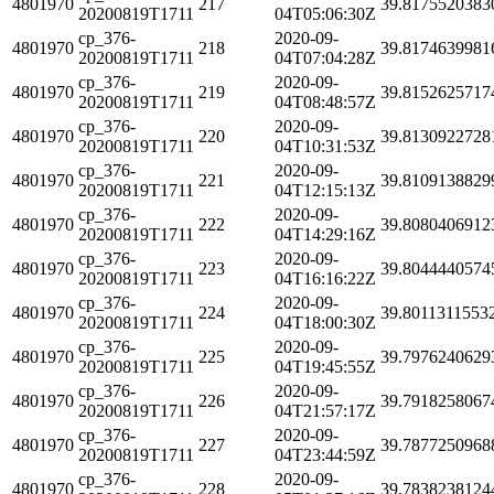
4801970
217
39.8175520383
20200819T1711
04T05:06:30Z
cp_376-
2020-09-
4801970
218
39.8174639981
20200819T1711
04T07:04:28Z
cp_376-
2020-09-
4801970
219
39.8152625717
20200819T1711
04T08:48:57Z
cp_376-
2020-09-
4801970
220
39.8130922728
20200819T1711
04T10:31:53Z
cp_376-
2020-09-
4801970
221
39.8109138829
20200819T1711
04T12:15:13Z
cp_376-
2020-09-
4801970
222
39.8080406912
20200819T1711
04T14:29:16Z
cp_376-
2020-09-
4801970
223
39.8044440574
20200819T1711
04T16:16:22Z
cp_376-
2020-09-
4801970
224
39.8011311553
20200819T1711
04T18:00:30Z
cp_376-
2020-09-
4801970
225
39.7976240629
20200819T1711
04T19:45:55Z
cp_376-
2020-09-
4801970
226
39.7918258067
20200819T1711
04T21:57:17Z
cp_376-
2020-09-
4801970
227
39.7877250968
20200819T1711
04T23:44:59Z
cp_376-
2020-09-
4801970
228
39.7838238124