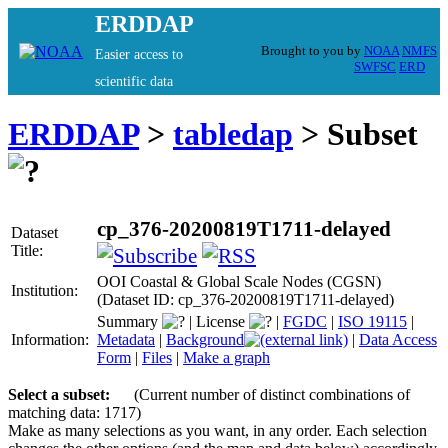
ERDDAP
Brought to you by
NOAA
NMFS
Easier access to
SWFSC
ERD
scientific data
ERDDAP
>
tabledap
> Subset
cp_376-20200819T1711-delayed
Dataset
Title:
OOI Coastal & Global Scale Nodes (CGSN)
Institution:
(Dataset ID: cp_376-20200819T1711-delayed)
Summary
|
License
|
FGDC
|
ISO 19115
|
Information:
Metadata
|
Background
|
Data Access
Form
|
Files
|
Make a graph
Select a subset:
(Current number of distinct combinations of
matching data: 1717)
Make as many selections as you want, in any order. Each selection