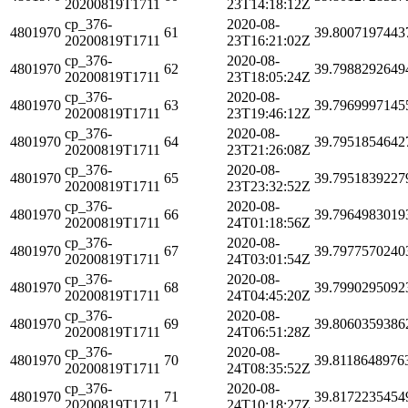
20200819T1711
23T14:18:12Z
cp_376-
2020-08-
4801970
61
39.8007197443
20200819T1711
23T16:21:02Z
cp_376-
2020-08-
4801970
62
39.7988292649
20200819T1711
23T18:05:24Z
cp_376-
2020-08-
4801970
63
39.7969997145
20200819T1711
23T19:46:12Z
cp_376-
2020-08-
4801970
64
39.7951854642
20200819T1711
23T21:26:08Z
cp_376-
2020-08-
4801970
65
39.7951839227
20200819T1711
23T23:32:52Z
cp_376-
2020-08-
4801970
66
39.7964983019
20200819T1711
24T01:18:56Z
cp_376-
2020-08-
4801970
67
39.7977570240
20200819T1711
24T03:01:54Z
cp_376-
2020-08-
4801970
68
39.7990295092
20200819T1711
24T04:45:20Z
cp_376-
2020-08-
4801970
69
39.8060359386
20200819T1711
24T06:51:28Z
cp_376-
2020-08-
4801970
70
39.8118648976
20200819T1711
24T08:35:52Z
cp_376-
2020-08-
4801970
71
39.8172235454
20200819T1711
24T10:18:27Z