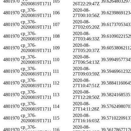
4801970
105
39.6264803297
20200819T1711
26T22:29:47Z
cp_376-
2020-08-
4801970
106
39.6239869123
20200819T1711
27T00:10:56Z
cp_376-
2020-08-
4801970
107
39.6173705343
20200819T1711
27T02:05:20Z
cp_376-
2020-08-
4801970
108
39.6109022152
20200819T1711
27T03:46:33Z
cp_376-
2020-08-
4801970
109
39.6053806211
20200819T1711
27T05:20:37Z
cp_376-
2020-08-
4801970
110
39.5994957734
20200819T1711
27T06:54:13Z
cp_376-
2020-08-
4801970
111
39.5946961232
20200819T1711
27T09:03:59Z
cp_376-
2020-08-
4801970
112
39.5884116064
20200819T1711
27T10:47:51Z
cp_376-
2020-08-
4801970
113
39.5824168535
20200819T1711
27T12:28:50Z
cp_376-
2020-08-
4801970
114
39.5762498070
20200819T1711
27T14:11:28Z
cp_376-
2020-08-
4801970
115
39.5710220913
20200819T1711
27T16:16:03Z
cp_376-
2020-08-
4801970
116
39.5617867717