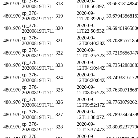
cp_376-
2020-09-
4801970
318
39.6631814884
20200819T1711
11T18:56:39Z
cp_376-
2020-09-
4801970
319
39.6794356815
20200819T1711
11T20:39:20Z
cp_376-
2020-09-
4801970
320
39.6946196580
20200819T1711
11T22:50:53Z
cp_376-
2020-09-
4801970
321
39.7088557185
20200819T1711
12T00:40:38Z
cp_376-
2020-09-
4801970
322
39.7219656947
20200819T1711
12T02:25:32Z
cp_376-
2020-09-
4801970
323
39.7354288088
20200819T1711
12T04:10:44Z
cp_376-
2020-09-
4801970
324
39.7493816172
20200819T1711
12T06:20:04Z
cp_376-
2020-09-
4801970
325
39.7630071868
20200819T1711
12T08:06:52Z
cp_376-
2020-09-
4801970
326
39.7763079262
20200819T1711
12T09:52:17Z
cp_376-
2020-09-
4801970
327
39.7897342439
20200819T1711
12T11:38:07Z
cp_376-
2020-09-
4801970
328
39.8009237779
20200819T1711
12T13:37:47Z
cp_376-
2020-09-