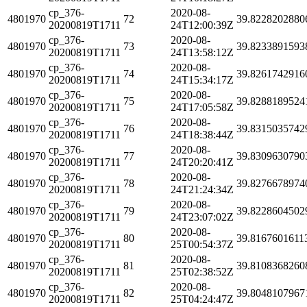
cp_376-
2020-08-
4801970
72
39.8228202880
20200819T1711
24T12:00:39Z
cp_376-
2020-08-
4801970
73
39.8233891593
20200819T1711
24T13:58:12Z
cp_376-
2020-08-
4801970
74
39.8261742916
20200819T1711
24T15:34:17Z
cp_376-
2020-08-
4801970
75
39.8288189524
20200819T1711
24T17:05:58Z
cp_376-
2020-08-
4801970
76
39.8315035742
20200819T1711
24T18:38:44Z
cp_376-
2020-08-
4801970
77
39.8309630790
20200819T1711
24T20:20:41Z
cp_376-
2020-08-
4801970
78
39.8276678974
20200819T1711
24T21:24:34Z
cp_376-
2020-08-
4801970
79
39.8228604502
20200819T1711
24T23:07:02Z
cp_376-
2020-08-
4801970
80
39.8167601611
20200819T1711
25T00:54:37Z
cp_376-
2020-08-
4801970
81
39.8108368260
20200819T1711
25T02:38:52Z
cp_376-
2020-08-
4801970
82
39.8048107967
20200819T1711
25T04:24:47Z