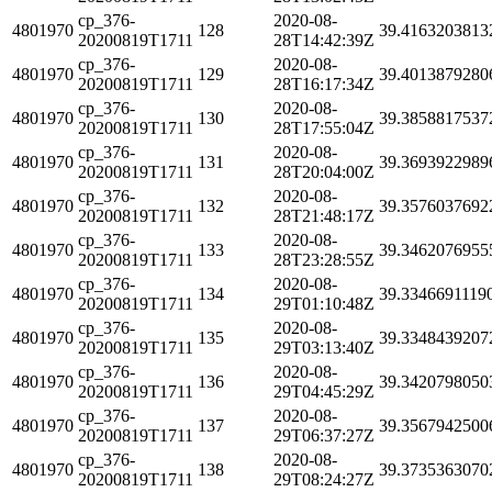
cp_376-
2020-08-
4801970
128
39.4163203813
20200819T1711
28T14:42:39Z
cp_376-
2020-08-
4801970
129
39.4013879280
20200819T1711
28T16:17:34Z
cp_376-
2020-08-
4801970
130
39.3858817537
20200819T1711
28T17:55:04Z
cp_376-
2020-08-
4801970
131
39.3693922989
20200819T1711
28T20:04:00Z
cp_376-
2020-08-
4801970
132
39.3576037692
20200819T1711
28T21:48:17Z
cp_376-
2020-08-
4801970
133
39.3462076955
20200819T1711
28T23:28:55Z
cp_376-
2020-08-
4801970
134
39.3346691119
20200819T1711
29T01:10:48Z
cp_376-
2020-08-
4801970
135
39.3348439207
20200819T1711
29T03:13:40Z
cp_376-
2020-08-
4801970
136
39.3420798050
20200819T1711
29T04:45:29Z
cp_376-
2020-08-
4801970
137
39.3567942500
20200819T1711
29T06:37:27Z
cp_376-
2020-08-
4801970
138
39.3735363070
20200819T1711
29T08:24:27Z