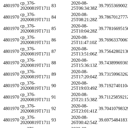
cp_376-
2020-08-
4801970
83
39.7955369002
20200819T1711
25T06:34:38Z
cp_376-
2020-08-
4801970
84
39.7867012777
20200819T1711
25T08:21:28Z
cp_376-
2020-08-
4801970
85
39.7781669515
20200819T1711
25T10:04:28Z
cp_376-
2020-08-
4801970
86
39.7696337006
20200819T1711
25T11:47:10Z
cp_376-
2020-08-
4801970
87
39.7564280213
20200819T1711
25T13:51:06Z
cp_376-
2020-08-
4801970
88
39.7438996936
20200819T1711
25T15:36:13Z
cp_376-
2020-08-
4801970
89
39.7315996326
20200819T1711
25T17:20:04Z
cp_376-
2020-08-
4801970
90
39.7192740110
20200819T1711
25T19:03:49Z
cp_376-
2020-08-
4801970
91
39.7112585921
20200819T1711
25T21:15:38Z
cp_376-
2020-08-
4801970
92
39.7041079832
20200819T1711
25T23:01:41Z
cp_376-
2020-08-
4801970
93
39.6975484183
20200819T1711
26T00:42:54Z