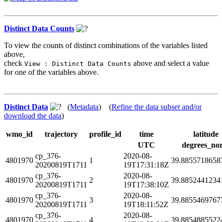
Distinct Data Counts
To view the counts of distinct combinations of the variables listed
above,
check
above and select a value
View : Distinct Data Counts
for one of the variables above.
Distinct Data
(
Metadata
) (
Refine the data subset and/or
download the data
)
wmo_id
trajectory
profile_id
time
latitude
UTC
degrees_no
cp_376-
2020-08-
4801970
1
39.8855718658
20200819T1711
19T17:31:18Z
cp_376-
2020-08-
4801970
2
39.8852441234
20200819T1711
19T17:38:10Z
cp_376-
2020-08-
4801970
3
39.8855469767
20200819T1711
19T18:11:52Z
cp_376-
2020-08-
4801970
4
39.8854885522