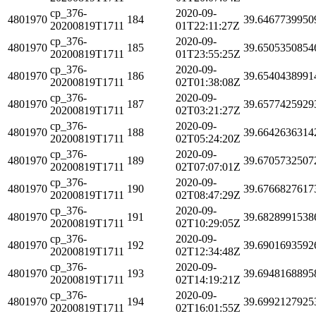
cp_376-
2020-09-
4801970
184
39.6467739950
20200819T1711
01T22:11:27Z
cp_376-
2020-09-
4801970
185
39.6505350854
20200819T1711
01T23:55:25Z
cp_376-
2020-09-
4801970
186
39.6540438991
20200819T1711
02T01:38:08Z
cp_376-
2020-09-
4801970
187
39.6577425929
20200819T1711
02T03:21:27Z
cp_376-
2020-09-
4801970
188
39.6642636314
20200819T1711
02T05:24:20Z
cp_376-
2020-09-
4801970
189
39.6705732507
20200819T1711
02T07:07:01Z
cp_376-
2020-09-
4801970
190
39.6766827617
20200819T1711
02T08:47:29Z
cp_376-
2020-09-
4801970
191
39.6828991538
20200819T1711
02T10:29:05Z
cp_376-
2020-09-
4801970
192
39.6901693592
20200819T1711
02T12:34:48Z
cp_376-
2020-09-
4801970
193
39.6948168895
20200819T1711
02T14:19:21Z
cp_376-
2020-09-
4801970
194
39.6992127925
20200819T1711
02T16:01:55Z