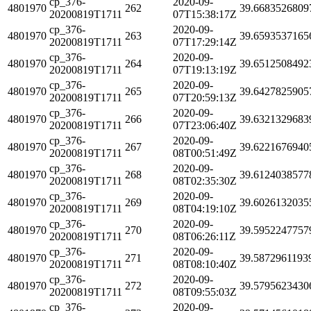
cp_376-
2020-09-
4801970
262
39.6683526809
20200819T1711
07T15:38:17Z
cp_376-
2020-09-
4801970
263
39.6593537165
20200819T1711
07T17:29:14Z
cp_376-
2020-09-
4801970
264
39.6512508492
20200819T1711
07T19:13:19Z
cp_376-
2020-09-
4801970
265
39.6427825905
20200819T1711
07T20:59:13Z
cp_376-
2020-09-
4801970
266
39.6321329683
20200819T1711
07T23:06:40Z
cp_376-
2020-09-
4801970
267
39.6221676940
20200819T1711
08T00:51:49Z
cp_376-
2020-09-
4801970
268
39.6124038577
20200819T1711
08T02:35:30Z
cp_376-
2020-09-
4801970
269
39.6026132035
20200819T1711
08T04:19:10Z
cp_376-
2020-09-
4801970
270
39.5952247757
20200819T1711
08T06:26:11Z
cp_376-
2020-09-
4801970
271
39.5872961193
20200819T1711
08T08:10:40Z
cp_376-
2020-09-
4801970
272
39.5795623430
20200819T1711
08T09:55:03Z
cp_376-
2020-09-