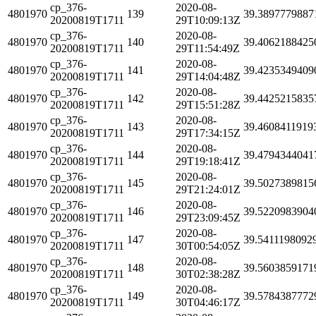
cp_376-
2020-08-
4801970
139
39.3897779887
20200819T1711
29T10:09:13Z
cp_376-
2020-08-
4801970
140
39.4062188425
20200819T1711
29T11:54:49Z
cp_376-
2020-08-
4801970
141
39.4235349409
20200819T1711
29T14:04:48Z
cp_376-
2020-08-
4801970
142
39.4425215835
20200819T1711
29T15:51:28Z
cp_376-
2020-08-
4801970
143
39.4608411919
20200819T1711
29T17:34:15Z
cp_376-
2020-08-
4801970
144
39.4794344041
20200819T1711
29T19:18:41Z
cp_376-
2020-08-
4801970
145
39.5027389815
20200819T1711
29T21:24:01Z
cp_376-
2020-08-
4801970
146
39.5220983904
20200819T1711
29T23:09:45Z
cp_376-
2020-08-
4801970
147
39.5411198092
20200819T1711
30T00:54:05Z
cp_376-
2020-08-
4801970
148
39.5603859171
20200819T1711
30T02:38:28Z
cp_376-
2020-08-
4801970
149
39.5784387772
20200819T1711
30T04:46:17Z