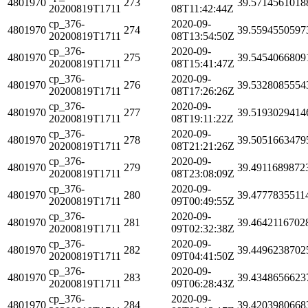
4801970
273
39.5714561018
20200819T1711
08T11:42:44Z
cp_376-
2020-09-
4801970
274
39.5594550597
20200819T1711
08T13:54:50Z
cp_376-
2020-09-
4801970
275
39.5454066809
20200819T1711
08T15:41:47Z
cp_376-
2020-09-
4801970
276
39.5328085554
20200819T1711
08T17:26:26Z
cp_376-
2020-09-
4801970
277
39.5193029414
20200819T1711
08T19:11:22Z
cp_376-
2020-09-
4801970
278
39.5051663479
20200819T1711
08T21:21:26Z
cp_376-
2020-09-
4801970
279
39.4911689872
20200819T1711
08T23:08:09Z
cp_376-
2020-09-
4801970
280
39.4777835511
20200819T1711
09T00:49:55Z
cp_376-
2020-09-
4801970
281
39.4642116702
20200819T1711
09T02:32:38Z
cp_376-
2020-09-
4801970
282
39.4496238702
20200819T1711
09T04:41:50Z
cp_376-
2020-09-
4801970
283
39.4348656623
20200819T1711
09T06:28:43Z
cp_376-
2020-09-
4801970
284
39.4203980668