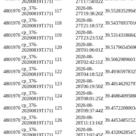
20200819T1711
27T17:58:02Z
cp_376-
2020-08-
4801970
117
39.5528352994
20200819T1711
27T19:38:20Z
cp_376-
2020-08-
4801970
118
39.5437693701
20200819T1711
27T21:18:57Z
cp_376-
2020-08-
4801970
119
39.5314318684
20200819T1711
27T23:23:53Z
cp_376-
2020-08-
4801970
120
39.5179654569
20200819T1711
28T01:06:01Z
cp_376-
2020-08-
4801970
121
39.5062989603
20200819T1711
28T02:42:11Z
cp_376-
2020-08-
4801970
122
39.4936597832
20200819T1711
28T04:18:52Z
cp_376-
2020-08-
4801970
123
39.4814629279
20200819T1711
28T06:19:50Z
cp_376-
2020-08-
4801970
124
39.4686409588
20200819T1711
28T08:01:25Z
cp_376-
2020-08-
4801970
125
39.4572208003
20200819T1711
28T09:37:44Z
cp_376-
2020-08-
4801970
126
39.4453485152
20200819T1711
28T11:13:16Z
cp_376-
2020-08-
4801970
127
39.4320628547
20200819T1711
28T13:02:45Z