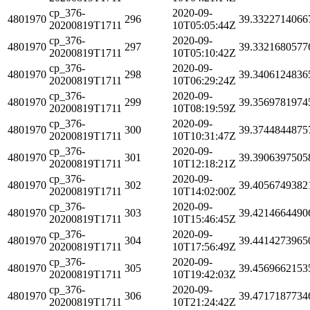
cp_376-
2020-09-
4801970
296
39.3322714066
20200819T1711
10T05:05:44Z
cp_376-
2020-09-
4801970
297
39.3321680577
20200819T1711
10T05:10:42Z
cp_376-
2020-09-
4801970
298
39.3406124836
20200819T1711
10T06:29:24Z
cp_376-
2020-09-
4801970
299
39.3569781974
20200819T1711
10T08:19:59Z
cp_376-
2020-09-
4801970
300
39.3744844875
20200819T1711
10T10:31:47Z
cp_376-
2020-09-
4801970
301
39.3906397505
20200819T1711
10T12:18:21Z
cp_376-
2020-09-
4801970
302
39.4056749382
20200819T1711
10T14:02:00Z
cp_376-
2020-09-
4801970
303
39.4214664490
20200819T1711
10T15:46:45Z
cp_376-
2020-09-
4801970
304
39.4414273965
20200819T1711
10T17:56:49Z
cp_376-
2020-09-
4801970
305
39.4569662153
20200819T1711
10T19:42:03Z
cp_376-
2020-09-
4801970
306
39.4717187734
20200819T1711
10T21:24:42Z