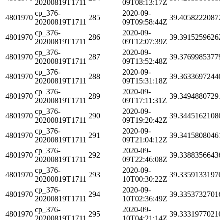
20200819T1711
09T08:13:17Z
cp_376-
2020-09-
4801970
285
39.4058222087
20200819T1711
09T09:58:44Z
cp_376-
2020-09-
4801970
286
39.3915259626
20200819T1711
09T12:07:39Z
cp_376-
2020-09-
4801970
287
39.3769985377
20200819T1711
09T13:52:48Z
cp_376-
2020-09-
4801970
288
39.3633697244
20200819T1711
09T15:31:18Z
cp_376-
2020-09-
4801970
289
39.3494880729
20200819T1711
09T17:11:31Z
cp_376-
2020-09-
4801970
290
39.3445162108
20200819T1711
09T19:20:42Z
cp_376-
2020-09-
4801970
291
39.3415808046
20200819T1711
09T21:04:12Z
cp_376-
2020-09-
4801970
292
39.3388356643
20200819T1711
09T22:46:08Z
cp_376-
2020-09-
4801970
293
39.3359133197
20200819T1711
10T00:30:22Z
cp_376-
2020-09-
4801970
294
39.3353732701
20200819T1711
10T02:36:49Z
cp_376-
2020-09-
4801970
295
39.3331977021
20200819T1711
10T04:21:14Z