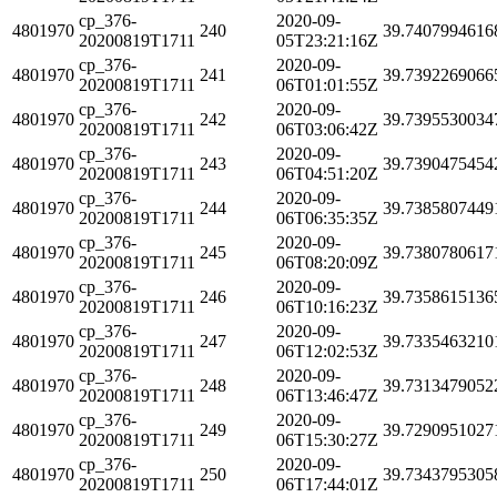
cp_376-
2020-09-
4801970
240
39.7407994616
20200819T1711
05T23:21:16Z
cp_376-
2020-09-
4801970
241
39.7392269066
20200819T1711
06T01:01:55Z
cp_376-
2020-09-
4801970
242
39.7395530034
20200819T1711
06T03:06:42Z
cp_376-
2020-09-
4801970
243
39.7390475454
20200819T1711
06T04:51:20Z
cp_376-
2020-09-
4801970
244
39.7385807449
20200819T1711
06T06:35:35Z
cp_376-
2020-09-
4801970
245
39.7380780617
20200819T1711
06T08:20:09Z
cp_376-
2020-09-
4801970
246
39.7358615136
20200819T1711
06T10:16:23Z
cp_376-
2020-09-
4801970
247
39.7335463210
20200819T1711
06T12:02:53Z
cp_376-
2020-09-
4801970
248
39.7313479052
20200819T1711
06T13:46:47Z
cp_376-
2020-09-
4801970
249
39.7290951027
20200819T1711
06T15:30:27Z
cp_376-
2020-09-
4801970
250
39.7343795305
20200819T1711
06T17:44:01Z