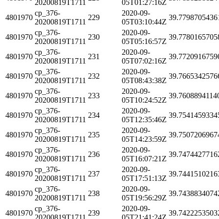
20200819T1711
05T01:27:16Z
cp_376-
2020-09-
4801970
229
39.7798705436
20200819T1711
05T03:10:44Z
cp_376-
2020-09-
4801970
230
39.7780165705
20200819T1711
05T05:16:57Z
cp_376-
2020-09-
4801970
231
39.7720916759
20200819T1711
05T07:02:16Z
cp_376-
2020-09-
4801970
232
39.7665342576
20200819T1711
05T08:43:38Z
cp_376-
2020-09-
4801970
233
39.7608894114
20200819T1711
05T10:24:52Z
cp_376-
2020-09-
4801970
234
39.7541459334
20200819T1711
05T12:35:46Z
cp_376-
2020-09-
4801970
235
39.7507206967
20200819T1711
05T14:23:59Z
cp_376-
2020-09-
4801970
236
39.7474427716
20200819T1711
05T16:07:21Z
cp_376-
2020-09-
4801970
237
39.7441510216
20200819T1711
05T17:51:13Z
cp_376-
2020-09-
4801970
238
39.7438834074
20200819T1711
05T19:56:29Z
cp_376-
2020-09-
4801970
239
39.7422253503
20200819T1711
05T21:41:24Z