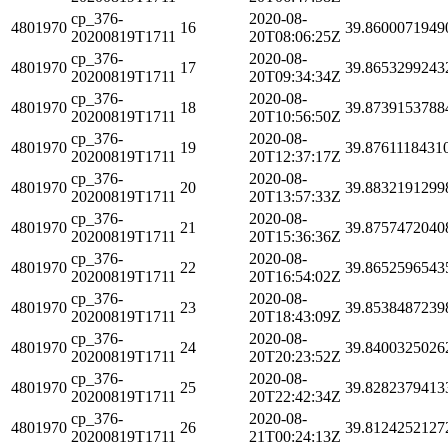
cp_376-
2020-08-
4801970
16
39.8600071949
20200819T1711
20T08:06:25Z
cp_376-
2020-08-
4801970
17
39.8653299243
20200819T1711
20T09:34:34Z
cp_376-
2020-08-
4801970
18
39.8739153788
20200819T1711
20T10:56:50Z
cp_376-
2020-08-
4801970
19
39.8761118431
20200819T1711
20T12:37:17Z
cp_376-
2020-08-
4801970
20
39.8832191299
20200819T1711
20T13:57:33Z
cp_376-
2020-08-
4801970
21
39.8757472040
20200819T1711
20T15:36:36Z
cp_376-
2020-08-
4801970
22
39.8652596543
20200819T1711
20T16:54:02Z
cp_376-
2020-08-
4801970
23
39.8538487239
20200819T1711
20T18:43:09Z
cp_376-
2020-08-
4801970
24
39.8400325026
20200819T1711
20T20:23:52Z
cp_376-
2020-08-
4801970
25
39.8282379413
20200819T1711
20T22:42:34Z
cp_376-
2020-08-
4801970
26
39.8124252127
20200819T1711
21T00:24:13Z