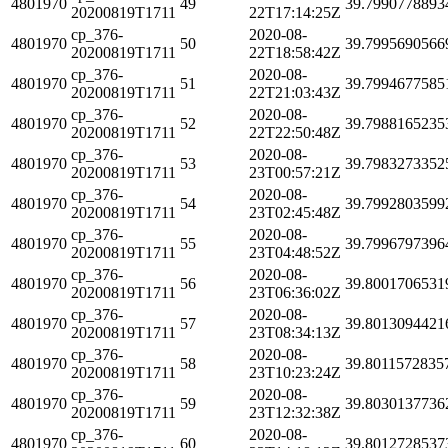
4801970
49
39.7990778893
20200819T1711
22T17:14:25Z
cp_376-
2020-08-
4801970
50
39.7995690566
20200819T1711
22T18:58:42Z
cp_376-
2020-08-
4801970
51
39.7994677585
20200819T1711
22T21:03:43Z
cp_376-
2020-08-
4801970
52
39.7988165235
20200819T1711
22T22:50:48Z
cp_376-
2020-08-
4801970
53
39.7983273352
20200819T1711
23T00:57:21Z
cp_376-
2020-08-
4801970
54
39.7992803599
20200819T1711
23T02:45:48Z
cp_376-
2020-08-
4801970
55
39.7996797396
20200819T1711
23T04:48:52Z
cp_376-
2020-08-
4801970
56
39.8001706531
20200819T1711
23T06:36:02Z
cp_376-
2020-08-
4801970
57
39.8013094421
20200819T1711
23T08:34:13Z
cp_376-
2020-08-
4801970
58
39.8011572835
20200819T1711
23T10:23:24Z
cp_376-
2020-08-
4801970
59
39.8030137736
20200819T1711
23T12:32:38Z
cp_376-
2020-08-
4801970
60
39.8012728537