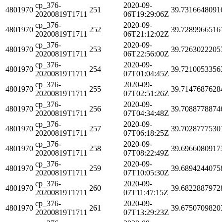
cp_376-
2020-09-
4801970
251
39.7316648091
20200819T1711
06T19:29:06Z
cp_376-
2020-09-
4801970
252
39.7289966516
20200819T1711
06T21:12:02Z
cp_376-
2020-09-
4801970
253
39.7263022205
20200819T1711
06T22:56:00Z
cp_376-
2020-09-
4801970
254
39.7210053356
20200819T1711
07T01:04:45Z
cp_376-
2020-09-
4801970
255
39.7147687628
20200819T1711
07T02:51:26Z
cp_376-
2020-09-
4801970
256
39.7088778874
20200819T1711
07T04:34:48Z
cp_376-
2020-09-
4801970
257
39.7028777530
20200819T1711
07T06:18:25Z
cp_376-
2020-09-
4801970
258
39.6966080917
20200819T1711
07T08:22:49Z
cp_376-
2020-09-
4801970
259
39.6894244075
20200819T1711
07T10:05:30Z
cp_376-
2020-09-
4801970
260
39.6822887972
20200819T1711
07T11:47:15Z
cp_376-
2020-09-
4801970
261
39.6750709820
20200819T1711
07T13:29:23Z