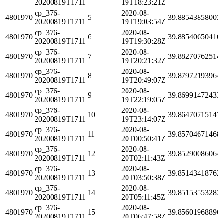
20200819T1711
19T18:23:21Z
cp_376-
2020-08-
4801970
5
39.8854385800
20200819T1711
19T19:03:54Z
cp_376-
2020-08-
4801970
6
39.8854065041
20200819T1711
19T19:30:28Z
cp_376-
2020-08-
4801970
7
39.8827076251
20200819T1711
19T20:21:32Z
cp_376-
2020-08-
4801970
8
39.8797219396
20200819T1711
19T20:49:07Z
cp_376-
2020-08-
4801970
9
39.8699147243
20200819T1711
19T22:19:05Z
cp_376-
2020-08-
4801970
10
39.8647071514
20200819T1711
19T23:14:07Z
cp_376-
2020-08-
4801970
11
39.8570467146
20200819T1711
20T00:50:41Z
cp_376-
2020-08-
4801970
12
39.8529008606
20200819T1711
20T02:11:43Z
cp_376-
2020-08-
4801970
13
39.8514341876
20200819T1711
20T03:50:38Z
cp_376-
2020-08-
4801970
14
39.8515355328
20200819T1711
20T05:11:45Z
cp_376-
2020-08-
4801970
15
39.8560196889
20200819T1711
20T06:47:58Z