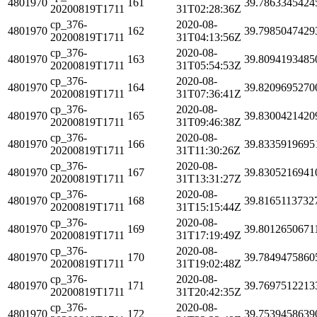
4801970
161
39.7863345424
20200819T1711
31T02:28:36Z
cp_376-
2020-08-
4801970
162
39.7985047429
20200819T1711
31T04:13:56Z
cp_376-
2020-08-
4801970
163
39.8094193485
20200819T1711
31T05:54:53Z
cp_376-
2020-08-
4801970
164
39.8209695270
20200819T1711
31T07:36:41Z
cp_376-
2020-08-
4801970
165
39.8300421420
20200819T1711
31T09:46:38Z
cp_376-
2020-08-
4801970
166
39.8335919695
20200819T1711
31T11:30:26Z
cp_376-
2020-08-
4801970
167
39.8305216941
20200819T1711
31T13:31:27Z
cp_376-
2020-08-
4801970
168
39.8165113732
20200819T1711
31T15:15:44Z
cp_376-
2020-08-
4801970
169
39.8012650671
20200819T1711
31T17:19:49Z
cp_376-
2020-08-
4801970
170
39.7849475860
20200819T1711
31T19:02:48Z
cp_376-
2020-08-
4801970
171
39.7697512213
20200819T1711
31T20:42:35Z
cp_376-
2020-08-
4801970
172
39.7539458639