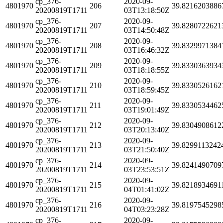
cp_376-
2020-09-
4801970
206
39.8216203886
20200819T1711
03T13:18:50Z
cp_376-
2020-09-
4801970
207
39.8280722621
20200819T1711
03T14:50:48Z
cp_376-
2020-09-
4801970
208
39.8329971384
20200819T1711
03T16:46:32Z
cp_376-
2020-09-
4801970
209
39.8330363934
20200819T1711
03T18:18:55Z
cp_376-
2020-09-
4801970
210
39.8330526162
20200819T1711
03T18:59:45Z
cp_376-
2020-09-
4801970
211
39.8330534462
20200819T1711
03T19:01:49Z
cp_376-
2020-09-
4801970
212
39.8304908612
20200819T1711
03T20:13:40Z
cp_376-
2020-09-
4801970
213
39.8299113242
20200819T1711
03T21:50:40Z
cp_376-
2020-09-
4801970
214
39.8241490709
20200819T1711
03T23:53:51Z
cp_376-
2020-09-
4801970
215
39.8218934691
20200819T1711
04T01:41:02Z
cp_376-
2020-09-
4801970
216
39.8197545298
20200819T1711
04T03:23:28Z
cp_376-
2020-09-