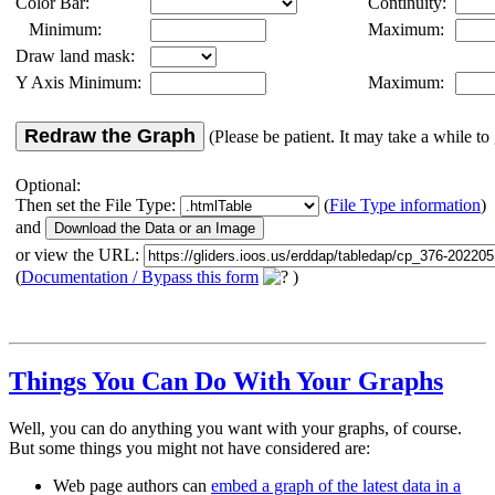
Color Bar:
Continuity:
Minimum:
Maximum:
Draw land mask:
Y Axis Minimum:
Maximum:
Redraw the Graph
(Please be patient. It may take a while to 
Optional:
Then set the File Type:
(
File Type information
)
and
or view the URL:
(
Documentation / Bypass this form
)
Things You Can Do With Your Graphs
Well, you can do anything you want with your graphs, of course.
But some things you might not have considered are:
Web page authors can
embed a graph of the latest data in a