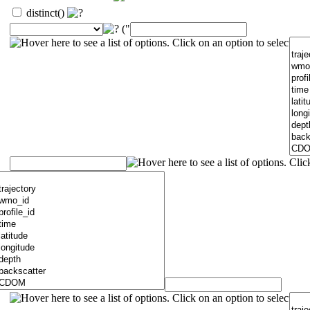
distinct()
("