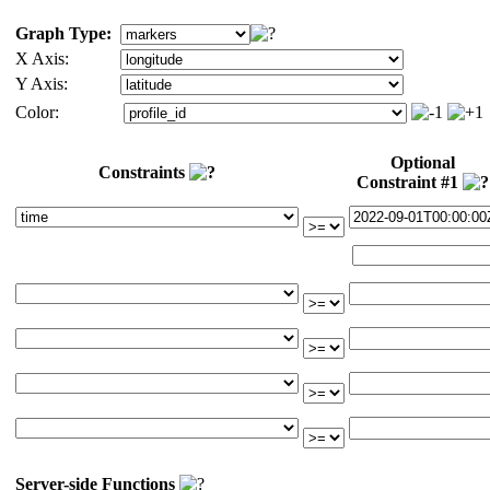
Graph Type:
X Axis:
Y Axis:
Color:
Optional
Constraints
Constraint #1
Server-side Functions