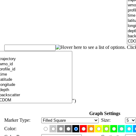
")
Graph Settings
Marker Type:
Size:
Color: