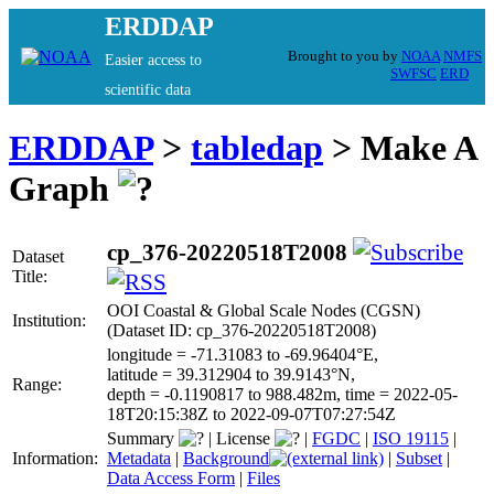
ERDDAP
Brought to you by
NOAA
NMFS
Easier access to
SWFSC
ERD
scientific data
ERDDAP
>
tabledap
> Make A
Graph
cp_376-20220518T2008
Dataset
Title:
OOI Coastal & Global Scale Nodes (CGSN)
Institution:
(Dataset ID: cp_376-20220518T2008)
longitude = -71.31083 to -69.96404°E,
latitude = 39.312904 to 39.9143°N,
Range:
depth = -0.1190817 to 988.482m, time = 2022-05-
18T20:15:38Z to 2022-09-07T07:27:54Z
Summary
|
License
|
FGDC
|
ISO 19115
|
Information:
Metadata
|
Background
|
Subset
|
Data Access Form
|
Files