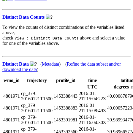
Distinct Data Counts
To view the counts of distinct combinations of the variables listed
above,
check
above and select a value
View : Distinct Data Counts
for one of the variables above.
Distinct Data
(
Metadata
) (
Refine the data subset and/or
download the data
)
wmo_id
trajectory
profile_id
time
latitu
UTC
degrees_
cp_379-
2016-01-
4801971
1453388443
40.00087879
20160121T1500
21T15:04:22Z
cp_379-
2016-01-
4801971
1453388883
40.00057223
20160121T1500
21T15:08:49Z
cp_379-
2016-01-
4801971
1453391981
39.98993477
20160121T1500
21T16:04:30Z
cp_379-
2016-01-
4801971
1453392560
39.98966577