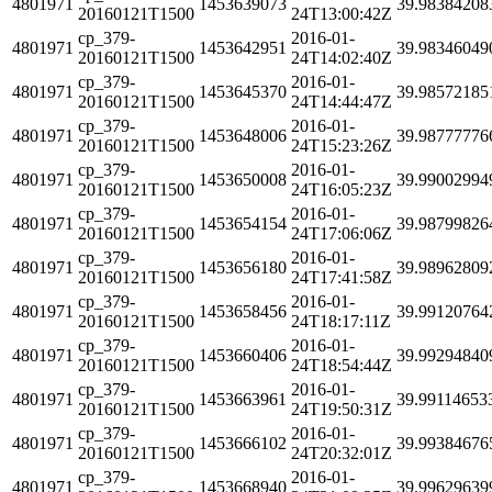
4801971
1453639073
39.98384208
20160121T1500
24T13:00:42Z
cp_379-
2016-01-
4801971
1453642951
39.98346049
20160121T1500
24T14:02:40Z
cp_379-
2016-01-
4801971
1453645370
39.98572185
20160121T1500
24T14:44:47Z
cp_379-
2016-01-
4801971
1453648006
39.98777776
20160121T1500
24T15:23:26Z
cp_379-
2016-01-
4801971
1453650008
39.99002994
20160121T1500
24T16:05:23Z
cp_379-
2016-01-
4801971
1453654154
39.98799826
20160121T1500
24T17:06:06Z
cp_379-
2016-01-
4801971
1453656180
39.98962809
20160121T1500
24T17:41:58Z
cp_379-
2016-01-
4801971
1453658456
39.99120764
20160121T1500
24T18:17:11Z
cp_379-
2016-01-
4801971
1453660406
39.99294840
20160121T1500
24T18:54:44Z
cp_379-
2016-01-
4801971
1453663961
39.99114653
20160121T1500
24T19:50:31Z
cp_379-
2016-01-
4801971
1453666102
39.99384676
20160121T1500
24T20:32:01Z
cp_379-
2016-01-
4801971
1453668940
39.99629639