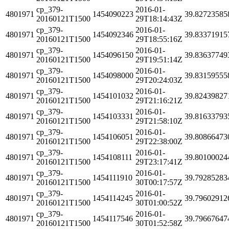
cp_379-
2016-01-
4801971
1454090223
39.82723585
20160121T1500
29T18:14:43Z
cp_379-
2016-01-
4801971
1454092346
39.83371915
20160121T1500
29T18:55:16Z
cp_379-
2016-01-
4801971
1454096150
39.83637749
20160121T1500
29T19:51:14Z
cp_379-
2016-01-
4801971
1454098000
39.83159555
20160121T1500
29T20:24:03Z
cp_379-
2016-01-
4801971
1454101032
39.82439827
20160121T1500
29T21:16:21Z
cp_379-
2016-01-
4801971
1454103331
39.81633793
20160121T1500
29T21:58:10Z
cp_379-
2016-01-
4801971
1454106051
39.80866473
20160121T1500
29T22:38:00Z
cp_379-
2016-01-
4801971
1454108111
39.80100024
20160121T1500
29T23:17:41Z
cp_379-
2016-01-
4801971
1454111910
39.79285283
20160121T1500
30T00:17:57Z
cp_379-
2016-01-
4801971
1454114245
39.79602912
20160121T1500
30T01:00:52Z
cp_379-
2016-01-
4801971
1454117546
39.79667647
20160121T1500
30T01:52:58Z