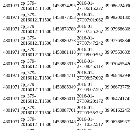
cp_379-
2016-01-
4801971
1453874295
39.98622409
20160121T1500
27T06:15:22Z
cp_379-
2016-01-
4801971
1453877353
39.98200130
20160121T1500
27T07:01:06Z
cp_379-
2016-01-
4801971
1453878780
39.97968680
20160121T1500
27T07:25:26Z
cp_379-
2016-01-
4801971
1453880273
39.97769834
20160121T1500
27T07:47:24Z
cp_379-
2016-01-
4801971
1453881418
39.97553683
20160121T1500
27T08:09:55Z
cp_379-
2016-01-
4801971
1453883913
39.97045542
20160121T1500
27T08:45:11Z
cp_379-
2016-01-
4801971
1453884711
39.96849294
20160121T1500
27T08:57:09Z
cp_379-
2016-01-
4801971
1453885349
39.96673775
20160121T1500
27T09:07:59Z
cp_379-
2016-01-
4801971
1453886011
39.96474174
20160121T1500
27T09:20:17Z
cp_379-
2016-01-
4801971
1453887701
39.96162245
20160121T1500
27T09:55:23Z
cp_379-
2016-01-
4801971
1453889348
39.96366937
20160121T1500
27T10:22:51Z