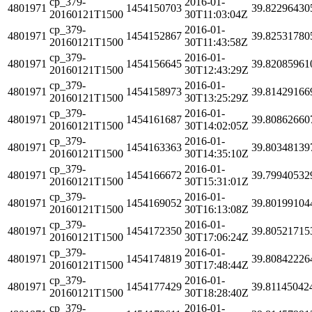
cp_379-
2016-01-
4801971
1454150703
39.82296430
20160121T1500
30T11:03:04Z
cp_379-
2016-01-
4801971
1454152867
39.82531780
20160121T1500
30T11:43:58Z
cp_379-
2016-01-
4801971
1454156645
39.82085961
20160121T1500
30T12:43:29Z
cp_379-
2016-01-
4801971
1454158973
39.81429166
20160121T1500
30T13:25:29Z
cp_379-
2016-01-
4801971
1454161687
39.80862660
20160121T1500
30T14:02:05Z
cp_379-
2016-01-
4801971
1454163363
39.80348139
20160121T1500
30T14:35:10Z
cp_379-
2016-01-
4801971
1454166672
39.79940532
20160121T1500
30T15:31:01Z
cp_379-
2016-01-
4801971
1454169052
39.80199104
20160121T1500
30T16:13:08Z
cp_379-
2016-01-
4801971
1454172350
39.80521715
20160121T1500
30T17:06:24Z
cp_379-
2016-01-
4801971
1454174819
39.80842226
20160121T1500
30T17:48:44Z
cp_379-
2016-01-
4801971
1454177429
39.81145042
20160121T1500
30T18:28:40Z
cp_379-
2016-01-