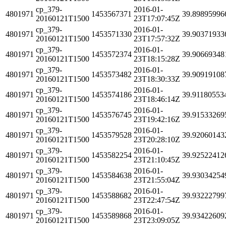
cp_379-
2016-01-
4801971
1453567371
39.89895996
20160121T1500
23T17:07:45Z
cp_379-
2016-01-
4801971
1453571330
39.90371933
20160121T1500
23T17:57:32Z
cp_379-
2016-01-
4801971
1453572374
39.90669348
20160121T1500
23T18:15:28Z
cp_379-
2016-01-
4801971
1453573482
39.90919108
20160121T1500
23T18:30:33Z
cp_379-
2016-01-
4801971
1453574186
39.91180553
20160121T1500
23T18:46:14Z
cp_379-
2016-01-
4801971
1453576745
39.91533269
20160121T1500
23T19:42:16Z
cp_379-
2016-01-
4801971
1453579528
39.92060143
20160121T1500
23T20:28:10Z
cp_379-
2016-01-
4801971
1453582254
39.92522412
20160121T1500
23T21:10:45Z
cp_379-
2016-01-
4801971
1453584638
39.93034254
20160121T1500
23T21:55:04Z
cp_379-
2016-01-
4801971
1453588682
39.93222799
20160121T1500
23T22:47:54Z
cp_379-
2016-01-
4801971
1453589868
39.93422609
20160121T1500
23T23:09:05Z