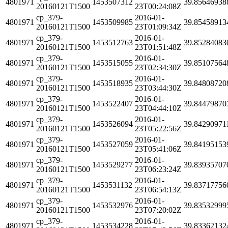
4801971
1453507312
39.85646938
20160121T1500
23T00:24:08Z
cp_379-
2016-01-
4801971
1453509985
39.85458913
20160121T1500
23T01:09:34Z
cp_379-
2016-01-
4801971
1453512763
39.85284083
20160121T1500
23T01:51:48Z
cp_379-
2016-01-
4801971
1453515055
39.85107564
20160121T1500
23T02:34:30Z
cp_379-
2016-01-
4801971
1453518935
39.84808720
20160121T1500
23T03:44:30Z
cp_379-
2016-01-
4801971
1453522407
39.84479870
20160121T1500
23T04:44:10Z
cp_379-
2016-01-
4801971
1453526094
39.84290971
20160121T1500
23T05:22:56Z
cp_379-
2016-01-
4801971
1453527059
39.84195153
20160121T1500
23T05:41:06Z
cp_379-
2016-01-
4801971
1453529277
39.83935707
20160121T1500
23T06:23:24Z
cp_379-
2016-01-
4801971
1453531132
39.83717756
20160121T1500
23T06:54:13Z
cp_379-
2016-01-
4801971
1453532976
39.83532999
20160121T1500
23T07:20:02Z
cp_379-
2016-01-
4801971
1453534228
39.83362132