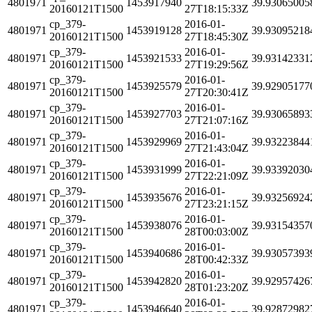
4801971
1453917940
39.93065005
20160121T1500
27T18:15:33Z
cp_379-
2016-01-
4801971
1453919128
39.93095218
20160121T1500
27T18:45:30Z
cp_379-
2016-01-
4801971
1453921533
39.93142331
20160121T1500
27T19:29:56Z
cp_379-
2016-01-
4801971
1453925579
39.92905177
20160121T1500
27T20:30:41Z
cp_379-
2016-01-
4801971
1453927703
39.93065893
20160121T1500
27T21:07:16Z
cp_379-
2016-01-
4801971
1453929969
39.93223844
20160121T1500
27T21:43:04Z
cp_379-
2016-01-
4801971
1453931999
39.93392030
20160121T1500
27T22:21:09Z
cp_379-
2016-01-
4801971
1453935676
39.93256924
20160121T1500
27T23:21:15Z
cp_379-
2016-01-
4801971
1453938076
39.93154357
20160121T1500
28T00:03:00Z
cp_379-
2016-01-
4801971
1453940686
39.93057393
20160121T1500
28T00:42:33Z
cp_379-
2016-01-
4801971
1453942820
39.92957426
20160121T1500
28T01:23:20Z
cp_379-
2016-01-
4801971
1453946640
39.92872982