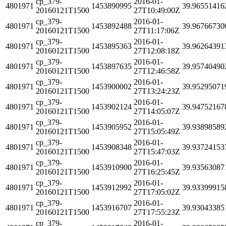
cp_379-
2016-01-
4801971
1453890995
39.96551416
20160121T1500
27T10:49:00Z
cp_379-
2016-01-
4801971
1453892488
39.96766730
20160121T1500
27T11:17:06Z
cp_379-
2016-01-
4801971
1453895363
39.96264391
20160121T1500
27T12:08:18Z
cp_379-
2016-01-
4801971
1453897635
39.95740490
20160121T1500
27T12:46:58Z
cp_379-
2016-01-
4801971
1453900002
39.95295071
20160121T1500
27T13:24:23Z
cp_379-
2016-01-
4801971
1453902124
39.94752167
20160121T1500
27T14:05:07Z
cp_379-
2016-01-
4801971
1453905952
39.93898589
20160121T1500
27T15:05:49Z
cp_379-
2016-01-
4801971
1453908348
39.93724153
20160121T1500
27T15:47:03Z
cp_379-
2016-01-
4801971
1453910900
39.93563087
20160121T1500
27T16:25:45Z
cp_379-
2016-01-
4801971
1453912992
39.93399915
20160121T1500
27T17:05:02Z
cp_379-
2016-01-
4801971
1453916707
39.93043385
20160121T1500
27T17:55:23Z
cp_379-
2016-01-