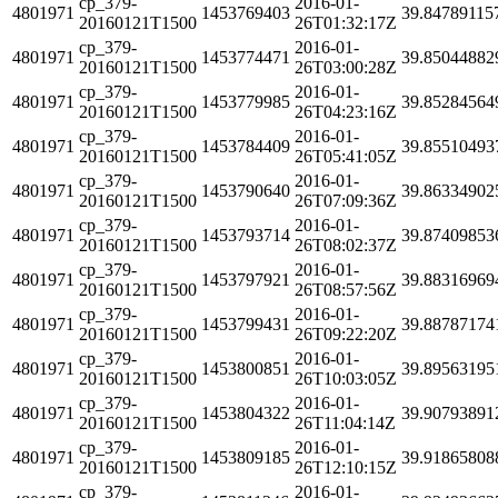
cp_379-
2016-01-
4801971
1453769403
39.84789115
20160121T1500
26T01:32:17Z
cp_379-
2016-01-
4801971
1453774471
39.85044882
20160121T1500
26T03:00:28Z
cp_379-
2016-01-
4801971
1453779985
39.85284564
20160121T1500
26T04:23:16Z
cp_379-
2016-01-
4801971
1453784409
39.85510493
20160121T1500
26T05:41:05Z
cp_379-
2016-01-
4801971
1453790640
39.86334902
20160121T1500
26T07:09:36Z
cp_379-
2016-01-
4801971
1453793714
39.87409853
20160121T1500
26T08:02:37Z
cp_379-
2016-01-
4801971
1453797921
39.88316969
20160121T1500
26T08:57:56Z
cp_379-
2016-01-
4801971
1453799431
39.88787174
20160121T1500
26T09:22:20Z
cp_379-
2016-01-
4801971
1453800851
39.89563195
20160121T1500
26T10:03:05Z
cp_379-
2016-01-
4801971
1453804322
39.90793891
20160121T1500
26T11:04:14Z
cp_379-
2016-01-
4801971
1453809185
39.91865808
20160121T1500
26T12:10:15Z
cp_379-
2016-01-