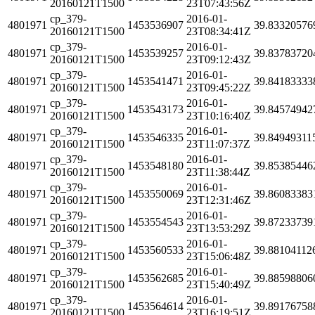
20160121T1500
23T07:43:56Z
cp_379-
2016-01-
4801971
1453536907
39.83320576
20160121T1500
23T08:34:41Z
cp_379-
2016-01-
4801971
1453539257
39.83783720
20160121T1500
23T09:12:43Z
cp_379-
2016-01-
4801971
1453541471
39.84183333
20160121T1500
23T09:45:22Z
cp_379-
2016-01-
4801971
1453543173
39.84574942
20160121T1500
23T10:16:40Z
cp_379-
2016-01-
4801971
1453546335
39.84949311
20160121T1500
23T11:07:37Z
cp_379-
2016-01-
4801971
1453548180
39.85385446
20160121T1500
23T11:38:44Z
cp_379-
2016-01-
4801971
1453550069
39.86083383
20160121T1500
23T12:31:46Z
cp_379-
2016-01-
4801971
1453554543
39.87233739
20160121T1500
23T13:53:29Z
cp_379-
2016-01-
4801971
1453560533
39.88104112
20160121T1500
23T15:06:48Z
cp_379-
2016-01-
4801971
1453562685
39.88598806
20160121T1500
23T15:40:49Z
cp_379-
2016-01-
4801971
1453564614
39.89176758
20160121T1500
23T16:19:51Z