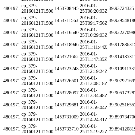
cp_379-
2016-01-
4801971
1453708445
39.93724325
20160121T1500
25T08:20:03Z
cp_379-
2016-01-
4801971
1453711563
39.92954818
20160121T1500
25T09:17:56Z
cp_379-
2016-01-
4801971
1453716540
39.92227098
20160121T1500
25T10:29:03Z
cp_379-
2016-01-
4801971
1453718946
39.91788631
20160121T1500
25T11:11:44Z
cp_379-
2016-01-
4801971
1453721662
39.91418531
20160121T1500
25T11:47:35Z
cp_379-
2016-01-
4801971
1453723248
39.91091133
20160121T1500
25T12:19:24Z
cp_379-
2016-01-
4801971
1453726501
39.90792169
20160121T1500
25T13:08:18Z
cp_379-
2016-01-
4801971
1453728097
39.90517328
20160121T1500
25T13:34:48Z
cp_379-
2016-01-
4801971
1453729681
39.90251655
20160121T1500
25T13:59:04Z
cp_379-
2016-01-
4801971
1453731009
39.89973470
20160121T1500
25T14:24:31Z
cp_379-
2016-01-
4801971
1453733710
39.89412081
20160121T1500
25T15:19:22Z