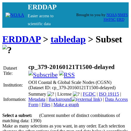
ERDDAP
Brought to you by
NOAA
NMFS
Easier access to
SWFSC
ERD
scientific data
ERDDAP
>
tabledap
> Subset
cp_379-20160121T1500-delayed
Dataset
Title:
OOI Coastal & Global Scale Nodes (CGSN)
Institution:
(Dataset ID: cp_379-20160121T1500-delayed)
Summary
|
License
|
FGDC
|
ISO 19115
|
Information:
Metadata
|
Background
|
Data Access
Form
|
Files
|
Make a graph
Select a subset:
(Current number of distinct combinations of
matching data: 1390)
Make as many selections as you want, in any order. Each selection