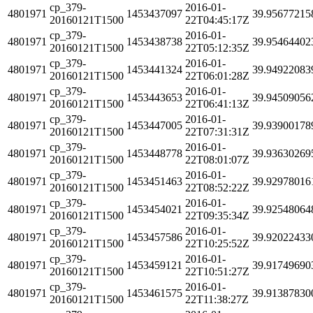
cp_379-
2016-01-
4801971
1453437097
39.95677215
20160121T1500
22T04:45:17Z
cp_379-
2016-01-
4801971
1453438738
39.95464402
20160121T1500
22T05:12:35Z
cp_379-
2016-01-
4801971
1453441324
39.94922083
20160121T1500
22T06:01:28Z
cp_379-
2016-01-
4801971
1453443653
39.94509056
20160121T1500
22T06:41:13Z
cp_379-
2016-01-
4801971
1453447005
39.93900178
20160121T1500
22T07:31:31Z
cp_379-
2016-01-
4801971
1453448778
39.93630269
20160121T1500
22T08:01:07Z
cp_379-
2016-01-
4801971
1453451463
39.92978016
20160121T1500
22T08:52:22Z
cp_379-
2016-01-
4801971
1453454021
39.92548064
20160121T1500
22T09:35:34Z
cp_379-
2016-01-
4801971
1453457586
39.92022433
20160121T1500
22T10:25:52Z
cp_379-
2016-01-
4801971
1453459121
39.91749690
20160121T1500
22T10:51:27Z
cp_379-
2016-01-
4801971
1453461575
39.91387830
20160121T1500
22T11:38:27Z