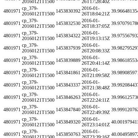
20160121T1500
26T17:28:40Z
cp_379-
2016-01-
4801971
1453830392
39.96648135
20160121T1500
26T18:04:21Z
cp_379-
2016-01-
4801971
1453832530
39.97079178
20160121T1500
26T18:37:05Z
cp_379-
2016-01-
4801971
1453834322
39.97556793
20160121T1500
26T19:13:15Z
cp_379-
2016-01-
4801971
1453837939
39.98279529
20160121T1500
26T20:08:33Z
cp_379-
2016-01-
4801971
1453839889
39.98618553
20160121T1500
26T20:41:14Z
cp_379-
2016-01-
4801971
1453841861
39.98908597
20160121T1500
26T21:09:58Z
cp_379-
2016-01-
4801971
1453843337
39.99208443
20160121T1500
26T21:38:48Z
cp_379-
2016-01-
4801971
1453846263
39.99612573
20160121T1500
26T22:24:11Z
cp_379-
2016-01-
4801971
1453847840
39.99912076
20160121T1500
26T22:49:39Z
cp_379-
2016-01-
4801971
1453849320
40.00197941
20160121T1500
26T23:14:01Z
cp_379-
2016-01-
4801971
1453850763
40.00495897
20160121T1500
26T23:39:16Z