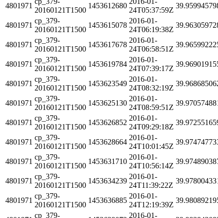
cp_379-
2016-01-
4801971
1453612680
39.95994579
20160121T1500
24T05:37:59Z
cp_379-
2016-01-
4801971
1453615078
39.96305972
20160121T1500
24T06:19:38Z
cp_379-
2016-01-
4801971
1453617678
39.96599222
20160121T1500
24T06:58:51Z
cp_379-
2016-01-
4801971
1453619784
39.96901915
20160121T1500
24T07:39:17Z
cp_379-
2016-01-
4801971
1453623549
39.96868506
20160121T1500
24T08:32:19Z
cp_379-
2016-01-
4801971
1453625130
39.97057488
20160121T1500
24T08:59:51Z
cp_379-
2016-01-
4801971
1453626852
39.97255165
20160121T1500
24T09:29:18Z
cp_379-
2016-01-
4801971
1453628664
39.97474773
20160121T1500
24T10:01:45Z
cp_379-
2016-01-
4801971
1453631710
39.97489038
20160121T1500
24T10:56:14Z
cp_379-
2016-01-
4801971
1453634239
39.97800433
20160121T1500
24T11:39:22Z
cp_379-
2016-01-
4801971
1453636885
39.98089219
20160121T1500
24T12:19:39Z
cp_379-
2016-01-