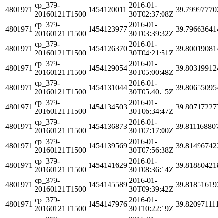
cp_379-
2016-01-
4801971
1454120011
39.79997770
20160121T1500
30T02:37:08Z
cp_379-
2016-01-
4801971
1454123977
39.79663641
20160121T1500
30T03:39:32Z
cp_379-
2016-01-
4801971
1454126370
39.80019081
20160121T1500
30T04:21:51Z
cp_379-
2016-01-
4801971
1454129054
39.80319912
20160121T1500
30T05:00:48Z
cp_379-
2016-01-
4801971
1454131044
39.80655095
20160121T1500
30T05:40:15Z
cp_379-
2016-01-
4801971
1454134503
39.80717227
20160121T1500
30T06:34:47Z
cp_379-
2016-01-
4801971
1454136873
39.81116880
20160121T1500
30T07:17:00Z
cp_379-
2016-01-
4801971
1454139569
39.81496742
20160121T1500
30T07:56:38Z
cp_379-
2016-01-
4801971
1454141629
39.81880421
20160121T1500
30T08:36:14Z
cp_379-
2016-01-
4801971
1454145589
39.81851619
20160121T1500
30T09:39:42Z
cp_379-
2016-01-
4801971
1454147976
39.82097111
20160121T1500
30T10:22:19Z