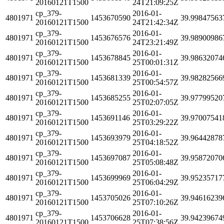
20160121T1500
24T21:09:25Z
cp_379-
2016-01-
4801971
1453670590
39.99847563
20160121T1500
24T21:42:34Z
cp_379-
2016-01-
4801971
1453676576
39.98900986
20160121T1500
24T23:21:49Z
cp_379-
2016-01-
4801971
1453678845
39.98632074
20160121T1500
25T00:01:31Z
cp_379-
2016-01-
4801971
1453681339
39.98282566
20160121T1500
25T00:54:57Z
cp_379-
2016-01-
4801971
1453685255
39.97799520
20160121T1500
25T02:07:05Z
cp_379-
2016-01-
4801971
1453691146
39.97007541
20160121T1500
25T03:29:22Z
cp_379-
2016-01-
4801971
1453693979
39.96442878
20160121T1500
25T04:18:52Z
cp_379-
2016-01-
4801971
1453697087
39.95872070
20160121T1500
25T05:08:48Z
cp_379-
2016-01-
4801971
1453699969
39.95235717
20160121T1500
25T06:04:29Z
cp_379-
2016-01-
4801971
1453705026
39.94616239
20160121T1500
25T07:10:26Z
cp_379-
2016-01-
4801971
1453706628
39.94239674
20160121T1500
25T07:38:56Z