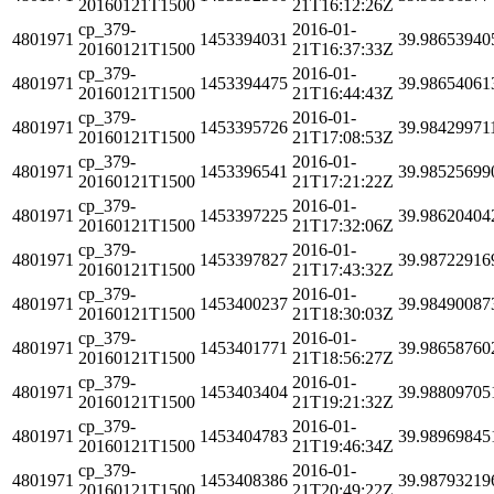
20160121T1500
21T16:12:26Z
cp_379-
2016-01-
4801971
1453394031
39.98653940
20160121T1500
21T16:37:33Z
cp_379-
2016-01-
4801971
1453394475
39.98654061
20160121T1500
21T16:44:43Z
cp_379-
2016-01-
4801971
1453395726
39.98429971
20160121T1500
21T17:08:53Z
cp_379-
2016-01-
4801971
1453396541
39.98525699
20160121T1500
21T17:21:22Z
cp_379-
2016-01-
4801971
1453397225
39.98620404
20160121T1500
21T17:32:06Z
cp_379-
2016-01-
4801971
1453397827
39.98722916
20160121T1500
21T17:43:32Z
cp_379-
2016-01-
4801971
1453400237
39.98490087
20160121T1500
21T18:30:03Z
cp_379-
2016-01-
4801971
1453401771
39.98658760
20160121T1500
21T18:56:27Z
cp_379-
2016-01-
4801971
1453403404
39.98809705
20160121T1500
21T19:21:32Z
cp_379-
2016-01-
4801971
1453404783
39.98969845
20160121T1500
21T19:46:34Z
cp_379-
2016-01-
4801971
1453408386
39.98793219
20160121T1500
21T20:49:22Z