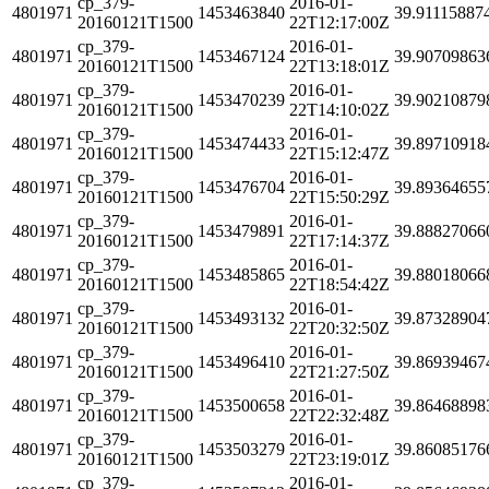
cp_379-
2016-01-
4801971
1453463840
39.91115887
20160121T1500
22T12:17:00Z
cp_379-
2016-01-
4801971
1453467124
39.90709863
20160121T1500
22T13:18:01Z
cp_379-
2016-01-
4801971
1453470239
39.90210879
20160121T1500
22T14:10:02Z
cp_379-
2016-01-
4801971
1453474433
39.89710918
20160121T1500
22T15:12:47Z
cp_379-
2016-01-
4801971
1453476704
39.89364655
20160121T1500
22T15:50:29Z
cp_379-
2016-01-
4801971
1453479891
39.88827066
20160121T1500
22T17:14:37Z
cp_379-
2016-01-
4801971
1453485865
39.88018066
20160121T1500
22T18:54:42Z
cp_379-
2016-01-
4801971
1453493132
39.87328904
20160121T1500
22T20:32:50Z
cp_379-
2016-01-
4801971
1453496410
39.86939467
20160121T1500
22T21:27:50Z
cp_379-
2016-01-
4801971
1453500658
39.86468898
20160121T1500
22T22:32:48Z
cp_379-
2016-01-
4801971
1453503279
39.86085176
20160121T1500
22T23:19:01Z
cp_379-
2016-01-