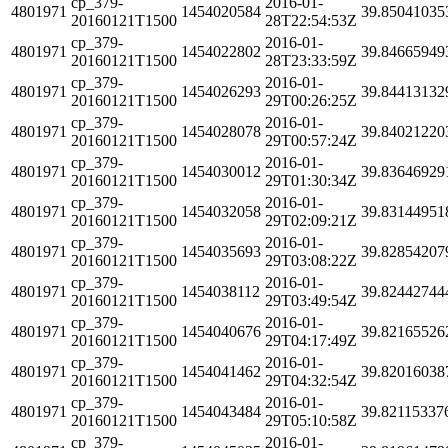
cp_379-
2016-01-
4801971
1454020584
39.85041035
20160121T1500
28T22:54:53Z
cp_379-
2016-01-
4801971
1454022802
39.84665949
20160121T1500
28T23:33:59Z
cp_379-
2016-01-
4801971
1454026293
39.84413132
20160121T1500
29T00:26:25Z
cp_379-
2016-01-
4801971
1454028078
39.84021220
20160121T1500
29T00:57:24Z
cp_379-
2016-01-
4801971
1454030012
39.83646929
20160121T1500
29T01:30:34Z
cp_379-
2016-01-
4801971
1454032058
39.83144951
20160121T1500
29T02:09:21Z
cp_379-
2016-01-
4801971
1454035693
39.82854207
20160121T1500
29T03:08:22Z
cp_379-
2016-01-
4801971
1454038112
39.82442744
20160121T1500
29T03:49:54Z
cp_379-
2016-01-
4801971
1454040676
39.82165526
20160121T1500
29T04:17:49Z
cp_379-
2016-01-
4801971
1454041462
39.82016038
20160121T1500
29T04:32:54Z
cp_379-
2016-01-
4801971
1454043484
39.82115337
20160121T1500
29T05:10:58Z
cp_379-
2016-01-