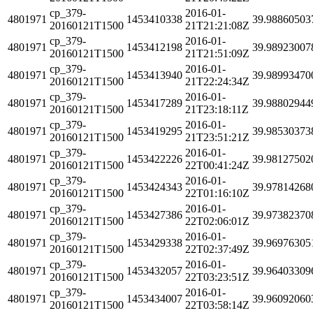
cp_379-
2016-01-
4801971
1453410338
39.98860503
20160121T1500
21T21:21:08Z
cp_379-
2016-01-
4801971
1453412198
39.98923007
20160121T1500
21T21:51:09Z
cp_379-
2016-01-
4801971
1453413940
39.98993470
20160121T1500
21T22:24:34Z
cp_379-
2016-01-
4801971
1453417289
39.98802944
20160121T1500
21T23:18:11Z
cp_379-
2016-01-
4801971
1453419295
39.98530373
20160121T1500
21T23:51:21Z
cp_379-
2016-01-
4801971
1453422226
39.98127502
20160121T1500
22T00:41:24Z
cp_379-
2016-01-
4801971
1453424343
39.97814268
20160121T1500
22T01:16:10Z
cp_379-
2016-01-
4801971
1453427386
39.97382370
20160121T1500
22T02:06:01Z
cp_379-
2016-01-
4801971
1453429338
39.96976305
20160121T1500
22T02:37:49Z
cp_379-
2016-01-
4801971
1453432057
39.96403309
20160121T1500
22T03:23:51Z
cp_379-
2016-01-
4801971
1453434007
39.96092060
20160121T1500
22T03:58:14Z