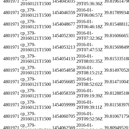
4801971
1454045035
39.81961479
20160121T1500
29T05:36:36Z
cp_379-
2016-01-
4801971
1454046559
39.81789934
20160121T1500
29T06:06:57Z
cp_379-
2016-01-
4801971
1454048677
39.81548811
20160121T1500
29T06:46:18Z
cp_379-
2016-01-
4801971
1454052301
39.81606665
20160121T1500
29T07:32:36Z
cp_379-
2016-01-
4801971
1454053213
39.81569849
20160121T1500
29T07:47:53Z
cp_379-
2016-01-
4801971
1454054133
39.81533518
20160121T1500
29T08:01:35Z
cp_379-
2016-01-
4801971
1454054858
39.81497052
20160121T1500
29T08:15:21Z
cp_379-
2016-01-
4801971
1454056685
39.81471004
20160121T1500
29T08:52:02Z
cp_379-
2016-01-
4801971
1454058359
39.81288518
20160121T1500
29T09:19:39Z
cp_379-
2016-01-
4801971
1454059999
39.81158397
20160121T1500
29T09:39:11Z
cp_379-
2016-01-
4801971
1454060705
39.81067175
20160121T1500
29T09:52:56Z
cp_379-
2016-01-
4801971
1454062569
39.80949520