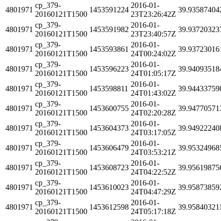
cp_379-
2016-01-
4801971
1453591224
39.93587404
20160121T1500
23T23:26:42Z
cp_379-
2016-01-
4801971
1453591982
39.93720323
20160121T1500
23T23:40:57Z
cp_379-
2016-01-
4801971
1453593861
39.93723016
20160121T1500
24T00:24:02Z
cp_379-
2016-01-
4801971
1453596223
39.94093518
20160121T1500
24T01:05:17Z
cp_379-
2016-01-
4801971
1453598811
39.94433759
20160121T1500
24T01:43:02Z
cp_379-
2016-01-
4801971
1453600755
39.94770571
20160121T1500
24T02:20:28Z
cp_379-
2016-01-
4801971
1453604373
39.94922240
20160121T1500
24T03:17:05Z
cp_379-
2016-01-
4801971
1453606479
39.95324968
20160121T1500
24T03:53:21Z
cp_379-
2016-01-
4801971
1453608723
39.95619875
20160121T1500
24T04:22:52Z
cp_379-
2016-01-
4801971
1453610023
39.95873859
20160121T1500
24T04:47:29Z
cp_379-
2016-01-
4801971
1453612598
39.95840321
20160121T1500
24T05:17:18Z