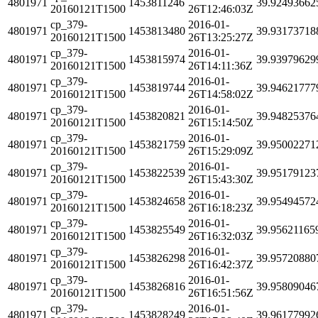
4801971
1453811246
39.92493662
20160121T1500
26T12:46:03Z
cp_379-
2016-01-
4801971
1453813480
39.93173718
20160121T1500
26T13:25:27Z
cp_379-
2016-01-
4801971
1453815974
39.93979629
20160121T1500
26T14:11:36Z
cp_379-
2016-01-
4801971
1453819744
39.94621777
20160121T1500
26T14:58:02Z
cp_379-
2016-01-
4801971
1453820821
39.94825376
20160121T1500
26T15:14:50Z
cp_379-
2016-01-
4801971
1453821759
39.95002271
20160121T1500
26T15:29:09Z
cp_379-
2016-01-
4801971
1453822539
39.95179123
20160121T1500
26T15:43:30Z
cp_379-
2016-01-
4801971
1453824658
39.95494572
20160121T1500
26T16:18:23Z
cp_379-
2016-01-
4801971
1453825549
39.95621165
20160121T1500
26T16:32:03Z
cp_379-
2016-01-
4801971
1453826298
39.95720880
20160121T1500
26T16:42:37Z
cp_379-
2016-01-
4801971
1453826816
39.95809046
20160121T1500
26T16:51:56Z
cp_379-
2016-01-
4801971
1453828249
39.96177992