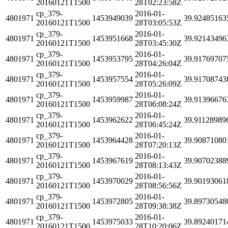
20160121T1500
28T02:23:58Z
cp_379-
2016-01-
4801971
1453949039
39.92485163
20160121T1500
28T03:05:53Z
cp_379-
2016-01-
4801971
1453951668
39.92143496
20160121T1500
28T03:45:30Z
cp_379-
2016-01-
4801971
1453953795
39.91769707
20160121T1500
28T04:26:04Z
cp_379-
2016-01-
4801971
1453957554
39.91708743
20160121T1500
28T05:26:09Z
cp_379-
2016-01-
4801971
1453959987
39.91396676
20160121T1500
28T06:08:24Z
cp_379-
2016-01-
4801971
1453962622
39.91128989
20160121T1500
28T06:45:24Z
cp_379-
2016-01-
4801971
1453964428
39.90871080
20160121T1500
28T07:20:13Z
cp_379-
2016-01-
4801971
1453967619
39.90702388
20160121T1500
28T08:13:43Z
cp_379-
2016-01-
4801971
1453970029
39.90193061
20160121T1500
28T08:56:56Z
cp_379-
2016-01-
4801971
1453972805
39.89730548
20160121T1500
28T09:38:38Z
cp_379-
2016-01-
4801971
1453975033
39.89240171
20160121T1500
28T10:20:06Z