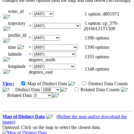
changes the other options (and the map and data below) accordingly.
wmo_id
=
1 option: 4801971
trajectory
1 option: cp_379-
=
20160121T1500
profile_id
=
1390 options
time
=
1390 options
latitude
=
1355 options
degrees_north
longitude
=
1348 options
degrees_east
View:
Map of Distinct Data
Distinct Data Counts
Distinct Data
Related Data Counts
Related Data
Map of Distinct Data
(
Refine the map and/or download the
image
)
Optional: Click on the map to select the closest data.