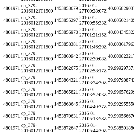
cp_379-
2016-01-
4801971
1453853679
40.00582903
20160121T1500
27T00:28:07Z
cp_379-
2016-01-
4801971
1453855297
40.00502140
20160121T1500
27T00:55:33Z
cp_379-
2016-01-
4801971
1453856970
40.00434532
20160121T1500
27T01:21:15Z
cp_379-
2016-01-
4801971
1453858381
40.00361796
20160121T1500
27T01:46:29Z
cp_379-
2016-01-
4801971
1453860942
40.00082321
20160121T1500
27T02:30:08Z
cp_379-
2016-01-
4801971
1453862675
39.99929737
20160121T1500
27T02:58:17Z
cp_379-
2016-01-
4801971
1453864321
39.99798874
20160121T1500
27T03:24:30Z
cp_379-
2016-01-
4801971
1453865821
39.99657629
20160121T1500
27T03:52:03Z
cp_379-
2016-01-
4801971
1453868645
39.99295555
20160121T1500
27T04:40:37Z
cp_379-
2016-01-
4801971
1453870631
39.99056667
20160121T1500
27T05:13:58Z
cp_379-
2016-01-
4801971
1453872647
39.98850188
20160121T1500
27T05:44:30Z