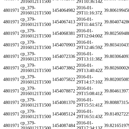
20160121T1500
29T10:36:14Z
cp_379-
2016-01-
4801971
1454064982
39.80619945
20160121T1500
29T11:16:37Z
cp_379-
2016-01-
4801971
1454067413
39.80407428
20160121T1500
29T11:44:57Z
cp_379-
2016-01-
4801971
1454068381
39.80256948
20160121T1500
29T12:04:00Z
cp_379-
2016-01-
4801971
1454070903
39.80341043
20160121T1500
29T12:46:59Z
cp_379-
2016-01-
4801971
1454072336
39.80306409
20160121T1500
29T13:11:38Z
cp_379-
2016-01-
4801971
1454073862
39.80260002
20160121T1500
29T13:40:42Z
cp_379-
2016-01-
4801971
1454075822
39.80200508
20160121T1500
29T14:17:10Z
cp_379-
2016-01-
4801971
1454078872
39.80461397
20160121T1500
29T15:08:41Z
cp_379-
2016-01-
4801971
1454081370
39.80887315
20160121T1500
29T15:51:41Z
cp_379-
2016-01-
4801971
1454085124
39.81492722
20160121T1500
29T16:51:43Z
cp_379-
2016-01-
4801971
1454087484
39.82165197
20160121T1500
29T17:34:13Z