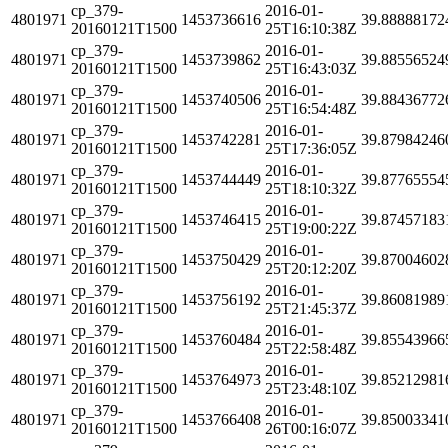
cp_379-
2016-01-
4801971
1453736616
39.88888172
20160121T1500
25T16:10:38Z
cp_379-
2016-01-
4801971
1453739862
39.88556524
20160121T1500
25T16:43:03Z
cp_379-
2016-01-
4801971
1453740506
39.88436772
20160121T1500
25T16:54:48Z
cp_379-
2016-01-
4801971
1453742281
39.87984246
20160121T1500
25T17:36:05Z
cp_379-
2016-01-
4801971
1453744449
39.87765554
20160121T1500
25T18:10:32Z
cp_379-
2016-01-
4801971
1453746415
39.87457183
20160121T1500
25T19:00:22Z
cp_379-
2016-01-
4801971
1453750429
39.87004602
20160121T1500
25T20:12:20Z
cp_379-
2016-01-
4801971
1453756192
39.86081989
20160121T1500
25T21:45:37Z
cp_379-
2016-01-
4801971
1453760484
39.85543966
20160121T1500
25T22:58:48Z
cp_379-
2016-01-
4801971
1453764973
39.85212981
20160121T1500
25T23:48:10Z
cp_379-
2016-01-
4801971
1453766408
39.85003341
20160121T1500
26T00:16:07Z