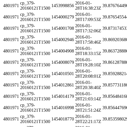
cp_379-
2016-01-
4801971
1453998856
39.87676449
20160121T1500
28T16:38:23Z
cp_379-
2016-01-
4801971
1454000279
39.87654554
20160121T1500
28T17:09:53Z
cp_379-
2016-01-
4801971
1454001708
39.87317453
20160121T1500
28T17:32:06Z
cp_379-
2016-01-
4801971
1454002946
39.86920368
20160121T1500
28T17:58:46Z
cp_379-
2016-01-
4801971
1454004908
39.86372888
20160121T1500
28T18:33:15Z
cp_379-
2016-01-
4801971
1454008079
39.86128788
20160121T1500
28T19:28:10Z
cp_379-
2016-01-
4801971
1454010501
39.85928821
20160121T1500
28T20:08:01Z
cp_379-
2016-01-
4801971
1454012861
39.85773118
20160121T1500
28T20:38:40Z
cp_379-
2016-01-
4801971
1454014179
39.85648416
20160121T1500
28T21:03:14Z
cp_379-
2016-01-
4801971
1454016998
39.85644769
20160121T1500
28T21:51:24Z
cp_379-
2016-01-
4801971
1454018770
39.85359802
20160121T1500
28T22:21:17Z