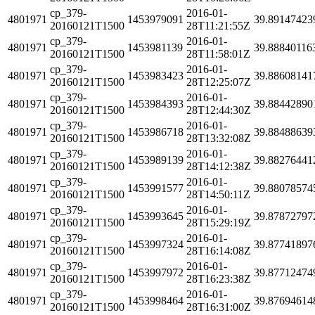
cp_379-
2016-01-
4801971
1453979091
39.89147423
20160121T1500
28T11:21:55Z
cp_379-
2016-01-
4801971
1453981139
39.88840116
20160121T1500
28T11:58:01Z
cp_379-
2016-01-
4801971
1453983423
39.88608141
20160121T1500
28T12:25:07Z
cp_379-
2016-01-
4801971
1453984393
39.88442890
20160121T1500
28T12:44:30Z
cp_379-
2016-01-
4801971
1453986718
39.88488639
20160121T1500
28T13:32:08Z
cp_379-
2016-01-
4801971
1453989139
39.88276441
20160121T1500
28T14:12:38Z
cp_379-
2016-01-
4801971
1453991577
39.88078574
20160121T1500
28T14:50:11Z
cp_379-
2016-01-
4801971
1453993645
39.87872797
20160121T1500
28T15:29:19Z
cp_379-
2016-01-
4801971
1453997324
39.87741897
20160121T1500
28T16:14:08Z
cp_379-
2016-01-
4801971
1453997972
39.87712474
20160121T1500
28T16:23:38Z
cp_379-
2016-01-
4801971
1453998464
39.87694614
20160121T1500
28T16:31:00Z