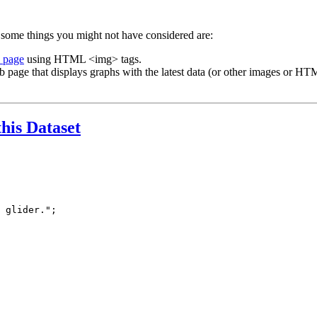
 some things you might not have considered are:
b page
using HTML <img> tags.
b page that displays graphs with the latest data (or other images or HTM
this Dataset