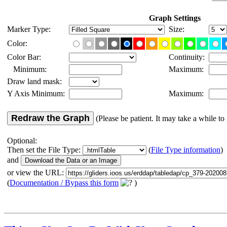
Graph Settings
Marker Type:
Size:
Color:
Color Bar:
Continuity:
Minimum:
Maximum:
Draw land mask:
Y Axis Minimum:
Maximum:
Redraw the Graph
(Please be patient. It may take a while to 
Optional:
Then set the File Type:
(
File Type information
)
and
or view the URL:
(
Documentation / Bypass this form
)