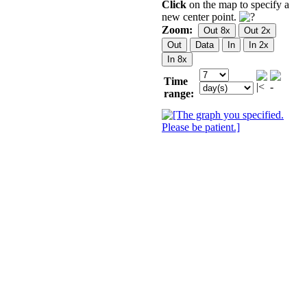
Click
on the map to specify a
new center point.
Zoom:
Time
range: