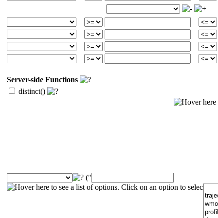
Server-side Functions
distinct()
("