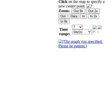
Click
on the map to specify a
new center point.
Zoom:
Time
range: