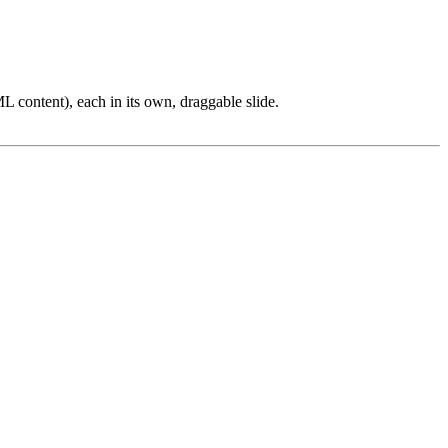
L content), each in its own, draggable slide.