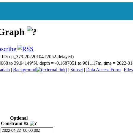
 Graph
t ID: cp_379-20220104T2052-delayed)
9.14068 to 39.94149°N, depth = -0.1687051 to 961.117m, time = 2022
adata
|
Background
|
Subset
|
Data Access Form
|
Files
Optional
Constraint #2