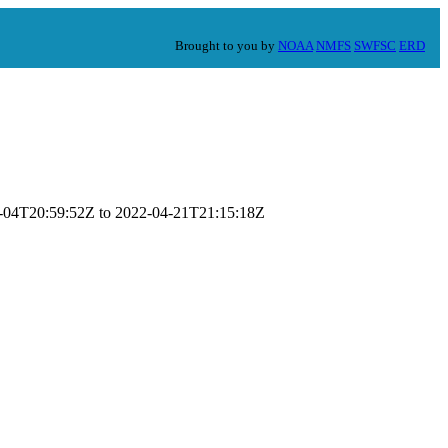
Brought to you by
NOAA
NMFS
SWFSC
ERD
-01-04T20:59:52Z to 2022-04-21T21:15:18Z