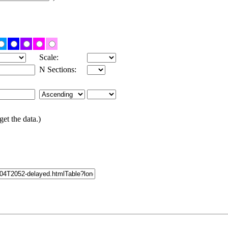
Scale:
N Sections:
get the data.)