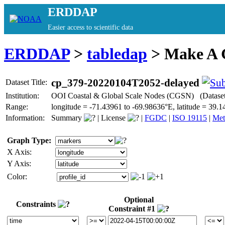
ERDDAP
Easier access to scientific data
ERDDAP
>
tabledap
> Make A
cp_379-20220104T2052-delayed
Dataset Title:
Institution:
OOI Coastal & Global Scale Nodes (CGSN) (Datase
Range:
longitude = -71.43961 to -69.98636°E, latitude = 3
Information:
Summary
|
License
|
FGDC
|
ISO 19115
|
Met
Graph Type:
X Axis:
Y Axis:
Color:
Optional
Constraints
Constraint #1