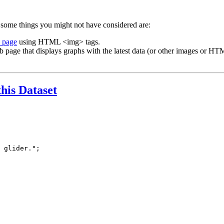
 some things you might not have considered are:
b page
using HTML <img> tags.
b page that displays graphs with the latest data (or other images or HTM
this Dataset