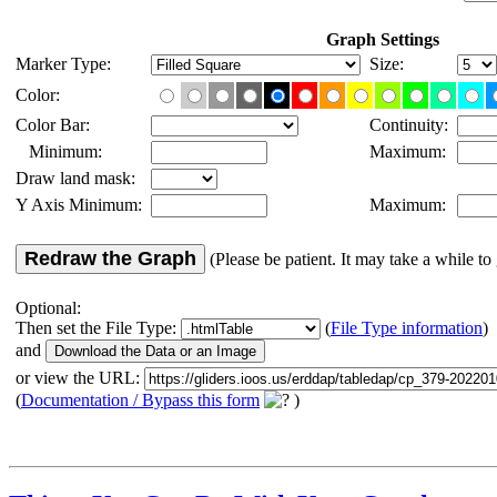
Graph Settings
Marker Type:
Size:
Color:
Color Bar:
Continuity:
Minimum:
Maximum:
Draw land mask:
Y Axis Minimum:
Maximum:
Redraw the Graph
(Please be patient. It may take a while to 
Optional:
Then set the File Type:
(
File Type information
)
and
or view the URL:
(
Documentation / Bypass this form
)