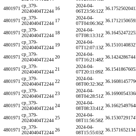
cp_379-
2024-04-
4801971
16
36.1752502041
20240404T2244
06T23:56:12Z
cp_379-
2024-04-
4801971
17
36.1712150659
20240404T2244
07T04:06:36Z
cp_379-
2024-04-
4801971
18
36.1645247225
20240404T2244
07T08:13:31Z
cp_379-
2024-04-
4801971
19
36.1510140832
20240404T2244
07T12:07:13Z
cp_379-
2024-04-
4801971
20
36.1424286744
20240404T2244
07T16:21:48Z
cp_379-
2024-04-
4801971
21
36.1541867605
20240404T2244
07T20:11:09Z
cp_379-
2024-04-
4801971
22
36.1608145779
20240404T2244
08T00:32:36Z
cp_379-
2024-04-
4801971
23
36.1690054336
20240404T2244
08T04:28:51Z
cp_379-
2024-04-
4801971
24
36.1662549764
20240404T2244
08T08:33:41Z
cp_379-
2024-04-
4801971
25
36.1530729174
20240404T2244
08T11:56:58Z
cp_379-
2024-04-
4801971
26
36.1571652134
20240404T2244
08T15:55:03Z