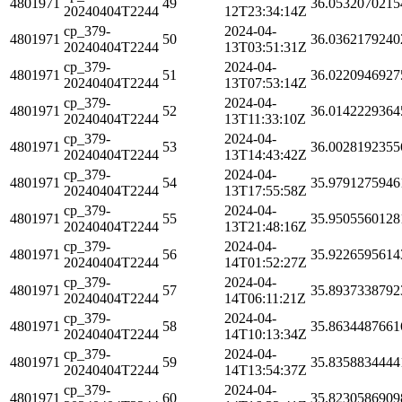
4801971
49
36.0532070215
20240404T2244
12T23:34:14Z
cp_379-
2024-04-
4801971
50
36.0362179240
20240404T2244
13T03:51:31Z
cp_379-
2024-04-
4801971
51
36.0220946927
20240404T2244
13T07:53:14Z
cp_379-
2024-04-
4801971
52
36.0142229364
20240404T2244
13T11:33:10Z
cp_379-
2024-04-
4801971
53
36.0028192355
20240404T2244
13T14:43:42Z
cp_379-
2024-04-
4801971
54
35.9791275946
20240404T2244
13T17:55:58Z
cp_379-
2024-04-
4801971
55
35.9505560128
20240404T2244
13T21:48:16Z
cp_379-
2024-04-
4801971
56
35.9226595614
20240404T2244
14T01:52:27Z
cp_379-
2024-04-
4801971
57
35.8937338792
20240404T2244
14T06:11:21Z
cp_379-
2024-04-
4801971
58
35.8634487661
20240404T2244
14T10:13:34Z
cp_379-
2024-04-
4801971
59
35.8358834444
20240404T2244
14T13:54:37Z
cp_379-
2024-04-
4801971
60
35.8230586909