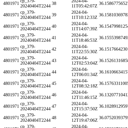
cp_379-
2024-04-
4801971
38
36.1586775652
20240404T2244
11T05:42:07Z
cp_379-
2024-04-
4801971
39
36.1581036978
20240404T2244
11T10:12:33Z
cp_379-
2024-04-
4801971
40
36.1547998125
20240404T2244
11T14:07:39Z
cp_379-
2024-04-
4801971
41
36.1555398749
20240404T2244
11T18:46:53Z
cp_379-
2024-04-
4801971
42
36.1517664230
20240404T2244
11T22:55:30Z
cp_379-
2024-04-
4801971
43
36.1526131685
20240404T2244
12T02:53:04Z
cp_379-
2024-04-
4801971
44
36.1610663415
20240404T2244
12T06:01:34Z
cp_379-
2024-04-
4801971
45
36.1576331100
20240404T2244
12T08:32:18Z
cp_379-
2024-04-
4801971
46
36.1320771041
20240404T2244
12T11:46:15Z
cp_379-
2024-04-
4801971
47
36.1028912959
20240404T2244
12T15:37:50Z
cp_379-
2024-04-
4801971
48
36.0752039379
20240404T2244
12T19:47:06Z
cp_379-
2024-04-