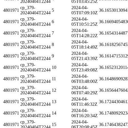
20240404T2244
05T03:45:25Z
cp_379-
2024-04-
4801971
5
36.1653013094
20240404T2244
05T07:09:10Z
cp_379-
2024-04-
4801971
6
36.1669405483
20240404T2244
05T10:51:25Z
cp_379-
2024-04-
4801971
7
36.1654314487
20240404T2244
05T14:28:22Z
cp_379-
2024-04-
4801971
8
36.1618256745
20240404T2244
05T18:14:49Z
cp_379-
2024-04-
4801971
9
36.1614715312
20240404T2244
05T21:43:39Z
cp_379-
2024-04-
4801971
10
36.1652312011
20240404T2244
05T23:49:08Z
cp_379-
2024-04-
4801971
11
36.1648690928
20240404T2244
06T03:48:00Z
cp_379-
2024-04-
4801971
12
36.1656447604
20240404T2244
06T07:40:29Z
cp_379-
2024-04-
4801971
13
36.1724430461
20240404T2244
06T11:46:32Z
cp_379-
2024-04-
4801971
14
36.1748092923
20240404T2244
06T16:20:34Z
cp_379-
2024-04-
4801971
15
36.1746438247
20240404T2244
06T20:08:45Z