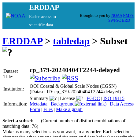
ERDDAP
Brought to you by
NOAA
NMFS
Easier access to
SWFSC
ERD
scientific data
ERDDAP
>
tabledap
> Subset
cp_379-20240404T2244-delayed
Dataset
Title:
OOI Coastal & Global Scale Nodes (CGSN)
Institution:
(Dataset ID: cp_379-20240404T2244-delayed)
Summary
|
License
|
FGDC
|
ISO 19115
|
Information:
Metadata
|
Background
|
Data Access
Form
|
Files
|
Make a graph
Select a subset:
(Current number of distinct combinations of
matching data: 76)
Make as many selections as you want, in any order. Each selection