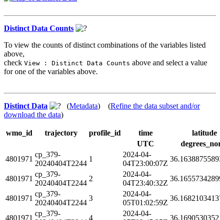
Distinct Data Counts
To view the counts of distinct combinations of the variables listed
above,
check
above and select a value
View : Distinct Data Counts
for one of the variables above.
Distinct Data
(
Metadata
) (
Refine the data subset and/or
download the data
)
wmo_id
trajectory
profile_id
time
latitude
UTC
degrees_no
cp_379-
2024-04-
4801971
1
36.1638875589
20240404T2244
04T23:00:07Z
cp_379-
2024-04-
4801971
2
36.1655734289
20240404T2244
04T23:40:32Z
cp_379-
2024-04-
4801971
3
36.1682103413
20240404T2244
05T01:02:59Z
cp_379-
2024-04-
4801971
4
36.1690530352