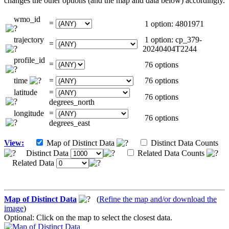
changes the other options (and the map and data below) accordingly.
wmo_id
=
1 option: 4801971
trajectory
1 option: cp_379-
=
20240404T2244
profile_id
=
76 options
time
=
76 options
latitude
=
76 options
degrees_north
longitude
=
76 options
degrees_east
View:
Map of Distinct Data
Distinct Data Counts
Distinct Data
Related Data Counts
Related Data
Map of Distinct Data
(
Refine the map and/or download the
image
)
Optional: Click on the map to select the closest data.