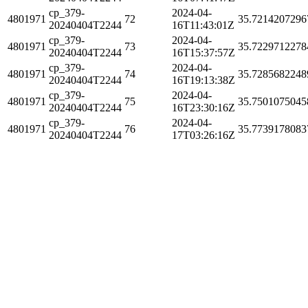
cp_379-
2024-04-
4801971
72
35.7214207296
20240404T2244
16T11:43:01Z
cp_379-
2024-04-
4801971
73
35.7229712278
20240404T2244
16T15:37:57Z
cp_379-
2024-04-
4801971
74
35.7285682248
20240404T2244
16T19:13:38Z
cp_379-
2024-04-
4801971
75
35.7501075045
20240404T2244
16T23:30:16Z
cp_379-
2024-04-
4801971
76
35.7739178083
20240404T2244
17T03:26:16Z