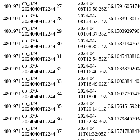
cp_379-
2024-04-
4801971
27
36.1591605474
20240404T2244
08T19:58:26Z
cp_379-
2024-04-
4801971
28
36.1533913015
20240404T2244
08T23:53:14Z
cp_379-
2024-04-
4801971
29
36.1503929796
20240404T2244
09T04:37:38Z
cp_379-
2024-04-
4801971
30
36.1587194767
20240404T2244
09T08:35:14Z
cp_379-
2024-04-
4801971
31
36.1645433816
20240404T2244
09T12:54:52Z
cp_379-
2024-04-
4801971
32
36.1633879200
20240404T2244
09T16:46:56Z
cp_379-
2024-04-
4801971
33
36.1606384140
20240404T2244
10T16:49:02Z
cp_379-
2024-04-
4801971
34
36.1607776545
20240404T2244
10T18:00:19Z
cp_379-
2024-04-
4801971
35
36.1564515924
20240404T2244
10T20:14:11Z
cp_379-
2024-04-
4801971
36
36.1579845763
20240404T2244
10T22:34:36Z
cp_379-
2024-04-
4801971
37
36.1574783843
20240404T2244
11T01:32:05Z