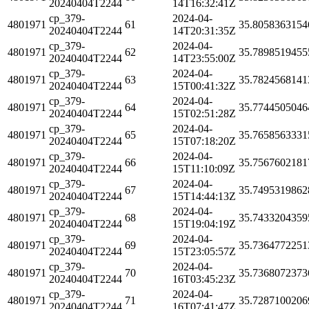
20240404T2244
14T16:32:41Z
cp_379-
2024-04-
4801971
61
35.8058363154
20240404T2244
14T20:31:35Z
cp_379-
2024-04-
4801971
62
35.7898519455
20240404T2244
14T23:55:00Z
cp_379-
2024-04-
4801971
63
35.7824568141
20240404T2244
15T00:41:32Z
cp_379-
2024-04-
4801971
64
35.7744505046
20240404T2244
15T02:51:28Z
cp_379-
2024-04-
4801971
65
35.7658563331
20240404T2244
15T07:18:20Z
cp_379-
2024-04-
4801971
66
35.7567602181
20240404T2244
15T11:10:09Z
cp_379-
2024-04-
4801971
67
35.7495319862
20240404T2244
15T14:44:13Z
cp_379-
2024-04-
4801971
68
35.7433204359
20240404T2244
15T19:04:19Z
cp_379-
2024-04-
4801971
69
35.7364772251
20240404T2244
15T23:05:57Z
cp_379-
2024-04-
4801971
70
35.7368072373
20240404T2244
16T03:45:23Z
cp_379-
2024-04-
4801971
71
35.7287100206
20240404T2244
16T07:41:47Z