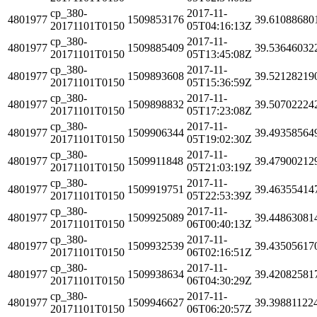
cp_380-
2017-11-
4801977
1509853176
39.61088680
20171101T0150
05T04:16:13Z
cp_380-
2017-11-
4801977
1509885409
39.53646032
20171101T0150
05T13:45:08Z
cp_380-
2017-11-
4801977
1509893608
39.52128219
20171101T0150
05T15:36:59Z
cp_380-
2017-11-
4801977
1509898832
39.50702224
20171101T0150
05T17:23:08Z
cp_380-
2017-11-
4801977
1509906344
39.49358564
20171101T0150
05T19:02:30Z
cp_380-
2017-11-
4801977
1509911848
39.47900212
20171101T0150
05T21:03:19Z
cp_380-
2017-11-
4801977
1509919751
39.46355414
20171101T0150
05T22:53:39Z
cp_380-
2017-11-
4801977
1509925089
39.44863081
20171101T0150
06T00:40:13Z
cp_380-
2017-11-
4801977
1509932539
39.43505617
20171101T0150
06T02:16:51Z
cp_380-
2017-11-
4801977
1509938634
39.42082581
20171101T0150
06T04:30:29Z
cp_380-
2017-11-
4801977
1509946627
39.39881122
20171101T0150
06T06:20:57Z