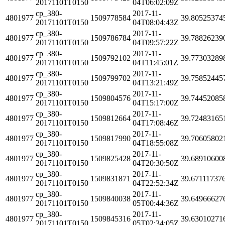
20171101T0150
04T06:02:09Z
cp_380-
2017-11-
4801977
1509778584
39.80525374
20171101T0150
04T08:04:43Z
cp_380-
2017-11-
4801977
1509786784
39.78826239
20171101T0150
04T09:57:22Z
cp_380-
2017-11-
4801977
1509792102
39.77303289
20171101T0150
04T11:45:01Z
cp_380-
2017-11-
4801977
1509799702
39.75852445
20171101T0150
04T13:21:49Z
cp_380-
2017-11-
4801977
1509804576
39.74452085
20171101T0150
04T15:17:00Z
cp_380-
2017-11-
4801977
1509812664
39.72483165
20171101T0150
04T17:08:46Z
cp_380-
2017-11-
4801977
1509817990
39.70605802
20171101T0150
04T18:55:08Z
cp_380-
2017-11-
4801977
1509825428
39.68910600
20171101T0150
04T20:30:50Z
cp_380-
2017-11-
4801977
1509831871
39.67111737
20171101T0150
04T22:52:34Z
cp_380-
2017-11-
4801977
1509840038
39.64966627
20171101T0150
05T00:44:36Z
cp_380-
2017-11-
4801977
1509845316
39.63010271
20171101T0150
05T02:34:05Z