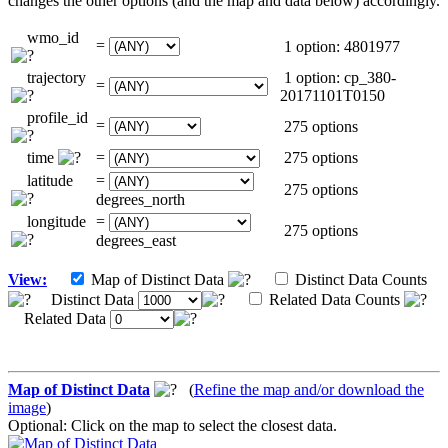
changes the other options (and the map and data below) accordingly.
wmo_id
=
1 option: 4801977
trajectory
1 option: cp_380-
=
20171101T0150
profile_id
=
275 options
time
=
275 options
latitude
=
275 options
degrees_north
longitude
=
275 options
degrees_east
View:
Map of Distinct Data
Distinct Data Counts
Distinct Data
Related Data Counts
Related Data
Map of Distinct Data
(
Refine the map and/or download the
image
)
Optional: Click on the map to select the closest data.