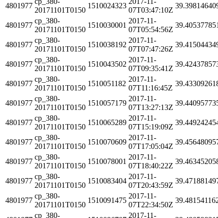
cp_380-
2017-11-
4801977
1510024323
39.39814640
20171101T0150
07T03:47:10Z
cp_380-
2017-11-
4801977
1510030001
39.40537785
20171101T0150
07T05:54:56Z
cp_380-
2017-11-
4801977
1510038192
39.41504434
20171101T0150
07T07:47:26Z
cp_380-
2017-11-
4801977
1510043502
39.42437857
20171101T0150
07T09:35:41Z
cp_380-
2017-11-
4801977
1510051182
39.43309261
20171101T0150
07T11:16:45Z
cp_380-
2017-11-
4801977
1510057179
39.44095773
20171101T0150
07T13:27:13Z
cp_380-
2017-11-
4801977
1510065289
39.44924245
20171101T0150
07T15:19:09Z
cp_380-
2017-11-
4801977
1510070609
39.45648095
20171101T0150
07T17:05:04Z
cp_380-
2017-11-
4801977
1510078001
39.46345205
20171101T0150
07T18:40:22Z
cp_380-
2017-11-
4801977
1510083404
39.47188149
20171101T0150
07T20:43:59Z
cp_380-
2017-11-
4801977
1510091475
39.48154116
20171101T0150
07T22:34:50Z
cp_380-
2017-11-