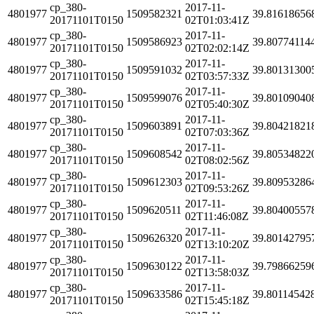
cp_380-
2017-11-
4801977
1509582321
39.81618656
20171101T0150
02T01:03:41Z
cp_380-
2017-11-
4801977
1509586923
39.80774114
20171101T0150
02T02:02:14Z
cp_380-
2017-11-
4801977
1509591032
39.80131300
20171101T0150
02T03:57:33Z
cp_380-
2017-11-
4801977
1509599076
39.80109040
20171101T0150
02T05:40:30Z
cp_380-
2017-11-
4801977
1509603891
39.80421821
20171101T0150
02T07:03:36Z
cp_380-
2017-11-
4801977
1509608542
39.80534822
20171101T0150
02T08:02:56Z
cp_380-
2017-11-
4801977
1509612303
39.80953286
20171101T0150
02T09:53:26Z
cp_380-
2017-11-
4801977
1509620511
39.80400557
20171101T0150
02T11:46:08Z
cp_380-
2017-11-
4801977
1509626320
39.80142795
20171101T0150
02T13:10:20Z
cp_380-
2017-11-
4801977
1509630122
39.79866259
20171101T0150
02T13:58:03Z
cp_380-
2017-11-
4801977
1509633586
39.80114542
20171101T0150
02T15:45:18Z