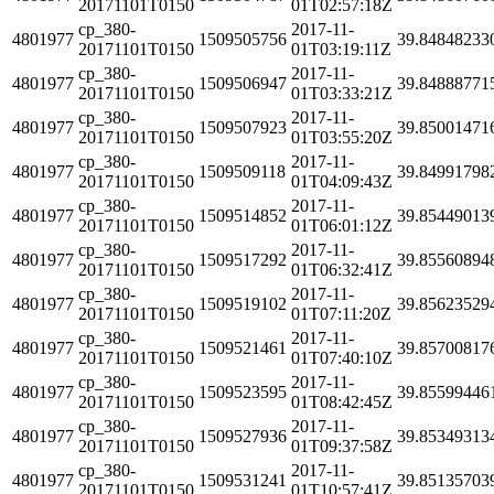
20171101T0150
01T02:57:18Z
cp_380-
2017-11-
4801977
1509505756
39.84848233
20171101T0150
01T03:19:11Z
cp_380-
2017-11-
4801977
1509506947
39.84888771
20171101T0150
01T03:33:21Z
cp_380-
2017-11-
4801977
1509507923
39.85001471
20171101T0150
01T03:55:20Z
cp_380-
2017-11-
4801977
1509509118
39.84991798
20171101T0150
01T04:09:43Z
cp_380-
2017-11-
4801977
1509514852
39.85449013
20171101T0150
01T06:01:12Z
cp_380-
2017-11-
4801977
1509517292
39.85560894
20171101T0150
01T06:32:41Z
cp_380-
2017-11-
4801977
1509519102
39.85623529
20171101T0150
01T07:11:20Z
cp_380-
2017-11-
4801977
1509521461
39.85700817
20171101T0150
01T07:40:10Z
cp_380-
2017-11-
4801977
1509523595
39.85599446
20171101T0150
01T08:42:45Z
cp_380-
2017-11-
4801977
1509527936
39.85349313
20171101T0150
01T09:37:58Z
cp_380-
2017-11-
4801977
1509531241
39.85135703
20171101T0150
01T10:57:41Z