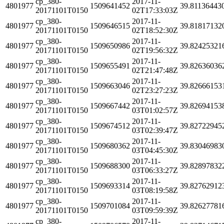
cp_380-
2017-11-
4801977
1509641452
39.81136443
20171101T0150
02T17:33:03Z
cp_380-
2017-11-
4801977
1509646515
39.81817132
20171101T0150
02T18:52:30Z
cp_380-
2017-11-
4801977
1509650986
39.82425321
20171101T0150
02T19:56:32Z
cp_380-
2017-11-
4801977
1509655491
39.82636036
20171101T0150
02T21:47:48Z
cp_380-
2017-11-
4801977
1509663046
39.82666153
20171101T0150
02T23:27:23Z
cp_380-
2017-11-
4801977
1509667442
39.82694153
20171101T0150
03T01:02:57Z
cp_380-
2017-11-
4801977
1509674512
39.82722945
20171101T0150
03T02:39:47Z
cp_380-
2017-11-
4801977
1509680362
39.83046983
20171101T0150
03T04:45:30Z
cp_380-
2017-11-
4801977
1509688300
39.82897832
20171101T0150
03T06:33:27Z
cp_380-
2017-11-
4801977
1509693314
39.82762912
20171101T0150
03T08:19:58Z
cp_380-
2017-11-
4801977
1509701084
39.82627781
20171101T0150
03T09:59:39Z
cp_380-
2017-11-