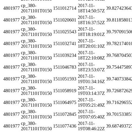
cp_380-
2017-11-
4801977
1511012714
39.82742364
20171101T0150
18T14:50:57Z
cp_380-
2017-11-
4801977
1511020601
39.81185801
20171101T0150
18T16:37:52Z
cp_380-
2017-11-
4801977
1511025543
39.79709150
20171101T0150
18T18:19:01Z
cp_380-
2017-11-
4801977
1511032741
39.78217401
20171101T0150
18T20:01:10Z
cp_380-
2017-11-
4801977
1511039234
39.76870450
20171101T0150
18T22:10:08Z
cp_380-
2017-11-
4801977
1511046783
39.75447589
20171101T0150
18T23:53:07Z
cp_380-
2017-11-
4801977
1511051593
39.74073384
20171101T0150
19T01:34:16Z
cp_380-
2017-11-
4801977
1511058919
39.72687262
20171101T0150
19T03:14:37Z
cp_380-
2017-11-
4801977
1511064975
39.71629655
20171101T0150
19T05:21:49Z
cp_380-
2017-11-
4801977
1511072845
39.70153385
20171101T0150
19T07:05:40Z
cp_380-
2017-11-
4801977
1511077436
39.68749372
20171101T0150
19T08:46:22Z