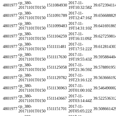
cp_380-
2017-11-
4801977
1511084930
39.67239411
20171101T0150
19T10:32:58Z
cp_380-
2017-11-
4801977
1511091789
39.65668882
20171101T0150
19T12:47:16Z
cp_380-
2017-11-
4801977
1511099483
39.64169186
20171101T0150
19T14:31:10Z
cp_380-
2017-11-
4801977
1511104259
39.62725981
20171101T0150
19T16:11:09Z
cp_380-
2017-11-
4801977
1511111481
39.61281430
20171101T0150
19T17:51:22Z
cp_380-
2017-11-
4801977
1511117630
39.59588440
20171101T0150
19T19:55:43Z
cp_380-
2017-11-
4801977
1511125058
39.57889195
20171101T0150
19T21:36:59Z
cp_380-
2017-11-
4801977
1511129782
39.56366619
20171101T0150
19T23:16:12Z
cp_380-
2017-11-
4801977
1511136963
39.54649000
20171101T0150
20T01:00:10Z
cp_380-
2017-11-
4801977
1511143667
39.52253631
20171101T0150
20T03:14:44Z
cp_380-
2017-11-
4801977
1511151701
39.50866142
20171101T0150
20T05:05:22Z