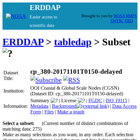
ERDDAP
Brought to you by
NOAA
NMFS
Easier access to
SWFSC
ERD
scientific data
ERDDAP
>
tabledap
> Subset
cp_380-20171101T0150-delayed
Dataset
Title:
OOI Coastal & Global Scale Nodes (CGSN)
Institution:
(Dataset ID: cp_380-20171101T0150-delayed)
Summary
|
License
|
FGDC
|
ISO 19115
|
Information:
Metadata
|
Background
|
Data Access
Form
|
Files
|
Make a graph
Select a subset:
(Current number of distinct combinations of
matching data: 275)
Make as many selections as you want, in any order. Each selection