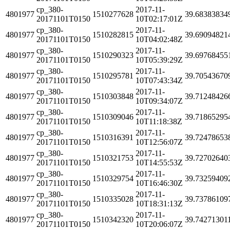
cp_380-
2017-11-
4801977
1510277628
39.68383834
20171101T0150
10T02:17:01Z
cp_380-
2017-11-
4801977
1510282815
39.69094821
20171101T0150
10T04:02:48Z
cp_380-
2017-11-
4801977
1510290323
39.69768455
20171101T0150
10T05:39:29Z
cp_380-
2017-11-
4801977
1510295781
39.70543670
20171101T0150
10T07:43:34Z
cp_380-
2017-11-
4801977
1510303848
39.71248426
20171101T0150
10T09:34:07Z
cp_380-
2017-11-
4801977
1510309046
39.71865295
20171101T0150
10T11:18:38Z
cp_380-
2017-11-
4801977
1510316391
39.72478653
20171101T0150
10T12:56:07Z
cp_380-
2017-11-
4801977
1510321753
39.72702640
20171101T0150
10T14:55:53Z
cp_380-
2017-11-
4801977
1510329754
39.73259409
20171101T0150
10T16:46:30Z
cp_380-
2017-11-
4801977
1510335028
39.73786109
20171101T0150
10T18:31:13Z
cp_380-
2017-11-
4801977
1510342320
39.74271301
20171101T0150
10T20:06:07Z