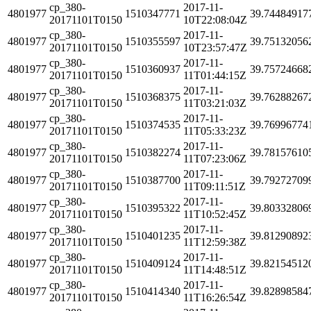
cp_380-
2017-11-
4801977
1510347771
39.74484917
20171101T0150
10T22:08:04Z
cp_380-
2017-11-
4801977
1510355597
39.75132056
20171101T0150
10T23:57:47Z
cp_380-
2017-11-
4801977
1510360937
39.75724668
20171101T0150
11T01:44:15Z
cp_380-
2017-11-
4801977
1510368375
39.76288267
20171101T0150
11T03:21:03Z
cp_380-
2017-11-
4801977
1510374535
39.76996774
20171101T0150
11T05:33:23Z
cp_380-
2017-11-
4801977
1510382274
39.78157610
20171101T0150
11T07:23:06Z
cp_380-
2017-11-
4801977
1510387700
39.79272709
20171101T0150
11T09:11:51Z
cp_380-
2017-11-
4801977
1510395322
39.80332806
20171101T0150
11T10:52:45Z
cp_380-
2017-11-
4801977
1510401235
39.81290892
20171101T0150
11T12:59:38Z
cp_380-
2017-11-
4801977
1510409124
39.82154512
20171101T0150
11T14:48:51Z
cp_380-
2017-11-
4801977
1510414340
39.82898584
20171101T0150
11T16:26:54Z