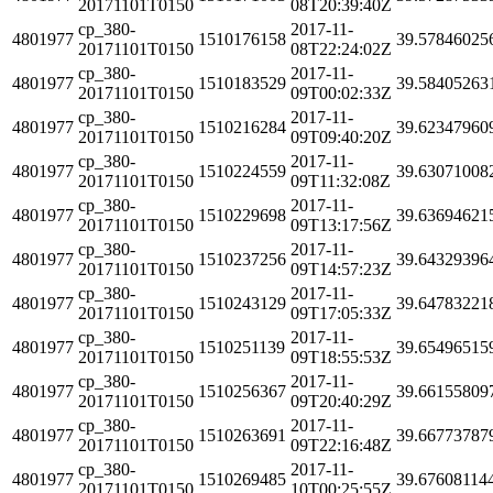
20171101T0150
08T20:39:40Z
cp_380-
2017-11-
4801977
1510176158
39.57846025
20171101T0150
08T22:24:02Z
cp_380-
2017-11-
4801977
1510183529
39.58405263
20171101T0150
09T00:02:33Z
cp_380-
2017-11-
4801977
1510216284
39.62347960
20171101T0150
09T09:40:20Z
cp_380-
2017-11-
4801977
1510224559
39.63071008
20171101T0150
09T11:32:08Z
cp_380-
2017-11-
4801977
1510229698
39.63694621
20171101T0150
09T13:17:56Z
cp_380-
2017-11-
4801977
1510237256
39.64329396
20171101T0150
09T14:57:23Z
cp_380-
2017-11-
4801977
1510243129
39.64783221
20171101T0150
09T17:05:33Z
cp_380-
2017-11-
4801977
1510251139
39.65496515
20171101T0150
09T18:55:53Z
cp_380-
2017-11-
4801977
1510256367
39.66155809
20171101T0150
09T20:40:29Z
cp_380-
2017-11-
4801977
1510263691
39.66773787
20171101T0150
09T22:16:48Z
cp_380-
2017-11-
4801977
1510269485
39.67608114
20171101T0150
10T00:25:55Z