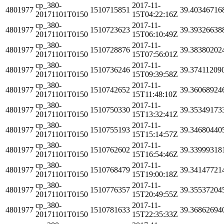
cp_380-
2017-11-
4801977
1510715851
39.40346716
20171101T0150
15T04:22:16Z
cp_380-
2017-11-
4801977
1510723623
39.39326638
20171101T0150
15T06:10:49Z
cp_380-
2017-11-
4801977
1510728876
39.38380202
20171101T0150
15T07:56:01Z
cp_380-
2017-11-
4801977
1510736246
39.37411209
20171101T0150
15T09:39:58Z
cp_380-
2017-11-
4801977
1510742652
39.36068924
20171101T0150
15T11:48:10Z
cp_380-
2017-11-
4801977
1510750330
39.35349173
20171101T0150
15T13:32:41Z
cp_380-
2017-11-
4801977
1510755193
39.34680440
20171101T0150
15T15:14:57Z
cp_380-
2017-11-
4801977
1510762602
39.33999318
20171101T0150
15T16:54:46Z
cp_380-
2017-11-
4801977
1510768479
39.34147721
20171101T0150
15T19:00:18Z
cp_380-
2017-11-
4801977
1510776357
39.35537204
20171101T0150
15T20:49:55Z
cp_380-
2017-11-
4801977
1510781633
39.36862694
20171101T0150
15T22:35:33Z