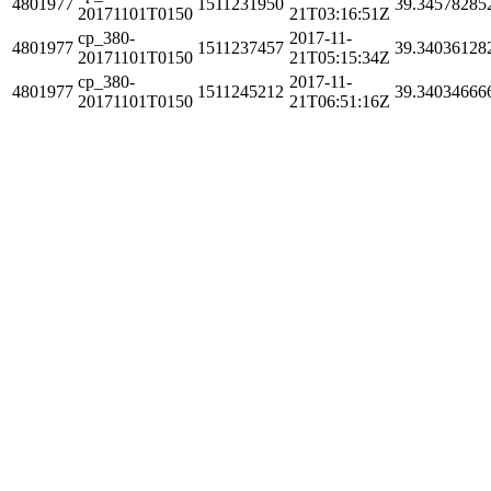
4801977
1511231950
39.34578285
20171101T0150
21T03:16:51Z
cp_380-
2017-11-
4801977
1511237457
39.34036128
20171101T0150
21T05:15:34Z
cp_380-
2017-11-
4801977
1511245212
39.34034666
20171101T0150
21T06:51:16Z