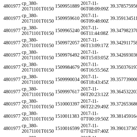
cp_380-
2017-11-
4801977
1509951889
39.37857595
20171101T0150
06T08:09:09Z
cp_380-
2017-11-
4801977
1509959610
39.35913451
20171101T0150
06T09:48:00Z
cp_380-
2017-11-
4801977
1509965240
39.34798237
20171101T0150
06T11:44:08Z
cp_380-
2017-11-
4801977
1509972057
39.34291175
20171101T0150
06T13:09:17Z
cp_380-
2017-11-
4801977
1509976492
39.34269303
20171101T0150
06T15:03:05Z
cp_380-
2017-11-
4801977
1509984679
39.35037619
20171101T0150
06T16:55:56Z
cp_380-
2017-11-
4801977
1509990034
39.35773900
20171101T0150
06T18:43:45Z
cp_380-
2017-11-
4801977
1509997617
39.36453220
20171101T0150
06T20:23:12Z
cp_380-
2017-11-
4801977
1510003397
39.37265368
20171101T0150
06T22:29:49Z
cp_380-
2017-11-
4801977
1510011383
39.38145916
20171101T0150
07T00:19:50Z
cp_380-
2017-11-
4801977
1510016599
39.39013736
20171101T0150
07T02:07:40Z