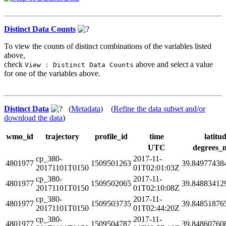
Distinct Data Counts
To view the counts of distinct combinations of the variables listed
above,
check
above and select a value
View : Distinct Data Counts
for one of the variables above.
Distinct Data
(
Metadata
) (
Refine the data subset and/or
download the data
)
wmo_id
trajectory
profile_id
time
latitu
UTC
degrees_
cp_380-
2017-11-
4801977
1509501263
39.84977438
20171101T0150
01T02:01:03Z
cp_380-
2017-11-
4801977
1509502065
39.84883412
20171101T0150
01T02:10:08Z
cp_380-
2017-11-
4801977
1509503735
39.84851876
20171101T0150
01T02:44:20Z
cp_380-
2017-11-
4801977
1509504787
39.84860760