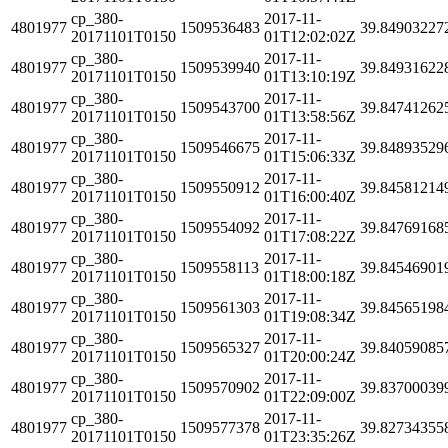
cp_380-
2017-11-
4801977
1509536483
39.84903227
20171101T0150
01T12:02:02Z
cp_380-
2017-11-
4801977
1509539940
39.84931622
20171101T0150
01T13:10:19Z
cp_380-
2017-11-
4801977
1509543700
39.84741262
20171101T0150
01T13:58:56Z
cp_380-
2017-11-
4801977
1509546675
39.84893529
20171101T0150
01T15:06:33Z
cp_380-
2017-11-
4801977
1509550912
39.84581214
20171101T0150
01T16:00:40Z
cp_380-
2017-11-
4801977
1509554092
39.84769168
20171101T0150
01T17:08:22Z
cp_380-
2017-11-
4801977
1509558113
39.84546901
20171101T0150
01T18:00:18Z
cp_380-
2017-11-
4801977
1509561303
39.84565198
20171101T0150
01T19:08:34Z
cp_380-
2017-11-
4801977
1509565327
39.84059085
20171101T0150
01T20:00:24Z
cp_380-
2017-11-
4801977
1509570902
39.83700039
20171101T0150
01T22:09:00Z
cp_380-
2017-11-
4801977
1509577378
39.82734355
20171101T0150
01T23:35:26Z