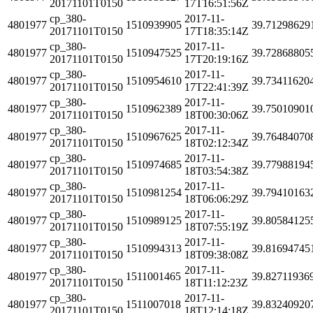
20171101T0150
17T16:51:56Z
cp_380-
2017-11-
4801977
1510939905
39.71298629
20171101T0150
17T18:35:14Z
cp_380-
2017-11-
4801977
1510947525
39.72868805
20171101T0150
17T20:19:16Z
cp_380-
2017-11-
4801977
1510954610
39.73411620
20171101T0150
17T22:41:39Z
cp_380-
2017-11-
4801977
1510962389
39.75010901
20171101T0150
18T00:30:06Z
cp_380-
2017-11-
4801977
1510967625
39.76484070
20171101T0150
18T02:12:34Z
cp_380-
2017-11-
4801977
1510974685
39.77988194
20171101T0150
18T03:54:38Z
cp_380-
2017-11-
4801977
1510981254
39.79410163
20171101T0150
18T06:06:29Z
cp_380-
2017-11-
4801977
1510989125
39.80584125
20171101T0150
18T07:55:19Z
cp_380-
2017-11-
4801977
1510994313
39.81694745
20171101T0150
18T09:38:08Z
cp_380-
2017-11-
4801977
1511001465
39.82711936
20171101T0150
18T11:12:23Z
cp_380-
2017-11-
4801977
1511007018
39.83240920
20171101T0150
18T12:14:18Z