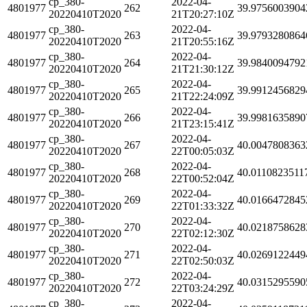
cp_380-
2022-04-
4801977
262
39.9756003904
20220410T2020
21T20:27:10Z
cp_380-
2022-04-
4801977
263
39.9793280864
20220410T2020
21T20:55:16Z
cp_380-
2022-04-
4801977
264
39.9840094792
20220410T2020
21T21:30:12Z
cp_380-
2022-04-
4801977
265
39.9912456829
20220410T2020
21T22:24:09Z
cp_380-
2022-04-
4801977
266
39.9981635890
20220410T2020
21T23:15:41Z
cp_380-
2022-04-
4801977
267
40.0047808363
20220410T2020
22T00:05:03Z
cp_380-
2022-04-
4801977
268
40.0110823511
20220410T2020
22T00:52:04Z
cp_380-
2022-04-
4801977
269
40.0166472845
20220410T2020
22T01:33:32Z
cp_380-
2022-04-
4801977
270
40.0218758628
20220410T2020
22T02:12:30Z
cp_380-
2022-04-
4801977
271
40.0269122449
20220410T2020
22T02:50:03Z
cp_380-
2022-04-
4801977
272
40.0315295590
20220410T2020
22T03:24:29Z
cp_380-
2022-04-