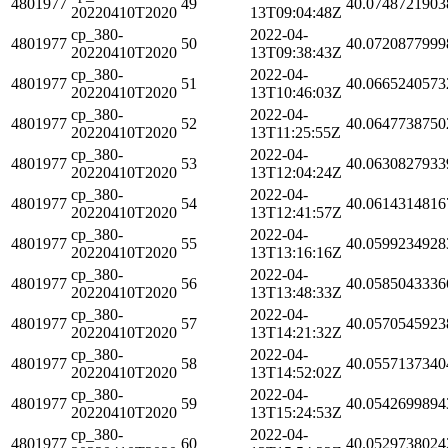
4801977
49
40.0748721903
20220410T2020
13T09:04:48Z
cp_380-
2022-04-
4801977
50
40.0720877999
20220410T2020
13T09:38:43Z
cp_380-
2022-04-
4801977
51
40.0665240573
20220410T2020
13T10:46:03Z
cp_380-
2022-04-
4801977
52
40.0647738750
20220410T2020
13T11:25:55Z
cp_380-
2022-04-
4801977
53
40.0630827933
20220410T2020
13T12:04:24Z
cp_380-
2022-04-
4801977
54
40.0614314816
20220410T2020
13T12:41:57Z
cp_380-
2022-04-
4801977
55
40.0599234928
20220410T2020
13T13:16:16Z
cp_380-
2022-04-
4801977
56
40.0585043336
20220410T2020
13T13:48:33Z
cp_380-
2022-04-
4801977
57
40.0570545923
20220410T2020
13T14:21:32Z
cp_380-
2022-04-
4801977
58
40.0557137340
20220410T2020
13T14:52:02Z
cp_380-
2022-04-
4801977
59
40.0542699894
20220410T2020
13T15:24:53Z
cp_380-
2022-04-
4801977
60
40.0529738024