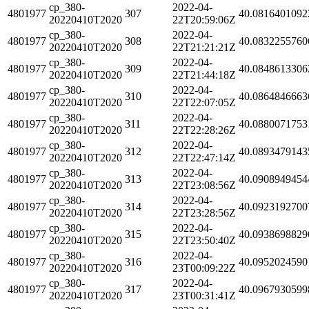
cp_380-
2022-04-
4801977
307
40.0816401092
20220410T2020
22T20:59:06Z
cp_380-
2022-04-
4801977
308
40.0832255760
20220410T2020
22T21:21:21Z
cp_380-
2022-04-
4801977
309
40.0848613306
20220410T2020
22T21:44:18Z
cp_380-
2022-04-
4801977
310
40.0864846663
20220410T2020
22T22:07:05Z
cp_380-
2022-04-
4801977
311
40.0880071753
20220410T2020
22T22:28:26Z
cp_380-
2022-04-
4801977
312
40.0893479143
20220410T2020
22T22:47:14Z
cp_380-
2022-04-
4801977
313
40.0908949454
20220410T2020
22T23:08:56Z
cp_380-
2022-04-
4801977
314
40.0923192700
20220410T2020
22T23:28:56Z
cp_380-
2022-04-
4801977
315
40.0938698829
20220410T2020
22T23:50:40Z
cp_380-
2022-04-
4801977
316
40.0952024590
20220410T2020
23T00:09:22Z
cp_380-
2022-04-
4801977
317
40.0967930599
20220410T2020
23T00:31:41Z