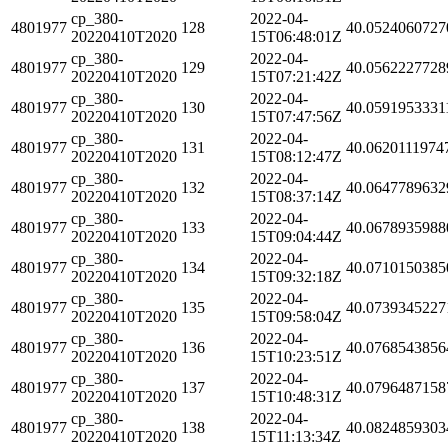
cp_380-
2022-04-
4801977
128
40.0524060727
20220410T2020
15T06:48:01Z
cp_380-
2022-04-
4801977
129
40.0562227728
20220410T2020
15T07:21:42Z
cp_380-
2022-04-
4801977
130
40.0591953331
20220410T2020
15T07:47:56Z
cp_380-
2022-04-
4801977
131
40.0620111974
20220410T2020
15T08:12:47Z
cp_380-
2022-04-
4801977
132
40.0647789632
20220410T2020
15T08:37:14Z
cp_380-
2022-04-
4801977
133
40.0678935988
20220410T2020
15T09:04:44Z
cp_380-
2022-04-
4801977
134
40.0710150385
20220410T2020
15T09:32:18Z
cp_380-
2022-04-
4801977
135
40.0739345227
20220410T2020
15T09:58:04Z
cp_380-
2022-04-
4801977
136
40.0768543856
20220410T2020
15T10:23:51Z
cp_380-
2022-04-
4801977
137
40.0796487158
20220410T2020
15T10:48:31Z
cp_380-
2022-04-
4801977
138
40.0824859303
20220410T2020
15T11:13:34Z