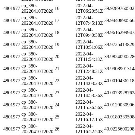
cp_380-
2022-04-
4801977
16
39.9289760502
20220410T2020
12T06:20:51Z
cp_380-
2022-04-
4801977
17
39.9440890566
20220410T2020
12T07:45:13Z
cp_380-
2022-04-
4801977
18
39.9616299947
20220410T2020
12T09:40:38Z
cp_380-
2022-04-
4801977
19
39.9725413829
20220410T2020
12T10:51:06Z
cp_380-
2022-04-
4801977
20
39.9824090228
20220410T2020
12T11:54:18Z
cp_380-
2022-04-
4801977
21
39.9908901314
20220410T2020
12T12:48:31Z
cp_380-
2022-04-
4801977
22
40.0010436218
20220410T2020
12T14:03:23Z
cp_380-
2022-04-
4801977
23
40.0073928762
20220410T2020
12T14:53:36Z
cp_380-
2022-04-
4801977
24
40.0129030906
20220410T2020
12T15:36:56Z
cp_380-
2022-04-
4801977
25
40.0180339598
20220410T2020
12T16:17:15Z
cp_380-
2022-04-
4801977
26
40.0225600298
20220410T2020
12T16:52:50Z