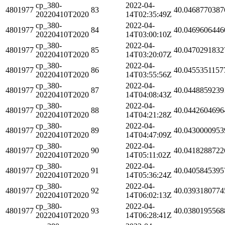
cp_380-
2022-04-
4801977
83
40.0468770387
20220410T2020
14T02:35:49Z
cp_380-
2022-04-
4801977
84
40.0469606446
20220410T2020
14T03:00:10Z
cp_380-
2022-04-
4801977
85
40.0470291832
20220410T2020
14T03:20:07Z
cp_380-
2022-04-
4801977
86
40.0455351157
20220410T2020
14T03:55:56Z
cp_380-
2022-04-
4801977
87
40.0448859239
20220410T2020
14T04:08:43Z
cp_380-
2022-04-
4801977
88
40.0442604696
20220410T2020
14T04:21:28Z
cp_380-
2022-04-
4801977
89
40.0430000953
20220410T2020
14T04:47:09Z
cp_380-
2022-04-
4801977
90
40.0418288722
20220410T2020
14T05:11:02Z
cp_380-
2022-04-
4801977
91
40.0405845395
20220410T2020
14T05:36:24Z
cp_380-
2022-04-
4801977
92
40.0393180774
20220410T2020
14T06:02:13Z
cp_380-
2022-04-
4801977
93
40.0380195568
20220410T2020
14T06:28:41Z