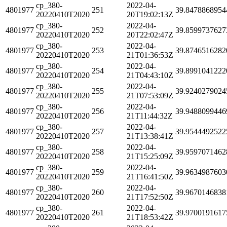
cp_380-
2022-04-
4801977
251
39.8478868954
20220410T2020
20T19:02:13Z
cp_380-
2022-04-
4801977
252
39.8599737627
20220410T2020
20T22:02:47Z
cp_380-
2022-04-
4801977
253
39.8746516282
20220410T2020
21T01:36:53Z
cp_380-
2022-04-
4801977
254
39.8991041222
20220410T2020
21T04:43:10Z
cp_380-
2022-04-
4801977
255
39.9240279024
20220410T2020
21T07:53:09Z
cp_380-
2022-04-
4801977
256
39.9488099446
20220410T2020
21T11:44:32Z
cp_380-
2022-04-
4801977
257
39.9544492522
20220410T2020
21T13:38:41Z
cp_380-
2022-04-
4801977
258
39.9597071462
20220410T2020
21T15:25:09Z
cp_380-
2022-04-
4801977
259
39.9634987603
20220410T2020
21T16:41:50Z
cp_380-
2022-04-
4801977
260
39.9670146838
20220410T2020
21T17:52:50Z
cp_380-
2022-04-
4801977
261
39.9700191617
20220410T2020
21T18:53:42Z