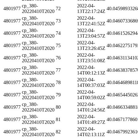
cp_380-
2022-04-
4801977
72
40.0459893326
20220410T2020
13T22:17:24Z
cp_380-
2022-04-
4801977
73
40.0460733686
20220410T2020
13T22:41:52Z
cp_380-
2022-04-
4801977
74
40.0461526294
20220410T2020
13T23:04:57Z
cp_380-
2022-04-
4801977
75
40.0462275179
20220410T2020
13T23:26:45Z
cp_380-
2022-04-
4801977
76
40.0463113410
20220410T2020
13T23:51:08Z
cp_380-
2022-04-
4801977
77
40.0463837857
20220410T2020
14T00:12:13Z
cp_380-
2022-04-
4801977
78
40.0464689811
20220410T2020
14T00:37:03Z
cp_380-
2022-04-
4801977
79
40.0465445026
20220410T2020
14T00:59:02Z
cp_380-
2022-04-
4801977
80
40.0466334881
20220410T2020
14T01:24:56Z
cp_380-
2022-04-
4801977
81
40.0467177860
20220410T2020
14T01:49:27Z
cp_380-
2022-04-
4801977
82
40.0467992361
20220410T2020
14T02:13:11Z