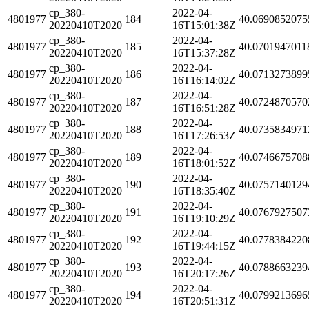
cp_380-
2022-04-
4801977
184
40.0690852075
20220410T2020
16T15:01:38Z
cp_380-
2022-04-
4801977
185
40.0701947011
20220410T2020
16T15:37:28Z
cp_380-
2022-04-
4801977
186
40.0713273899
20220410T2020
16T16:14:02Z
cp_380-
2022-04-
4801977
187
40.0724870570
20220410T2020
16T16:51:28Z
cp_380-
2022-04-
4801977
188
40.0735834971
20220410T2020
16T17:26:53Z
cp_380-
2022-04-
4801977
189
40.0746675708
20220410T2020
16T18:01:52Z
cp_380-
2022-04-
4801977
190
40.0757140129
20220410T2020
16T18:35:40Z
cp_380-
2022-04-
4801977
191
40.0767927507
20220410T2020
16T19:10:29Z
cp_380-
2022-04-
4801977
192
40.0778384220
20220410T2020
16T19:44:15Z
cp_380-
2022-04-
4801977
193
40.0788663239
20220410T2020
16T20:17:26Z
cp_380-
2022-04-
4801977
194
40.0799213696
20220410T2020
16T20:51:31Z