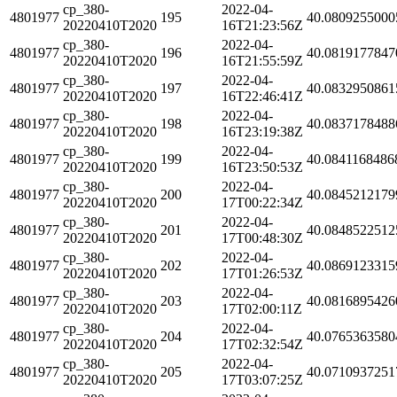
cp_380-
2022-04-
4801977
195
40.0809255000
20220410T2020
16T21:23:56Z
cp_380-
2022-04-
4801977
196
40.0819177847
20220410T2020
16T21:55:59Z
cp_380-
2022-04-
4801977
197
40.0832950861
20220410T2020
16T22:46:41Z
cp_380-
2022-04-
4801977
198
40.0837178488
20220410T2020
16T23:19:38Z
cp_380-
2022-04-
4801977
199
40.0841168486
20220410T2020
16T23:50:53Z
cp_380-
2022-04-
4801977
200
40.0845212179
20220410T2020
17T00:22:34Z
cp_380-
2022-04-
4801977
201
40.0848522512
20220410T2020
17T00:48:30Z
cp_380-
2022-04-
4801977
202
40.0869123315
20220410T2020
17T01:26:53Z
cp_380-
2022-04-
4801977
203
40.0816895426
20220410T2020
17T02:00:11Z
cp_380-
2022-04-
4801977
204
40.0765363580
20220410T2020
17T02:32:54Z
cp_380-
2022-04-
4801977
205
40.0710937251
20220410T2020
17T03:07:25Z