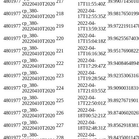
4801977
217
39.9907145010
20220410T2020
17T11:55:40Z
cp_380-
2022-04-
4801977
218
39.9817650199
20220410T2020
17T12:55:35Z
cp_380-
2022-04-
4801977
219
39.9722191147
20220410T2020
17T13:59:33Z
cp_380-
2022-04-
4801977
220
39.9625567403
20220410T2020
17T15:04:18Z
cp_380-
2022-04-
4801977
221
39.9517690822
20220410T2020
17T16:16:36Z
cp_380-
2022-04-
4801977
222
39.9408464894
20220410T2020
17T17:29:47Z
cp_380-
2022-04-
4801977
223
39.9235306316
20220410T2020
17T19:28:56Z
cp_380-
2022-04-
4801977
224
39.9090031831
20220410T2020
17T21:03:55Z
cp_380-
2022-04-
4801977
225
39.8927671901
20220410T2020
17T22:50:01Z
cp_380-
2022-04-
4801977
226
39.8740602026
20220410T2020
18T00:52:21Z
cp_380-
2022-04-
4801977
227
39.8562918381
20220410T2020
18T02:48:31Z
cp_380-
2022-04-
4801977
228
39.8435001147