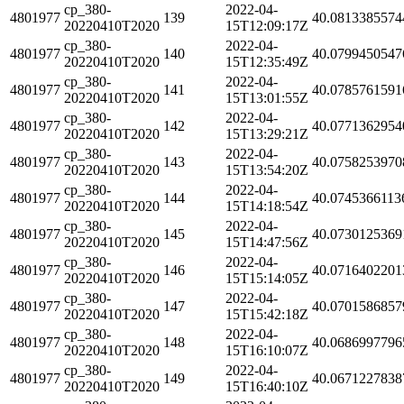
cp_380-
2022-04-
4801977
139
40.0813385574
20220410T2020
15T12:09:17Z
cp_380-
2022-04-
4801977
140
40.0799450547
20220410T2020
15T12:35:49Z
cp_380-
2022-04-
4801977
141
40.0785761591
20220410T2020
15T13:01:55Z
cp_380-
2022-04-
4801977
142
40.0771362954
20220410T2020
15T13:29:21Z
cp_380-
2022-04-
4801977
143
40.0758253970
20220410T2020
15T13:54:20Z
cp_380-
2022-04-
4801977
144
40.0745366113
20220410T2020
15T14:18:54Z
cp_380-
2022-04-
4801977
145
40.0730125369
20220410T2020
15T14:47:56Z
cp_380-
2022-04-
4801977
146
40.0716402201
20220410T2020
15T15:14:05Z
cp_380-
2022-04-
4801977
147
40.0701586857
20220410T2020
15T15:42:18Z
cp_380-
2022-04-
4801977
148
40.0686997796
20220410T2020
15T16:10:07Z
cp_380-
2022-04-
4801977
149
40.0671227838
20220410T2020
15T16:40:10Z