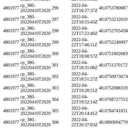
cp_380-
2022-04-
4801977
296
40.0753780087
20220410T2020
22T16:27:37Z
cp_380-
2022-04-
4801977
297
40.0753232019
20220410T2020
22T16:55:43Z
cp_380-
2022-04-
4801977
298
40.0752705458
20220410T2020
22T17:22:40Z
cp_380-
2022-04-
4801977
299
40.0752246997
20220410T2020
22T17:46:11Z
cp_380-
2022-04-
4801977
300
40.0751802683
20220410T2020
22T18:08:57Z
cp_380-
2022-04-
4801977
301
40.0751370172
20220410T2020
22T18:31:08Z
cp_380-
2022-04-
4801977
302
40.0750973673
20220410T2020
22T18:51:27Z
cp_380-
2022-04-
4801977
303
40.0752088319
20220410T2020
22T19:28:51Z
cp_380-
2022-04-
4801977
304
40.0768727553
20220410T2020
22T19:52:14Z
cp_380-
2022-04-
4801977
305
40.0784741831
20220410T2020
22T20:14:41Z
cp_380-
2022-04-
4801977
306
40.0800694779
20220410T2020
22T20:37:03Z