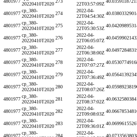
4801977
273
40.0359118721
20220410T2020
22T03:57:09Z
cp_380-
2022-04-
4801977
274
40.0380332901
20220410T2020
22T04:54:30Z
cp_380-
2022-04-
4801977
275
40.0420989531
20220410T2020
22T05:30:53Z
cp_380-
2022-04-
4801977
276
40.0459902143
20220410T2020
22T06:05:07Z
cp_380-
2022-04-
4801977
277
40.0497284831
20220410T2020
22T06:38:00Z
cp_380-
2022-04-
4801977
278
40.0530774916
20220410T2020
22T07:07:27Z
cp_380-
2022-04-
4801977
279
40.0564139234
20220410T2020
22T07:36:49Z
cp_380-
2022-04-
4801977
280
40.0598923819
20220410T2020
22T08:07:26Z
cp_380-
2022-04-
4801977
281
40.0632580384
20220410T2020
22T08:37:02Z
cp_380-
2022-04-
4801977
282
40.0667853481
20220410T2020
22T09:08:03Z
cp_380-
2022-04-
4801977
283
40.0699615526
20220410T2020
22T09:36:01Z
cp_380-
2022-04-
4801977
284
40.0733563803