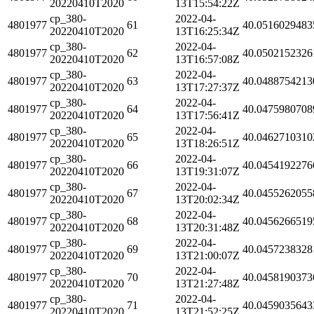
20220410T2020
13T15:54:22Z
cp_380-
2022-04-
4801977
61
40.0516029483
20220410T2020
13T16:25:34Z
cp_380-
2022-04-
4801977
62
40.0502152326
20220410T2020
13T16:57:08Z
cp_380-
2022-04-
4801977
63
40.0488754213
20220410T2020
13T17:27:37Z
cp_380-
2022-04-
4801977
64
40.0475980708
20220410T2020
13T17:56:41Z
cp_380-
2022-04-
4801977
65
40.0462710310
20220410T2020
13T18:26:51Z
cp_380-
2022-04-
4801977
66
40.0454192276
20220410T2020
13T19:31:07Z
cp_380-
2022-04-
4801977
67
40.0455262055
20220410T2020
13T20:02:34Z
cp_380-
2022-04-
4801977
68
40.0456266519
20220410T2020
13T20:31:48Z
cp_380-
2022-04-
4801977
69
40.0457238328
20220410T2020
13T21:00:07Z
cp_380-
2022-04-
4801977
70
40.0458190373
20220410T2020
13T21:27:48Z
cp_380-
2022-04-
4801977
71
40.0459035643
20220410T2020
13T21:52:25Z