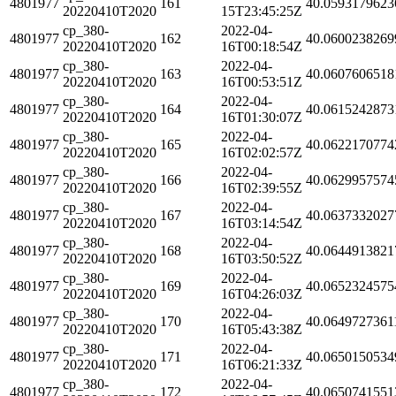
4801977
161
40.0593179623
20220410T2020
15T23:45:25Z
cp_380-
2022-04-
4801977
162
40.0600238269
20220410T2020
16T00:18:54Z
cp_380-
2022-04-
4801977
163
40.0607606518
20220410T2020
16T00:53:51Z
cp_380-
2022-04-
4801977
164
40.0615242873
20220410T2020
16T01:30:07Z
cp_380-
2022-04-
4801977
165
40.0622170774
20220410T2020
16T02:02:57Z
cp_380-
2022-04-
4801977
166
40.0629957574
20220410T2020
16T02:39:55Z
cp_380-
2022-04-
4801977
167
40.0637332027
20220410T2020
16T03:14:54Z
cp_380-
2022-04-
4801977
168
40.0644913821
20220410T2020
16T03:50:52Z
cp_380-
2022-04-
4801977
169
40.0652324575
20220410T2020
16T04:26:03Z
cp_380-
2022-04-
4801977
170
40.0649727361
20220410T2020
16T05:43:38Z
cp_380-
2022-04-
4801977
171
40.0650150534
20220410T2020
16T06:21:33Z
cp_380-
2022-04-
4801977
172
40.0650741551