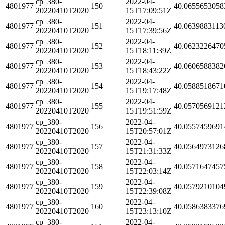
cp_380-
2022-04-
4801977
150
40.0655653058
20220410T2020
15T17:09:51Z
cp_380-
2022-04-
4801977
151
40.0639883113
20220410T2020
15T17:39:56Z
cp_380-
2022-04-
4801977
152
40.0623226470
20220410T2020
15T18:11:39Z
cp_380-
2022-04-
4801977
153
40.0606588382
20220410T2020
15T18:43:22Z
cp_380-
2022-04-
4801977
154
40.0588518671
20220410T2020
15T19:17:48Z
cp_380-
2022-04-
4801977
155
40.0570569121
20220410T2020
15T19:51:59Z
cp_380-
2022-04-
4801977
156
40.0557459691
20220410T2020
15T20:57:01Z
cp_380-
2022-04-
4801977
157
40.0564973126
20220410T2020
15T21:31:33Z
cp_380-
2022-04-
4801977
158
40.0571647457
20220410T2020
15T22:03:14Z
cp_380-
2022-04-
4801977
159
40.0579210104
20220410T2020
15T22:39:08Z
cp_380-
2022-04-
4801977
160
40.0586383376
20220410T2020
15T23:13:10Z
cp_380-
2022-04-