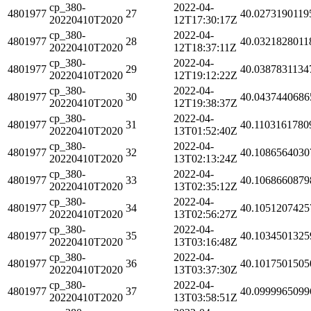
cp_380-
2022-04-
4801977
27
40.0273190119
20220410T2020
12T17:30:17Z
cp_380-
2022-04-
4801977
28
40.0321828011
20220410T2020
12T18:37:11Z
cp_380-
2022-04-
4801977
29
40.0387831134
20220410T2020
12T19:12:22Z
cp_380-
2022-04-
4801977
30
40.0437440686
20220410T2020
12T19:38:37Z
cp_380-
2022-04-
4801977
31
40.1103161780
20220410T2020
13T01:52:40Z
cp_380-
2022-04-
4801977
32
40.1086564030
20220410T2020
13T02:13:24Z
cp_380-
2022-04-
4801977
33
40.1068660879
20220410T2020
13T02:35:12Z
cp_380-
2022-04-
4801977
34
40.1051207425
20220410T2020
13T02:56:27Z
cp_380-
2022-04-
4801977
35
40.1034501325
20220410T2020
13T03:16:48Z
cp_380-
2022-04-
4801977
36
40.1017501505
20220410T2020
13T03:37:30Z
cp_380-
2022-04-
4801977
37
40.0999965099
20220410T2020
13T03:58:51Z