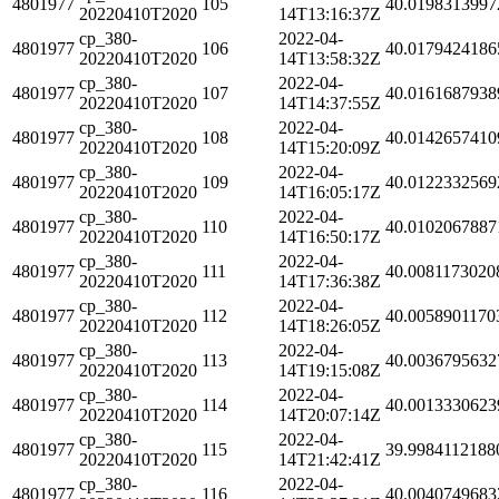
4801977
105
40.0198313997
20220410T2020
14T13:16:37Z
cp_380-
2022-04-
4801977
106
40.0179424186
20220410T2020
14T13:58:32Z
cp_380-
2022-04-
4801977
107
40.0161687938
20220410T2020
14T14:37:55Z
cp_380-
2022-04-
4801977
108
40.0142657410
20220410T2020
14T15:20:09Z
cp_380-
2022-04-
4801977
109
40.0122332569
20220410T2020
14T16:05:17Z
cp_380-
2022-04-
4801977
110
40.0102067887
20220410T2020
14T16:50:17Z
cp_380-
2022-04-
4801977
111
40.0081173020
20220410T2020
14T17:36:38Z
cp_380-
2022-04-
4801977
112
40.0058901170
20220410T2020
14T18:26:05Z
cp_380-
2022-04-
4801977
113
40.0036795632
20220410T2020
14T19:15:08Z
cp_380-
2022-04-
4801977
114
40.0013330623
20220410T2020
14T20:07:14Z
cp_380-
2022-04-
4801977
115
39.9984112188
20220410T2020
14T21:42:41Z
cp_380-
2022-04-
4801977
116
40.0040749683