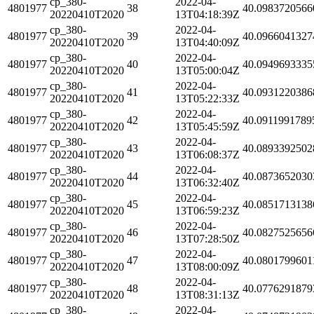
cp_380-
2022-04-
4801977
38
40.0983720566
20220410T2020
13T04:18:39Z
cp_380-
2022-04-
4801977
39
40.0966041327
20220410T2020
13T04:40:09Z
cp_380-
2022-04-
4801977
40
40.0949693335
20220410T2020
13T05:00:04Z
cp_380-
2022-04-
4801977
41
40.0931220386
20220410T2020
13T05:22:33Z
cp_380-
2022-04-
4801977
42
40.0911991789
20220410T2020
13T05:45:59Z
cp_380-
2022-04-
4801977
43
40.0893392502
20220410T2020
13T06:08:37Z
cp_380-
2022-04-
4801977
44
40.0873652030
20220410T2020
13T06:32:40Z
cp_380-
2022-04-
4801977
45
40.0851713138
20220410T2020
13T06:59:23Z
cp_380-
2022-04-
4801977
46
40.0827525656
20220410T2020
13T07:28:50Z
cp_380-
2022-04-
4801977
47
40.0801799601
20220410T2020
13T08:00:09Z
cp_380-
2022-04-
4801977
48
40.0776291879
20220410T2020
13T08:31:13Z
cp_380-
2022-04-