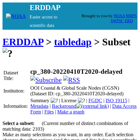
ERDDAP
Brought to you by
NOAA
NMFS
Easier access to
SWFSC
ERD
scientific data
ERDDAP
>
tabledap
> Subset
cp_380-20220410T2020-delayed
Dataset
Title:
OOI Coastal & Global Scale Nodes (CGSN)
Institution:
(Dataset ID: cp_380-20220410T2020-delayed)
Summary
|
License
|
FGDC
|
ISO 19115
|
Information:
Metadata
|
Background
|
Data Access
Form
|
Files
|
Make a graph
Select a subset:
(Current number of distinct combinations of
matching data: 2103)
Make as many selections as you want, in any order. Each selection