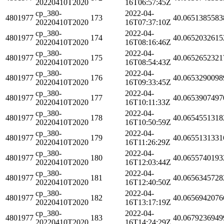
20220410T2020
16T06:57:45Z
cp_380-
2022-04-
4801977
173
40.0651385583
20220410T2020
16T07:37:10Z
cp_380-
2022-04-
4801977
174
40.0652032615
20220410T2020
16T08:16:46Z
cp_380-
2022-04-
4801977
175
40.0652652321
20220410T2020
16T08:54:43Z
cp_380-
2022-04-
4801977
176
40.0653290098
20220410T2020
16T09:33:45Z
cp_380-
2022-04-
4801977
177
40.0653907497
20220410T2020
16T10:11:33Z
cp_380-
2022-04-
4801977
178
40.0654551318
20220410T2020
16T10:50:59Z
cp_380-
2022-04-
4801977
179
40.0655131331
20220410T2020
16T11:26:29Z
cp_380-
2022-04-
4801977
180
40.0655740193
20220410T2020
16T12:03:44Z
cp_380-
2022-04-
4801977
181
40.0656345728
20220410T2020
16T12:40:50Z
cp_380-
2022-04-
4801977
182
40.0656942076
20220410T2020
16T13:17:19Z
cp_380-
2022-04-
4801977
183
40.0679236949
20220410T2020
16T14:24:29Z