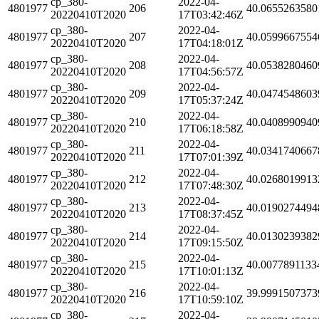
cp_380-
2022-04-
4801977
206
40.0655263580
20220410T2020
17T03:42:46Z
cp_380-
2022-04-
4801977
207
40.0599667554
20220410T2020
17T04:18:01Z
cp_380-
2022-04-
4801977
208
40.0538280460
20220410T2020
17T04:56:57Z
cp_380-
2022-04-
4801977
209
40.0474548603
20220410T2020
17T05:37:24Z
cp_380-
2022-04-
4801977
210
40.0408990940
20220410T2020
17T06:18:58Z
cp_380-
2022-04-
4801977
211
40.0341740667
20220410T2020
17T07:01:39Z
cp_380-
2022-04-
4801977
212
40.0268019913
20220410T2020
17T07:48:30Z
cp_380-
2022-04-
4801977
213
40.0190274494
20220410T2020
17T08:37:45Z
cp_380-
2022-04-
4801977
214
40.0130239382
20220410T2020
17T09:15:50Z
cp_380-
2022-04-
4801977
215
40.0077891133
20220410T2020
17T10:01:13Z
cp_380-
2022-04-
4801977
216
39.9991507373
20220410T2020
17T10:59:10Z
cp_380-
2022-04-