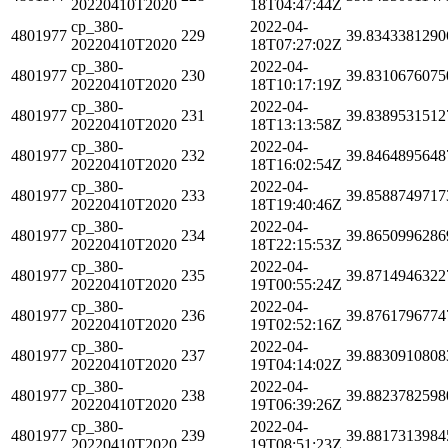
20220410T2020
18T04:47:44Z
cp_380-
2022-04-
4801977
229
39.8343381290
20220410T2020
18T07:27:02Z
cp_380-
2022-04-
4801977
230
39.8310676075
20220410T2020
18T10:17:19Z
cp_380-
2022-04-
4801977
231
39.8389531512
20220410T2020
18T13:13:58Z
cp_380-
2022-04-
4801977
232
39.8464895648
20220410T2020
18T16:02:54Z
cp_380-
2022-04-
4801977
233
39.8588749717
20220410T2020
18T19:40:46Z
cp_380-
2022-04-
4801977
234
39.8650996286
20220410T2020
18T22:15:53Z
cp_380-
2022-04-
4801977
235
39.8714946322
20220410T2020
19T00:55:24Z
cp_380-
2022-04-
4801977
236
39.8761796774
20220410T2020
19T02:52:16Z
cp_380-
2022-04-
4801977
237
39.8830910808
20220410T2020
19T04:14:02Z
cp_380-
2022-04-
4801977
238
39.8823782598
20220410T2020
19T06:39:26Z
cp_380-
2022-04-
4801977
239
39.8817313984
20220410T2020
19T08:51:23Z