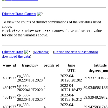
Distinct Data Counts
To view the counts of distinct combinations of the variables listed
above,
check
above and select a value
View : Distinct Data Counts
for one of the variables above.
Distinct Data
(
Metadata
) (
Refine the data subset and/or
download the data
)
wmo_id
trajectory
profile_id
time
latitude
UTC
degrees_no
cp_380-
2022-04-
4801977
1
39.9337109435
20220410T2020
10T20:28:20Z
cp_380-
2022-04-
4801977
2
39.9340581188
20220410T2020
10T21:18:47Z
cp_380-
2022-04-
4801977
3
39.9394828972
20220410T2020
10T22:16:21Z
cp_380-
2022-04-
4801977
4
39.9425831745