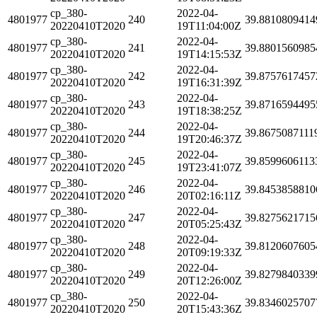
cp_380-
2022-04-
4801977
240
39.8810809414
20220410T2020
19T11:04:00Z
cp_380-
2022-04-
4801977
241
39.8801560985
20220410T2020
19T14:15:53Z
cp_380-
2022-04-
4801977
242
39.8757617457
20220410T2020
19T16:31:39Z
cp_380-
2022-04-
4801977
243
39.8716594495
20220410T2020
19T18:38:25Z
cp_380-
2022-04-
4801977
244
39.8675087111
20220410T2020
19T20:46:37Z
cp_380-
2022-04-
4801977
245
39.8599606113
20220410T2020
19T23:41:07Z
cp_380-
2022-04-
4801977
246
39.8453858810
20220410T2020
20T02:16:11Z
cp_380-
2022-04-
4801977
247
39.8275621715
20220410T2020
20T05:25:43Z
cp_380-
2022-04-
4801977
248
39.8120607605
20220410T2020
20T09:19:33Z
cp_380-
2022-04-
4801977
249
39.8279840339
20220410T2020
20T12:26:00Z
cp_380-
2022-04-
4801977
250
39.8346025707
20220410T2020
20T15:43:36Z