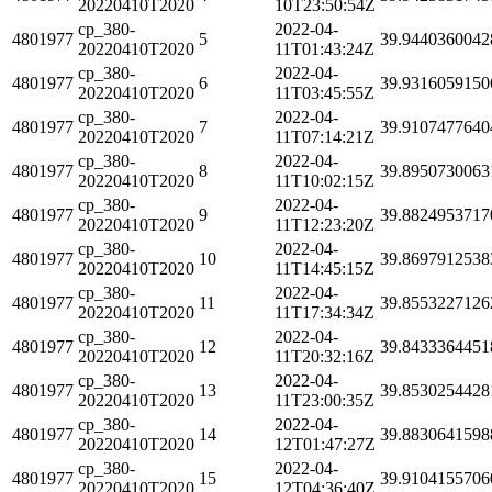
20220410T2020
10T23:50:54Z
cp_380-
2022-04-
4801977
5
39.9440360042
20220410T2020
11T01:43:24Z
cp_380-
2022-04-
4801977
6
39.9316059150
20220410T2020
11T03:45:55Z
cp_380-
2022-04-
4801977
7
39.9107477640
20220410T2020
11T07:14:21Z
cp_380-
2022-04-
4801977
8
39.8950730063
20220410T2020
11T10:02:15Z
cp_380-
2022-04-
4801977
9
39.8824953717
20220410T2020
11T12:23:20Z
cp_380-
2022-04-
4801977
10
39.8697912538
20220410T2020
11T14:45:15Z
cp_380-
2022-04-
4801977
11
39.8553227126
20220410T2020
11T17:34:34Z
cp_380-
2022-04-
4801977
12
39.8433364451
20220410T2020
11T20:32:16Z
cp_380-
2022-04-
4801977
13
39.8530254428
20220410T2020
11T23:00:35Z
cp_380-
2022-04-
4801977
14
39.8830641598
20220410T2020
12T01:47:27Z
cp_380-
2022-04-
4801977
15
39.9104155706
20220410T2020
12T04:36:40Z