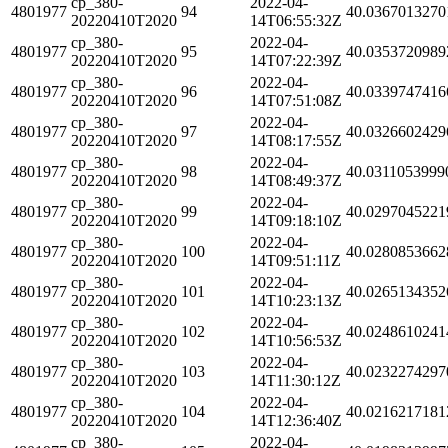
cp_380-
2022-04-
4801977
94
40.0367013270
20220410T2020
14T06:55:32Z
cp_380-
2022-04-
4801977
95
40.0353720989
20220410T2020
14T07:22:39Z
cp_380-
2022-04-
4801977
96
40.0339747416
20220410T2020
14T07:51:08Z
cp_380-
2022-04-
4801977
97
40.0326602429
20220410T2020
14T08:17:55Z
cp_380-
2022-04-
4801977
98
40.0311053999
20220410T2020
14T08:49:37Z
cp_380-
2022-04-
4801977
99
40.0297045221
20220410T2020
14T09:18:10Z
cp_380-
2022-04-
4801977
100
40.0280853662
20220410T2020
14T09:51:11Z
cp_380-
2022-04-
4801977
101
40.0265134352
20220410T2020
14T10:23:13Z
cp_380-
2022-04-
4801977
102
40.0248610241
20220410T2020
14T10:56:53Z
cp_380-
2022-04-
4801977
103
40.0232274297
20220410T2020
14T11:30:12Z
cp_380-
2022-04-
4801977
104
40.0216217181
20220410T2020
14T12:36:40Z
cp_380-
2022-04-