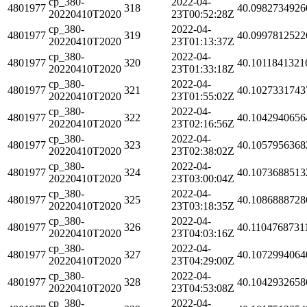
cp_380-
2022-04-
4801977
318
40.0982734926
20220410T2020
23T00:52:28Z
cp_380-
2022-04-
4801977
319
40.0997812522
20220410T2020
23T01:13:37Z
cp_380-
2022-04-
4801977
320
40.1011841321
20220410T2020
23T01:33:18Z
cp_380-
2022-04-
4801977
321
40.1027331743
20220410T2020
23T01:55:02Z
cp_380-
2022-04-
4801977
322
40.1042940656
20220410T2020
23T02:16:56Z
cp_380-
2022-04-
4801977
323
40.1057956368
20220410T2020
23T02:38:02Z
cp_380-
2022-04-
4801977
324
40.1073688513
20220410T2020
23T03:00:04Z
cp_380-
2022-04-
4801977
325
40.1086888728
20220410T2020
23T03:18:35Z
cp_380-
2022-04-
4801977
326
40.1104768731
20220410T2020
23T04:03:16Z
cp_380-
2022-04-
4801977
327
40.1072994064
20220410T2020
23T04:29:00Z
cp_380-
2022-04-
4801977
328
40.1042932658
20220410T2020
23T04:53:08Z
cp_380-
2022-04-