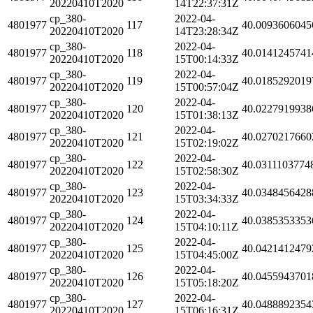
20220410T2020
14T22:37:31Z
cp_380-
2022-04-
4801977
117
40.0093606045
20220410T2020
14T23:28:34Z
cp_380-
2022-04-
4801977
118
40.0141245741
20220410T2020
15T00:14:33Z
cp_380-
2022-04-
4801977
119
40.0185292019
20220410T2020
15T00:57:04Z
cp_380-
2022-04-
4801977
120
40.0227919938
20220410T2020
15T01:38:13Z
cp_380-
2022-04-
4801977
121
40.0270217660
20220410T2020
15T02:19:02Z
cp_380-
2022-04-
4801977
122
40.0311103774
20220410T2020
15T02:58:30Z
cp_380-
2022-04-
4801977
123
40.0348456428
20220410T2020
15T03:34:33Z
cp_380-
2022-04-
4801977
124
40.0385353353
20220410T2020
15T04:10:11Z
cp_380-
2022-04-
4801977
125
40.0421412479
20220410T2020
15T04:45:00Z
cp_380-
2022-04-
4801977
126
40.0455943701
20220410T2020
15T05:18:20Z
cp_380-
2022-04-
4801977
127
40.0488892354
20220410T2020
15T06:16:31Z