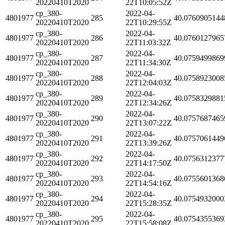
20220410T2020
22T10:05:52Z
cp_380-
2022-04-
4801977
285
40.0760905144
20220410T2020
22T10:29:55Z
cp_380-
2022-04-
4801977
286
40.0760127965
20220410T2020
22T11:03:32Z
cp_380-
2022-04-
4801977
287
40.0759499869
20220410T2020
22T11:34:30Z
cp_380-
2022-04-
4801977
288
40.0758923008
20220410T2020
22T12:04:03Z
cp_380-
2022-04-
4801977
289
40.0758329881
20220410T2020
22T12:34:26Z
cp_380-
2022-04-
4801977
290
40.0757687465
20220410T2020
22T13:07:22Z
cp_380-
2022-04-
4801977
291
40.0757061449
20220410T2020
22T13:39:26Z
cp_380-
2022-04-
4801977
292
40.0756312377
20220410T2020
22T14:17:50Z
cp_380-
2022-04-
4801977
293
40.0755601368
20220410T2020
22T14:54:16Z
cp_380-
2022-04-
4801977
294
40.0754932000
20220410T2020
22T15:28:35Z
cp_380-
2022-04-
4801977
295
40.0754355369
20220410T2020
22T15:58:08Z