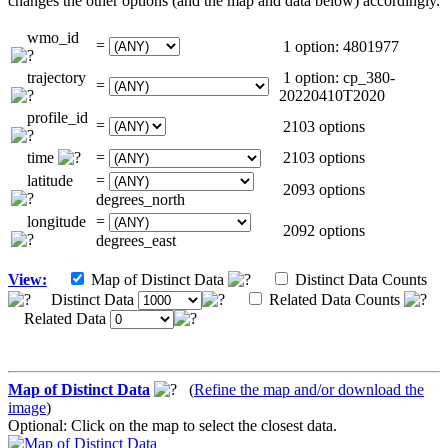
changes the other options (and the map and data below) accordingly.
wmo_id
=
1 option: 4801977
trajectory
1 option: cp_380-
=
20220410T2020
profile_id
=
2103 options
time
=
2103 options
latitude
=
2093 options
degrees_north
longitude
=
2092 options
degrees_east
View:
Map of Distinct Data
Distinct Data Counts
Distinct Data
Related Data Counts
Related Data
Map of Distinct Data
(
Refine the map and/or download the
image
)
Optional: Click on the map to select the closest data.