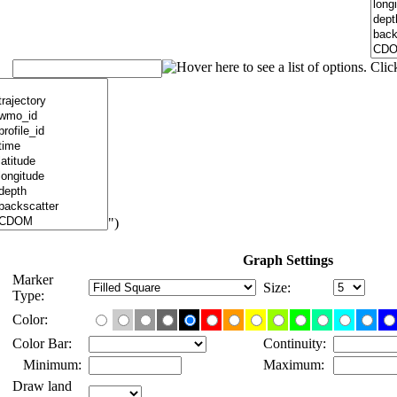
")
Graph Settings
Marker
Size:
Type:
Color:
Color Bar:
Continuity:
Minimum:
Maximum:
Draw land