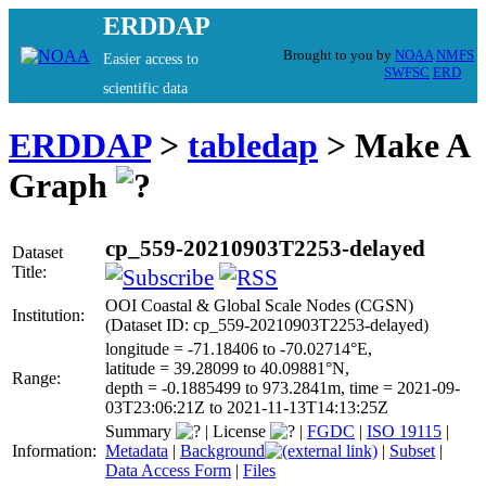
ERDDAP
Brought to you by
NOAA
NMFS
Easier access to
SWFSC
ERD
scientific data
ERDDAP
>
tabledap
> Make A
Graph
cp_559-20210903T2253-delayed
Dataset
Title:
OOI Coastal & Global Scale Nodes (CGSN)
Institution:
(Dataset ID: cp_559-20210903T2253-delayed)
longitude = -71.18406 to -70.02714°E,
latitude = 39.28099 to 40.09881°N,
Range:
depth = -0.1885499 to 973.2841m, time = 2021-09-
03T23:06:21Z to 2021-11-13T14:13:25Z
Summary
|
License
|
FGDC
|
ISO 19115
|
Information:
Metadata
|
Background
|
Subset
|
Data Access Form
|
Files