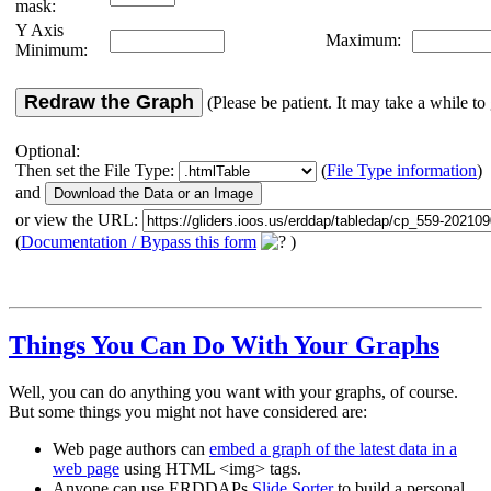
mask:
Y Axis
Maximum:
Minimum:
Redraw the Graph
(Please be patient. It may take a while to 
Optional:
Then set the File Type:
(
File Type information
)
and
or view the URL:
(
Documentation / Bypass this form
)
Things You Can Do With Your Graphs
Well, you can do anything you want with your graphs, of course.
But some things you might not have considered are:
Web page authors can
embed a graph of the latest data in a
web page
using HTML <img> tags.
Anyone can use ERDDAPs
Slide Sorter
to build a personal