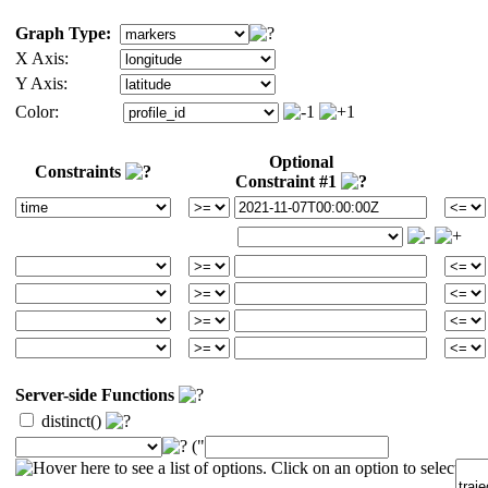
Graph Type:
X Axis:
Y Axis:
Color:
Optional
Constraints
Constraint #1
Server-side Functions
distinct()
("