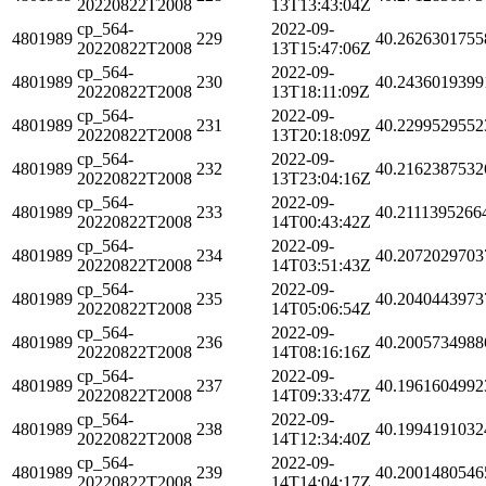
20220822T2008
13T13:43:04Z
cp_564-
2022-09-
4801989
229
40.2626301755
20220822T2008
13T15:47:06Z
cp_564-
2022-09-
4801989
230
40.2436019399
20220822T2008
13T18:11:09Z
cp_564-
2022-09-
4801989
231
40.2299529552
20220822T2008
13T20:18:09Z
cp_564-
2022-09-
4801989
232
40.2162387532
20220822T2008
13T23:04:16Z
cp_564-
2022-09-
4801989
233
40.2111395266
20220822T2008
14T00:43:42Z
cp_564-
2022-09-
4801989
234
40.2072029703
20220822T2008
14T03:51:43Z
cp_564-
2022-09-
4801989
235
40.2040443973
20220822T2008
14T05:06:54Z
cp_564-
2022-09-
4801989
236
40.2005734988
20220822T2008
14T08:16:16Z
cp_564-
2022-09-
4801989
237
40.1961604992
20220822T2008
14T09:33:47Z
cp_564-
2022-09-
4801989
238
40.1994191032
20220822T2008
14T12:34:40Z
cp_564-
2022-09-
4801989
239
40.2001480546
20220822T2008
14T14:04:17Z