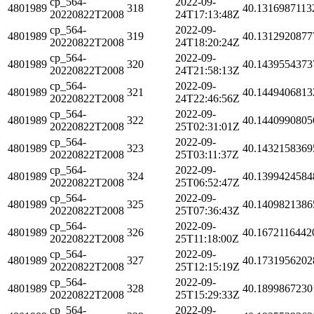
cp_564-
2022-09-
4801989
318
40.1316987113
20220822T2008
24T17:13:48Z
cp_564-
2022-09-
4801989
319
40.1312920877
20220822T2008
24T18:20:24Z
cp_564-
2022-09-
4801989
320
40.1439554373
20220822T2008
24T21:58:13Z
cp_564-
2022-09-
4801989
321
40.1449406813
20220822T2008
24T22:46:56Z
cp_564-
2022-09-
4801989
322
40.1440990805
20220822T2008
25T02:31:01Z
cp_564-
2022-09-
4801989
323
40.1432158369
20220822T2008
25T03:11:37Z
cp_564-
2022-09-
4801989
324
40.1399424584
20220822T2008
25T06:52:47Z
cp_564-
2022-09-
4801989
325
40.1409821386
20220822T2008
25T07:36:43Z
cp_564-
2022-09-
4801989
326
40.1672116442
20220822T2008
25T11:18:00Z
cp_564-
2022-09-
4801989
327
40.1731956202
20220822T2008
25T12:15:19Z
cp_564-
2022-09-
4801989
328
40.1899867230
20220822T2008
25T15:29:33Z
cp_564-
2022-09-