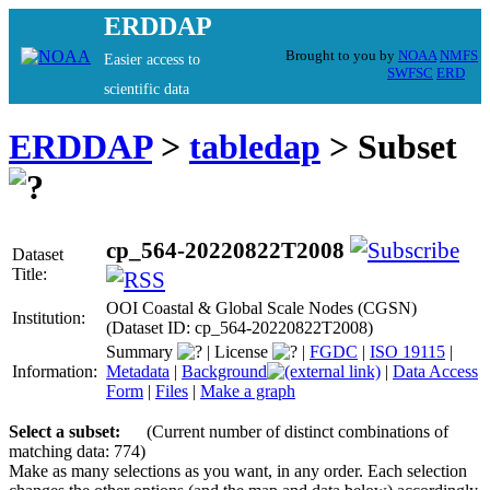
ERDDAP
Brought to you by
NOAA
NMFS
Easier access to
SWFSC
ERD
scientific data
ERDDAP
>
tabledap
> Subset
cp_564-20220822T2008
Dataset
Title:
OOI Coastal & Global Scale Nodes (CGSN)
Institution:
(Dataset ID: cp_564-20220822T2008)
Summary
|
License
|
FGDC
|
ISO 19115
|
Information:
Metadata
|
Background
|
Data Access
Form
|
Files
|
Make a graph
Select a subset:
(Current number of distinct combinations of
matching data: 774)
Make as many selections as you want, in any order. Each selection