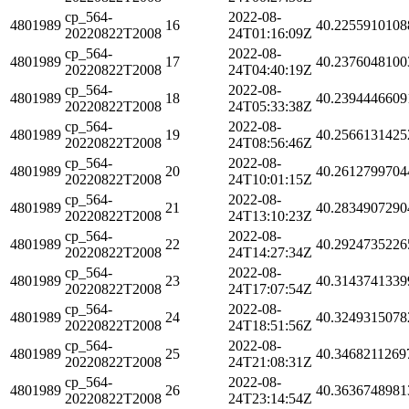
cp_564-
2022-08-
4801989
16
40.2255910108
20220822T2008
24T01:16:09Z
cp_564-
2022-08-
4801989
17
40.2376048100
20220822T2008
24T04:40:19Z
cp_564-
2022-08-
4801989
18
40.2394446609
20220822T2008
24T05:33:38Z
cp_564-
2022-08-
4801989
19
40.2566131425
20220822T2008
24T08:56:46Z
cp_564-
2022-08-
4801989
20
40.2612799704
20220822T2008
24T10:01:15Z
cp_564-
2022-08-
4801989
21
40.2834907290
20220822T2008
24T13:10:23Z
cp_564-
2022-08-
4801989
22
40.2924735226
20220822T2008
24T14:27:34Z
cp_564-
2022-08-
4801989
23
40.3143741339
20220822T2008
24T17:07:54Z
cp_564-
2022-08-
4801989
24
40.3249315078
20220822T2008
24T18:51:56Z
cp_564-
2022-08-
4801989
25
40.3468211269
20220822T2008
24T21:08:31Z
cp_564-
2022-08-
4801989
26
40.3636748981
20220822T2008
24T23:14:54Z