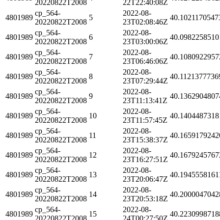
20220822T2008
22T22:40:08Z
cp_564-
2022-08-
4801989
5
40.1021170547
20220822T2008
23T02:08:46Z
cp_564-
2022-08-
4801989
6
40.0982258510
20220822T2008
23T03:00:06Z
cp_564-
2022-08-
4801989
7
40.1080922957
20220822T2008
23T06:46:06Z
cp_564-
2022-08-
4801989
8
40.1121377736
20220822T2008
23T07:29:44Z
cp_564-
2022-08-
4801989
9
40.1362904807
20220822T2008
23T11:13:41Z
cp_564-
2022-08-
4801989
10
40.1404487318
20220822T2008
23T11:57:45Z
cp_564-
2022-08-
4801989
11
40.1659179242
20220822T2008
23T15:38:37Z
cp_564-
2022-08-
4801989
12
40.1679245767
20220822T2008
23T16:27:51Z
cp_564-
2022-08-
4801989
13
40.1945558161
20220822T2008
23T20:06:47Z
cp_564-
2022-08-
4801989
14
40.2000047042
20220822T2008
23T20:53:18Z
cp_564-
2022-08-
4801989
15
40.2230998718
20220822T2008
24T00:27:50Z