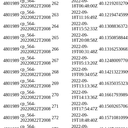
cp_564-
2022-09-
4801989
262
40.1219203270
20220822T2008
18T06:48:00Z
cp_564-
2022-09-
4801989
263
40.1219474599
20220822T2008
18T11:16:49Z
cp_564-
2022-09-
4801989
264
40.1308836372
20220822T2008
18T15:52:33Z
cp_564-
2022-09-
4801989
265
40.1350858844
20220822T2008
18T20:08:58Z
cp_564-
2022-09-
4801989
266
40.1316253068
20220822T2008
19T00:31:48Z
cp_564-
2022-09-
4801989
267
40.1248009776
20220822T2008
19T05:13:20Z
cp_564-
2022-09-
4801989
268
40.1421322390
20220822T2008
19T09:34:05Z
cp_564-
2022-09-
4801989
269
40.1635035323
20220822T2008
19T13:13:36Z
cp_564-
2022-09-
4801989
270
40.1661793989
20220822T2008
19T14:13:36Z
cp_564-
2022-09-
4801989
271
40.1569265706
20220822T2008
19T17:54:47Z
cp_564-
2022-09-
4801989
272
40.1571081099
20220822T2008
19T18:48:40Z
cp_564-
2022-09-