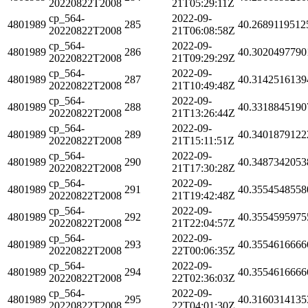
20220822T2008
21T05:29:11Z
cp_564-
2022-09-
4801989
285
40.2689119512
20220822T2008
21T06:08:58Z
cp_564-
2022-09-
4801989
286
40.3020497790
20220822T2008
21T09:29:29Z
cp_564-
2022-09-
4801989
287
40.3142516139
20220822T2008
21T10:49:48Z
cp_564-
2022-09-
4801989
288
40.3318845190
20220822T2008
21T13:26:44Z
cp_564-
2022-09-
4801989
289
40.3401879122
20220822T2008
21T15:11:51Z
cp_564-
2022-09-
4801989
290
40.3487342053
20220822T2008
21T17:30:28Z
cp_564-
2022-09-
4801989
291
40.3554548558
20220822T2008
21T19:42:48Z
cp_564-
2022-09-
4801989
292
40.3554595975
20220822T2008
21T22:04:57Z
cp_564-
2022-09-
4801989
293
40.3554616666
20220822T2008
22T00:06:35Z
cp_564-
2022-09-
4801989
294
40.3554616666
20220822T2008
22T02:36:03Z
cp_564-
2022-09-
4801989
295
40.3160314135
20220822T2008
22T04:01:30Z