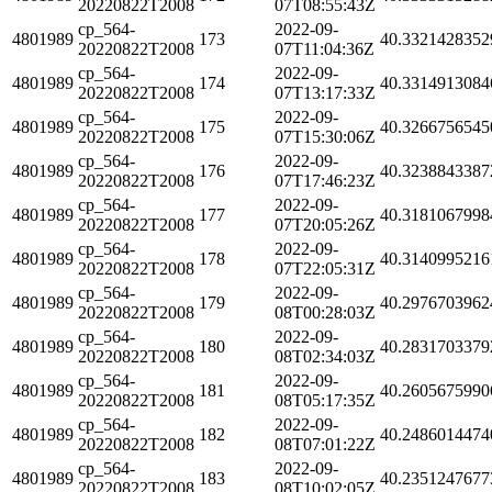
20220822T2008
07T08:55:43Z
cp_564-
2022-09-
4801989
173
40.3321428352
20220822T2008
07T11:04:36Z
cp_564-
2022-09-
4801989
174
40.3314913084
20220822T2008
07T13:17:33Z
cp_564-
2022-09-
4801989
175
40.3266756545
20220822T2008
07T15:30:06Z
cp_564-
2022-09-
4801989
176
40.3238843387
20220822T2008
07T17:46:23Z
cp_564-
2022-09-
4801989
177
40.3181067998
20220822T2008
07T20:05:26Z
cp_564-
2022-09-
4801989
178
40.3140995216
20220822T2008
07T22:05:31Z
cp_564-
2022-09-
4801989
179
40.2976703962
20220822T2008
08T00:28:03Z
cp_564-
2022-09-
4801989
180
40.2831703379
20220822T2008
08T02:34:03Z
cp_564-
2022-09-
4801989
181
40.2605675990
20220822T2008
08T05:17:35Z
cp_564-
2022-09-
4801989
182
40.2486014474
20220822T2008
08T07:01:22Z
cp_564-
2022-09-
4801989
183
40.2351247677
20220822T2008
08T10:02:05Z