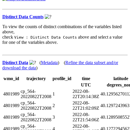
Distinct Data Counts
To view the counts of distinct combinations of the variables listed
above,
check
above and select a value
View : Distinct Data Counts
for one of the variables above.
Distinct Data
(
Metadata
) (
Refine the data subset and/or
download the data
)
wmo_id
trajectory
profile_id
time
latitude
UTC
degrees_no
cp_564-
2022-08-
4801989
1
40.1295627011
20220822T2008
22T20:14:38Z
cp_564-
2022-08-
4801989
2
40.1297243963
20220822T2008
22T21:02:09Z
cp_564-
2022-08-
4801989
3
40.1289508552
20220822T2008
22T21:54:06Z
cp_564-
2022-08-
4801989
4
40.1272294562