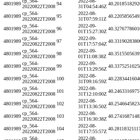
cp_564-
2022-08-
4801989
94
40.2018518292
20220822T2008
31T04:54:46Z
cp_564-
2022-08-
4801989
95
40.2205856549
20220822T2008
31T07:59:11Z
cp_564-
2022-09-
4801989
96
40.3276778601
20220822T2008
01T15:27:30Z
cp_564-
2022-09-
4801989
97
40.3319028380
20220822T2008
01T17:57:04Z
cp_564-
2022-09-
4801989
98
40.3515505639
20220822T2008
01T11:08:38Z
cp_564-
2022-09-
4801989
99
40.3375251025
20220822T2008
01T13:29:56Z
cp_564-
2022-08-
4801989
100
40.2283441604
20220822T2008
31T09:16:59Z
cp_564-
2022-08-
4801989
101
40.2463316975
20220822T2008
31T12:10:00Z
cp_564-
2022-08-
4801989
102
40.2546645823
20220822T2008
31T13:36:50Z
cp_564-
2022-08-
4801989
103
40.2741687148
20220822T2008
31T16:30:38Z
cp_564-
2022-08-
4801989
104
40.2811832111
20220822T2008
31T17:55:57Z
cp_564-
2022-08-