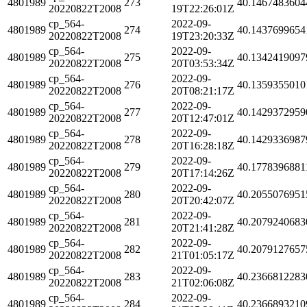
4801989
273
40.1467483604
20220822T2008
19T22:26:01Z
cp_564-
2022-09-
4801989
274
40.1437699654
20220822T2008
19T23:20:33Z
cp_564-
2022-09-
4801989
275
40.1342419097
20220822T2008
20T03:53:34Z
cp_564-
2022-09-
4801989
276
40.1359355010
20220822T2008
20T08:21:17Z
cp_564-
2022-09-
4801989
277
40.1429372959
20220822T2008
20T12:47:01Z
cp_564-
2022-09-
4801989
278
40.1429336987
20220822T2008
20T16:28:18Z
cp_564-
2022-09-
4801989
279
40.1778396881
20220822T2008
20T17:14:26Z
cp_564-
2022-09-
4801989
280
40.2055076951
20220822T2008
20T20:42:07Z
cp_564-
2022-09-
4801989
281
40.2079240683
20220822T2008
20T21:41:28Z
cp_564-
2022-09-
4801989
282
40.2079127657
20220822T2008
21T01:05:17Z
cp_564-
2022-09-
4801989
283
40.2366812283
20220822T2008
21T02:06:08Z
cp_564-
2022-09-
4801989
284
40.2366893210