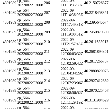
cp_564-
2022-09-
4801989
206
40.2150726877
20220822T2008
11T13:35:30Z
cp_564-
2022-09-
4801989
207
40.2218458351
20220822T2008
11T14:36:03Z
cp_564-
2022-09-
4801989
208
40.2395645674
20220822T2008
11T17:49:31Z
cp_564-
2022-09-
4801989
209
40.2450879500
20220822T2008
11T19:00:51Z
cp_564-
2022-09-
4801989
210
40.2611633913
20220822T2008
11T21:57:43Z
cp_564-
2022-09-
4801989
211
40.2681894351
20220822T2008
12T00:03:32Z
cp_564-
2022-09-
4801989
212
40.2817266787
20220822T2008
12T02:59:42Z
cp_564-
2022-09-
4801989
213
40.2880820073
20220822T2008
12T04:34:29Z
cp_564-
2022-09-
4801989
214
40.2927412862
20220822T2008
12T07:23:06Z
cp_564-
2022-09-
4801989
215
40.2970225467
20220822T2008
12T08:56:52Z
cp_564-
2022-09-
4801989
216
40.3131984629
20220822T2008
12T11:29:19Z
cp_564-
2022-09-