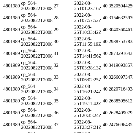
cp_564-
2022-08-
4801989
27
40.3520504425
20220822T2008
25T01:23:16Z
cp_564-
2022-08-
4801989
28
40.3154632593
20220822T2008
25T07:57:52Z
cp_564-
2022-08-
4801989
29
40.3040360461
20220822T2008
25T10:33:42Z
cp_564-
2022-08-
4801989
30
40.2988753783
20220822T2008
25T11:55:19Z
cp_564-
2022-08-
4801989
31
40.2873291643
20220822T2008
25T14:41:56Z
cp_564-
2022-08-
4801989
32
40.3419693857
20220822T2008
25T03:38:13Z
cp_564-
2022-08-
4801989
33
40.3266097347
20220822T2008
25T06:02:25Z
cp_564-
2022-08-
4801989
34
40.2820716493
20220822T2008
25T16:21:24Z
cp_564-
2022-08-
4801989
35
40.2688505612
20220822T2008
25T19:11:42Z
cp_564-
2022-08-
4801989
36
40.2628409079
20220822T2008
25T20:35:24Z
cp_564-
2022-08-
4801989
37
40.2476696435
20220822T2008
25T23:27:21Z