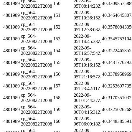
cp_564-
2022-09-
4801989
150
40.3309857588
20220822T2008
05T08:14:23Z
cp_564-
2022-09-
4801989
151
40.3464645807
20220822T2008
05T10:36:15Z
cp_564-
2022-09-
4801989
152
40.3578084335
20220822T2008
05T12:38:08Z
cp_564-
2022-09-
4801989
153
40.3545753104
20220822T2008
05T14:45:33Z
cp_564-
2022-09-
4801989
154
40.3522465855
20220822T2008
05T16:57:54Z
cp_564-
2022-09-
4801989
155
40.3431776293
20220822T2008
05T19:16:15Z
cp_564-
2022-09-
4801989
156
40.3378958969
20220822T2008
05T21:16:57Z
cp_564-
2022-09-
4801989
157
40.3253697735
20220822T2008
05T23:42:11Z
cp_564-
2022-09-
4801989
158
40.3170351032
20220822T2008
06T01:44:37Z
cp_564-
2022-09-
4801989
159
40.3325026268
20220822T2008
06T04:15:31Z
cp_564-
2022-09-
4801989
160
40.3448385591
20220822T2008
06T06:09:18Z
cp_564-
2022-09-