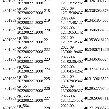
4801989
217
40.3267092178
20220822T2008
12T13:25:24Z
cp_564-
2022-09-
4801989
218
40.3363034878
20220822T2008
12T15:36:43Z
cp_564-
2022-09-
4801989
219
40.3451854055
20220822T2008
12T17:48:12Z
cp_564-
2022-09-
4801989
220
40.3506858735
20220822T2008
12T19:53:14Z
cp_564-
2022-09-
4801989
221
40.3538316123
20220822T2008
12T22:14:53Z
cp_564-
2022-09-
4801989
222
40.3486711295
20220822T2008
13T00:19:46Z
cp_564-
2022-09-
4801989
223
40.3436065524
20220822T2008
13T02:36:40Z
cp_564-
2022-09-
4801989
224
40.3274795174
20220822T2008
13T04:54:26Z
cp_564-
2022-09-
4801989
225
40.3139618529
20220822T2008
13T07:03:34Z
cp_564-
2022-09-
4801989
226
40.2952779740
20220822T2008
13T09:20:32Z
cp_564-
2022-09-
4801989
227
40.2829091711
20220822T2008
13T11:25:05Z
cp_564-
2022-09-
4801989
228
40.2712836573