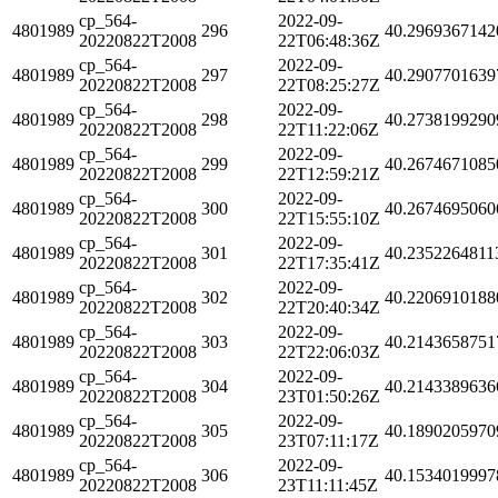
cp_564-
2022-09-
4801989
296
40.2969367142
20220822T2008
22T06:48:36Z
cp_564-
2022-09-
4801989
297
40.2907701639
20220822T2008
22T08:25:27Z
cp_564-
2022-09-
4801989
298
40.2738199290
20220822T2008
22T11:22:06Z
cp_564-
2022-09-
4801989
299
40.2674671085
20220822T2008
22T12:59:21Z
cp_564-
2022-09-
4801989
300
40.2674695060
20220822T2008
22T15:55:10Z
cp_564-
2022-09-
4801989
301
40.2352264811
20220822T2008
22T17:35:41Z
cp_564-
2022-09-
4801989
302
40.2206910188
20220822T2008
22T20:40:34Z
cp_564-
2022-09-
4801989
303
40.2143658751
20220822T2008
22T22:06:03Z
cp_564-
2022-09-
4801989
304
40.2143389636
20220822T2008
23T01:50:26Z
cp_564-
2022-09-
4801989
305
40.1890205970
20220822T2008
23T07:11:17Z
cp_564-
2022-09-
4801989
306
40.1534019997
20220822T2008
23T11:11:45Z