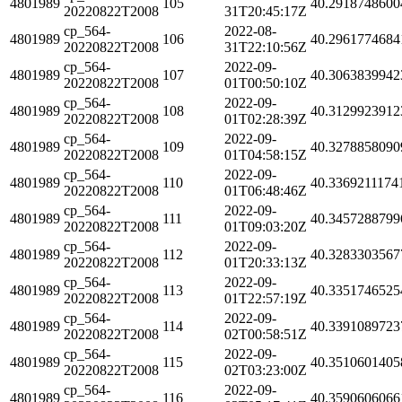
4801989
105
40.2918748600
20220822T2008
31T20:45:17Z
cp_564-
2022-08-
4801989
106
40.2961774684
20220822T2008
31T22:10:56Z
cp_564-
2022-09-
4801989
107
40.3063839942
20220822T2008
01T00:50:10Z
cp_564-
2022-09-
4801989
108
40.3129923912
20220822T2008
01T02:28:39Z
cp_564-
2022-09-
4801989
109
40.3278858090
20220822T2008
01T04:58:15Z
cp_564-
2022-09-
4801989
110
40.3369211174
20220822T2008
01T06:48:46Z
cp_564-
2022-09-
4801989
111
40.3457288799
20220822T2008
01T09:03:20Z
cp_564-
2022-09-
4801989
112
40.3283303567
20220822T2008
01T20:33:13Z
cp_564-
2022-09-
4801989
113
40.3351746525
20220822T2008
01T22:57:19Z
cp_564-
2022-09-
4801989
114
40.3391089723
20220822T2008
02T00:58:51Z
cp_564-
2022-09-
4801989
115
40.3510601405
20220822T2008
02T03:23:00Z
cp_564-
2022-09-
4801989
116
40.3590606066