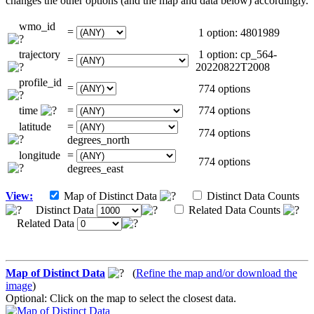
changes the other options (and the map and data below) accordingly.
wmo_id
=
1 option: 4801989
trajectory
1 option: cp_564-
=
20220822T2008
profile_id
=
774 options
time
=
774 options
latitude
=
774 options
degrees_north
longitude
=
774 options
degrees_east
View:
Map of Distinct Data
Distinct Data Counts
Distinct Data
Related Data Counts
Related Data
Map of Distinct Data
(
Refine the map and/or download the
image
)
Optional: Click on the map to select the closest data.