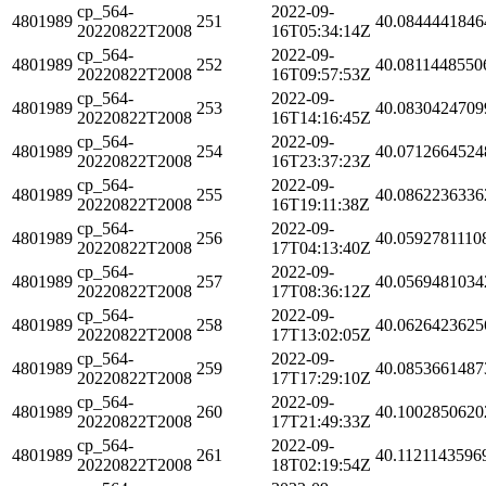
cp_564-
2022-09-
4801989
251
40.0844441846
20220822T2008
16T05:34:14Z
cp_564-
2022-09-
4801989
252
40.0811448550
20220822T2008
16T09:57:53Z
cp_564-
2022-09-
4801989
253
40.0830424709
20220822T2008
16T14:16:45Z
cp_564-
2022-09-
4801989
254
40.0712664524
20220822T2008
16T23:37:23Z
cp_564-
2022-09-
4801989
255
40.0862236336
20220822T2008
16T19:11:38Z
cp_564-
2022-09-
4801989
256
40.0592781110
20220822T2008
17T04:13:40Z
cp_564-
2022-09-
4801989
257
40.0569481034
20220822T2008
17T08:36:12Z
cp_564-
2022-09-
4801989
258
40.0626423625
20220822T2008
17T13:02:05Z
cp_564-
2022-09-
4801989
259
40.0853661487
20220822T2008
17T17:29:10Z
cp_564-
2022-09-
4801989
260
40.1002850620
20220822T2008
17T21:49:33Z
cp_564-
2022-09-
4801989
261
40.1121143596
20220822T2008
18T02:19:54Z