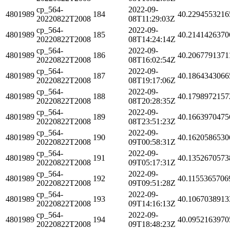
cp_564-
2022-09-
4801989
184
40.2294553216
20220822T2008
08T11:29:03Z
cp_564-
2022-09-
4801989
185
40.2141426370
20220822T2008
08T14:24:14Z
cp_564-
2022-09-
4801989
186
40.2067791371
20220822T2008
08T16:02:54Z
cp_564-
2022-09-
4801989
187
40.1864343066
20220822T2008
08T19:17:06Z
cp_564-
2022-09-
4801989
188
40.1798972157
20220822T2008
08T20:28:35Z
cp_564-
2022-09-
4801989
189
40.1663970475
20220822T2008
08T23:51:23Z
cp_564-
2022-09-
4801989
190
40.1620586530
20220822T2008
09T00:58:31Z
cp_564-
2022-09-
4801989
191
40.1352670573
20220822T2008
09T05:17:31Z
cp_564-
2022-09-
4801989
192
40.1155365706
20220822T2008
09T09:51:28Z
cp_564-
2022-09-
4801989
193
40.1067038913
20220822T2008
09T14:16:13Z
cp_564-
2022-09-
4801989
194
40.0952163970
20220822T2008
09T18:48:23Z