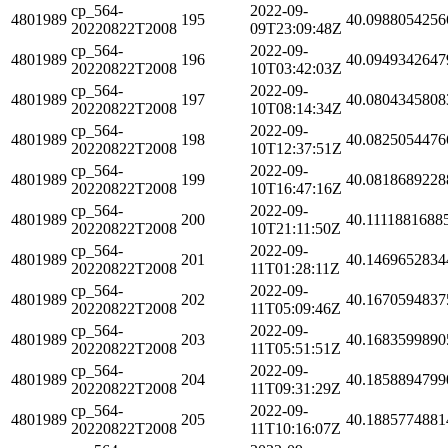
cp_564-
2022-09-
4801989
195
40.0988054256
20220822T2008
09T23:09:48Z
cp_564-
2022-09-
4801989
196
40.0949342647
20220822T2008
10T03:42:03Z
cp_564-
2022-09-
4801989
197
40.0804345808
20220822T2008
10T08:14:34Z
cp_564-
2022-09-
4801989
198
40.0825054476
20220822T2008
10T12:37:51Z
cp_564-
2022-09-
4801989
199
40.0818689228
20220822T2008
10T16:47:16Z
cp_564-
2022-09-
4801989
200
40.1111881688
20220822T2008
10T21:11:50Z
cp_564-
2022-09-
4801989
201
40.1469652834
20220822T2008
11T01:28:11Z
cp_564-
2022-09-
4801989
202
40.1670594837
20220822T2008
11T05:09:46Z
cp_564-
2022-09-
4801989
203
40.1683599890
20220822T2008
11T05:51:51Z
cp_564-
2022-09-
4801989
204
40.1858894799
20220822T2008
11T09:31:29Z
cp_564-
2022-09-
4801989
205
40.1885774881
20220822T2008
11T10:16:07Z