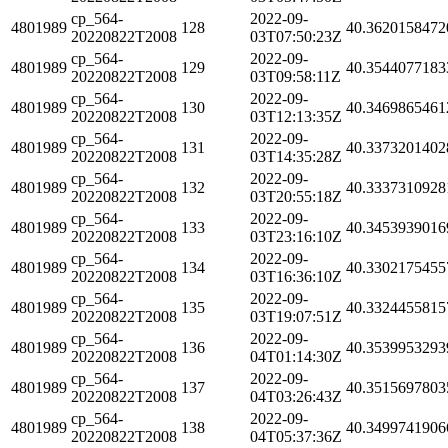
cp_564-
2022-09-
4801989
128
40.3620158472
20220822T2008
03T07:50:23Z
cp_564-
2022-09-
4801989
129
40.3544077183
20220822T2008
03T09:58:11Z
cp_564-
2022-09-
4801989
130
40.3469865461
20220822T2008
03T12:13:35Z
cp_564-
2022-09-
4801989
131
40.3373201402
20220822T2008
03T14:35:28Z
cp_564-
2022-09-
4801989
132
40.3337310928
20220822T2008
03T20:55:18Z
cp_564-
2022-09-
4801989
133
40.3453939016
20220822T2008
03T23:16:10Z
cp_564-
2022-09-
4801989
134
40.3302175455
20220822T2008
03T16:36:10Z
cp_564-
2022-09-
4801989
135
40.3324455815
20220822T2008
03T19:07:51Z
cp_564-
2022-09-
4801989
136
40.3539953293
20220822T2008
04T01:14:30Z
cp_564-
2022-09-
4801989
137
40.3515697803
20220822T2008
04T03:26:43Z
cp_564-
2022-09-
4801989
138
40.3499741906
20220822T2008
04T05:37:36Z