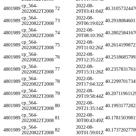
cp_564-
2022-08-
4801989
72
40.3105732447
20220822T2008
29T03:41:04Z
cp_564-
2022-08-
4801989
73
40.2918084601
20220822T2008
29T06:19:02Z
cp_564-
2022-08-
4801989
74
40.2802584167
20220822T2008
29T08:10:39Z
cp_564-
2022-08-
4801989
75
40.2614199872
20220822T2008
29T11:02:26Z
cp_564-
2022-08-
4801989
76
40.2518685799
20220822T2008
29T12:35:22Z
cp_564-
2022-08-
4801989
77
40.2357831761
20220822T2008
29T15:31:26Z
cp_564-
2022-08-
4801989
78
40.2299701734
20220822T2008
29T17:04:32Z
cp_564-
2022-08-
4801989
79
40.2071196112
20220822T2008
29T19:58:44Z
cp_564-
2022-08-
4801989
80
40.1993177282
20220822T2008
29T21:35:14Z
cp_564-
2022-08-
4801989
81
40.1781503981
20220822T2008
30T00:43:49Z
cp_564-
2022-08-
4801989
82
40.1737202770
20220822T2008
30T01:59:01Z