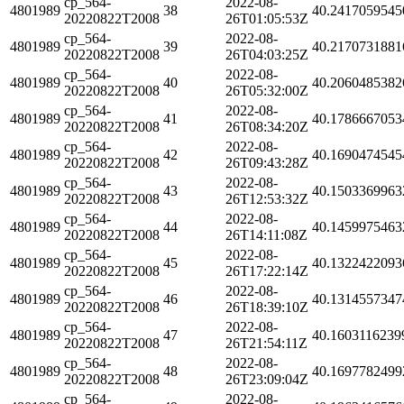
cp_564-
2022-08-
4801989
38
40.2417059545
20220822T2008
26T01:05:53Z
cp_564-
2022-08-
4801989
39
40.2170731881
20220822T2008
26T04:03:25Z
cp_564-
2022-08-
4801989
40
40.2060485382
20220822T2008
26T05:32:00Z
cp_564-
2022-08-
4801989
41
40.1786667053
20220822T2008
26T08:34:20Z
cp_564-
2022-08-
4801989
42
40.1690474545
20220822T2008
26T09:43:28Z
cp_564-
2022-08-
4801989
43
40.1503369963
20220822T2008
26T12:53:32Z
cp_564-
2022-08-
4801989
44
40.1459975463
20220822T2008
26T14:11:08Z
cp_564-
2022-08-
4801989
45
40.1322422093
20220822T2008
26T17:22:14Z
cp_564-
2022-08-
4801989
46
40.1314557347
20220822T2008
26T18:39:10Z
cp_564-
2022-08-
4801989
47
40.1603116239
20220822T2008
26T21:54:11Z
cp_564-
2022-08-
4801989
48
40.1697782499
20220822T2008
26T23:09:04Z
cp_564-
2022-08-