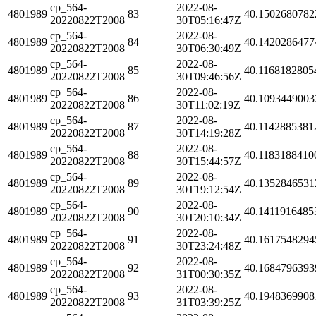
cp_564-
2022-08-
4801989
83
40.1502680782
20220822T2008
30T05:16:47Z
cp_564-
2022-08-
4801989
84
40.1420286477
20220822T2008
30T06:30:49Z
cp_564-
2022-08-
4801989
85
40.1168182805
20220822T2008
30T09:46:56Z
cp_564-
2022-08-
4801989
86
40.1093449003
20220822T2008
30T11:02:19Z
cp_564-
2022-08-
4801989
87
40.1142885381
20220822T2008
30T14:19:28Z
cp_564-
2022-08-
4801989
88
40.1183188410
20220822T2008
30T15:44:57Z
cp_564-
2022-08-
4801989
89
40.1352846531
20220822T2008
30T19:12:54Z
cp_564-
2022-08-
4801989
90
40.1411916485
20220822T2008
30T20:10:34Z
cp_564-
2022-08-
4801989
91
40.1617548294
20220822T2008
30T23:24:48Z
cp_564-
2022-08-
4801989
92
40.1684796393
20220822T2008
31T00:30:35Z
cp_564-
2022-08-
4801989
93
40.1948369908
20220822T2008
31T03:39:25Z