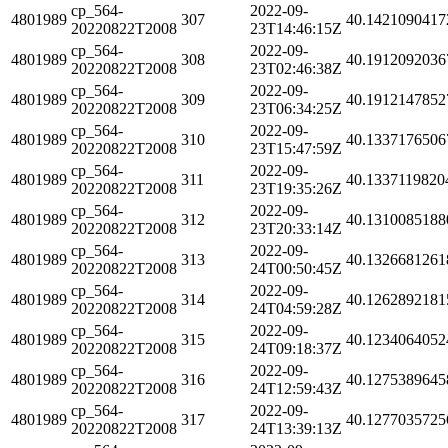
cp_564-
2022-09-
4801989
307
40.1421090417
20220822T2008
23T14:46:15Z
cp_564-
2022-09-
4801989
308
40.1912092036
20220822T2008
23T02:46:38Z
cp_564-
2022-09-
4801989
309
40.1912147852
20220822T2008
23T06:34:25Z
cp_564-
2022-09-
4801989
310
40.1337176506
20220822T2008
23T15:47:59Z
cp_564-
2022-09-
4801989
311
40.1337119820
20220822T2008
23T19:35:26Z
cp_564-
2022-09-
4801989
312
40.1310085188
20220822T2008
23T20:33:14Z
cp_564-
2022-09-
4801989
313
40.1326681261
20220822T2008
24T00:50:45Z
cp_564-
2022-09-
4801989
314
40.1262892181
20220822T2008
24T04:59:28Z
cp_564-
2022-09-
4801989
315
40.1234064052
20220822T2008
24T09:18:37Z
cp_564-
2022-09-
4801989
316
40.1275389645
20220822T2008
24T12:59:43Z
cp_564-
2022-09-
4801989
317
40.1277035725
20220822T2008
24T13:39:13Z