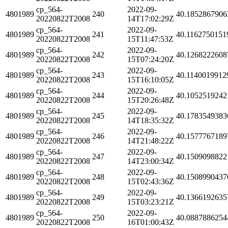
cp_564-
2022-09-
4801989
240
40.1852867906
20220822T2008
14T17:02:29Z
cp_564-
2022-09-
4801989
241
40.1162750151
20220822T2008
15T11:47:53Z
cp_564-
2022-09-
4801989
242
40.1268222608
20220822T2008
15T07:24:20Z
cp_564-
2022-09-
4801989
243
40.1140019912
20220822T2008
15T16:10:05Z
cp_564-
2022-09-
4801989
244
40.1052519242
20220822T2008
15T20:26:48Z
cp_564-
2022-09-
4801989
245
40.1783549383
20220822T2008
14T18:35:32Z
cp_564-
2022-09-
4801989
246
40.1577767189
20220822T2008
14T21:48:22Z
cp_564-
2022-09-
4801989
247
40.1509098822
20220822T2008
14T23:00:34Z
cp_564-
2022-09-
4801989
248
40.1508990437
20220822T2008
15T02:43:36Z
cp_564-
2022-09-
4801989
249
40.1366192635
20220822T2008
15T03:23:21Z
cp_564-
2022-09-
4801989
250
40.0887886254
20220822T2008
16T01:00:43Z