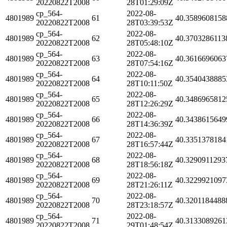
20220822T2008
28T01:29:09Z
cp_564-
2022-08-
4801989
61
40.3589608158
20220822T2008
28T03:39:53Z
cp_564-
2022-08-
4801989
62
40.3703286113
20220822T2008
28T05:48:10Z
cp_564-
2022-08-
4801989
63
40.3616696063
20220822T2008
28T07:54:16Z
cp_564-
2022-08-
4801989
64
40.3540438885
20220822T2008
28T10:11:50Z
cp_564-
2022-08-
4801989
65
40.3486965812
20220822T2008
28T12:26:29Z
cp_564-
2022-08-
4801989
66
40.3438615649
20220822T2008
28T14:36:39Z
cp_564-
2022-08-
4801989
67
40.3351378184
20220822T2008
28T16:57:44Z
cp_564-
2022-08-
4801989
68
40.3290911293
20220822T2008
28T18:56:18Z
cp_564-
2022-08-
4801989
69
40.3229921097
20220822T2008
28T21:26:11Z
cp_564-
2022-08-
4801989
70
40.3201184488
20220822T2008
28T23:18:57Z
cp_564-
2022-08-
4801989
71
40.3133089261
20220822T2008
29T01:48:54Z