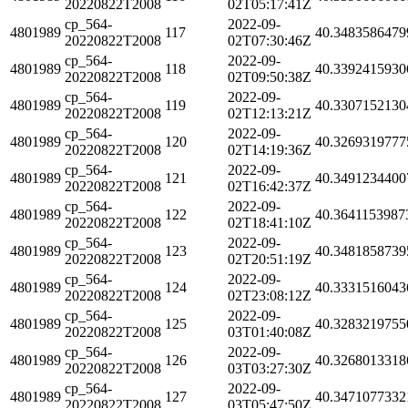
20220822T2008
02T05:17:41Z
cp_564-
2022-09-
4801989
117
40.3483586479
20220822T2008
02T07:30:46Z
cp_564-
2022-09-
4801989
118
40.3392415930
20220822T2008
02T09:50:38Z
cp_564-
2022-09-
4801989
119
40.3307152130
20220822T2008
02T12:13:21Z
cp_564-
2022-09-
4801989
120
40.3269319777
20220822T2008
02T14:19:36Z
cp_564-
2022-09-
4801989
121
40.3491234400
20220822T2008
02T16:42:37Z
cp_564-
2022-09-
4801989
122
40.3641153987
20220822T2008
02T18:41:10Z
cp_564-
2022-09-
4801989
123
40.3481858739
20220822T2008
02T20:51:19Z
cp_564-
2022-09-
4801989
124
40.3331516043
20220822T2008
02T23:08:12Z
cp_564-
2022-09-
4801989
125
40.3283219755
20220822T2008
03T01:40:08Z
cp_564-
2022-09-
4801989
126
40.3268013318
20220822T2008
03T03:27:30Z
cp_564-
2022-09-
4801989
127
40.3471077332
20220822T2008
03T05:47:50Z