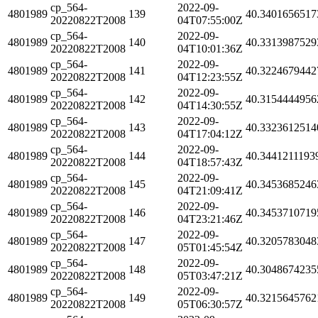
cp_564-
2022-09-
4801989
139
40.3401656517
20220822T2008
04T07:55:00Z
cp_564-
2022-09-
4801989
140
40.3313987529
20220822T2008
04T10:01:36Z
cp_564-
2022-09-
4801989
141
40.3224679442
20220822T2008
04T12:23:55Z
cp_564-
2022-09-
4801989
142
40.3154444956
20220822T2008
04T14:30:55Z
cp_564-
2022-09-
4801989
143
40.3323612514
20220822T2008
04T17:04:12Z
cp_564-
2022-09-
4801989
144
40.3441211193
20220822T2008
04T18:57:43Z
cp_564-
2022-09-
4801989
145
40.3453685246
20220822T2008
04T21:09:41Z
cp_564-
2022-09-
4801989
146
40.3453710719
20220822T2008
04T23:21:46Z
cp_564-
2022-09-
4801989
147
40.3205783048
20220822T2008
05T01:45:54Z
cp_564-
2022-09-
4801989
148
40.3048674235
20220822T2008
05T03:47:21Z
cp_564-
2022-09-
4801989
149
40.3215645762
20220822T2008
05T06:30:57Z