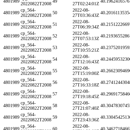
4801989
49
40.1962416576
20220822T2008
27T02:24:01Z
cp_564-
2022-08-
4801989
50
40.2016113535
20220822T2008
27T03:36:43Z
cp_564-
2022-08-
4801989
51
40.2151222669
20220822T2008
27T06:39:34Z
cp_564-
2022-08-
4801989
52
40.2193655286
20220822T2008
27T07:53:13Z
cp_564-
2022-08-
4801989
53
40.2375201959
20220822T2008
27T10:55:21Z
cp_564-
2022-08-
4801989
54
40.2445953230
20220822T2008
27T12:16:43Z
cp_564-
2022-08-
4801989
55
40.2662309469
20220822T2008
27T15:19:00Z
cp_564-
2022-08-
4801989
56
40.2741244304
20220822T2008
27T16:33:18Z
cp_564-
2022-08-
4801989
57
40.2969175846
20220822T2008
27T19:18:45Z
cp_564-
2022-08-
4801989
58
40.3047830745
20220822T2008
27T21:07:40Z
cp_564-
2022-08-
4801989
59
40.3304542513
20220822T2008
27T23:43:36Z
cp_564-
2022-08-
4801989
60
40.3462718466