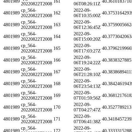
4801989
161
40.3610183710
20220822T2008
06T08:26:11Z
cp_564-
2022-09-
4801989
162
40.3753164293
20220822T2008
06T10:35:00Z
cp_564-
2022-09-
4801989
163
40.3759005662
20220822T2008
06T12:36:45Z
cp_564-
2022-09-
4801989
164
40.3773042063
20220822T2008
06T15:00:20Z
cp_564-
2022-09-
4801989
165
40.3796219966
20220822T2008
06T17:03:27Z
cp_564-
2022-09-
4801989
166
40.3838327885
20220822T2008
06T19:24:22Z
cp_564-
2022-09-
4801989
167
40.3838689411
20220822T2008
06T21:28:10Z
cp_564-
2022-09-
4801989
168
40.3842461943
20220822T2008
06T23:54:13Z
cp_564-
2022-09-
4801989
169
40.3681217618
20220822T2008
07T01:59:56Z
cp_564-
2022-09-
4801989
170
40.3527789213
20220822T2008
07T04:27:47Z
cp_564-
2022-09-
4801989
171
40.3418457239
20220822T2008
07T06:41:38Z
cp_564-
2022-09-
4801989
172
40.3333315288