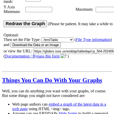
mask:
Y Axis
Maximum:
Minimum:
Redraw the Graph
(Please be patient. It may take a while to 
Optional:
Then set the File Type:
(
File Type information
)
and
or view the URL:
(
Documentation / Bypass this form
)
Things You Can Do With Your Graphs
Well, you can do anything you want with your graphs, of course.
But some things you might not have considered are:
Web page authors can
embed a graph of the latest data in a
web page
using HTML <img> tags.
Anyone can use ERDDAPs
Slide Sorter
to build a personal