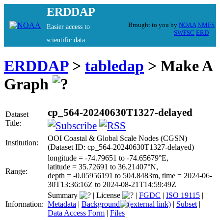
ERDDAP
Brought to you by
NOAA
NMFS
Easier access to
SWFSC
ERD
scientific data
ERDDAP
>
tabledap
> Make A
Graph
cp_564-20240630T1327-delayed
Dataset
Title:
OOI Coastal & Global Scale Nodes (CGSN)
Institution:
(Dataset ID: cp_564-20240630T1327-delayed)
longitude = -74.79651 to -74.65679°E,
latitude = 35.72691 to 36.21407°N,
Range:
depth = -0.05956191 to 504.8483m, time = 2024-06-
30T13:36:16Z to 2024-08-21T14:59:49Z
Summary
|
License
|
FGDC
|
ISO 19115
|
Information:
Metadata
|
Background
|
Subset
|
Data Access Form
|
Files