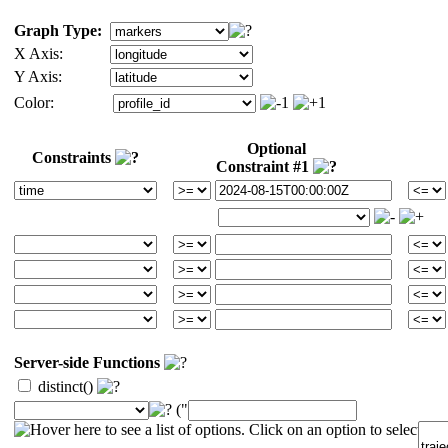
Graph Type:
X Axis:
Y Axis:
Color:
Optional
Constraints
Constraint #1
Server-side Functions
distinct()
("