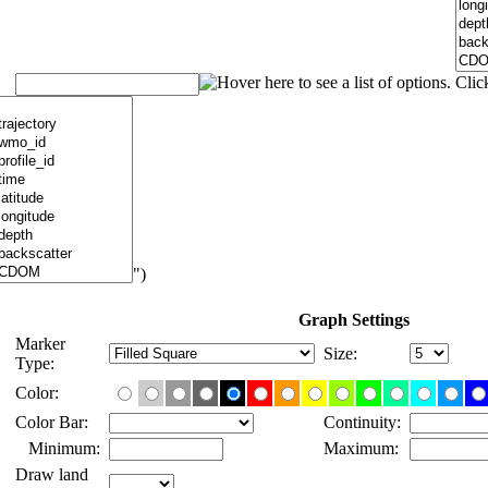
")
Graph Settings
Marker
Size:
Type:
Color:
Color Bar:
Continuity:
Minimum:
Maximum:
Draw land