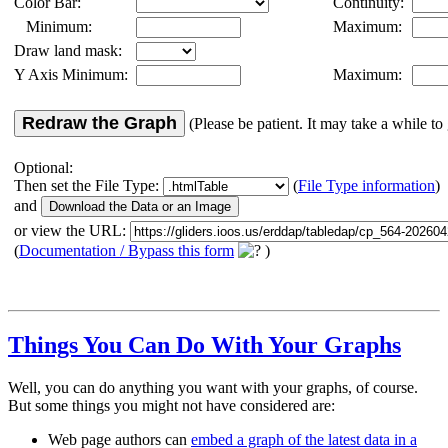
Color Bar:
Continuity:
Minimum:
Maximum:
Draw land mask:
Y Axis Minimum:
Maximum:
Redraw the Graph
(Please be patient. It may take a while to 
Optional:
Then set the File Type:
(
File Type information
)
and
or view the URL:
(
Documentation / Bypass this form
)
Things You Can Do With Your Graphs
Well, you can do anything you want with your graphs, of course.
But some things you might not have considered are:
Web page authors can
embed a graph of the latest data in a