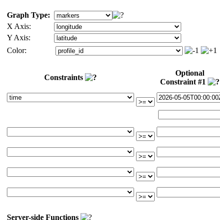
Graph Type:
X Axis:
Y Axis:
Color:
Optional
Constraints
Constraint #1
Server-side Functions