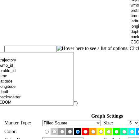
")
Graph Settings
Marker Type:
Size:
Color: