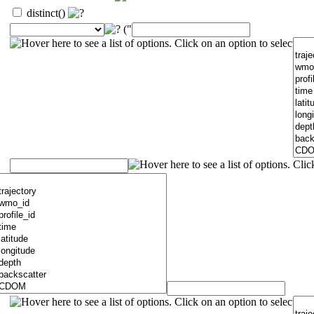
distinct()
("