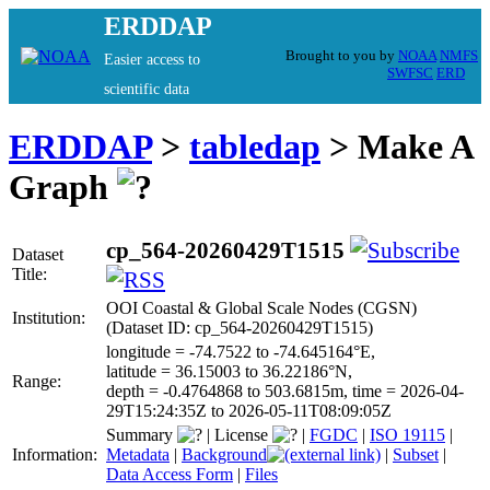
ERDDAP
Brought to you by
NOAA
NMFS
Easier access to
SWFSC
ERD
scientific data
ERDDAP
>
tabledap
> Make A
Graph
cp_564-20260429T1515
Dataset
Title:
OOI Coastal & Global Scale Nodes (CGSN)
Institution:
(Dataset ID: cp_564-20260429T1515)
longitude = -74.7522 to -74.645164°E,
latitude = 36.15003 to 36.22186°N,
Range:
depth = -0.4764868 to 503.6815m, time = 2026-04-
29T15:24:35Z to 2026-05-11T08:09:05Z
Summary
|
License
|
FGDC
|
ISO 19115
|
Information:
Metadata
|
Background
|
Subset
|
Data Access Form
|
Files