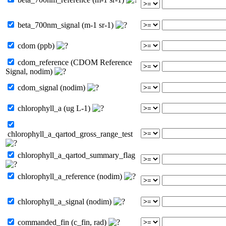
beta_700nm_signal (m-1 sr-1)
cdom (ppb)
cdom_reference (CDOM Reference
Signal, nodim)
cdom_signal (nodim)
chlorophyll_a (ug L-1)
chlorophyll_a_qartod_gross_range_test
chlorophyll_a_qartod_summary_flag
chlorophyll_a_reference (nodim)
chlorophyll_a_signal (nodim)
commanded_fin (c_fin, rad)