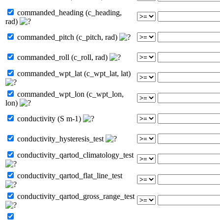
commanded_heading (c_heading,
rad)
commanded_pitch (c_pitch, rad)
commanded_roll (c_roll, rad)
commanded_wpt_lat (c_wpt_lat, lat)
commanded_wpt_lon (c_wpt_lon,
lon)
conductivity (S m-1)
conductivity_hysteresis_test
conductivity_qartod_climatology_test
conductivity_qartod_flat_line_test
conductivity_qartod_gross_range_test