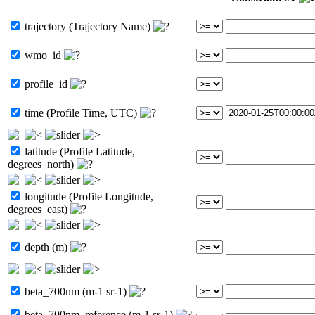
trajectory (Trajectory Name)
wmo_id
profile_id
time (Profile Time, UTC)
latitude (Profile Latitude,
degrees_north)
longitude (Profile Longitude,
degrees_east)
depth (m)
beta_700nm (m-1 sr-1)
beta_700nm_reference (m-1 sr-1)