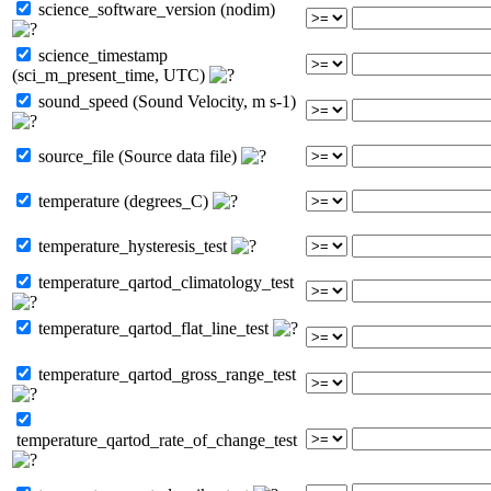
science_software_version (nodim)
science_timestamp
(sci_m_present_time, UTC)
sound_speed (Sound Velocity, m s-1)
source_file (Source data file)
temperature (degrees_C)
temperature_hysteresis_test
temperature_qartod_climatology_test
temperature_qartod_flat_line_test
temperature_qartod_gross_range_test
temperature_qartod_rate_of_change_test