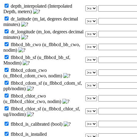
depth_interpolated (Interpolated
Depth, meters)
dr_latitude (m_lat, degrees decimal
minutes)
dr_longitude (m_lon, degrees decimal
minutes)
flbbcd_bb_cwo (u_flbbcd_bb_cwo,
nodim)
flbbcd_bb_sf (u_flbbcd_bb_sf,
Mnodim)
flbbcd_cdom_cwo
(u_flbbcd_cdom_cwo, nodim)
flbbcd_cdom_sf (u_flbbcd_cdom_sf,
ppb/nodim)
flbbcd_chlor_cwo
(u_flbbcd_chlor_cwo, nodim)
flbbcd_chlor_sf (u_flbbcd_chlor_sf,
ug/l/nodim)
flbbcd_is_calibrated (bool)
flbbcd_is_installed