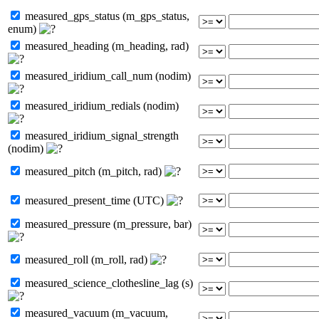
measured_gps_status (m_gps_status,
enum)
measured_heading (m_heading, rad)
measured_iridium_call_num (nodim)
measured_iridium_redials (nodim)
measured_iridium_signal_strength
(nodim)
measured_pitch (m_pitch, rad)
measured_present_time (UTC)
measured_pressure (m_pressure, bar)
measured_roll (m_roll, rad)
measured_science_clothesline_lag (s)
measured_vacuum (m_vacuum,