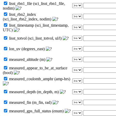
lisst_rbn1_file (sci_lisst_rbn1_file,
nodim)
lisst_rbn2_index
(sci_lisst_rbn2_index, nodim)
lisst_timestamp (sci_lisst_timestamp,
UTC)
lisst_totvol (sci_lisst_totvol, ul/l)
lon_uv (degrees_east)
measured_altitude (m)
measured_appear_to_be_at_surface
(bool)
measured_coulomb_amphr (amp-hrs)
measured_depth (m_depth, m)
measured_fin (m_fin, rad)
measured_gps_full_status (enum)