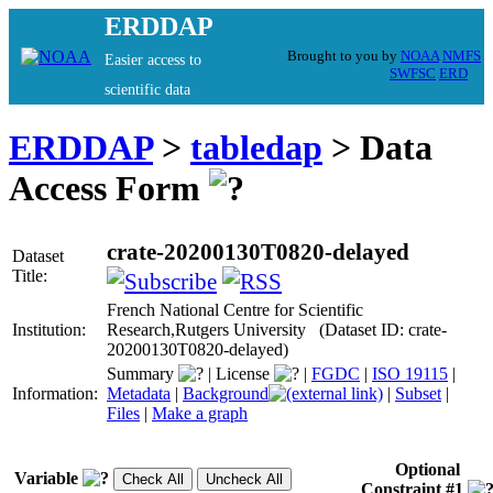
ERDDAP
Brought to you by
NOAA
NMFS
Easier access to
SWFSC
ERD
scientific data
ERDDAP
>
tabledap
> Data
Access Form
crate-20200130T0820-delayed
Dataset
Title:
French National Centre for Scientific
Institution:
Research,Rutgers University (Dataset ID: crate-
20200130T0820-delayed)
Summary
|
License
|
FGDC
|
ISO 19115
|
Information:
Metadata
|
Background
|
Subset
|
Files
|
Make a graph
Optional
Variable
Constraint #1