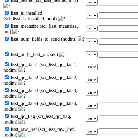
lisst_beamc (sci_lisst_beamc, m-1)
lisst_is_installed
(sci_lisst_is_installed, bool)
lisst_meansize (sci_lisst_meansize,
um)
lisst_num_fields_to_send (nodim)
lisst_on (c_lisst_on, sec)
lisst_qc_data1 (sci_lisst_qc_data1,
nodim)
lisst_qc_data2 (sci_lisst_qc_data2,
nodim)
lisst_qc_data3 (sci_lisst_qc_data3,
nodim)
lisst_qc_data4 (sci_lisst_qc_data4,
nodim)
lisst_qc_flag (sci_lisst_qc_flag,
nodim)
lisst_raw_lref (sci_lisst_raw_lref,
nodim)