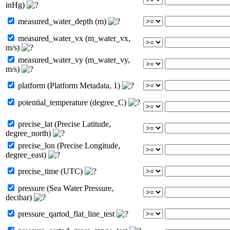
inHg)
measured_water_depth (m)
measured_water_vx (m_water_vx,
m/s)
measured_water_vy (m_water_vy,
m/s)
platform (Platform Metadata, 1)
potential_temperature (degree_C)
precise_lat (Precise Latitude,
degree_north)
precise_lon (Precise Longitude,
degree_east)
precise_time (UTC)
pressure (Sea Water Pressure,
decibar)
pressure_qartod_flat_line_test