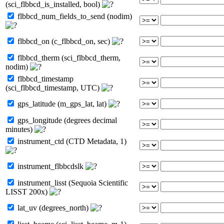
(sci_flbbcd_is_installed, bool)
flbbcd_num_fields_to_send (nodim)
flbbcd_on (c_flbbcd_on, sec)
flbbcd_therm (sci_flbbcd_therm,
nodim)
flbbcd_timestamp
(sci_flbbcd_timestamp, UTC)
gps_latitude (m_gps_lat, lat)
gps_longitude (degrees decimal
minutes)
instrument_ctd (CTD Metadata, 1)
instrument_flbbcdslk
instrument_lisst (Sequoia Scientific
LISST 200x)
lat_uv (degrees_north)