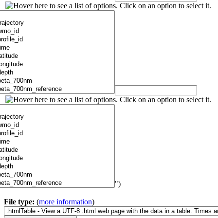
")
File type:
(
more information
)