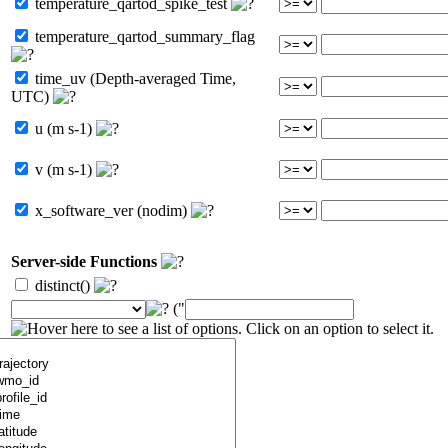
temperature_qartod_spike_test
temperature_qartod_summary_flag
time_uv (Depth-averaged Time,
UTC)
u (m s-1)
v (m s-1)
x_software_ver (nodim)
Server-side Functions
distinct()
("