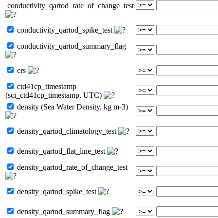
conductivity_qartod_rate_of_change_test
conductivity_qartod_spike_test
conductivity_qartod_summary_flag
crs
ctd41cp_timestamp
(sci_ctd41cp_timestamp, UTC)
density (Sea Water Density, kg m-3)
density_qartod_climatology_test
density_qartod_flat_line_test
density_qartod_rate_of_change_test
density_qartod_spike_test
density_qartod_summary_flag