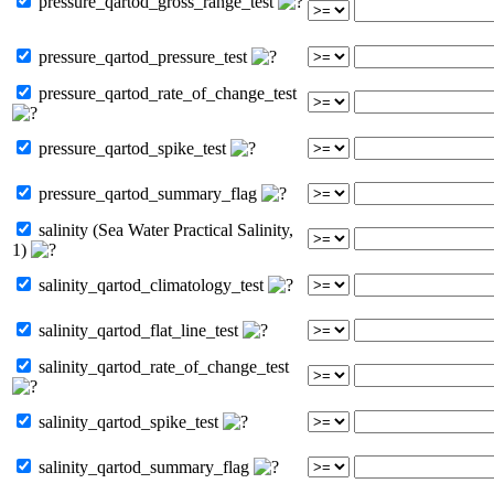
pressure_qartod_gross_range_test
pressure_qartod_pressure_test
pressure_qartod_rate_of_change_test
pressure_qartod_spike_test
pressure_qartod_summary_flag
salinity (Sea Water Practical Salinity,
1)
salinity_qartod_climatology_test
salinity_qartod_flat_line_test
salinity_qartod_rate_of_change_test
salinity_qartod_spike_test
salinity_qartod_summary_flag