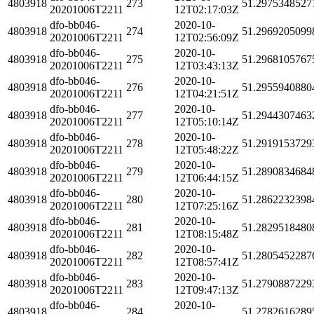
4803918
273
51.2975348527
20201006T2211
12T02:17:03Z
dfo-bb046-
2020-10-
4803918
274
51.2969205099
20201006T2211
12T02:56:09Z
dfo-bb046-
2020-10-
4803918
275
51.2968105767
20201006T2211
12T03:43:13Z
dfo-bb046-
2020-10-
4803918
276
51.2955940880
20201006T2211
12T04:21:51Z
dfo-bb046-
2020-10-
4803918
277
51.2944307463
20201006T2211
12T05:10:14Z
dfo-bb046-
2020-10-
4803918
278
51.2919153729
20201006T2211
12T05:48:22Z
dfo-bb046-
2020-10-
4803918
279
51.2890834684
20201006T2211
12T06:44:15Z
dfo-bb046-
2020-10-
4803918
280
51.2862232398
20201006T2211
12T07:25:16Z
dfo-bb046-
2020-10-
4803918
281
51.2829518480
20201006T2211
12T08:15:48Z
dfo-bb046-
2020-10-
4803918
282
51.2805452287
20201006T2211
12T08:57:41Z
dfo-bb046-
2020-10-
4803918
283
51.2790887229
20201006T2211
12T09:47:13Z
dfo-bb046-
2020-10-
4803918
284
51.2782616289