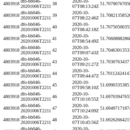
dfo-bb046-
2020-10-
4803918
38
51.7079076705
20201006T2211
07T08:13:24Z
dfo-bb046-
2020-10-
4803918
39
51.7082135852
20201006T2211
07T08:22:46Z
dfo-bb046-
2020-10-
4803918
40
51.7075050035
20201006T2211
07T08:42:18Z
dfo-bb046-
2020-10-
4803918
41
51.7060888286
20201006T2211
07T08:54:49Z
dfo-bb046-
2020-10-
4803918
42
51.7046301353
20201006T2211
07T09:07:43Z
dfo-bb046-
2020-10-
4803918
43
51.7030763437
20201006T2211
07T09:21:27Z
dfo-bb046-
2020-10-
4803918
44
51.7011242414
20201006T2211
07T09:44:47Z
dfo-bb046-
2020-10-
4803918
45
51.6990335385
20201006T2211
07T09:58:10Z
dfo-bb046-
2020-10-
4803918
46
51.6970394765
20201006T2211
07T10:10:55Z
dfo-bb046-
2020-10-
4803918
47
51.6949717187
20201006T2211
07T10:24:09Z
dfo-bb046-
2020-10-
4803918
48
51.6926266421
20201006T2211
07T10:45:56Z
dfo-bb046-
2020-10-