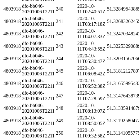
dfo-bb046-
2020-10-
4803918
240
51.3284954386
20201006T2211
11T02:40:51Z
dfo-bb046-
2020-10-
4803918
241
51.3268326245
20201006T2211
11T03:17:18Z
dfo-bb046-
2020-10-
4803918
242
51.3247034824
20201006T2211
11T04:07:33Z
dfo-bb046-
2020-10-
4803918
243
51.3225329088
20201006T2211
11T04:43:55Z
dfo-bb046-
2020-10-
4803918
244
51.3203156706
20201006T2211
11T05:30:47Z
dfo-bb046-
2020-10-
4803918
245
51.3181212789
20201006T2211
11T06:08:42Z
dfo-bb046-
2020-10-
4803918
246
51.3165599543
20201006T2211
11T06:52:38Z
dfo-bb046-
2020-10-
4803918
247
51.3147643873
20201006T2211
11T07:28:59Z
dfo-bb046-
2020-10-
4803918
248
51.3133591487
20201006T2211
11T08:13:07Z
dfo-bb046-
2020-10-
4803918
249
51.3119258047
20201006T2211
11T08:50:05Z
dfo-bb046-
2020-10-
4803918
250
51.3114105577
20201006T2211
11T09:32:58Z