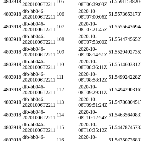
4803918
105
51.5591153820
20201006T2211
08T06:39:03Z
dfo-bb046-
2020-10-
4803918
106
51.5573653173
20201006T2211
08T07:00:06Z
dfo-bb046-
2020-10-
4803918
107
51.5555643694
20201006T2211
08T07:21:45Z
dfo-bb046-
2020-10-
4803918
108
51.5544745652
20201006T2211
08T07:53:00Z
dfo-bb046-
2020-10-
4803918
109
51.5529492735
20201006T2211
08T08:14:51Z
dfo-bb046-
2020-10-
4803918
110
51.5514603312
20201006T2211
08T08:36:11Z
dfo-bb046-
2020-10-
4803918
111
51.5499242282
20201006T2211
08T08:58:12Z
dfo-bb046-
2020-10-
4803918
112
51.5494290316
20201006T2211
08T09:29:11Z
dfo-bb046-
2020-10-
4803918
113
51.5478680451
20201006T2211
08T09:51:24Z
dfo-bb046-
2020-10-
4803918
114
51.5463564083
20201006T2211
08T10:12:54Z
dfo-bb046-
2020-10-
4803918
115
51.5447874573
20201006T2211
08T10:35:12Z
dfo-bb046-
2020-10-
4803918
116
51.5435073683