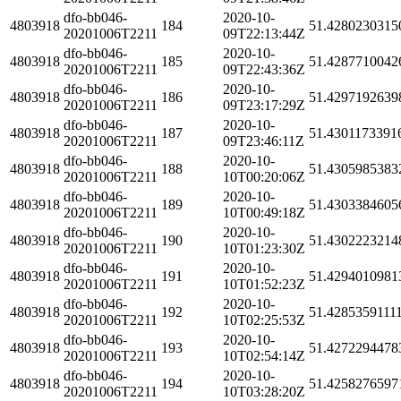
dfo-bb046-
2020-10-
4803918
184
51.4280230315
20201006T2211
09T22:13:44Z
dfo-bb046-
2020-10-
4803918
185
51.4287710042
20201006T2211
09T22:43:36Z
dfo-bb046-
2020-10-
4803918
186
51.4297192639
20201006T2211
09T23:17:29Z
dfo-bb046-
2020-10-
4803918
187
51.4301173391
20201006T2211
09T23:46:11Z
dfo-bb046-
2020-10-
4803918
188
51.4305985383
20201006T2211
10T00:20:06Z
dfo-bb046-
2020-10-
4803918
189
51.4303384605
20201006T2211
10T00:49:18Z
dfo-bb046-
2020-10-
4803918
190
51.4302223214
20201006T2211
10T01:23:30Z
dfo-bb046-
2020-10-
4803918
191
51.4294010981
20201006T2211
10T01:52:23Z
dfo-bb046-
2020-10-
4803918
192
51.4285359111
20201006T2211
10T02:25:53Z
dfo-bb046-
2020-10-
4803918
193
51.4272294478
20201006T2211
10T02:54:14Z
dfo-bb046-
2020-10-
4803918
194
51.4258276597
20201006T2211
10T03:28:20Z