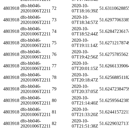
dfo-bb046-
2020-10-
4803918
72
51.6311062885
20201006T2211
07T18:16:39Z
dfo-bb046-
2020-10-
4803918
73
51.6297706338
20201006T2211
07T18:34:57Z
dfo-bb046-
2020-10-
4803918
74
51.6284723617
20201006T2211
07T18:52:44Z
dfo-bb046-
2020-10-
4803918
75
51.6271217874
20201006T2211
07T19:11:14Z
dfo-bb046-
2020-10-
4803918
76
51.6275785562
20201006T2211
07T19:42:56Z
dfo-bb046-
2020-10-
4803918
77
51.6266133906
20201006T2211
07T20:01:15Z
dfo-bb046-
2020-10-
4803918
78
51.6256885118
20201006T2211
07T20:18:47Z
dfo-bb046-
2020-10-
4803918
79
51.6247238475
20201006T2211
07T20:37:05Z
dfo-bb046-
2020-10-
4803918
80
51.6259564238
20201006T2211
07T21:14:40Z
dfo-bb046-
2020-10-
4803918
81
51.6244157221
20201006T2211
07T21:33:20Z
dfo-bb046-
2020-10-
4803918
82
51.6229032713
20201006T2211
07T21:51:38Z