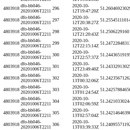
dfo-bb046-
2020-10-
4803918
296
51.2604692302
20201006T2211
12T19:47:20Z
dfo-bb046-
2020-10-
4803918
297
51.2554511101
20201006T2211
12T20:38:27Z
dfo-bb046-
2020-10-
4803918
298
51.2506229160
20201006T2211
12T21:20:43Z
dfo-bb046-
2020-10-
4803918
299
51.2472284831
20201006T2211
12T22:15:14Z
dfo-bb046-
2020-10-
4803918
300
51.2443651919
20201006T2211
12T22:57:37Z
dfo-bb046-
2020-10-
4803918
301
51.2433291302
20201006T2211
12T23:49:40Z
dfo-bb046-
2020-10-
4803918
302
51.2423567126
20201006T2211
13T00:32:06Z
dfo-bb046-
2020-10-
4803918
303
51.2425788465
20201006T2211
13T01:24:54Z
dfo-bb046-
2020-10-
4803918
304
51.2421033024
20201006T2211
13T02:06:59Z
dfo-bb046-
2020-10-
4803918
305
51.2421464639
20201006T2211
13T02:57:04Z
dfo-bb046-
2020-10-
4803918
306
51.2409557119
20201006T2211
13T03:39:33Z