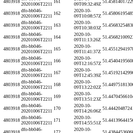
4803918
161
51.4581401722
20201006T2211
09T09:32:49Z
dfo-bb046-
2020-10-
4803918
162
51.4580619548
20201006T2211
09T10:08:57Z
dfo-bb046-
2020-10-
4803918
163
51.4568325483
20201006T2211
09T10:38:03Z
dfo-bb046-
2020-10-
4803918
164
51.4568210092
20201006T2211
09T11:13:26Z
dfo-bb046-
2020-10-
4803918
165
51.4551294197
20201006T2211
09T11:41:37Z
dfo-bb046-
2020-10-
4803918
166
51.4540419560
20201006T2211
09T12:16:57Z
dfo-bb046-
2020-10-
4803918
167
51.4519214299
20201006T2211
09T12:45:39Z
dfo-bb046-
2020-10-
4803918
168
51.4497518130
20201006T2211
09T13:22:02Z
dfo-bb046-
2020-10-
4803918
169
51.4470456610
20201006T2211
09T13:51:23Z
dfo-bb046-
2020-10-
4803918
170
51.4442048724
20201006T2211
09T14:26:06Z
dfo-bb046-
2020-10-
4803918
171
51.4413964415
20201006T2211
09T14:55:51Z
dfo-bb046-
2020-10-
4803918
172
51.4384453606