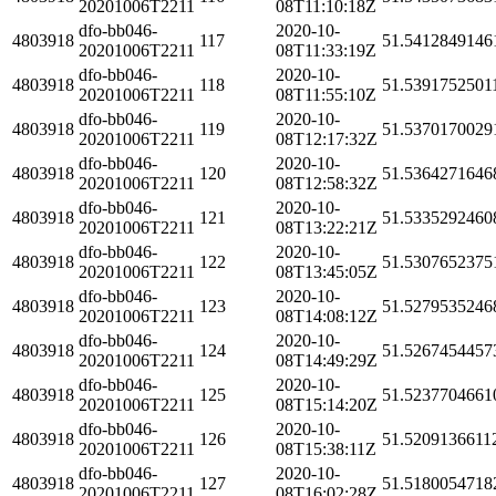
20201006T2211
08T11:10:18Z
dfo-bb046-
2020-10-
4803918
117
51.5412849146
20201006T2211
08T11:33:19Z
dfo-bb046-
2020-10-
4803918
118
51.5391752501
20201006T2211
08T11:55:10Z
dfo-bb046-
2020-10-
4803918
119
51.5370170029
20201006T2211
08T12:17:32Z
dfo-bb046-
2020-10-
4803918
120
51.5364271646
20201006T2211
08T12:58:32Z
dfo-bb046-
2020-10-
4803918
121
51.5335292460
20201006T2211
08T13:22:21Z
dfo-bb046-
2020-10-
4803918
122
51.5307652375
20201006T2211
08T13:45:05Z
dfo-bb046-
2020-10-
4803918
123
51.5279535246
20201006T2211
08T14:08:12Z
dfo-bb046-
2020-10-
4803918
124
51.5267454457
20201006T2211
08T14:49:29Z
dfo-bb046-
2020-10-
4803918
125
51.5237704661
20201006T2211
08T15:14:20Z
dfo-bb046-
2020-10-
4803918
126
51.5209136611
20201006T2211
08T15:38:11Z
dfo-bb046-
2020-10-
4803918
127
51.5180054718
20201006T2211
08T16:02:28Z