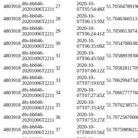
dfo-bb046-
2020-10-
4803918
27
51.7050478919
20201006T2211
07T05:54:48Z
dfo-bb046-
2020-10-
4803918
28
51.7046366513
20201006T2211
07T06:13:50Z
dfo-bb046-
2020-10-
4803918
29
51.7050613074
20201006T2211
07T06:24:41Z
dfo-bb046-
2020-10-
4803918
30
51.7054708038
20201006T2211
07T06:35:08Z
dfo-bb046-
2020-10-
4803918
31
51.7058893930
20201006T2211
07T06:45:50Z
dfo-bb046-
2020-10-
4803918
32
51.7058281170
20201006T2211
07T07:08:12Z
dfo-bb046-
2020-10-
4803918
33
51.7062994734
20201006T2211
07T07:19:03Z
dfo-bb046-
2020-10-
4803918
34
51.7066777776
20201006T2211
07T07:27:45Z
dfo-bb046-
2020-10-
4803918
35
51.7070238571
20201006T2211
07T07:35:43Z
dfo-bb046-
2020-10-
4803918
36
51.7072567000
20201006T2211
07T07:53:27Z
dfo-bb046-
2020-10-
4803918
37
51.7075989621
20201006T2211
07T08:03:56Z