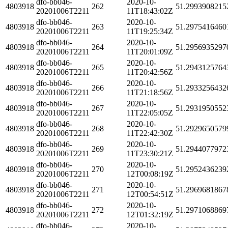
dfo-bb046-
2020-10-
4803918
262
51.2993908215
20201006T2211
11T18:43:02Z
dfo-bb046-
2020-10-
4803918
263
51.2975416460
20201006T2211
11T19:25:34Z
dfo-bb046-
2020-10-
4803918
264
51.2956935297
20201006T2211
11T20:01:09Z
dfo-bb046-
2020-10-
4803918
265
51.2943125764
20201006T2211
11T20:42:56Z
dfo-bb046-
2020-10-
4803918
266
51.2933256432
20201006T2211
11T21:18:56Z
dfo-bb046-
2020-10-
4803918
267
51.2931950552
20201006T2211
11T22:05:05Z
dfo-bb046-
2020-10-
4803918
268
51.2929650579
20201006T2211
11T22:42:30Z
dfo-bb046-
2020-10-
4803918
269
51.2944077972
20201006T2211
11T23:30:21Z
dfo-bb046-
2020-10-
4803918
270
51.2952436239
20201006T2211
12T00:08:19Z
dfo-bb046-
2020-10-
4803918
271
51.2969681867
20201006T2211
12T00:54:51Z
dfo-bb046-
2020-10-
4803918
272
51.2971068869
20201006T2211
12T01:32:19Z
dfo-bb046-
2020-10-