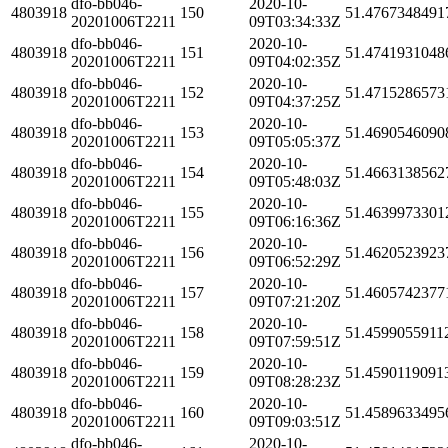
dfo-bb046-
2020-10-
4803918
150
51.4767348491
20201006T2211
09T03:34:33Z
dfo-bb046-
2020-10-
4803918
151
51.4741931048
20201006T2211
09T04:02:35Z
dfo-bb046-
2020-10-
4803918
152
51.4715286573
20201006T2211
09T04:37:25Z
dfo-bb046-
2020-10-
4803918
153
51.4690546090
20201006T2211
09T05:05:37Z
dfo-bb046-
2020-10-
4803918
154
51.4663138562
20201006T2211
09T05:48:03Z
dfo-bb046-
2020-10-
4803918
155
51.4639973301
20201006T2211
09T06:16:36Z
dfo-bb046-
2020-10-
4803918
156
51.4620523923
20201006T2211
09T06:52:29Z
dfo-bb046-
2020-10-
4803918
157
51.4605742377
20201006T2211
09T07:21:20Z
dfo-bb046-
2020-10-
4803918
158
51.4599055911
20201006T2211
09T07:59:51Z
dfo-bb046-
2020-10-
4803918
159
51.4590119091
20201006T2211
09T08:28:23Z
dfo-bb046-
2020-10-
4803918
160
51.4589633495
20201006T2211
09T09:03:51Z
dfo-bb046-
2020-10-