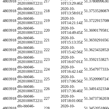
4803918
217
51.3780899630
20201006T2211
10T13:29:46Z
dfo-bb046-
2020-10-
4803918
218
51.3753528087
20201006T2211
10T13:58:01Z
dfo-bb046-
2020-10-
4803918
219
51.3722915708
20201006T2211
10T14:21:14Z
dfo-bb046-
2020-10-
4803918
220
51.3690179581
20201006T2211
10T14:49:45Z
dfo-bb046-
2020-10-
4803918
221
51.3659291656
20201006T2211
10T15:13:35Z
dfo-bb046-
2020-10-
4803918
222
51.3623432852
20201006T2211
10T15:42:56Z
dfo-bb046-
2020-10-
4803918
223
51.3592153827
20201006T2211
10T16:07:01Z
dfo-bb046-
2020-10-
4803918
224
51.3547977333
20201006T2211
10T16:42:14Z
dfo-bb046-
2020-10-
4803918
225
51.3520990724
20201006T2211
10T17:06:56Z
dfo-bb046-
2020-10-
4803918
226
51.3491432334
20201006T2211
10T17:36:40Z
dfo-bb046-
2020-10-
4803918
227
51.3473736203
20201006T2211
10T18:01:00Z
dfo-bb046-
2020-10-
4803918
228
51.3452051860