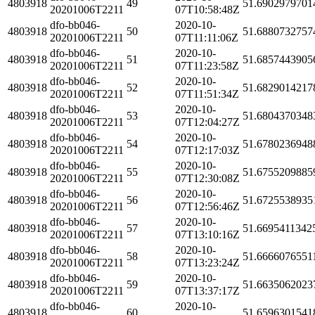
4803918
49
51.6902979701
20201006T2211
07T10:58:48Z
dfo-bb046-
2020-10-
4803918
50
51.6880732757
20201006T2211
07T11:11:06Z
dfo-bb046-
2020-10-
4803918
51
51.6857443905
20201006T2211
07T11:23:58Z
dfo-bb046-
2020-10-
4803918
52
51.6829014217
20201006T2211
07T11:51:34Z
dfo-bb046-
2020-10-
4803918
53
51.6804370348
20201006T2211
07T12:04:27Z
dfo-bb046-
2020-10-
4803918
54
51.6780236948
20201006T2211
07T12:17:03Z
dfo-bb046-
2020-10-
4803918
55
51.6755209885
20201006T2211
07T12:30:08Z
dfo-bb046-
2020-10-
4803918
56
51.6725538935
20201006T2211
07T12:56:46Z
dfo-bb046-
2020-10-
4803918
57
51.6695411342
20201006T2211
07T13:10:16Z
dfo-bb046-
2020-10-
4803918
58
51.6666076551
20201006T2211
07T13:23:24Z
dfo-bb046-
2020-10-
4803918
59
51.6635062023
20201006T2211
07T13:37:17Z
dfo-bb046-
2020-10-
4803918
60
51.6596301541