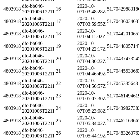
dfo-bb046-
2020-10-
4803918
16
51.7042988318
20201006T2211
07T03:48:28Z
dfo-bb046-
2020-10-
4803918
17
51.7043603463
20201006T2211
07T03:59:55Z
dfo-bb046-
2020-10-
4803918
18
51.7044201065
20201006T2211
07T04:11:02Z
dfo-bb046-
2020-10-
4803918
19
51.7044805714
20201006T2211
07T04:22:17Z
dfo-bb046-
2020-10-
4803918
20
51.7043747354
20201006T2211
07T04:36:22Z
dfo-bb046-
2020-10-
4803918
21
51.7044553366
20201006T2211
07T04:46:49Z
dfo-bb046-
2020-10-
4803918
22
51.7045335643
20201006T2211
07T04:56:57Z
dfo-bb046-
2020-10-
4803918
23
51.7046149461
20201006T2211
07T05:07:30Z
dfo-bb046-
2020-10-
4803918
24
51.7043982738
20201006T2211
07T05:23:08Z
dfo-bb046-
2020-10-
4803918
25
51.7046216966
20201006T2211
07T05:34:02Z
dfo-bb046-
2020-10-
4803918
26
51.7048326376
20201006T2211
07T05:44:19Z