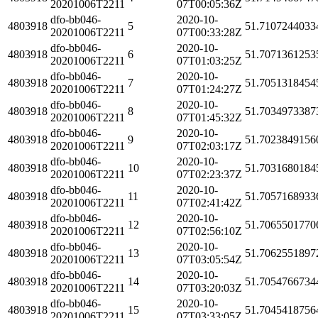
20201006T2211
07T00:05:36Z
dfo-bb046-
2020-10-
4803918
5
51.7107244033
20201006T2211
07T00:33:28Z
dfo-bb046-
2020-10-
4803918
6
51.7071361253
20201006T2211
07T01:03:25Z
dfo-bb046-
2020-10-
4803918
7
51.7051318454
20201006T2211
07T01:24:27Z
dfo-bb046-
2020-10-
4803918
8
51.7034973387
20201006T2211
07T01:45:32Z
dfo-bb046-
2020-10-
4803918
9
51.7023849156
20201006T2211
07T02:03:17Z
dfo-bb046-
2020-10-
4803918
10
51.7031680184
20201006T2211
07T02:23:37Z
dfo-bb046-
2020-10-
4803918
11
51.7057168933
20201006T2211
07T02:41:42Z
dfo-bb046-
2020-10-
4803918
12
51.7065501770
20201006T2211
07T02:56:10Z
dfo-bb046-
2020-10-
4803918
13
51.7062551897
20201006T2211
07T03:05:54Z
dfo-bb046-
2020-10-
4803918
14
51.7054766734
20201006T2211
07T03:20:03Z
dfo-bb046-
2020-10-
4803918
15
51.7045418756
20201006T2211
07T03:33:05Z