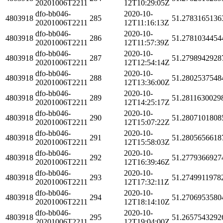
20201006T2211
12T10:29:05Z
dfo-bb046-
2020-10-
4803918
285
51.2783165136
20201006T2211
12T11:16:13Z
dfo-bb046-
2020-10-
4803918
286
51.2781034454
20201006T2211
12T11:57:39Z
dfo-bb046-
2020-10-
4803918
287
51.2798942928
20201006T2211
12T12:54:14Z
dfo-bb046-
2020-10-
4803918
288
51.2802537548
20201006T2211
12T13:36:00Z
dfo-bb046-
2020-10-
4803918
289
51.2811630029
20201006T2211
12T14:25:17Z
dfo-bb046-
2020-10-
4803918
290
51.2807101808
20201006T2211
12T15:07:22Z
dfo-bb046-
2020-10-
4803918
291
51.2805656618
20201006T2211
12T15:58:03Z
dfo-bb046-
2020-10-
4803918
292
51.2779366927
20201006T2211
12T16:39:46Z
dfo-bb046-
2020-10-
4803918
293
51.2749911978
20201006T2211
12T17:32:11Z
dfo-bb046-
2020-10-
4803918
294
51.2706953580
20201006T2211
12T18:14:10Z
dfo-bb046-
2020-10-
4803918
295
51.2657543292
20201006T2211
12T19:04:00Z