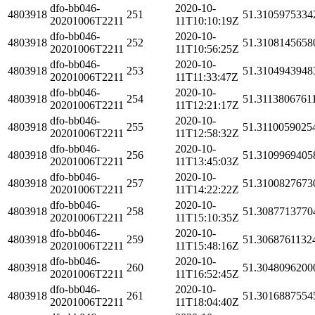
dfo-bb046-
2020-10-
4803918
251
51.3105975334
20201006T2211
11T10:10:19Z
dfo-bb046-
2020-10-
4803918
252
51.3108145658
20201006T2211
11T10:56:25Z
dfo-bb046-
2020-10-
4803918
253
51.3104943948
20201006T2211
11T11:33:47Z
dfo-bb046-
2020-10-
4803918
254
51.3113806761
20201006T2211
11T12:21:17Z
dfo-bb046-
2020-10-
4803918
255
51.3110059025
20201006T2211
11T12:58:32Z
dfo-bb046-
2020-10-
4803918
256
51.3109969405
20201006T2211
11T13:45:03Z
dfo-bb046-
2020-10-
4803918
257
51.3100827673
20201006T2211
11T14:22:22Z
dfo-bb046-
2020-10-
4803918
258
51.3087713770
20201006T2211
11T15:10:35Z
dfo-bb046-
2020-10-
4803918
259
51.3068761132
20201006T2211
11T15:48:16Z
dfo-bb046-
2020-10-
4803918
260
51.3048096200
20201006T2211
11T16:52:45Z
dfo-bb046-
2020-10-
4803918
261
51.3016887554
20201006T2211
11T18:04:40Z