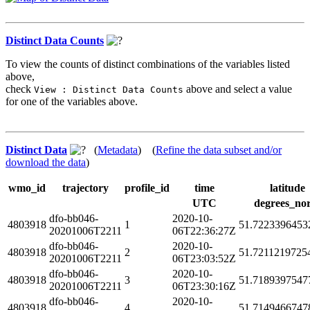
Distinct Data Counts
To view the counts of distinct combinations of the variables listed
above,
check
above and select a value
View : Distinct Data Counts
for one of the variables above.
Distinct Data
(
Metadata
) (
Refine the data subset and/or
download the data
)
wmo_id
trajectory
profile_id
time
latitude
UTC
degrees_no
dfo-bb046-
2020-10-
4803918
1
51.7223396453
20201006T2211
06T22:36:27Z
dfo-bb046-
2020-10-
4803918
2
51.7211219725
20201006T2211
06T23:03:52Z
dfo-bb046-
2020-10-
4803918
3
51.7189397547
20201006T2211
06T23:30:16Z
dfo-bb046-
2020-10-
4803918
4
51.7149466747