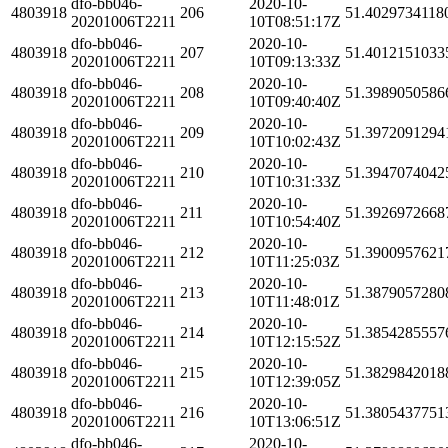
dfo-bb046-
2020-10-
4803918
206
51.4029734118
20201006T2211
10T08:51:17Z
dfo-bb046-
2020-10-
4803918
207
51.4012151033
20201006T2211
10T09:13:33Z
dfo-bb046-
2020-10-
4803918
208
51.3989050586
20201006T2211
10T09:40:40Z
dfo-bb046-
2020-10-
4803918
209
51.3972091294
20201006T2211
10T10:02:43Z
dfo-bb046-
2020-10-
4803918
210
51.3947074042
20201006T2211
10T10:31:33Z
dfo-bb046-
2020-10-
4803918
211
51.3926972668
20201006T2211
10T10:54:40Z
dfo-bb046-
2020-10-
4803918
212
51.3900957621
20201006T2211
10T11:25:03Z
dfo-bb046-
2020-10-
4803918
213
51.3879057280
20201006T2211
10T11:48:01Z
dfo-bb046-
2020-10-
4803918
214
51.3854285557
20201006T2211
10T12:15:52Z
dfo-bb046-
2020-10-
4803918
215
51.3829842018
20201006T2211
10T12:39:05Z
dfo-bb046-
2020-10-
4803918
216
51.3805437751
20201006T2211
10T13:06:51Z
dfo-bb046-
2020-10-