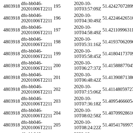
dfo-bb046-
2020-10-
4803918
195
51.4242707289
20201006T2211
10T03:57:09Z
dfo-bb046-
2020-10-
4803918
196
51.4224642651
20201006T2211
10T04:30:49Z
dfo-bb046-
2020-10-
4803918
197
51.4211099631
20201006T2211
10T04:58:49Z
dfo-bb046-
2020-10-
4803918
198
51.4193706209
20201006T2211
10T05:31:16Z
dfo-bb046-
2020-10-
4803918
199
51.4180417370
20201006T2211
10T05:58:45Z
dfo-bb046-
2020-10-
4803918
200
51.4158887704
20201006T2211
10T06:27:37Z
dfo-bb046-
2020-10-
4803918
201
51.4139087138
20201006T2211
10T06:48:42Z
dfo-bb046-
2020-10-
4803918
202
51.4114805972
20201006T2211
10T07:15:06Z
dfo-bb046-
2020-10-
4803918
203
51.4095466605
20201006T2211
10T07:36:18Z
dfo-bb046-
2020-10-
4803918
204
51.4070992861
20201006T2211
10T08:02:58Z
dfo-bb046-
2020-10-
4803918
205
51.4054176997
20201006T2211
10T08:24:22Z