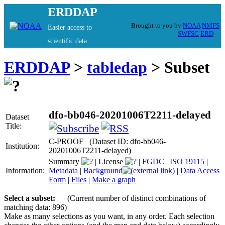
ERDDAP
Brought to you by
NOAA
NMFS
Easier access to
SWFSC
ERD
scientific data
ERDDAP
>
tabledap
> Subset
dfo-bb046-20201006T2211-delayed
Dataset
Title:
C-PROOF (Dataset ID: dfo-bb046-
Institution:
20201006T2211-delayed)
Summary
|
License
|
FGDC
|
ISO 19115
|
Information:
Metadata
|
Background
|
Data Access
Form
|
Files
|
Make a graph
Select a subset:
(Current number of distinct combinations of
matching data: 896)
Make as many selections as you want, in any order. Each selection