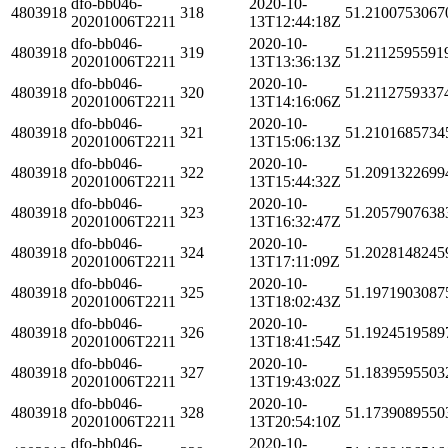
dfo-bb046-
2020-10-
4803918
318
51.2100753067
20201006T2211
13T12:44:18Z
dfo-bb046-
2020-10-
4803918
319
51.2112595591
20201006T2211
13T13:36:13Z
dfo-bb046-
2020-10-
4803918
320
51.2112759337
20201006T2211
13T14:16:06Z
dfo-bb046-
2020-10-
4803918
321
51.2101685734
20201006T2211
13T15:06:13Z
dfo-bb046-
2020-10-
4803918
322
51.2091322699
20201006T2211
13T15:44:32Z
dfo-bb046-
2020-10-
4803918
323
51.2057907638
20201006T2211
13T16:32:47Z
dfo-bb046-
2020-10-
4803918
324
51.2028148245
20201006T2211
13T17:11:09Z
dfo-bb046-
2020-10-
4803918
325
51.1971903087
20201006T2211
13T18:02:43Z
dfo-bb046-
2020-10-
4803918
326
51.1924519589
20201006T2211
13T18:41:54Z
dfo-bb046-
2020-10-
4803918
327
51.1839595503
20201006T2211
13T19:43:02Z
dfo-bb046-
2020-10-
4803918
328
51.1739089550
20201006T2211
13T20:54:10Z
dfo-bb046-
2020-10-