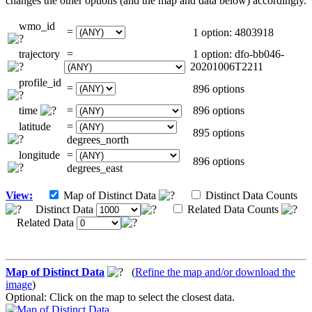
changes the other options (and the map and data below) accordingly.
wmo_id
=
1 option: 4803918
trajectory
=
1 option: dfo-bb046-
20201006T2211
profile_id
=
896 options
time
=
896 options
latitude
=
895 options
degrees_north
longitude
=
896 options
degrees_east
View:
Map of Distinct Data
Distinct Data Counts
Distinct Data
Related Data Counts
Related Data
Map of Distinct Data
(
Refine the map and/or download the
image
)
Optional: Click on the map to select the closest data.