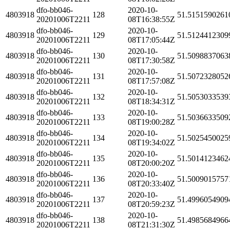
dfo-bb046-
2020-10-
4803918
128
51.5151590261
20201006T2211
08T16:38:55Z
dfo-bb046-
2020-10-
4803918
129
51.5124412309
20201006T2211
08T17:05:44Z
dfo-bb046-
2020-10-
4803918
130
51.5098837063
20201006T2211
08T17:30:58Z
dfo-bb046-
2020-10-
4803918
131
51.5072328052
20201006T2211
08T17:57:08Z
dfo-bb046-
2020-10-
4803918
132
51.5053033539
20201006T2211
08T18:34:31Z
dfo-bb046-
2020-10-
4803918
133
51.5036633509
20201006T2211
08T19:00:28Z
dfo-bb046-
2020-10-
4803918
134
51.5025450025
20201006T2211
08T19:34:02Z
dfo-bb046-
2020-10-
4803918
135
51.5014123462
20201006T2211
08T20:00:20Z
dfo-bb046-
2020-10-
4803918
136
51.5009015757
20201006T2211
08T20:33:40Z
dfo-bb046-
2020-10-
4803918
137
51.4996054909
20201006T2211
08T20:59:23Z
dfo-bb046-
2020-10-
4803918
138
51.4985684966
20201006T2211
08T21:31:30Z