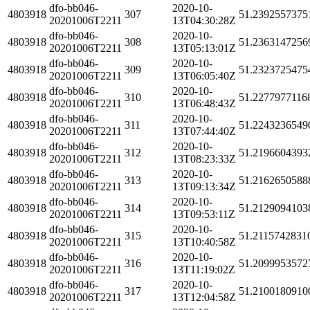
dfo-bb046-
2020-10-
4803918
307
51.2392557375
20201006T2211
13T04:30:28Z
dfo-bb046-
2020-10-
4803918
308
51.2363147256
20201006T2211
13T05:13:01Z
dfo-bb046-
2020-10-
4803918
309
51.2323725475
20201006T2211
13T06:05:40Z
dfo-bb046-
2020-10-
4803918
310
51.2277977116
20201006T2211
13T06:48:43Z
dfo-bb046-
2020-10-
4803918
311
51.2243236549
20201006T2211
13T07:44:40Z
dfo-bb046-
2020-10-
4803918
312
51.2196604393
20201006T2211
13T08:23:33Z
dfo-bb046-
2020-10-
4803918
313
51.2162650588
20201006T2211
13T09:13:34Z
dfo-bb046-
2020-10-
4803918
314
51.2129094103
20201006T2211
13T09:53:11Z
dfo-bb046-
2020-10-
4803918
315
51.2115742831
20201006T2211
13T10:40:58Z
dfo-bb046-
2020-10-
4803918
316
51.2099953572
20201006T2211
13T11:19:02Z
dfo-bb046-
2020-10-
4803918
317
51.2100180910
20201006T2211
13T12:04:58Z