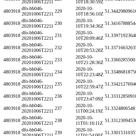
20201006T2211
10T18:30:59Z
dfo-bb046-
2020-10-
4803918
229
51.3442980961
20201006T2211
10T18:56:10Z
dfo-bb046-
2020-10-
4803918
230
51.3416788854
20201006T2211
10T19:34:36Z
dfo-bb046-
2020-10-
4803918
231
51.3397192364
20201006T2211
10T20:09:46Z
dfo-bb046-
2020-10-
4803918
232
51.3371663263
20201006T2211
10T20:53:28Z
dfo-bb046-
2020-10-
4803918
233
51.3360285500
20201006T2211
10T21:28:36Z
dfo-bb046-
2020-10-
4803918
234
51.3348681875
20201006T2211
10T22:23:48Z
dfo-bb046-
2020-10-
4803918
235
51.3342127694
20201006T2211
10T22:59:47Z
dfo-bb046-
2020-10-
4803918
236
51.3331285091
20201006T2211
10T23:47:09Z
dfo-bb046-
2020-10-
4803918
237
51.3324806548
20201006T2211
11T00:24:19Z
dfo-bb046-
2020-10-
4803918
238
51.3312309453
20201006T2211
11T01:16:11Z
dfo-bb046-
2020-10-
4803918
239
51.3301531035
20201006T2211
11T01:54:00Z