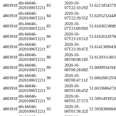
dfo-bb046-
2020-10-
4803918
83
51.6213454373
20201006T2211
07T22:10:29Z
dfo-bb046-
2020-10-
4803918
84
51.6205232444
20201006T2211
07T22:39:55Z
dfo-bb046-
2020-10-
4803918
85
51.6183653898
20201006T2211
07T23:00:09Z
dfo-bb046-
2020-10-
4803918
86
51.6162632076
20201006T2211
07T23:19:51Z
dfo-bb046-
2020-10-
4803918
87
51.6141389043
20201006T2211
07T23:39:47Z
dfo-bb046-
2020-10-
4803918
88
51.6120311401
20201006T2211
08T00:08:18Z
dfo-bb046-
2020-10-
4803918
89
51.6090934194
20201006T2211
08T00:28:08Z
dfo-bb046-
2020-10-
4803918
90
51.6062681293
20201006T2211
08T00:47:11Z
dfo-bb046-
2020-10-
4803918
91
51.6033686472
20201006T2211
08T01:06:45Z
dfo-bb046-
2020-10-
4803918
92
51.5991493952
20201006T2211
08T01:37:57Z
dfo-bb046-
2020-10-
4803918
93
51.5958300684
20201006T2211
08T01:58:32Z