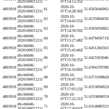
20201006T2211
07T14:12:35Z
dfo-bb046-
2020-10-
4803918
61
51.6565646992
20201006T2211
07T14:28:30Z
dfo-bb046-
2020-10-
4803918
62
51.6535984656
20201006T2211
07T14:43:55Z
dfo-bb046-
2020-10-
4803918
63
51.6505050802
20201006T2211
07T14:59:59Z
dfo-bb046-
2020-10-
4803918
64
51.6479456719
20201006T2211
07T15:27:48Z
dfo-bb046-
2020-10-
4803918
65
51.6451284563
20201006T2211
07T15:43:46Z
dfo-bb046-
2020-10-
4803918
66
51.6423363046
20201006T2211
07T15:59:35Z
dfo-bb046-
2020-10-
4803918
67
51.6394378788
20201006T2211
07T16:16:00Z
dfo-bb046-
2020-10-
4803918
68
51.6373108842
20201006T2211
07T16:47:35Z
dfo-bb046-
2020-10-
4803918
69
51.6353094922
20201006T2211
07T17:05:23Z
dfo-bb046-
2020-10-
4803918
70
51.6333808053
20201006T2211
07T17:22:31Z
dfo-bb046-
2020-10-
4803918
71
51.6314080551
20201006T2211
07T17:40:04Z