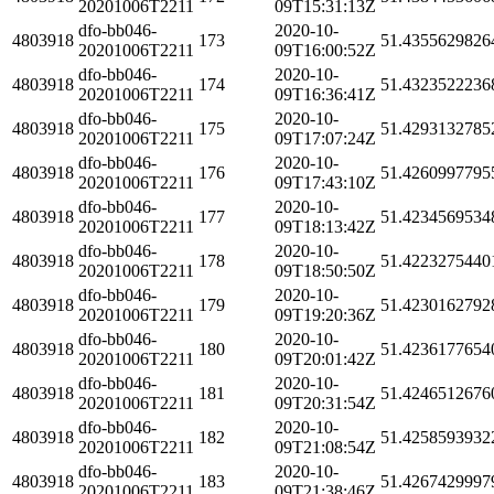
20201006T2211
09T15:31:13Z
dfo-bb046-
2020-10-
4803918
173
51.4355629826
20201006T2211
09T16:00:52Z
dfo-bb046-
2020-10-
4803918
174
51.4323522236
20201006T2211
09T16:36:41Z
dfo-bb046-
2020-10-
4803918
175
51.4293132785
20201006T2211
09T17:07:24Z
dfo-bb046-
2020-10-
4803918
176
51.4260997795
20201006T2211
09T17:43:10Z
dfo-bb046-
2020-10-
4803918
177
51.4234569534
20201006T2211
09T18:13:42Z
dfo-bb046-
2020-10-
4803918
178
51.4223275440
20201006T2211
09T18:50:50Z
dfo-bb046-
2020-10-
4803918
179
51.4230162792
20201006T2211
09T19:20:36Z
dfo-bb046-
2020-10-
4803918
180
51.4236177654
20201006T2211
09T20:01:42Z
dfo-bb046-
2020-10-
4803918
181
51.4246512676
20201006T2211
09T20:31:54Z
dfo-bb046-
2020-10-
4803918
182
51.4258593932
20201006T2211
09T21:08:54Z
dfo-bb046-
2020-10-
4803918
183
51.4267429997
20201006T2211
09T21:38:46Z