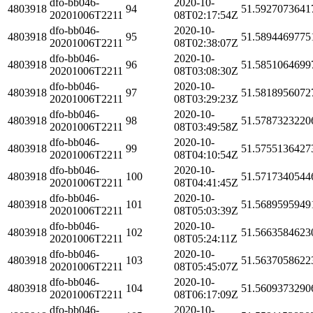
dfo-bb046-
2020-10-
4803918
94
51.5927073641
20201006T2211
08T02:17:54Z
dfo-bb046-
2020-10-
4803918
95
51.5894469775
20201006T2211
08T02:38:07Z
dfo-bb046-
2020-10-
4803918
96
51.5851064699
20201006T2211
08T03:08:30Z
dfo-bb046-
2020-10-
4803918
97
51.5818956072
20201006T2211
08T03:29:23Z
dfo-bb046-
2020-10-
4803918
98
51.5787323220
20201006T2211
08T03:49:58Z
dfo-bb046-
2020-10-
4803918
99
51.5755136427
20201006T2211
08T04:10:54Z
dfo-bb046-
2020-10-
4803918
100
51.5717340544
20201006T2211
08T04:41:45Z
dfo-bb046-
2020-10-
4803918
101
51.5689595949
20201006T2211
08T05:03:39Z
dfo-bb046-
2020-10-
4803918
102
51.5663584623
20201006T2211
08T05:24:11Z
dfo-bb046-
2020-10-
4803918
103
51.5637058622
20201006T2211
08T05:45:07Z
dfo-bb046-
2020-10-
4803918
104
51.5609373290
20201006T2211
08T06:17:09Z
dfo-bb046-
2020-10-