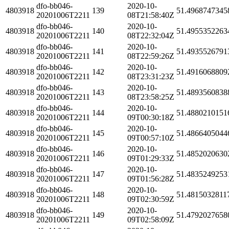
dfo-bb046-
2020-10-
4803918
139
51.4968747345
20201006T2211
08T21:58:40Z
dfo-bb046-
2020-10-
4803918
140
51.4955352263
20201006T2211
08T22:32:04Z
dfo-bb046-
2020-10-
4803918
141
51.4935526791
20201006T2211
08T22:59:26Z
dfo-bb046-
2020-10-
4803918
142
51.4916068809
20201006T2211
08T23:31:23Z
dfo-bb046-
2020-10-
4803918
143
51.4893560838
20201006T2211
08T23:58:25Z
dfo-bb046-
2020-10-
4803918
144
51.4880210151
20201006T2211
09T00:30:18Z
dfo-bb046-
2020-10-
4803918
145
51.4866405044
20201006T2211
09T00:57:10Z
dfo-bb046-
2020-10-
4803918
146
51.4852020630
20201006T2211
09T01:29:33Z
dfo-bb046-
2020-10-
4803918
147
51.4835249253
20201006T2211
09T01:56:28Z
dfo-bb046-
2020-10-
4803918
148
51.4815032811
20201006T2211
09T02:30:59Z
dfo-bb046-
2020-10-
4803918
149
51.4792027658
20201006T2211
09T02:58:09Z