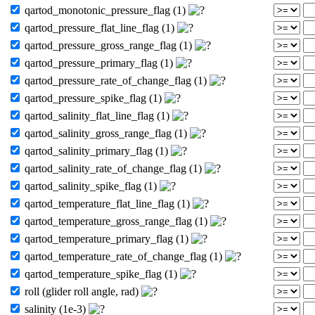
qartod_monotonic_pressure_flag (1)
qartod_pressure_flat_line_flag (1)
qartod_pressure_gross_range_flag (1)
qartod_pressure_primary_flag (1)
qartod_pressure_rate_of_change_flag (1)
qartod_pressure_spike_flag (1)
qartod_salinity_flat_line_flag (1)
qartod_salinity_gross_range_flag (1)
qartod_salinity_primary_flag (1)
qartod_salinity_rate_of_change_flag (1)
qartod_salinity_spike_flag (1)
qartod_temperature_flat_line_flag (1)
qartod_temperature_gross_range_flag (1)
qartod_temperature_primary_flag (1)
qartod_temperature_rate_of_change_flag (1)
qartod_temperature_spike_flag (1)
roll (glider roll angle, rad)
salinity (1e-3)