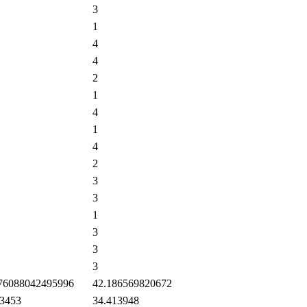
3
1
4
4
2
1
4
1
4
2
3
3
1
3
3
3
76088042495996
42.186569820672
3453
34.413948