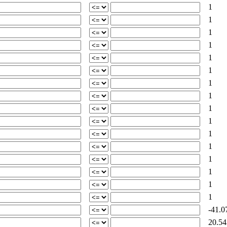
1
1
1
1
1
1
1
1
1
1
1
1
1
1
1
1
-41.0
20.54