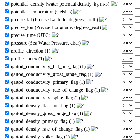
potential_density (water potential density, kg m-3)
potential_temperature (Celsius)
precise_lat (Precise Latitude, degrees_north)
precise_lon (Precise Longitude, degrees_east)
precise_time (UTC)
pressure (Sea Water Pressure, dbar)
profile_direction (1)
profile_index (1)
qartod_conductivity_flat_line_flag (1)
qartod_conductivity_gross_range_flag (1)
qartod_conductivity_primary_flag (1)
qartod_conductivity_rate_of_change_flag (1)
qartod_conductivity_spike_flag (1)
qartod_density_flat_line_flag (1)
qartod_density_gross_range_flag (1)
qartod_density_primary_flag (1)
qartod_density_rate_of_change_flag (1)
qartod_density_spike_flag (1)