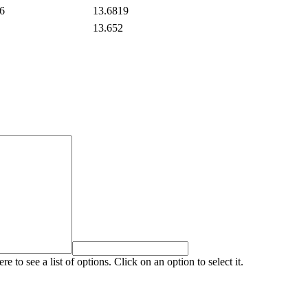
6
13.6819
13.652