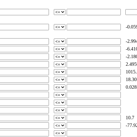
-0.05
-2.99
-6.41
-2.18
2.495
1015.
18.30
0.028
10.7
-77.9