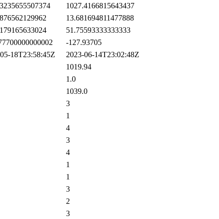
3235655507374
1027.4166815643437
876562129962
13.681694811477888
179165633024
51.75593333333333
77700000000002
-127.93705
5-18T23:58:45Z
2023-06-14T23:02:48Z
1019.94
1.0
1039.0
3
1
4
3
4
1
1
3
2
3