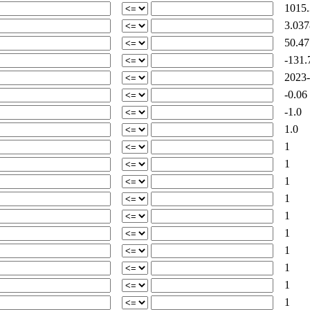
1015.
3.037
50.47
-131.
2023-0
-0.06
-1.0
1.0
1
1
1
1
1
1
1
1
1
1