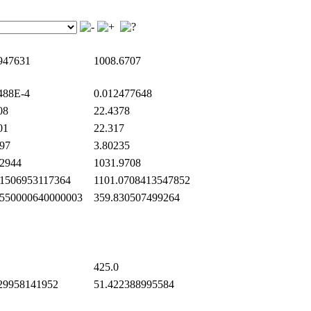
947631
1008.6707
488E-4
0.012477648
08
22.4378
01
22.317
97
3.80235
2944
1031.9708
1506953117364
1101.0708413547852
550000640000003
359.830507499264
425.0
29958141952
51.422388995584