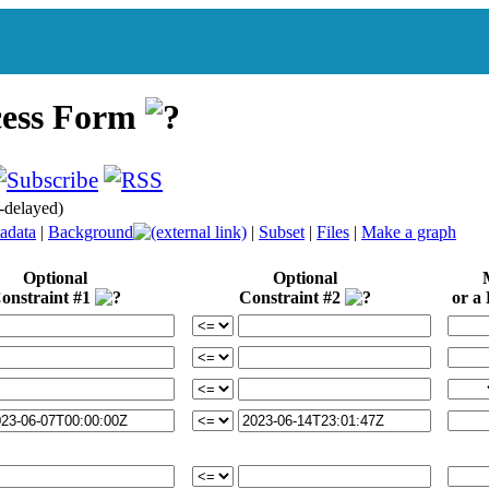
cess Form
delayed)
adata
|
Background
|
Subset
|
Files
|
Make a graph
Optional
Optional
M
onstraint #1
Constraint #2
or a L