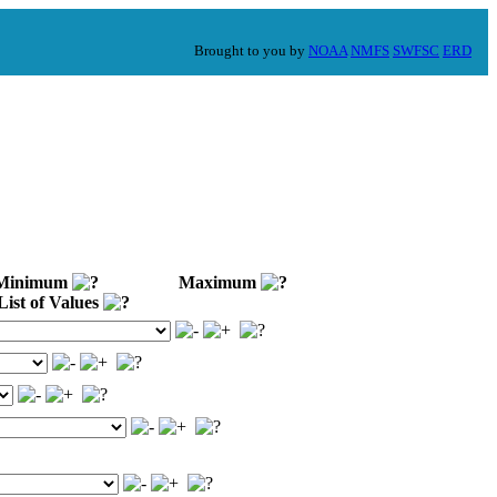
Brought to you by
NOAA
NMFS
SWFSC
ERD
inimum
Maximum
ist of Values