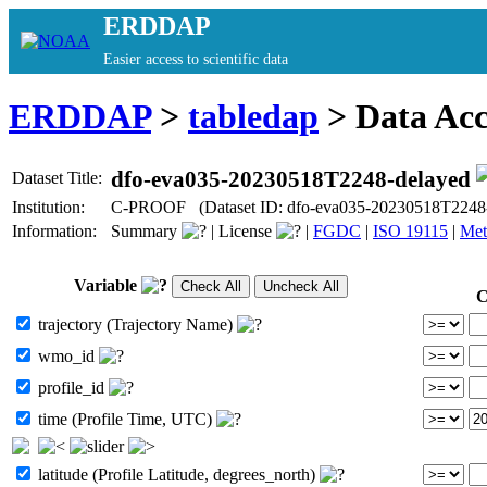
ERDDAP
Easier access to scientific data
ERDDAP
>
tabledap
> Data Ac
dfo-eva035-20230518T2248-delayed
Dataset Title:
Institution:
C-PROOF (Dataset ID: dfo-eva035-20230518T2248-
Information:
Summary
|
License
|
FGDC
|
ISO 19115
|
Met
Variable
C
trajectory (Trajectory Name)
wmo_id
profile_id
time (Profile Time, UTC)
latitude (Profile Latitude, degrees_north)