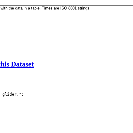
this Dataset