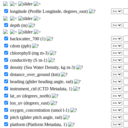
longitude (Profile Longitude, degrees_east)
depth (m)
backscatter_700 (1)
cdom (ppb)
chlorophyll (mg m-3)
conductivity (S m-1)
density (Sea Water Density, kg m-3)
distance_over_ground (km)
heading (glider heading angle, rad)
instrument_ctd (CTD Metadata, 1)
lat_uv (degrees_north)
lon_uv (degrees_east)
oxygen_concentration (umol l-1)
pitch (glider pitch angle, rad)
platform (Platform Metadata, 1)