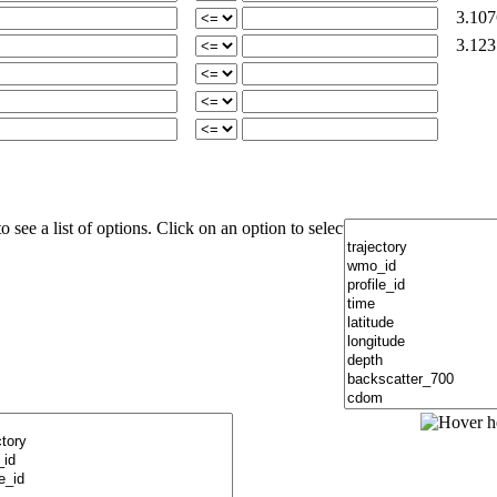
3.107
3.123