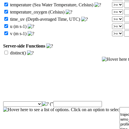
temperature (Sea Water Temperature, Celsius)
temperature_oxygen (Celsius)
time_uv (Depth-averaged Time, UTC)
u (m s-1)
v (m s-1)
Server-side Functions
distinct()
("