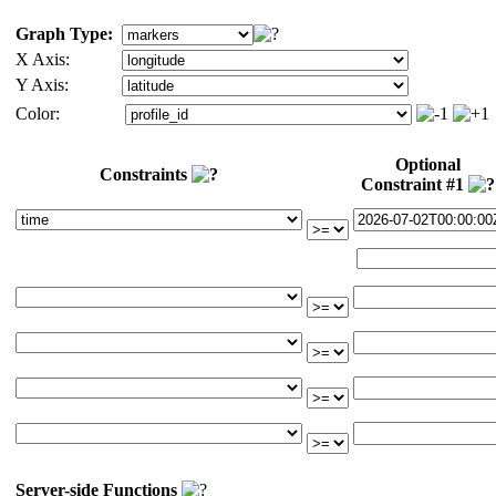
Graph Type:
X Axis:
Y Axis:
Color:
Optional
Constraints
Constraint #1
Server-side Functions