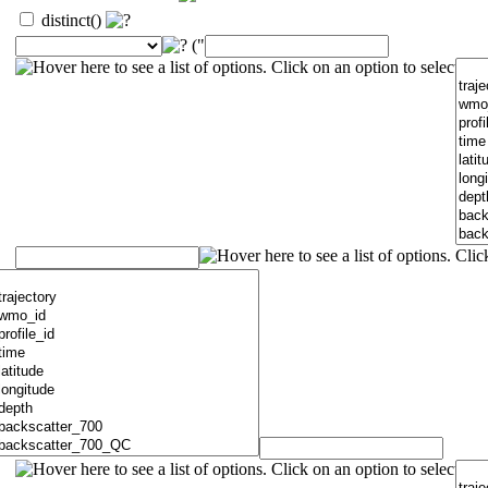
distinct()
("