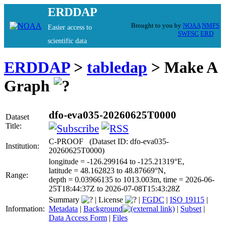
ERDDAP
Brought to you by
NOAA
NMFS
Easier access to
SWFSC
ERD
scientific data
ERDDAP
>
tabledap
> Make A
Graph
dfo-eva035-20260625T0000
Dataset
Title:
C-PROOF (Dataset ID: dfo-eva035-
Institution:
20260625T0000)
longitude = -126.299164 to -125.21319°E,
latitude = 48.162823 to 48.87669°N,
Range:
depth = 0.03966135 to 1013.003m, time = 2026-06-
25T18:44:37Z to 2026-07-08T15:43:28Z
Summary
|
License
|
FGDC
|
ISO 19115
|
Information:
Metadata
|
Background
|
Subset
|
Data Access Form
|
Files