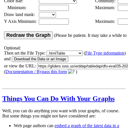
Color Bar:
Continuity:
Minimum:
Maximum:
Draw land mask:
Y Axis Minimum:
Maximum:
Redraw the Graph
(Please be patient. It may take a while to 
Optional:
Then set the File Type:
(
File Type information
)
and
or view the URL:
(
Documentation / Bypass this form
)
Things You Can Do With Your Graphs
Well, you can do anything you want with your graphs, of course.
But some things you might not have considered are:
Web page authors can
embed a graph of the latest data in a