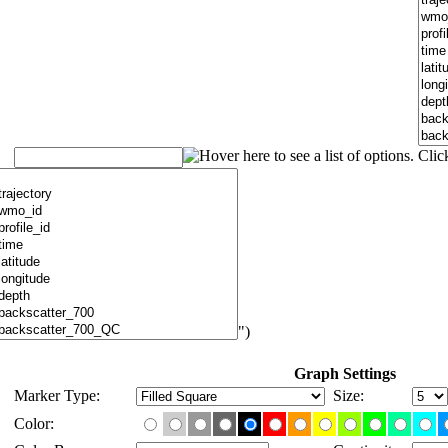
")
Graph Settings
Marker Type:
Size:
Color: