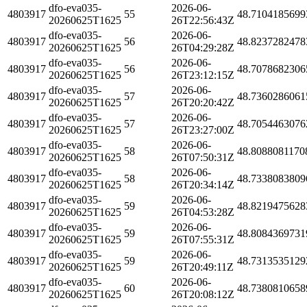
dfo-eva035-
2026-06-
4803917
55
48.7104185699
20260625T1625
26T22:56:43Z
dfo-eva035-
2026-06-
4803917
56
48.8237282478
20260625T1625
26T04:29:28Z
dfo-eva035-
2026-06-
4803917
56
48.7078682306
20260625T1625
26T23:12:15Z
dfo-eva035-
2026-06-
4803917
57
48.7360286061
20260625T1625
26T20:20:42Z
dfo-eva035-
2026-06-
4803917
57
48.7054463076
20260625T1625
26T23:27:00Z
dfo-eva035-
2026-06-
4803917
58
48.8088081170
20260625T1625
26T07:50:31Z
dfo-eva035-
2026-06-
4803917
58
48.7338083809
20260625T1625
26T20:34:14Z
dfo-eva035-
2026-06-
4803917
59
48.8219475628
20260625T1625
26T04:53:28Z
dfo-eva035-
2026-06-
4803917
59
48.8084369731
20260625T1625
26T07:55:31Z
dfo-eva035-
2026-06-
4803917
59
48.7313535129
20260625T1625
26T20:49:11Z
dfo-eva035-
2026-06-
4803917
60
48.7380810658
20260625T1625
26T20:08:12Z