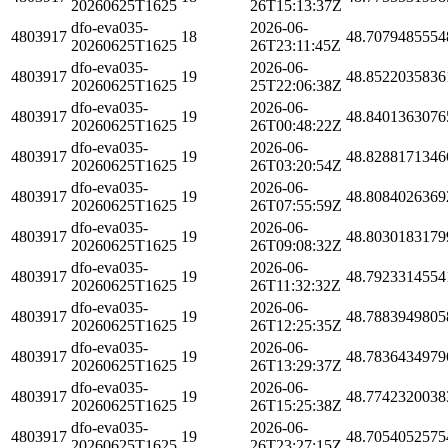
20260625T1625
26T15:13:37Z
dfo-eva035-
2026-06-
4803917
18
48.7079485554
20260625T1625
26T23:11:45Z
dfo-eva035-
2026-06-
4803917
19
48.8522035836
20260625T1625
25T22:06:38Z
dfo-eva035-
2026-06-
4803917
19
48.8401363076
20260625T1625
26T00:48:22Z
dfo-eva035-
2026-06-
4803917
19
48.8288171346
20260625T1625
26T03:20:54Z
dfo-eva035-
2026-06-
4803917
19
48.8084026369
20260625T1625
26T07:55:59Z
dfo-eva035-
2026-06-
4803917
19
48.8030183179
20260625T1625
26T09:08:32Z
dfo-eva035-
2026-06-
4803917
19
48.7923314554
20260625T1625
26T11:32:32Z
dfo-eva035-
2026-06-
4803917
19
48.7883949805
20260625T1625
26T12:25:35Z
dfo-eva035-
2026-06-
4803917
19
48.7836434979
20260625T1625
26T13:29:37Z
dfo-eva035-
2026-06-
4803917
19
48.7742320038
20260625T1625
26T15:25:38Z
dfo-eva035-
2026-06-
4803917
19
48.7054052575
20260625T1625
26T23:27:15Z