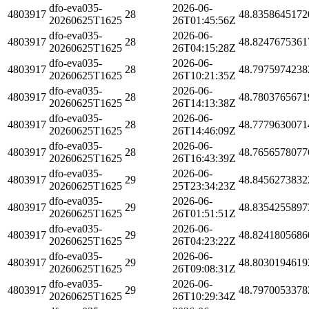
dfo-eva035-
2026-06-
4803917
28
48.8358645172
20260625T1625
26T01:45:56Z
dfo-eva035-
2026-06-
4803917
28
48.8247675361
20260625T1625
26T04:15:28Z
dfo-eva035-
2026-06-
4803917
28
48.7975974238
20260625T1625
26T10:21:35Z
dfo-eva035-
2026-06-
4803917
28
48.7803765671
20260625T1625
26T14:13:38Z
dfo-eva035-
2026-06-
4803917
28
48.7779630071
20260625T1625
26T14:46:09Z
dfo-eva035-
2026-06-
4803917
28
48.7656578077
20260625T1625
26T16:43:39Z
dfo-eva035-
2026-06-
4803917
29
48.8456273832
20260625T1625
25T23:34:23Z
dfo-eva035-
2026-06-
4803917
29
48.8354255897
20260625T1625
26T01:51:51Z
dfo-eva035-
2026-06-
4803917
29
48.8241805686
20260625T1625
26T04:23:22Z
dfo-eva035-
2026-06-
4803917
29
48.8030194619
20260625T1625
26T09:08:31Z
dfo-eva035-
2026-06-
4803917
29
48.7970053378
20260625T1625
26T10:29:34Z