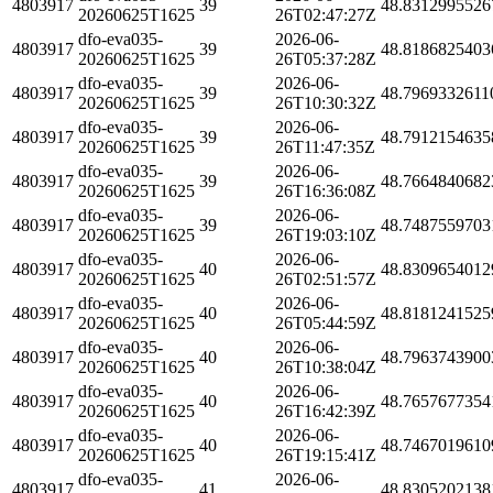
4803917
39
48.8312995526
20260625T1625
26T02:47:27Z
dfo-eva035-
2026-06-
4803917
39
48.8186825403
20260625T1625
26T05:37:28Z
dfo-eva035-
2026-06-
4803917
39
48.7969332611
20260625T1625
26T10:30:32Z
dfo-eva035-
2026-06-
4803917
39
48.7912154635
20260625T1625
26T11:47:35Z
dfo-eva035-
2026-06-
4803917
39
48.7664840682
20260625T1625
26T16:36:08Z
dfo-eva035-
2026-06-
4803917
39
48.7487559703
20260625T1625
26T19:03:10Z
dfo-eva035-
2026-06-
4803917
40
48.8309654012
20260625T1625
26T02:51:57Z
dfo-eva035-
2026-06-
4803917
40
48.8181241525
20260625T1625
26T05:44:59Z
dfo-eva035-
2026-06-
4803917
40
48.7963743900
20260625T1625
26T10:38:04Z
dfo-eva035-
2026-06-
4803917
40
48.7657677354
20260625T1625
26T16:42:39Z
dfo-eva035-
2026-06-
4803917
40
48.7467019610
20260625T1625
26T19:15:41Z
dfo-eva035-
2026-06-
4803917
41
48.8305202138