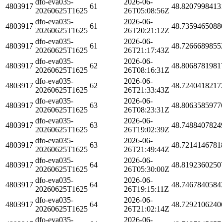
dfo-eva035-
2026-06-
4803917
61
48.8207998413
20260625T1625
26T05:08:56Z
dfo-eva035-
2026-06-
4803917
61
48.7359465088
20260625T1625
26T20:21:12Z
dfo-eva035-
2026-06-
4803917
61
48.7266689855
20260625T1625
26T21:17:43Z
dfo-eva035-
2026-06-
4803917
62
48.8068781981
20260625T1625
26T08:16:31Z
dfo-eva035-
2026-06-
4803917
62
48.7240418217
20260625T1625
26T21:33:43Z
dfo-eva035-
2026-06-
4803917
63
48.8063585977
20260625T1625
26T08:23:31Z
dfo-eva035-
2026-06-
4803917
63
48.7488407824
20260625T1625
26T19:02:39Z
dfo-eva035-
2026-06-
4803917
63
48.7214146781
20260625T1625
26T21:49:44Z
dfo-eva035-
2026-06-
4803917
64
48.8192360250
20260625T1625
26T05:30:00Z
dfo-eva035-
2026-06-
4803917
64
48.7467840584
20260625T1625
26T19:15:11Z
dfo-eva035-
2026-06-
4803917
64
48.7292106240
20260625T1625
26T21:02:14Z
dfo-eva035-
2026-06-