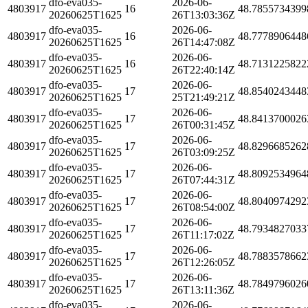
dfo-eva035-
2026-06-
4803917
16
48.7855734399
20260625T1625
26T13:03:36Z
dfo-eva035-
2026-06-
4803917
16
48.7778906448
20260625T1625
26T14:47:08Z
dfo-eva035-
2026-06-
4803917
16
48.7131225822
20260625T1625
26T22:40:14Z
dfo-eva035-
2026-06-
4803917
17
48.8540243448
20260625T1625
25T21:49:21Z
dfo-eva035-
2026-06-
4803917
17
48.8413700026
20260625T1625
26T00:31:45Z
dfo-eva035-
2026-06-
4803917
17
48.8296685262
20260625T1625
26T03:09:25Z
dfo-eva035-
2026-06-
4803917
17
48.8092534964
20260625T1625
26T07:44:31Z
dfo-eva035-
2026-06-
4803917
17
48.8040974292
20260625T1625
26T08:54:00Z
dfo-eva035-
2026-06-
4803917
17
48.7934827033
20260625T1625
26T11:17:02Z
dfo-eva035-
2026-06-
4803917
17
48.7883578662
20260625T1625
26T12:26:05Z
dfo-eva035-
2026-06-
4803917
17
48.7849796026
20260625T1625
26T13:11:36Z
dfo-eva035-
2026-06-