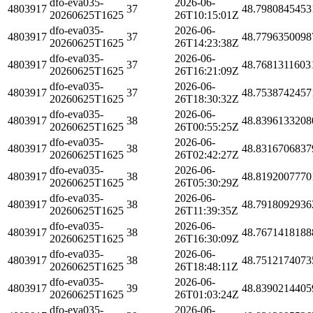
dfo-eva035-
2026-06-
4803917
37
48.7980845453
20260625T1625
26T10:15:01Z
dfo-eva035-
2026-06-
4803917
37
48.7796350098
20260625T1625
26T14:23:38Z
dfo-eva035-
2026-06-
4803917
37
48.7681311603
20260625T1625
26T16:21:09Z
dfo-eva035-
2026-06-
4803917
37
48.7538742457
20260625T1625
26T18:30:32Z
dfo-eva035-
2026-06-
4803917
38
48.8396133208
20260625T1625
26T00:55:25Z
dfo-eva035-
2026-06-
4803917
38
48.8316706837
20260625T1625
26T02:42:27Z
dfo-eva035-
2026-06-
4803917
38
48.8192007770
20260625T1625
26T05:30:29Z
dfo-eva035-
2026-06-
4803917
38
48.7918092936
20260625T1625
26T11:39:35Z
dfo-eva035-
2026-06-
4803917
38
48.7671418188
20260625T1625
26T16:30:09Z
dfo-eva035-
2026-06-
4803917
38
48.7512174073
20260625T1625
26T18:48:11Z
dfo-eva035-
2026-06-
4803917
39
48.8390214405
20260625T1625
26T01:03:24Z
dfo-eva035-
2026-06-