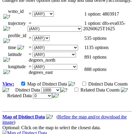
changes the other options (and the map and data below) accordingly.
wmo_id
=
1 option: 4803917
trajectory
=
1 option: dfo-eva035-
20260625T1625
profile_id
=
535 options
time
=
1135 options
latitude
=
891 options
degrees_north
longitude
=
888 options
degrees_east
View:
Map of Distinct Data
Distinct Data Counts
Distinct Data
Related Data Counts
Related Data
Map of Distinct Data
(
Refine the map and/or download the
image
)
Optional: Click on the map to select the closest data.