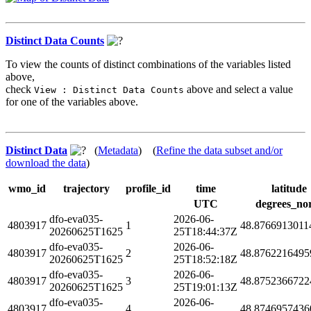
Distinct Data Counts
To view the counts of distinct combinations of the variables listed
above,
check
above and select a value
View : Distinct Data Counts
for one of the variables above.
Distinct Data
(
Metadata
) (
Refine the data subset and/or
download the data
)
wmo_id
trajectory
profile_id
time
latitude
UTC
degrees_no
dfo-eva035-
2026-06-
4803917
1
48.8766913011
20260625T1625
25T18:44:37Z
dfo-eva035-
2026-06-
4803917
2
48.8762216495
20260625T1625
25T18:52:18Z
dfo-eva035-
2026-06-
4803917
3
48.8752366722
20260625T1625
25T19:01:13Z
dfo-eva035-
2026-06-
4803917
4
48.8746957436