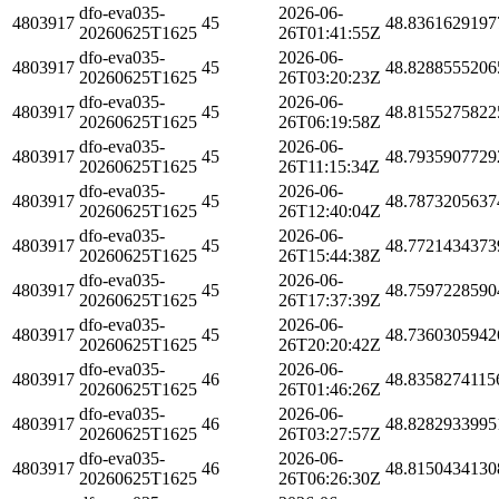
dfo-eva035-
2026-06-
4803917
45
48.8361629197
20260625T1625
26T01:41:55Z
dfo-eva035-
2026-06-
4803917
45
48.8288555206
20260625T1625
26T03:20:23Z
dfo-eva035-
2026-06-
4803917
45
48.8155275822
20260625T1625
26T06:19:58Z
dfo-eva035-
2026-06-
4803917
45
48.7935907729
20260625T1625
26T11:15:34Z
dfo-eva035-
2026-06-
4803917
45
48.7873205637
20260625T1625
26T12:40:04Z
dfo-eva035-
2026-06-
4803917
45
48.7721434373
20260625T1625
26T15:44:38Z
dfo-eva035-
2026-06-
4803917
45
48.7597228590
20260625T1625
26T17:37:39Z
dfo-eva035-
2026-06-
4803917
45
48.7360305942
20260625T1625
26T20:20:42Z
dfo-eva035-
2026-06-
4803917
46
48.8358274115
20260625T1625
26T01:46:26Z
dfo-eva035-
2026-06-
4803917
46
48.8282933995
20260625T1625
26T03:27:57Z
dfo-eva035-
2026-06-
4803917
46
48.8150434130
20260625T1625
26T06:26:30Z