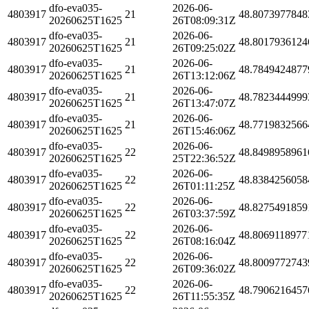
dfo-eva035-
2026-06-
4803917
21
48.8073977848
20260625T1625
26T08:09:31Z
dfo-eva035-
2026-06-
4803917
21
48.8017936124
20260625T1625
26T09:25:02Z
dfo-eva035-
2026-06-
4803917
21
48.7849424877
20260625T1625
26T13:12:06Z
dfo-eva035-
2026-06-
4803917
21
48.7823444999
20260625T1625
26T13:47:07Z
dfo-eva035-
2026-06-
4803917
21
48.7719832566
20260625T1625
26T15:46:06Z
dfo-eva035-
2026-06-
4803917
22
48.8498958961
20260625T1625
25T22:36:52Z
dfo-eva035-
2026-06-
4803917
22
48.8384256058
20260625T1625
26T01:11:25Z
dfo-eva035-
2026-06-
4803917
22
48.8275491859
20260625T1625
26T03:37:59Z
dfo-eva035-
2026-06-
4803917
22
48.8069118977
20260625T1625
26T08:16:04Z
dfo-eva035-
2026-06-
4803917
22
48.8009772743
20260625T1625
26T09:36:02Z
dfo-eva035-
2026-06-
4803917
22
48.7906216457
20260625T1625
26T11:55:35Z