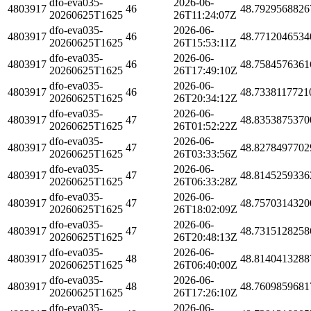
dfo-eva035-
2026-06-
4803917
46
48.7929568826
20260625T1625
26T11:24:07Z
dfo-eva035-
2026-06-
4803917
46
48.7712046534
20260625T1625
26T15:53:11Z
dfo-eva035-
2026-06-
4803917
46
48.7584576361
20260625T1625
26T17:49:10Z
dfo-eva035-
2026-06-
4803917
46
48.7338117721
20260625T1625
26T20:34:12Z
dfo-eva035-
2026-06-
4803917
47
48.8353875370
20260625T1625
26T01:52:22Z
dfo-eva035-
2026-06-
4803917
47
48.8278497702
20260625T1625
26T03:33:56Z
dfo-eva035-
2026-06-
4803917
47
48.8145259336
20260625T1625
26T06:33:28Z
dfo-eva035-
2026-06-
4803917
47
48.7570314320
20260625T1625
26T18:02:09Z
dfo-eva035-
2026-06-
4803917
47
48.7315128258
20260625T1625
26T20:48:13Z
dfo-eva035-
2026-06-
4803917
48
48.8140413288
20260625T1625
26T06:40:00Z
dfo-eva035-
2026-06-
4803917
48
48.7609859681
20260625T1625
26T17:26:10Z
dfo-eva035-
2026-06-