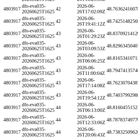
dfo-eva035-
2026-06-
4803917
42
48.7636241607
20260625T1625
26T17:02:09Z
dfo-eva035-
2026-06-
4803917
42
48.7425148256
20260625T1625
26T19:41:12Z
dfo-eva035-
2026-06-
4803917
43
48.8370921412
20260625T1625
26T01:29:23Z
dfo-eva035-
2026-06-
4803917
43
48.8296345040
20260625T1625
26T03:09:53Z
dfo-eva035-
2026-06-
4803917
43
48.8165341071
20260625T1625
26T06:06:25Z
dfo-eva035-
2026-06-
4803917
43
48.7947413574
20260625T1625
26T11:00:04Z
dfo-eva035-
2026-06-
4803917
43
48.7623070438
20260625T1625
26T17:14:08Z
dfo-eva035-
2026-06-
4803917
43
48.7403799298
20260625T1625
26T19:54:12Z
dfo-eva035-
2026-06-
4803917
44
48.8160455152
20260625T1625
26T06:13:00Z
dfo-eva035-
2026-06-
4803917
44
48.7878374977
20260625T1625
26T12:33:06Z
dfo-eva035-
2026-06-
4803917
44
48.7383250962
20260625T1625
26T20:06:43Z