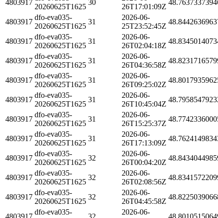
4803917
30
48.7637337394
20260625T1625
26T17:01:09Z
dfo-eva035-
2026-06-
4803917
31
48.8442636963
20260625T1625
25T23:52:45Z
dfo-eva035-
2026-06-
4803917
31
48.8345014073
20260625T1625
26T02:04:18Z
dfo-eva035-
2026-06-
4803917
31
48.8231716579
20260625T1625
26T04:36:58Z
dfo-eva035-
2026-06-
4803917
31
48.8017935962
20260625T1625
26T09:25:02Z
dfo-eva035-
2026-06-
4803917
31
48.7958547923
20260625T1625
26T10:45:04Z
dfo-eva035-
2026-06-
4803917
31
48.7742336000
20260625T1625
26T15:25:37Z
dfo-eva035-
2026-06-
4803917
31
48.7624149834
20260625T1625
26T17:13:09Z
dfo-eva035-
2026-06-
4803917
32
48.8434044985
20260625T1625
26T00:04:20Z
dfo-eva035-
2026-06-
4803917
32
48.8341572209
20260625T1625
26T02:08:56Z
dfo-eva035-
2026-06-
4803917
32
48.8225039066
20260625T1625
26T04:45:58Z
dfo-eva035-
2026-06-
4803917
32
48.8010515064