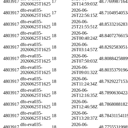
4803917
17
48.7769987164
20260625T1625
26T14:59:03Z
dfo-eva035-
2026-06-
4803917
17
48.7104954053
20260625T1625
26T22:56:15Z
dfo-eva035-
2026-06-
4803917
18
48.8533216283
20260625T1625
25T21:55:51Z
dfo-eva035-
2026-06-
4803917
18
48.8407276615
20260625T1625
26T00:40:24Z
dfo-eva035-
2026-06-
4803917
18
48.8292583051
20260625T1625
26T03:14:57Z
dfo-eva035-
2026-06-
4803917
18
48.8088425889
20260625T1625
26T07:50:03Z
dfo-eva035-
2026-06-
4803917
18
48.8035379196
20260625T1625
26T09:01:32Z
dfo-eva035-
2026-06-
4803917
18
48.7929227153
20260625T1625
26T11:24:34Z
dfo-eva035-
2026-06-
4803917
18
48.7890630422
20260625T1625
26T12:16:35Z
dfo-eva035-
2026-06-
4803917
18
48.7868088182
20260625T1625
26T12:46:58Z
dfo-eva035-
2026-06-
4803917
18
48.7843115411
20260625T1625
26T13:20:37Z
dfo-eva035-
2026-06-
4803917
18
48.7755531998