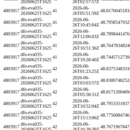
20260625T1625
26T02:57:57Z
dfo-eva035-
2026-06-
4803917
41
48.8176045183
20260625T1625
26T05:51:59Z
dfo-eva035-
2026-06-
4803917
41
48.7958547932
20260625T1625
26T10:45:04Z
dfo-eva035-
2026-06-
4803917
41
48.7898441476
20260625T1625
26T12:06:03Z
dfo-eva035-
2026-06-
4803917
41
48.7647834824
20260625T1625
26T16:51:36Z
dfo-eva035-
2026-06-
4803917
41
48.7445712739
20260625T1625
26T19:28:40Z
dfo-eva035-
2026-06-
4803917
42
48.8375348331
20260625T1625
26T01:23:25Z
dfo-eva035-
2026-06-
4803917
42
48.8300748252
20260625T1625
26T03:03:57Z
dfo-eva035-
2026-06-
4803917
42
48.8171200469
20260625T1625
26T05:58:31Z
dfo-eva035-
2026-06-
4803917
42
48.7953351837
20260625T1625
26T10:52:04Z
dfo-eva035-
2026-06-
4803917
42
48.7756084746
20260625T1625
26T15:13:06Z
dfo-eva035-
2026-06-
4803917
42
48.7671967847
20260625T1625
26T16:29:39Z