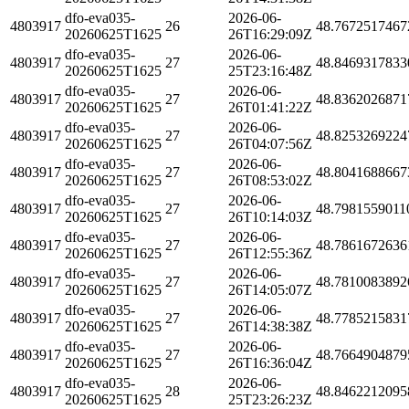
dfo-eva035-
2026-06-
4803917
26
48.7672517467
20260625T1625
26T16:29:09Z
dfo-eva035-
2026-06-
4803917
27
48.8469317833
20260625T1625
25T23:16:48Z
dfo-eva035-
2026-06-
4803917
27
48.8362026871
20260625T1625
26T01:41:22Z
dfo-eva035-
2026-06-
4803917
27
48.8253269224
20260625T1625
26T04:07:56Z
dfo-eva035-
2026-06-
4803917
27
48.8041688667
20260625T1625
26T08:53:02Z
dfo-eva035-
2026-06-
4803917
27
48.7981559011
20260625T1625
26T10:14:03Z
dfo-eva035-
2026-06-
4803917
27
48.7861672636
20260625T1625
26T12:55:36Z
dfo-eva035-
2026-06-
4803917
27
48.7810083892
20260625T1625
26T14:05:07Z
dfo-eva035-
2026-06-
4803917
27
48.7785215831
20260625T1625
26T14:38:38Z
dfo-eva035-
2026-06-
4803917
27
48.7664904879
20260625T1625
26T16:36:04Z
dfo-eva035-
2026-06-
4803917
28
48.8462212095
20260625T1625
25T23:26:23Z