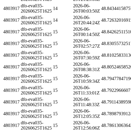
dfo-eva035-
2026-06-
4803917
14
48.8434415875
20260625T1625
26T00:03:50Z
dfo-eva035-
2026-06-
4803917
14
48.7263201691
20260625T1625
26T20:44:24Z
dfo-eva035-
2026-06-
4803917
15
48.8426251151
20260625T1625
26T00:14:50Z
dfo-eva035-
2026-06-
4803917
15
48.8305573251
20260625T1625
26T02:57:27Z
dfo-eva035-
2026-06-
4803917
15
48.8102583313
20260625T1625
26T07:30:59Z
dfo-eva035-
2026-06-
4803917
15
48.8052465852
20260625T1625
26T08:38:31Z
dfo-eva035-
2026-06-
4803917
15
48.7947784719
20260625T1625
26T10:59:34Z
dfo-eva035-
2026-06-
4803917
15
48.7922966607
20260625T1625
26T11:33:01Z
dfo-eva035-
2026-06-
4803917
15
48.7911438959
20260625T1625
26T11:48:33Z
dfo-eva035-
2026-06-
4803917
15
48.7898793912
20260625T1625
26T12:05:35Z
dfo-eva035-
2026-06-
4803917
15
48.7861306364
20260625T1625
26T12:56:06Z