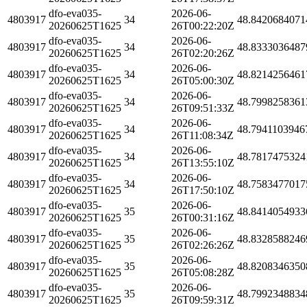
dfo-eva035-
2026-06-
4803917
34
48.8420684071
20260625T1625
26T00:22:20Z
dfo-eva035-
2026-06-
4803917
34
48.8333036487
20260625T1625
26T02:20:26Z
dfo-eva035-
2026-06-
4803917
34
48.8214256461
20260625T1625
26T05:00:30Z
dfo-eva035-
2026-06-
4803917
34
48.7998258361
20260625T1625
26T09:51:33Z
dfo-eva035-
2026-06-
4803917
34
48.7941103946
20260625T1625
26T11:08:34Z
dfo-eva035-
2026-06-
4803917
34
48.7817475324
20260625T1625
26T13:55:10Z
dfo-eva035-
2026-06-
4803917
34
48.7583477017
20260625T1625
26T17:50:10Z
dfo-eva035-
2026-06-
4803917
35
48.8414054933
20260625T1625
26T00:31:16Z
dfo-eva035-
2026-06-
4803917
35
48.8328588246
20260625T1625
26T02:26:26Z
dfo-eva035-
2026-06-
4803917
35
48.8208346350
20260625T1625
26T05:08:28Z
dfo-eva035-
2026-06-
4803917
35
48.7992348834
20260625T1625
26T09:59:31Z