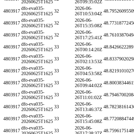
20260625T1625
26T09:35:02Z
dfo-eva035-
2026-06-
4803917
32
48.7952609550
20260625T1625
26T10:53:04Z
dfo-eva035-
2026-06-
4803917
32
48.7731877245
20260625T1625
26T15:35:08Z
dfo-eva035-
2026-06-
4803917
32
48.7610387049
20260625T1625
26T17:25:41Z
dfo-eva035-
2026-06-
4803917
33
48.8426622289
20260625T1625
26T00:14:20Z
dfo-eva035-
2026-06-
4803917
33
48.8337902029
20260625T1625
26T02:13:53Z
dfo-eva035-
2026-06-
4803917
33
48.8219101027
20260625T1625
26T04:53:58Z
dfo-eva035-
2026-06-
4803917
33
48.8003834461
20260625T1625
26T09:44:02Z
dfo-eva035-
2026-06-
4803917
33
48.7946700208
20260625T1625
26T11:01:02Z
dfo-eva035-
2026-06-
4803917
33
48.7823816143
20260625T1625
26T13:46:37Z
dfo-eva035-
2026-06-
4803917
33
48.7720884744
20260625T1625
26T15:45:08Z
dfo-eva035-
2026-06-
4803917
33
48.7596175148
20260625T1625
26T17:38:37Z