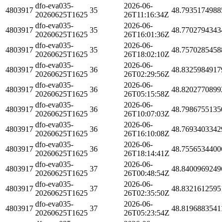
dfo-eva035-
2026-06-
4803917
35
48.7935174988
20260625T1625
26T11:16:34Z
dfo-eva035-
2026-06-
4803917
35
48.7702794343
20260625T1625
26T16:01:36Z
dfo-eva035-
2026-06-
4803917
35
48.7570285458
20260625T1625
26T18:02:10Z
dfo-eva035-
2026-06-
4803917
36
48.8325984917
20260625T1625
26T02:29:56Z
dfo-eva035-
2026-06-
4803917
36
48.8202770899
20260625T1625
26T05:15:58Z
dfo-eva035-
2026-06-
4803917
36
48.7986755135
20260625T1625
26T10:07:03Z
dfo-eva035-
2026-06-
4803917
36
48.7693403342
20260625T1625
26T16:10:08Z
dfo-eva035-
2026-06-
4803917
36
48.7556534400
20260625T1625
26T18:14:41Z
dfo-eva035-
2026-06-
4803917
37
48.8400969249
20260625T1625
26T00:48:54Z
dfo-eva035-
2026-06-
4803917
37
48.8321612595
20260625T1625
26T02:35:50Z
dfo-eva035-
2026-06-
4803917
37
48.8196883541
20260625T1625
26T05:23:54Z