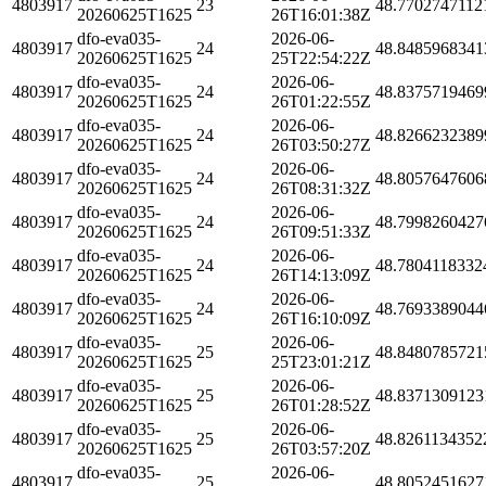
4803917
23
48.7702747112
20260625T1625
26T16:01:38Z
dfo-eva035-
2026-06-
4803917
24
48.8485968341
20260625T1625
25T22:54:22Z
dfo-eva035-
2026-06-
4803917
24
48.8375719469
20260625T1625
26T01:22:55Z
dfo-eva035-
2026-06-
4803917
24
48.8266232389
20260625T1625
26T03:50:27Z
dfo-eva035-
2026-06-
4803917
24
48.8057647606
20260625T1625
26T08:31:32Z
dfo-eva035-
2026-06-
4803917
24
48.7998260427
20260625T1625
26T09:51:33Z
dfo-eva035-
2026-06-
4803917
24
48.7804118332
20260625T1625
26T14:13:09Z
dfo-eva035-
2026-06-
4803917
24
48.7693389044
20260625T1625
26T16:10:09Z
dfo-eva035-
2026-06-
4803917
25
48.8480785721
20260625T1625
25T23:01:21Z
dfo-eva035-
2026-06-
4803917
25
48.8371309123
20260625T1625
26T01:28:52Z
dfo-eva035-
2026-06-
4803917
25
48.8261134352
20260625T1625
26T03:57:20Z
dfo-eva035-
2026-06-
4803917
25
48.8052451627