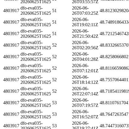
20260625T1625
26T03:55:57Z
dfo-eva035-
2026-06-
4803917
51
48.8123029820
20260625T1625
26T07:03:25Z
dfo-eva035-
2026-06-
4803917
51
48.7489186433
20260625T1625
26T19:02:11Z
dfo-eva035-
2026-06-
4803917
51
48.7212546742
20260625T1625
26T21:50:42Z
dfo-eva035-
2026-06-
4803917
52
48.8332665370
20260625T1625
26T02:20:56Z
dfo-eva035-
2026-06-
4803917
52
48.8258066802
20260625T1625
26T04:01:28Z
dfo-eva035-
2026-06-
4803917
52
48.8116659086
20260625T1625
26T07:12:01Z
dfo-eva035-
2026-06-
4803917
52
48.7557064401
20260625T1625
26T18:14:12Z
dfo-eva035-
2026-06-
4803917
52
48.7185411981
20260625T1625
26T22:07:14Z
dfo-eva035-
2026-06-
4803917
53
48.8110761704
20260625T1625
26T07:19:57Z
dfo-eva035-
2026-06-
4803917
53
48.7647263547
20260625T1625
26T16:52:07Z
dfo-eva035-
2026-06-
4803917
53
48.7447316073
20260625T1625
26T19:27:41Z