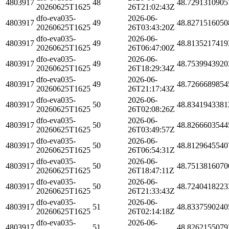
4803917
48
48.7291310905
20260625T1625
26T21:02:43Z
dfo-eva035-
2026-06-
4803917
49
48.8271516050
20260625T1625
26T03:43:20Z
dfo-eva035-
2026-06-
4803917
49
48.8135217419
20260625T1625
26T06:47:00Z
dfo-eva035-
2026-06-
4803917
49
48.7539943920
20260625T1625
26T18:29:34Z
dfo-eva035-
2026-06-
4803917
49
48.7266689854
20260625T1625
26T21:17:43Z
dfo-eva035-
2026-06-
4803917
50
48.8341943381
20260625T1625
26T02:08:26Z
dfo-eva035-
2026-06-
4803917
50
48.8266603544
20260625T1625
26T03:49:57Z
dfo-eva035-
2026-06-
4803917
50
48.8129645540
20260625T1625
26T06:54:31Z
dfo-eva035-
2026-06-
4803917
50
48.7513816070
20260625T1625
26T18:47:11Z
dfo-eva035-
2026-06-
4803917
50
48.7240418223
20260625T1625
26T21:33:43Z
dfo-eva035-
2026-06-
4803917
51
48.8337590240
20260625T1625
26T02:14:18Z
dfo-eva035-
2026-06-
4803917
51
48.8262155079