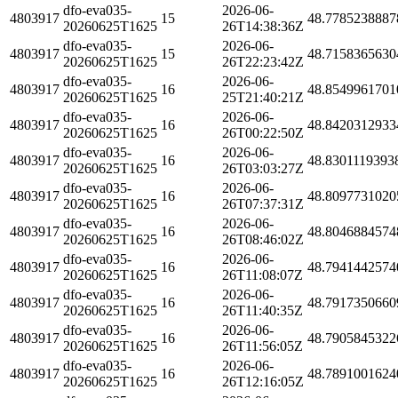
dfo-eva035-
2026-06-
4803917
15
48.7785238887
20260625T1625
26T14:38:36Z
dfo-eva035-
2026-06-
4803917
15
48.7158365630
20260625T1625
26T22:23:42Z
dfo-eva035-
2026-06-
4803917
16
48.8549961701
20260625T1625
25T21:40:21Z
dfo-eva035-
2026-06-
4803917
16
48.8420312933
20260625T1625
26T00:22:50Z
dfo-eva035-
2026-06-
4803917
16
48.8301119393
20260625T1625
26T03:03:27Z
dfo-eva035-
2026-06-
4803917
16
48.8097731020
20260625T1625
26T07:37:31Z
dfo-eva035-
2026-06-
4803917
16
48.8046884574
20260625T1625
26T08:46:02Z
dfo-eva035-
2026-06-
4803917
16
48.7941442574
20260625T1625
26T11:08:07Z
dfo-eva035-
2026-06-
4803917
16
48.7917350660
20260625T1625
26T11:40:35Z
dfo-eva035-
2026-06-
4803917
16
48.7905845322
20260625T1625
26T11:56:05Z
dfo-eva035-
2026-06-
4803917
16
48.7891001624
20260625T1625
26T12:16:05Z