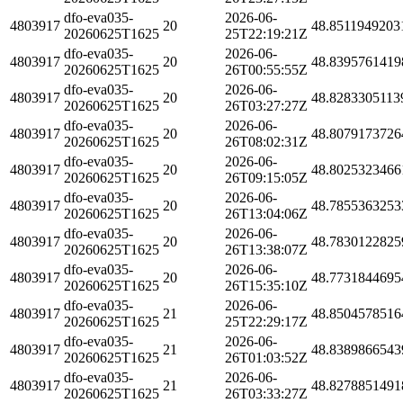
dfo-eva035-
2026-06-
4803917
20
48.8511949203
20260625T1625
25T22:19:21Z
dfo-eva035-
2026-06-
4803917
20
48.8395761419
20260625T1625
26T00:55:55Z
dfo-eva035-
2026-06-
4803917
20
48.8283305113
20260625T1625
26T03:27:27Z
dfo-eva035-
2026-06-
4803917
20
48.8079173726
20260625T1625
26T08:02:31Z
dfo-eva035-
2026-06-
4803917
20
48.8025323466
20260625T1625
26T09:15:05Z
dfo-eva035-
2026-06-
4803917
20
48.7855363253
20260625T1625
26T13:04:06Z
dfo-eva035-
2026-06-
4803917
20
48.7830122825
20260625T1625
26T13:38:07Z
dfo-eva035-
2026-06-
4803917
20
48.7731844695
20260625T1625
26T15:35:10Z
dfo-eva035-
2026-06-
4803917
21
48.8504578516
20260625T1625
25T22:29:17Z
dfo-eva035-
2026-06-
4803917
21
48.8389866543
20260625T1625
26T01:03:52Z
dfo-eva035-
2026-06-
4803917
21
48.8278851491
20260625T1625
26T03:33:27Z