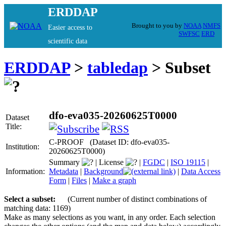
ERDDAP
Brought to you by
NOAA
NMFS
Easier access to
SWFSC
ERD
scientific data
ERDDAP
>
tabledap
> Subset
dfo-eva035-20260625T0000
Dataset
Title:
C-PROOF (Dataset ID: dfo-eva035-
Institution:
20260625T0000)
Summary
|
License
|
FGDC
|
ISO 19115
|
Information:
Metadata
|
Background
|
Data Access
Form
|
Files
|
Make a graph
Select a subset:
(Current number of distinct combinations of
matching data: 1169)
Make as many selections as you want, in any order. Each selection