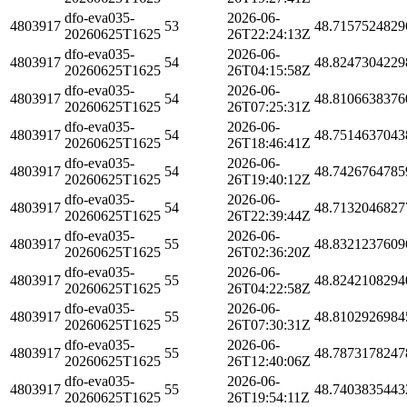
dfo-eva035-
2026-06-
4803917
53
48.7157524829
20260625T1625
26T22:24:13Z
dfo-eva035-
2026-06-
4803917
54
48.8247304229
20260625T1625
26T04:15:58Z
dfo-eva035-
2026-06-
4803917
54
48.8106638376
20260625T1625
26T07:25:31Z
dfo-eva035-
2026-06-
4803917
54
48.7514637043
20260625T1625
26T18:46:41Z
dfo-eva035-
2026-06-
4803917
54
48.7426764785
20260625T1625
26T19:40:12Z
dfo-eva035-
2026-06-
4803917
54
48.7132046827
20260625T1625
26T22:39:44Z
dfo-eva035-
2026-06-
4803917
55
48.8321237609
20260625T1625
26T02:36:20Z
dfo-eva035-
2026-06-
4803917
55
48.8242108294
20260625T1625
26T04:22:58Z
dfo-eva035-
2026-06-
4803917
55
48.8102926984
20260625T1625
26T07:30:31Z
dfo-eva035-
2026-06-
4803917
55
48.7873178247
20260625T1625
26T12:40:06Z
dfo-eva035-
2026-06-
4803917
55
48.7403835443
20260625T1625
26T19:54:11Z