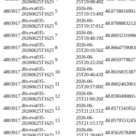
20260625T1625
25T19:08:49Z
dfo-eva035-
2026-06-
4803917
5
48.8738016901
20260625T1625
25T19:15:49Z
dfo-eva035-
2026-06-
4803917
6
48.8708883212
20260625T1625
25T19:37:01Z
dfo-eva035-
2026-06-
4803917
7
48.8693231096
20260625T1625
25T19:48:19Z
dfo-eva035-
2026-06-
4803917
8
48.8664759083
20260625T1625
25T20:10:56Z
dfo-eva035-
2026-06-
4803917
9
48.8650779827
20260625T1625
25T20:22:20Z
dfo-eva035-
2026-06-
4803917
10
48.8616835387
20260625T1625
25T20:46:43Z
dfo-eva035-
2026-06-
4803917
11
48.8602462061
20260625T1625
25T20:57:00Z
dfo-eva035-
2026-06-
4803917
12
48.8590490801
20260625T1625
25T21:06:20Z
dfo-eva035-
2026-06-
4803917
12
48.8571541852
20260625T1625
25T21:21:51Z
dfo-eva035-
2026-06-
4803917
13
48.8579553245
20260625T1625
25T21:15:17Z
dfo-eva035-
2026-06-
4803917
13
48.8562678498
20260625T1625
25T21:29:06Z