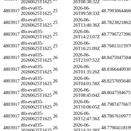
20260625T1625
26T08:38:32Z
dfo-eva035-
2026-06-
4803917
25
48.7993064466
20260625T1625
26T09:58:33Z
dfo-eva035-
2026-06-
4803917
25
48.7823821862
20260625T1625
26T13:46:36Z
dfo-eva035-
2026-06-
4803917
25
48.7796727396
20260625T1625
26T14:23:07Z
dfo-eva035-
2026-06-
4803917
25
48.7681311597
20260625T1625
26T16:21:09Z
dfo-eva035-
2026-06-
4803917
26
48.8475947594
20260625T1625
25T23:07:52Z
dfo-eva035-
2026-06-
4803917
26
48.8366440930
20260625T1625
26T01:35:26Z
dfo-eva035-
2026-06-
4803917
26
48.8257695648
20260625T1625
26T04:01:58Z
dfo-eva035-
2026-06-
4803917
26
48.8047594675
20260625T1625
26T08:45:04Z
dfo-eva035-
2026-06-
4803917
26
48.7987477667
20260625T1625
26T10:06:05Z
dfo-eva035-
2026-06-
4803917
26
48.7867610977
20260625T1625
26T12:47:36Z
dfo-eva035-
2026-06-
4803917
26
48.7790411819
20260625T1625
26T14:31:38Z