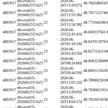
dfo-eva035-
2026-06-
4803917
22
48.7843486543
20260625T1625
26T13:20:07Z
dfo-eva035-
2026-06-
4803917
22
48.7817122740
20260625T1625
26T13:55:38Z
dfo-eva035-
2026-06-
4803917
22
48.7710441863
20260625T1625
26T15:54:38Z
dfo-eva035-
2026-06-
4803917
23
48.8492379413
20260625T1625
25T22:45:43Z
dfo-eva035-
2026-06-
4803917
23
48.8379139793
20260625T1625
26T01:18:19Z
dfo-eva035-
2026-06-
4803917
23
48.8271143119
20260625T1625
26T03:43:50Z
dfo-eva035-
2026-06-
4803917
23
48.8063230089
20260625T1625
26T08:24:00Z
dfo-eva035-
2026-06-
4803917
23
48.8003135639
20260625T1625
26T09:44:59Z
dfo-eva035-
2026-06-
4803917
23
48.7898825028
20260625T1625
26T12:05:32Z
dfo-eva035-
2026-06-
4803917
23
48.7836821951
20260625T1625
26T13:29:05Z
dfo-eva035-
2026-06-
4803917
23
48.7810455038
20260625T1625
26T14:04:37Z
dfo-eva035-
2026-06-