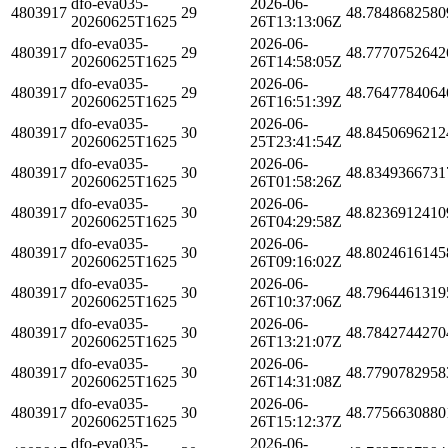
dfo-eva035-
2026-06-
4803917
29
48.7848682580
20260625T1625
26T13:13:06Z
dfo-eva035-
2026-06-
4803917
29
48.7770752642
20260625T1625
26T14:58:05Z
dfo-eva035-
2026-06-
4803917
29
48.7647784064
20260625T1625
26T16:51:39Z
dfo-eva035-
2026-06-
4803917
30
48.8450696212
20260625T1625
25T23:41:54Z
dfo-eva035-
2026-06-
4803917
30
48.8349366731
20260625T1625
26T01:58:26Z
dfo-eva035-
2026-06-
4803917
30
48.8236912410
20260625T1625
26T04:29:58Z
dfo-eva035-
2026-06-
4803917
30
48.8024616145
20260625T1625
26T09:16:02Z
dfo-eva035-
2026-06-
4803917
30
48.7964461319
20260625T1625
26T10:37:06Z
dfo-eva035-
2026-06-
4803917
30
48.7842744270
20260625T1625
26T13:21:07Z
dfo-eva035-
2026-06-
4803917
30
48.7790782958
20260625T1625
26T14:31:08Z
dfo-eva035-
2026-06-
4803917
30
48.7756630880
20260625T1625
26T15:12:37Z
dfo-eva035-
2026-06-