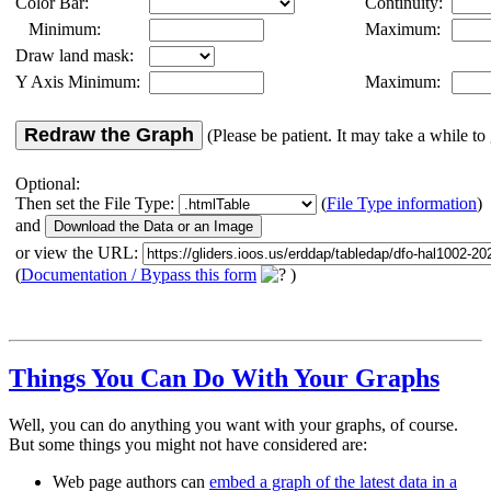
Color Bar:
Continuity:
Minimum:
Maximum:
Draw land mask:
Y Axis Minimum:
Maximum:
Redraw the Graph
(Please be patient. It may take a while to 
Optional:
Then set the File Type:
(
File Type information
)
and
or view the URL:
(
Documentation / Bypass this form
)
Things You Can Do With Your Graphs
Well, you can do anything you want with your graphs, of course.
But some things you might not have considered are:
Web page authors can
embed a graph of the latest data in a