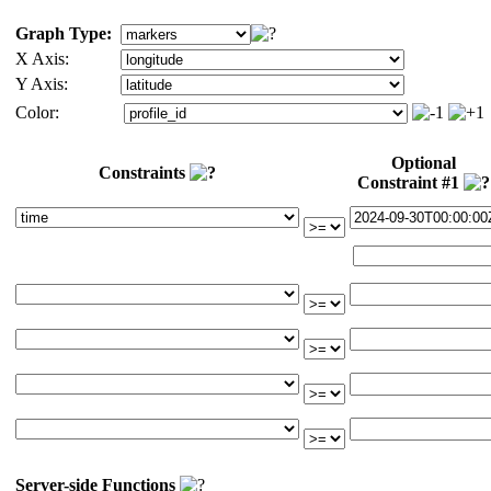
Graph Type:
X Axis:
Y Axis:
Color:
Optional
Constraints
Constraint #1
Server-side Functions