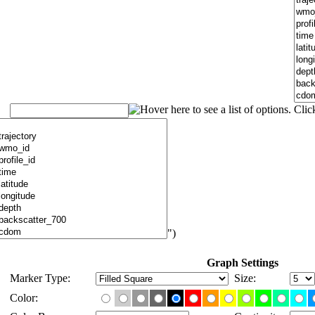
")
Graph Settings
Marker Type:
Size:
Color: