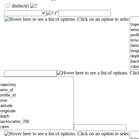
distinct()
("