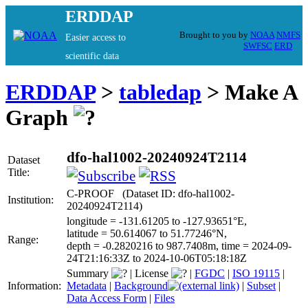
ERDDAP
Brought to you by
NOAA
NMFS
Easier access to
SWFSC
ERD
scientific data
ERDDAP
>
tabledap
> Make A
Graph
dfo-hal1002-20240924T2114
Dataset
Title:
C-PROOF (Dataset ID: dfo-hal1002-
Institution:
20240924T2114)
longitude = -131.61205 to -127.93651°E,
latitude = 50.614067 to 51.77246°N,
Range:
depth = -0.2820216 to 987.7408m, time = 2024-09-
24T21:16:33Z to 2024-10-06T05:18:18Z
Summary
|
License
|
FGDC
|
ISO 19115
|
Information:
Metadata
|
Background
|
Subset
|
Data Access Form
|
Files