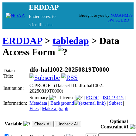
ERDDAP
Brought to you by
NOAA
NMFS
Easier access to
SWFSC
ERD
scientific data
ERDDAP
>
tabledap
> Data
Access Form
dfo-hal1002-20250819T0000
Dataset
Title:
C-PROOF (Dataset ID: dfo-hal1002-
Institution:
20250819T0000)
Summary
|
License
|
FGDC
|
ISO 19115
|
Information:
Metadata
|
Background
|
Subset
|
Files
|
Make a graph
Optional
Variable
Constraint #1