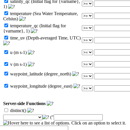
salinity_qc (Initial flag for {varname},
1)
temperature (Sea Water Temperature,
Celsius)
temperature_qc (Initial flag for
{varname}, 1)
time_uv (Depth-averaged Time, UTC)
u (m s-1)
v (m s-1)
waypoint_latitude (degree_north)
waypoint_longitude (degree_east)
Server-side Functions
distinct()
("