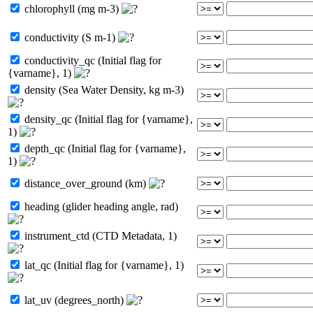
chlorophyll (mg m-3)
conductivity (S m-1)
conductivity_qc (Initial flag for
{varname}, 1)
density (Sea Water Density, kg m-3)
density_qc (Initial flag for {varname},
1)
depth_qc (Initial flag for {varname},
1)
distance_over_ground (km)
heading (glider heading angle, rad)
instrument_ctd (CTD Metadata, 1)
lat_qc (Initial flag for {varname}, 1)
lat_uv (degrees_north)