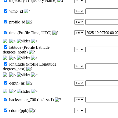
trajectory (Trajectory Name)
wmo_id
profile_id
time (Profile Time, UTC)
latitude (Profile Latitude,
degrees_north)
longitude (Profile Longitude,
degrees_east)
depth (m)
backscatter_700 (m-1 sr-1)
cdom (ppb)