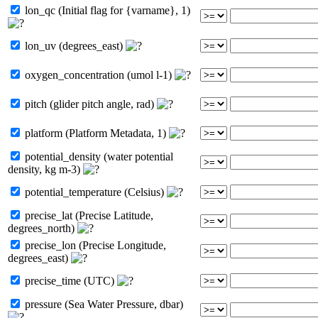
lon_qc (Initial flag for {varname}, 1)
lon_uv (degrees_east)
oxygen_concentration (umol l-1)
pitch (glider pitch angle, rad)
platform (Platform Metadata, 1)
potential_density (water potential
density, kg m-3)
potential_temperature (Celsius)
precise_lat (Precise Latitude,
degrees_north)
precise_lon (Precise Longitude,
degrees_east)
precise_time (UTC)
pressure (Sea Water Pressure, dbar)