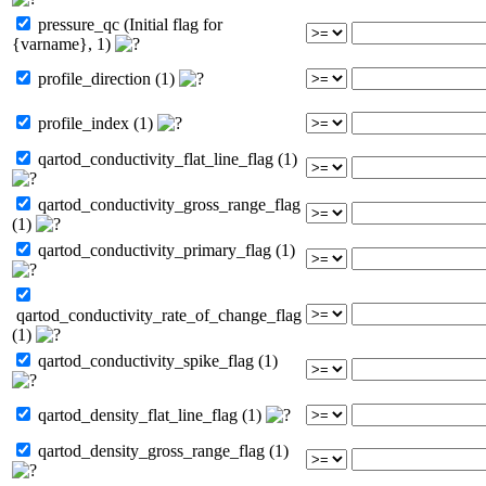
pressure_qc (Initial flag for
{varname}, 1)
profile_direction (1)
profile_index (1)
qartod_conductivity_flat_line_flag (1)
qartod_conductivity_gross_range_flag
(1)
qartod_conductivity_primary_flag (1)
qartod_conductivity_rate_of_change_flag
(1)
qartod_conductivity_spike_flag (1)
qartod_density_flat_line_flag (1)
qartod_density_gross_range_flag (1)