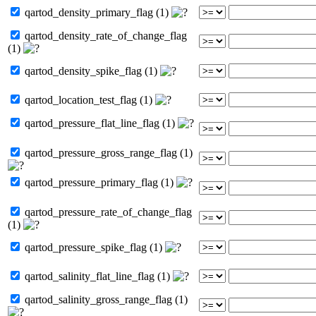
qartod_density_primary_flag (1)
qartod_density_rate_of_change_flag
(1)
qartod_density_spike_flag (1)
qartod_location_test_flag (1)
qartod_pressure_flat_line_flag (1)
qartod_pressure_gross_range_flag (1)
qartod_pressure_primary_flag (1)
qartod_pressure_rate_of_change_flag
(1)
qartod_pressure_spike_flag (1)
qartod_salinity_flat_line_flag (1)
qartod_salinity_gross_range_flag (1)