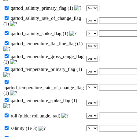
qartod_salinity_primary_flag (1)
qartod_salinity_rate_of_change_flag
(1)
qartod_salinity_spike_flag (1)
qartod_temperature_flat_line_flag (1)
qartod_temperature_gross_range_flag
(1)
qartod_temperature_primary_flag (1)
qartod_temperature_rate_of_change_flag
(1)
qartod_temperature_spike_flag (1)
roll (glider roll angle, rad)
salinity (1e-3)