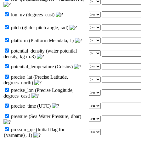
lon_uv (degrees_east)
pitch (glider pitch angle, rad)
platform (Platform Metadata, 1)
potential_density (water potential
density, kg m-3)
potential_temperature (Celsius)
precise_lat (Precise Latitude,
degrees_north)
precise_lon (Precise Longitude,
degrees_east)
precise_time (UTC)
pressure (Sea Water Pressure, dbar)
pressure_qc (Initial flag for
{varname}, 1)