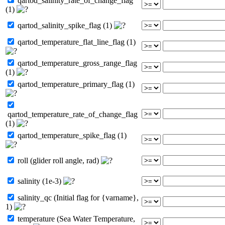
qartod_salinity_rate_of_change_flag
(1)
qartod_salinity_spike_flag (1)
qartod_temperature_flat_line_flag (1)
qartod_temperature_gross_range_flag
(1)
qartod_temperature_primary_flag (1)
qartod_temperature_rate_of_change_flag
(1)
qartod_temperature_spike_flag (1)
roll (glider roll angle, rad)
salinity (1e-3)
salinity_qc (Initial flag for {varname},
1)
temperature (Sea Water Temperature,