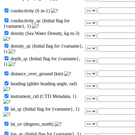
conductivity (S m-1)
conductivity_qc (Initial flag for
{varname}, 1)
density (Sea Water Density, kg m-3)
density_qc (Initial flag for {varname},
1)
depth_qc (Initial flag for {varname},
1)
distance_over_ground (km)
heading (glider heading angle, rad)
instrument_ctd (CTD Metadata, 1)
lat_qc (Initial flag for {varname}, 1)
lat_uv (degrees_north)
lon_qc (Initial flag for {varname}, 1)