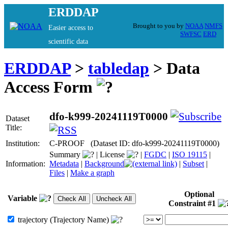
ERDDAP
Brought to you by
NOAA
NMFS
Easier access to
SWFSC
ERD
scientific data
ERDDAP
>
tabledap
> Data
Access Form
dfo-k999-20241119T0000
Dataset
Title:
Institution:
C-PROOF (Dataset ID: dfo-k999-20241119T0000)
Summary
|
License
|
FGDC
|
ISO 19115
|
Information:
Metadata
|
Background
|
Subset
|
Files
|
Make a graph
Optional
Variable
Constraint #1
trajectory (Trajectory Name)