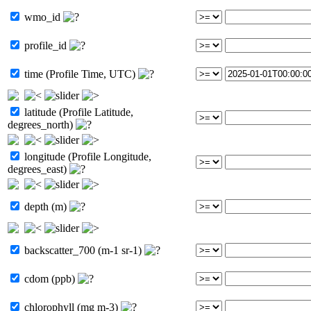
wmo_id
profile_id
time (Profile Time, UTC)
latitude (Profile Latitude,
degrees_north)
longitude (Profile Longitude,
degrees_east)
depth (m)
backscatter_700 (m-1 sr-1)
cdom (ppb)
chlorophyll (mg m-3)