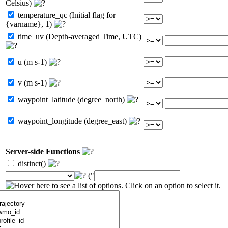
Celsius)
temperature_qc (Initial flag for
{varname}, 1)
time_uv (Depth-averaged Time, UTC)
u (m s-1)
v (m s-1)
waypoint_latitude (degree_north)
waypoint_longitude (degree_east)
Server-side Functions
distinct()
("