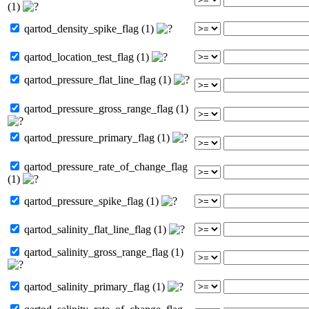
(1)
qartod_density_spike_flag (1)
qartod_location_test_flag (1)
qartod_pressure_flat_line_flag (1)
qartod_pressure_gross_range_flag (1)
qartod_pressure_primary_flag (1)
qartod_pressure_rate_of_change_flag
(1)
qartod_pressure_spike_flag (1)
qartod_salinity_flat_line_flag (1)
qartod_salinity_gross_range_flag (1)
qartod_salinity_primary_flag (1)