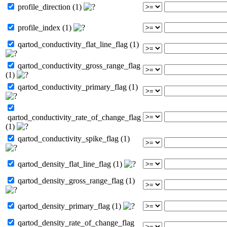
profile_direction (1)
profile_index (1)
qartod_conductivity_flat_line_flag (1)
qartod_conductivity_gross_range_flag
(1)
qartod_conductivity_primary_flag (1)
qartod_conductivity_rate_of_change_flag
(1)
qartod_conductivity_spike_flag (1)
qartod_density_flat_line_flag (1)
qartod_density_gross_range_flag (1)
qartod_density_primary_flag (1)
qartod_density_rate_of_change_flag