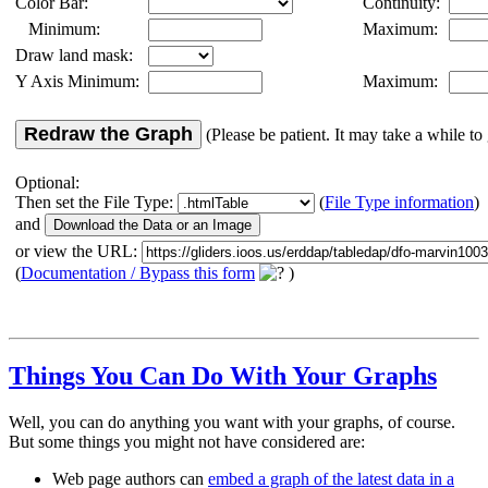
Color Bar:
Continuity:
Minimum:
Maximum:
Draw land mask:
Y Axis Minimum:
Maximum:
Redraw the Graph
(Please be patient. It may take a while to 
Optional:
Then set the File Type:
(
File Type information
)
and
or view the URL:
(
Documentation / Bypass this form
)
Things You Can Do With Your Graphs
Well, you can do anything you want with your graphs, of course.
But some things you might not have considered are:
Web page authors can
embed a graph of the latest data in a