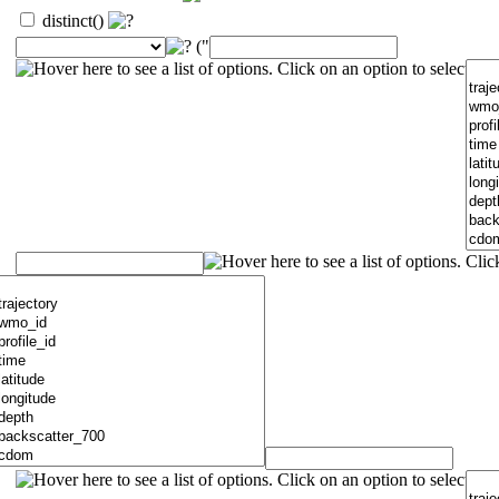
distinct()
("