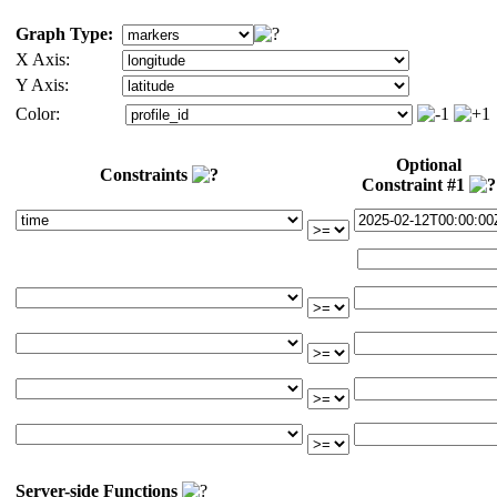
Graph Type:
X Axis:
Y Axis:
Color:
Optional
Constraints
Constraint #1
Server-side Functions