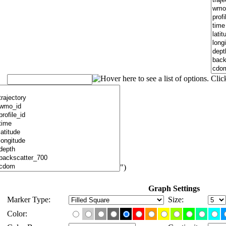
")
Graph Settings
Marker Type:
Size:
Color: