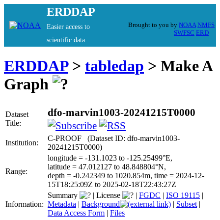
ERDDAP
Brought to you by
NOAA
NMFS
Easier access to
SWFSC
ERD
scientific data
ERDDAP
>
tabledap
> Make A
Graph
dfo-marvin1003-20241215T0000
Dataset
Title:
C-PROOF (Dataset ID: dfo-marvin1003-
Institution:
20241215T0000)
longitude = -131.1023 to -125.25499°E,
latitude = 47.012127 to 48.848804°N,
Range:
depth = -0.242349 to 1020.854m, time = 2024-12-
15T18:25:09Z to 2025-02-18T22:43:27Z
Summary
|
License
|
FGDC
|
ISO 19115
|
Information:
Metadata
|
Background
|
Subset
|
Data Access Form
|
Files