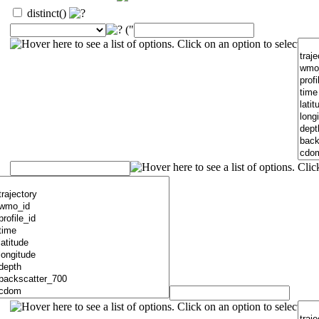
distinct()
("