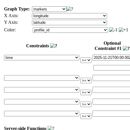
Graph Type:
X Axis:
Y Axis:
Color:
Optional
Constraints
Constraint #1
Server-side Functions