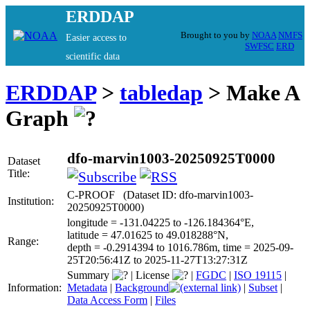
ERDDAP
Brought to you by
NOAA
NMFS
Easier access to
SWFSC
ERD
scientific data
ERDDAP
>
tabledap
> Make A
Graph
dfo-marvin1003-20250925T0000
Dataset
Title:
C-PROOF (Dataset ID: dfo-marvin1003-
Institution:
20250925T0000)
longitude = -131.04225 to -126.184364°E,
latitude = 47.01625 to 49.018288°N,
Range:
depth = -0.2914394 to 1016.786m, time = 2025-09-
25T20:56:41Z to 2025-11-27T13:27:31Z
Summary
|
License
|
FGDC
|
ISO 19115
|
Information:
Metadata
|
Background
|
Subset
|
Data Access Form
|
Files