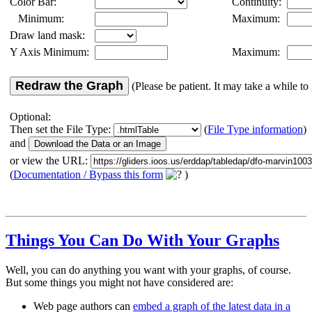
Color Bar:
Continuity:
Minimum:
Maximum:
Draw land mask:
Y Axis Minimum:
Maximum:
Redraw the Graph
(Please be patient. It may take a while to 
Optional:
Then set the File Type:
(
File Type information
)
and
or view the URL:
(
Documentation / Bypass this form
)
Things You Can Do With Your Graphs
Well, you can do anything you want with your graphs, of course.
But some things you might not have considered are:
Web page authors can
embed a graph of the latest data in a