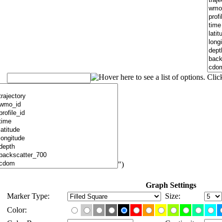
")
Graph Settings
Marker Type:
Size:
Color: