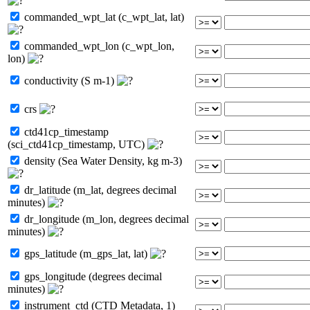
commanded_wpt_lat (c_wpt_lat, lat)
commanded_wpt_lon (c_wpt_lon,
lon)
conductivity (S m-1)
crs
ctd41cp_timestamp
(sci_ctd41cp_timestamp, UTC)
density (Sea Water Density, kg m-3)
dr_latitude (m_lat, degrees decimal
minutes)
dr_longitude (m_lon, degrees decimal
minutes)
gps_latitude (m_gps_lat, lat)
gps_longitude (degrees decimal
minutes)
instrument_ctd (CTD Metadata, 1)