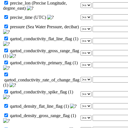
precise_lon (Precise Longitude,
degree_east)
precise_time (UTC)
pressure (Sea Water Pressure, decibar)
qartod_conductivity_flat_line_flag (1)
qartod_conductivity_gross_range_flag
(1)
qartod_conductivity_primary_flag (1)
qartod_conductivity_rate_of_change_flag
(1)
qartod_conductivity_spike_flag (1)
qartod_density_flat_line_flag (1)
qartod_density_gross_range_flag (1)