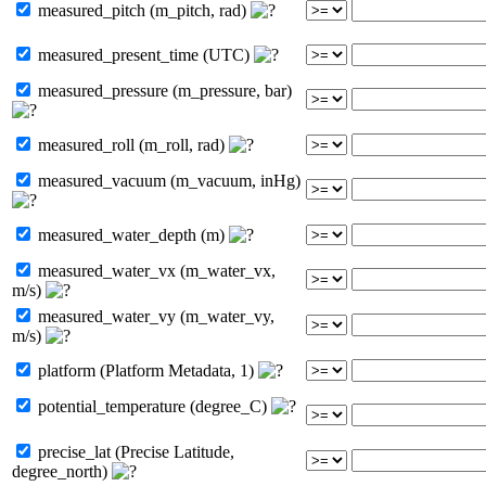
measured_pitch (m_pitch, rad)
measured_present_time (UTC)
measured_pressure (m_pressure, bar)
measured_roll (m_roll, rad)
measured_vacuum (m_vacuum, inHg)
measured_water_depth (m)
measured_water_vx (m_water_vx,
m/s)
measured_water_vy (m_water_vy,
m/s)
platform (Platform Metadata, 1)
potential_temperature (degree_C)
precise_lat (Precise Latitude,
degree_north)