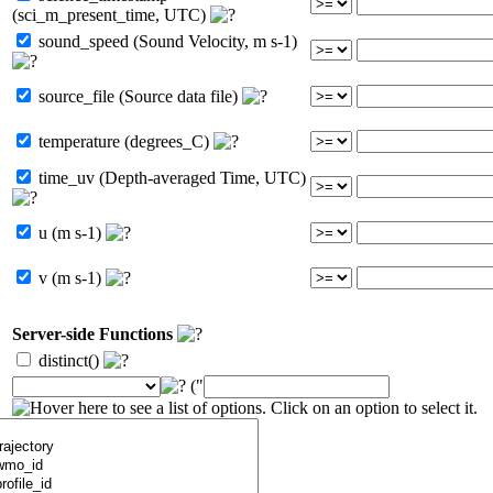
(sci_m_present_time, UTC)
sound_speed (Sound Velocity, m s-1)
source_file (Source data file)
temperature (degrees_C)
time_uv (Depth-averaged Time, UTC)
u (m s-1)
v (m s-1)
Server-side Functions
distinct()
("