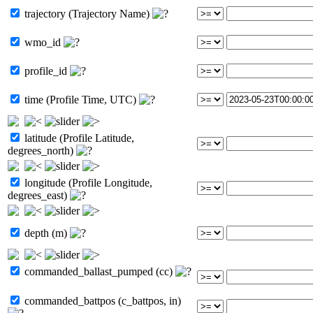
trajectory (Trajectory Name)
wmo_id
profile_id
time (Profile Time, UTC)
latitude (Profile Latitude,
degrees_north)
longitude (Profile Longitude,
degrees_east)
depth (m)
commanded_ballast_pumped (cc)
commanded_battpos (c_battpos, in)