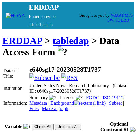
ERDDAP
Brought to you by
NOAA
NMFS
Easier access to
SWFSC
ERD
scientific data
ERDDAP
>
tabledap
> Data
Access Form
e640sg17-20230528T1737
Dataset
Title:
United States Naval Research Laboratory (Dataset
Institution:
ID: e640sg17-20230528T1737)
Summary
|
License
|
FGDC
|
ISO 19115
|
Information:
Metadata
|
Background
|
Subset
|
Files
|
Make a graph
Optional
Variable
Constraint #1