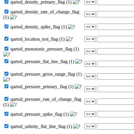
qartod_density_primary_flag (1)
qartod_density_rate_of_change_flag
(1)
qartod_density_spike_flag (1)
qartod_location_test_flag (1)
qartod_monotonic_pressure_flag (1)
qartod_pressure_flat_line_flag (1)
qartod_pressure_gross_range_flag (1)
qartod_pressure_primary_flag (1)
qartod_pressure_rate_of_change_flag
(1)
qartod_pressure_spike_flag (1)
qartod_salinity_flat_line_flag (1)