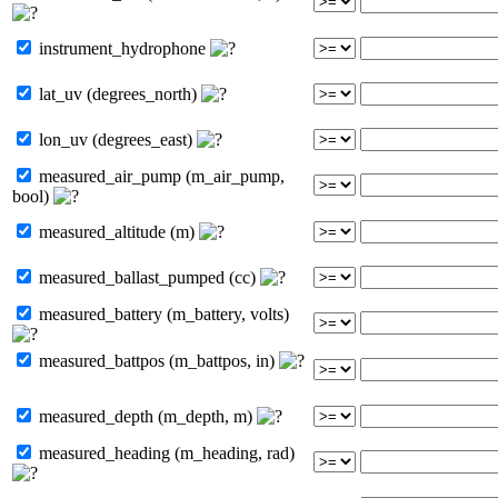
instrument_hydrophone
lat_uv (degrees_north)
lon_uv (degrees_east)
measured_air_pump (m_air_pump,
bool)
measured_altitude (m)
measured_ballast_pumped (cc)
measured_battery (m_battery, volts)
measured_battpos (m_battpos, in)
measured_depth (m_depth, m)
measured_heading (m_heading, rad)