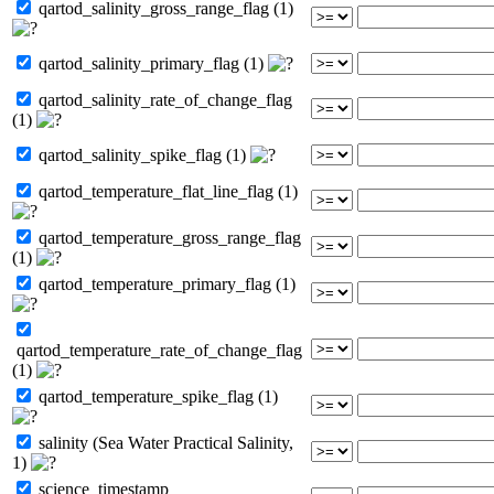
qartod_salinity_gross_range_flag (1)
qartod_salinity_primary_flag (1)
qartod_salinity_rate_of_change_flag
(1)
qartod_salinity_spike_flag (1)
qartod_temperature_flat_line_flag (1)
qartod_temperature_gross_range_flag
(1)
qartod_temperature_primary_flag (1)
qartod_temperature_rate_of_change_flag
(1)
qartod_temperature_spike_flag (1)
salinity (Sea Water Practical Salinity,
1)
science_timestamp