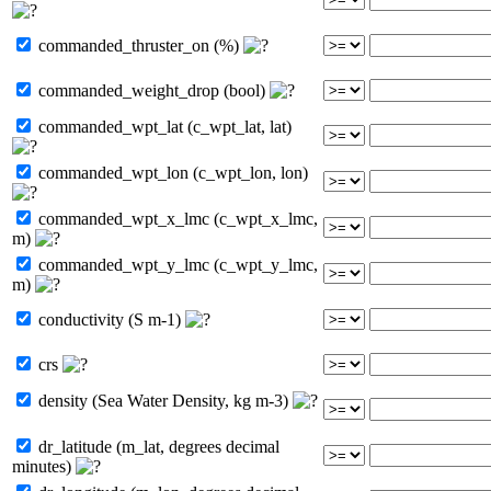
commanded_thruster_on (%)
commanded_weight_drop (bool)
commanded_wpt_lat (c_wpt_lat, lat)
commanded_wpt_lon (c_wpt_lon, lon)
commanded_wpt_x_lmc (c_wpt_x_lmc,
m)
commanded_wpt_y_lmc (c_wpt_y_lmc,
m)
conductivity (S m-1)
crs
density (Sea Water Density, kg m-3)
dr_latitude (m_lat, degrees decimal
minutes)