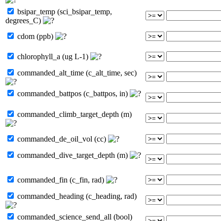
bsipar_temp (sci_bsipar_temp,
degrees_C)
cdom (ppb)
chlorophyll_a (ug L-1)
commanded_alt_time (c_alt_time, sec)
commanded_battpos (c_battpos, in)
commanded_climb_target_depth (m)
commanded_de_oil_vol (cc)
commanded_dive_target_depth (m)
commanded_fin (c_fin, rad)
commanded_heading (c_heading, rad)
commanded_science_send_all (bool)