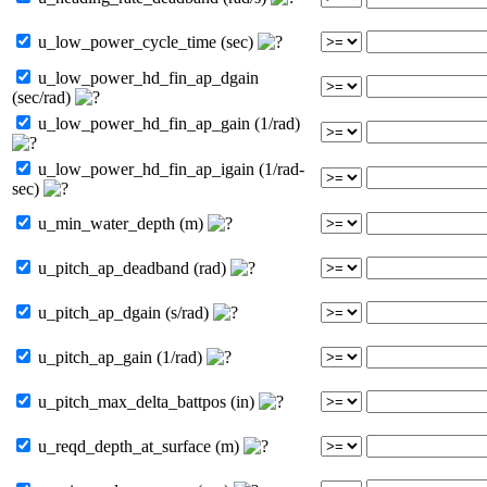
u_low_power_cycle_time (sec)
u_low_power_hd_fin_ap_dgain
(sec/rad)
u_low_power_hd_fin_ap_gain (1/rad)
u_low_power_hd_fin_ap_igain (1/rad-
sec)
u_min_water_depth (m)
u_pitch_ap_deadband (rad)
u_pitch_ap_dgain (s/rad)
u_pitch_ap_gain (1/rad)
u_pitch_max_delta_battpos (in)
u_reqd_depth_at_surface (m)