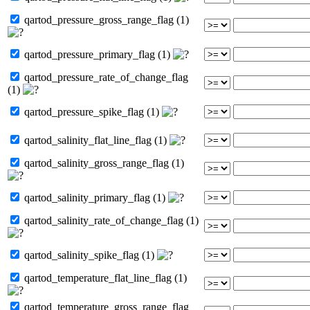
qartod_pressure_gross_range_flag (1)
qartod_pressure_primary_flag (1)
qartod_pressure_rate_of_change_flag
(1)
qartod_pressure_spike_flag (1)
qartod_salinity_flat_line_flag (1)
qartod_salinity_gross_range_flag (1)
qartod_salinity_primary_flag (1)
qartod_salinity_rate_of_change_flag (1)
qartod_salinity_spike_flag (1)
qartod_temperature_flat_line_flag (1)
qartod_temperature_gross_range_flag