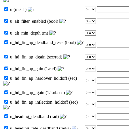
u (m s-1)
u_alt_filter_enabled (bool)
u_alt_min_depth (m)
u_hd_fin_ap_deadband_reset (bool)
u_hd_fin_ap_dgain (sec/rad)
u_hd_fin_ap_gain (1/rad)
u_hd_fin_ap_hardover_holdoff (sec)
u_hd_fin_ap_igain (1/rad-sec)
u_hd_fin_ap_inflection_holdoff (sec)
u_heading_deadband (rad)
u_heading_rate_deadband (rad/s)