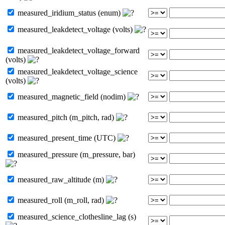
measured_iridium_status (enum)
measured_leakdetect_voltage (volts)
measured_leakdetect_voltage_forward
(volts)
measured_leakdetect_voltage_science
(volts)
measured_magnetic_field (nodim)
measured_pitch (m_pitch, rad)
measured_present_time (UTC)
measured_pressure (m_pressure, bar)
measured_raw_altitude (m)
measured_roll (m_roll, rad)
measured_science_clothesline_lag (s)