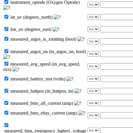
instrument_optode (Oxygen Optode)
lat_uv (degrees_north)
lon_uv (degrees_east)
measured_argos_is_xmitting (bool)
measured_argos_on (m_argos_on, bool)
measured_avg_speed (m_avg_speed,
m/s)
measured_battery_inst (volts)
measured_battpos (m_battpos, in)
measured_bms_aft_current (amp)
measured_bms_ebay_current (amp)
measured_bms_emergency_battery_voltage