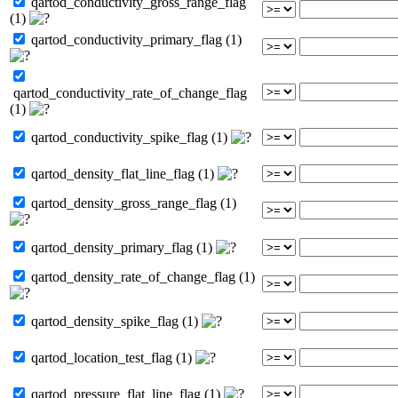
qartod_conductivity_gross_range_flag
(1)
qartod_conductivity_primary_flag (1)
qartod_conductivity_rate_of_change_flag
(1)
qartod_conductivity_spike_flag (1)
qartod_density_flat_line_flag (1)
qartod_density_gross_range_flag (1)
qartod_density_primary_flag (1)
qartod_density_rate_of_change_flag (1)
qartod_density_spike_flag (1)
qartod_location_test_flag (1)
qartod_pressure_flat_line_flag (1)