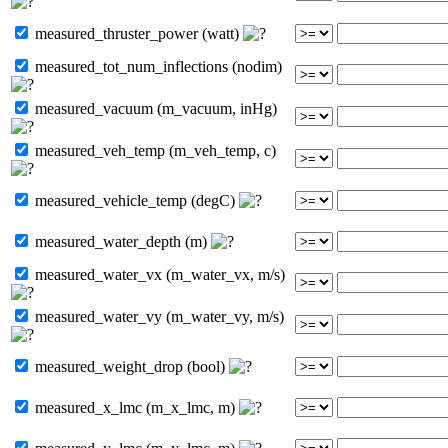
measured_thruster_power (watt)
measured_tot_num_inflections (nodim)
measured_vacuum (m_vacuum, inHg)
measured_veh_temp (m_veh_temp, c)
measured_vehicle_temp (degC)
measured_water_depth (m)
measured_water_vx (m_water_vx, m/s)
measured_water_vy (m_water_vy, m/s)
measured_weight_drop (bool)
measured_x_lmc (m_x_lmc, m)