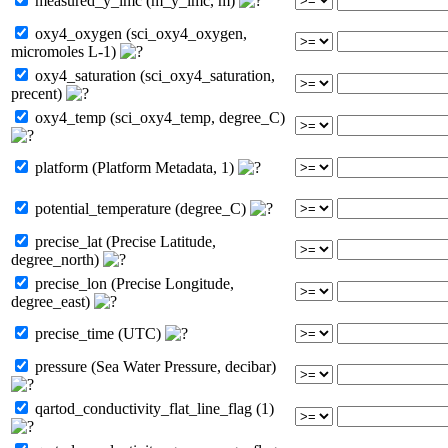
measured_y_lmc (m_y_lmc, m)
oxy4_oxygen (sci_oxy4_oxygen,
micromoles L-1)
oxy4_saturation (sci_oxy4_saturation,
precent)
oxy4_temp (sci_oxy4_temp, degree_C)
platform (Platform Metadata, 1)
potential_temperature (degree_C)
precise_lat (Precise Latitude,
degree_north)
precise_lon (Precise Longitude,
degree_east)
precise_time (UTC)
pressure (Sea Water Pressure, decibar)
qartod_conductivity_flat_line_flag (1)