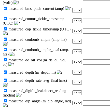
(volts)
measured_bms_pitch_current (amp)
measured_comms_tickle_timestamp
(UTC)
measured_cop_tickle_timestamp (UTC)
measured_coulomb_amphr (amp-hrs)
measured_coulomb_amphr_total (amp-
hrs)
measured_de_oil_vol (m_de_oil_vol,
cc)
measured_depth (m_depth, m)
measured_depth_rate_avg_final (m/s)
measured_digifin_leakdetect_reading
(nodim)
measured_dip_angle (m_dip_angle, rad)