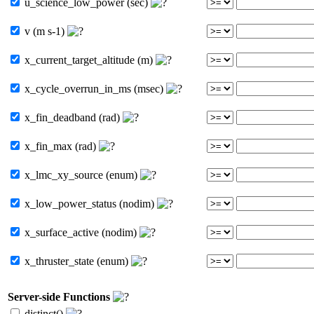
u_science_low_power (sec)
v (m s-1)
x_current_target_altitude (m)
x_cycle_overrun_in_ms (msec)
x_fin_deadband (rad)
x_fin_max (rad)
x_lmc_xy_source (enum)
x_low_power_status (nodim)
x_surface_active (nodim)
x_thruster_state (enum)
Server-side Functions
distinct()