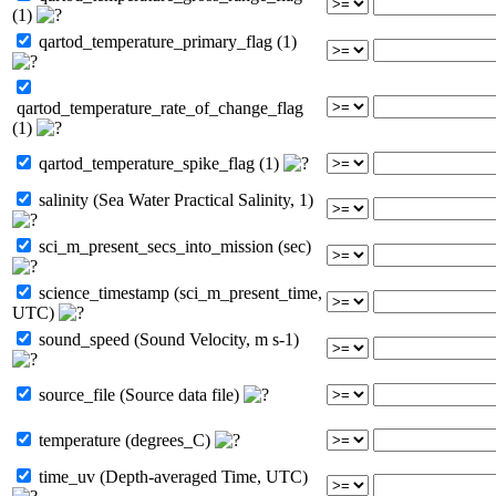
(1)
qartod_temperature_primary_flag (1)
qartod_temperature_rate_of_change_flag
(1)
qartod_temperature_spike_flag (1)
salinity (Sea Water Practical Salinity, 1)
sci_m_present_secs_into_mission (sec)
science_timestamp (sci_m_present_time,
UTC)
sound_speed (Sound Velocity, m s-1)
source_file (Source data file)
temperature (degrees_C)
time_uv (Depth-averaged Time, UTC)