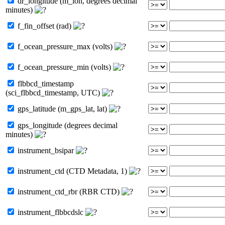
dr_longitude (m_lon, degrees decimal
minutes)
f_fin_offset (rad)
f_ocean_pressure_max (volts)
f_ocean_pressure_min (volts)
flbbcd_timestamp
(sci_flbbcd_timestamp, UTC)
gps_latitude (m_gps_lat, lat)
gps_longitude (degrees decimal
minutes)
instrument_bsipar
instrument_ctd (CTD Metadata, 1)
instrument_ctd_rbr (RBR CTD)
instrument_flbbcdslc