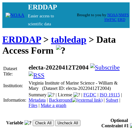
ERDDAP
Brought to you by
NOAA
NMFS
Easier access to
SWFSC
ERD
scientific data
ERDDAP
>
tabledap
> Data
Access Form
electa-20220412T2004
Dataset
Title:
Virginia Institute of Marine Science - William &
Institution:
Mary (Dataset ID: electa-20220412T2004)
Summary
|
License
|
FGDC
|
ISO 19115
|
Information:
Metadata
|
Background
|
Subset
|
Files
|
Make a graph
Optional
Variable
Constraint #1