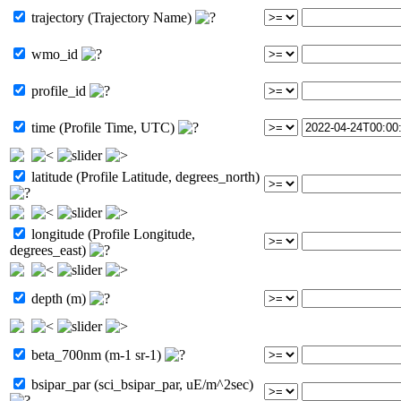
trajectory (Trajectory Name)
wmo_id
profile_id
time (Profile Time, UTC)
latitude (Profile Latitude, degrees_north)
longitude (Profile Longitude,
degrees_east)
depth (m)
beta_700nm (m-1 sr-1)
bsipar_par (sci_bsipar_par, uE/m^2sec)