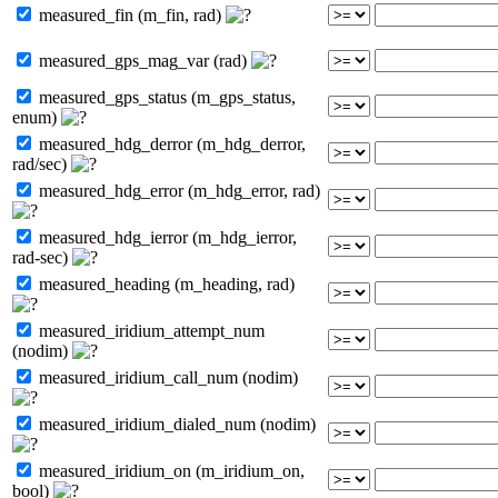
measured_fin (m_fin, rad)
measured_gps_mag_var (rad)
measured_gps_status (m_gps_status,
enum)
measured_hdg_derror (m_hdg_derror,
rad/sec)
measured_hdg_error (m_hdg_error, rad)
measured_hdg_ierror (m_hdg_ierror,
rad-sec)
measured_heading (m_heading, rad)
measured_iridium_attempt_num
(nodim)
measured_iridium_call_num (nodim)
measured_iridium_dialed_num (nodim)
measured_iridium_on (m_iridium_on,
bool)