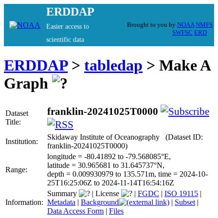
ERDDAP
Brought to you by
NOAA
NMFS
Easier access to
SWFSC
ERD
scientific data
ERDDAP
>
tabledap
> Make A
Graph
franklin-20241025T0000
Dataset
Title:
Skidaway Institute of Oceanography (Dataset ID:
Institution:
franklin-20241025T0000)
longitude = -80.41892 to -79.568085°E,
latitude = 30.965681 to 31.645737°N,
Range:
depth = 0.009930979 to 135.571m, time = 2024-10-
25T16:25:06Z to 2024-11-14T16:54:16Z
Summary
|
License
|
FGDC
|
ISO 19115
|
Information:
Metadata
|
Background
|
Subset
|
Data Access Form
|
Files