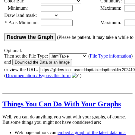
Color Bar:
Continuity:
Minimum:
Maximum:
Draw land mask:
Y Axis Minimum:
Maximum:
Redraw the Graph
(Please be patient. It may take a while to 
Optional:
Then set the File Type:
(
File Type information
)
and
or view the URL:
(
Documentation / Bypass this form
)
Things You Can Do With Your Graphs
Well, you can do anything you want with your graphs, of course.
But some things you might not have considered are:
Web page authors can
embed a graph of the latest data in a