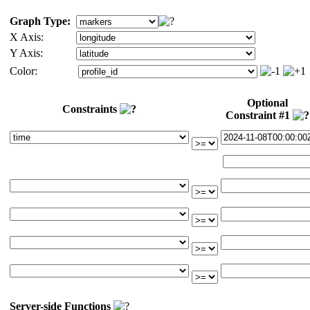
Graph Type:
X Axis:
Y Axis:
Color:
Optional
Constraints
Constraint #1
Server-side Functions