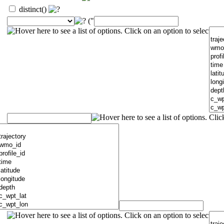
distinct()
("