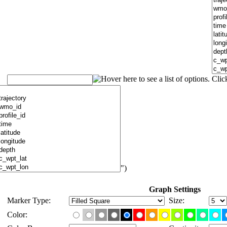
")
Graph Settings
Marker Type:
Size:
Color: