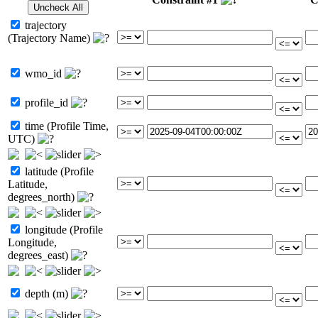
trajectory
(Trajectory Name)
wmo_id
profile_id
time (Profile Time,
UTC)
latitude (Profile
Latitude,
degrees_north)
longitude (Profile
Longitude,
degrees_east)
depth (m)