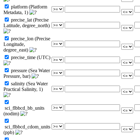
platform (Platform
Metadata, 1)
precise_lat (Precise
Latitude, degree_north)
precise_lon (Precise
Longitude,
degree_east)
precise_time (UTC)
pressure (Sea Water
Pressure, bar)
salinity (Sea Water
Practical Salinity, 1)
sci_flbbcd_bb_units
(nodim)
sci_flbbcd_cdom_units
(ppb)