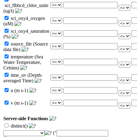
sci_flbbcd_chlor_units
(ug/l)
sci_oxy4_oxygen
(uM)
sci_oxy4_saturation
(%)
source_file (Source
data file)
temperature (Sea
Water Temperature,
Celsius)
time_uv (Depth-
averaged Time)
u (m s-1)
v (m s-1)
Server-side Functions
distinct()
("