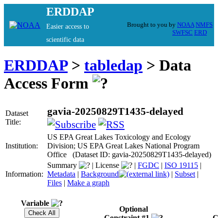
ERDDAP
Brought to you by
NOAA
NMFS
Easier access to
SWFSC
ERD
scientific data
ERDDAP
>
tabledap
> Data
Access Form
gavia-20250829T1435-delayed
Dataset
Title:
US EPA Great Lakes Toxicology and Ecology
Institution:
Division; US EPA Great Lakes National Program
Office (Dataset ID: gavia-20250829T1435-delayed)
Summary
|
License
|
FGDC
|
ISO 19115
|
Information:
Metadata
|
Background
|
Subset
|
Files
|
Make a graph
Variable
Optional
Constraint #1
C