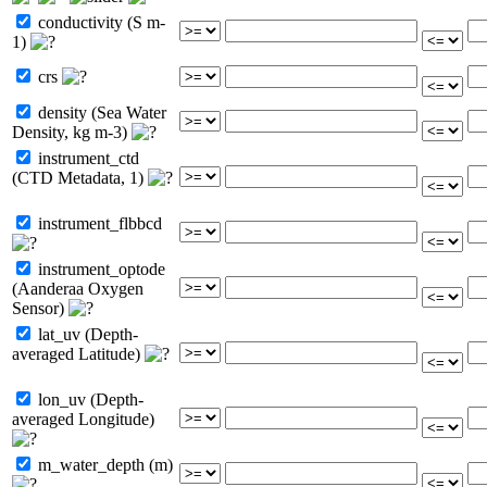
conductivity (S m-
1)
crs
density (Sea Water
Density, kg m-3)
instrument_ctd
(CTD Metadata, 1)
instrument_flbbcd
instrument_optode
(Aanderaa Oxygen
Sensor)
lat_uv (Depth-
averaged Latitude)
lon_uv (Depth-
averaged Longitude)
m_water_depth (m)