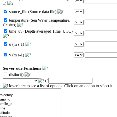
1)
source_file (Source data file)
temperature (Sea Water Temperature,
Celsius)
time_uv (Depth-averaged Time, UTC)
u (m s-1)
v (m s-1)
Server-side Functions
distinct()
("