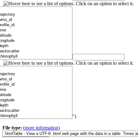
")
File type:
(
more information
)