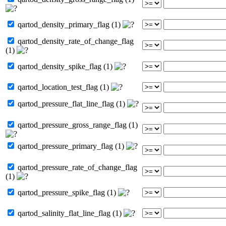
qartod_density_primary_flag (1)
qartod_density_rate_of_change_flag
(1)
qartod_density_spike_flag (1)
qartod_location_test_flag (1)
qartod_pressure_flat_line_flag (1)
qartod_pressure_gross_range_flag (1)
qartod_pressure_primary_flag (1)
qartod_pressure_rate_of_change_flag
(1)
qartod_pressure_spike_flag (1)
qartod_salinity_flat_line_flag (1)