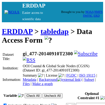
ERDDAP
Brought to you by
NOAA
NMFS
Easier access to
SWFSC
ERD
scientific data
ERDDAP
>
tabledap
> Data
Access Form
gi_477-20140910T2300
Dataset
Title:
OOI Coastal & Global Scale Nodes (CGSN)
Institution:
(Dataset ID: gi_477-20140910T2300)
Summary
|
License
|
FGDC
|
ISO 19115
|
Information:
Metadata
|
Background
|
Subset
|
Files
|
Make a graph
Optional
Variable
Constraint #1