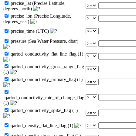
precise_lat (Precise Latitude,
degrees_north)
precise_lon (Precise Longitude,
degrees_east)
precise_time (UTC)
pressure (Sea Water Pressure, dbar)
qartod_conductivity_flat_line_flag (1)
qartod_conductivity_gross_range_flag
(1)
qartod_conductivity_primary_flag (1)
qartod_conductivity_rate_of_change_flag
(1)
qartod_conductivity_spike_flag (1)
qartod_density_flat_line_flag (1)
qartod_density_gross_range_flag (1)