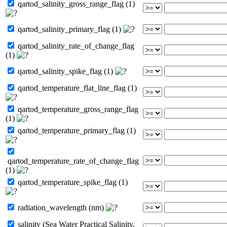
qartod_salinity_gross_range_flag (1)
qartod_salinity_primary_flag (1)
qartod_salinity_rate_of_change_flag
(1)
qartod_salinity_spike_flag (1)
qartod_temperature_flat_line_flag (1)
qartod_temperature_gross_range_flag
(1)
qartod_temperature_primary_flag (1)
qartod_temperature_rate_of_change_flag
(1)
qartod_temperature_spike_flag (1)
radiation_wavelength (nm)
salinity (Sea Water Practical Salinity,