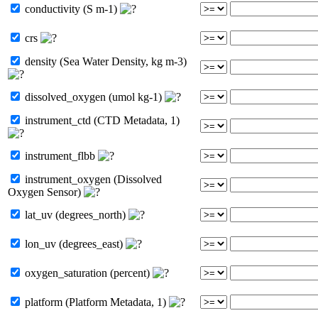
conductivity (S m-1)
crs
density (Sea Water Density, kg m-3)
dissolved_oxygen (umol kg-1)
instrument_ctd (CTD Metadata, 1)
instrument_flbb
instrument_oxygen (Dissolved
Oxygen Sensor)
lat_uv (degrees_north)
lon_uv (degrees_east)
oxygen_saturation (percent)
platform (Platform Metadata, 1)