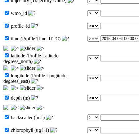
trajectory (Trajectory Name)
wmo_id
profile_id
time (Profile Time, UTC)
latitude (Profile Latitude,
degrees_north)
longitude (Profile Longitude,
degrees_east)
depth (m)
backscatter (m-1)
chlorophyll (ug l-1)