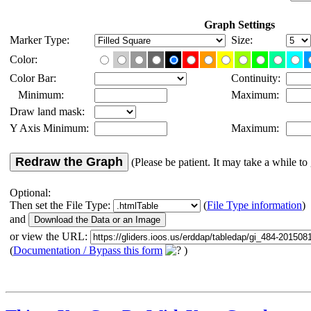
Graph Settings
Marker Type:
Size:
Color:
Color Bar:
Continuity:
Minimum:
Maximum:
Draw land mask:
Y Axis Minimum:
Maximum:
Redraw the Graph
(Please be patient. It may take a while to 
Optional:
Then set the File Type:
(
File Type information
)
and
or view the URL:
(
Documentation / Bypass this form
)