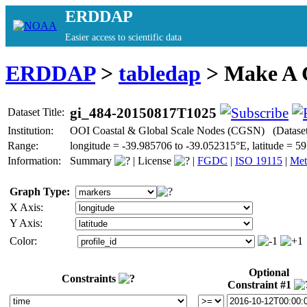
ERDDAP
Easier access to scientific data
ERDDAP
>
tabledap
> Make A
gi_484-20150817T1025
Dataset Title:
Institution:
OOI Coastal & Global Scale Nodes (CGSN) (Datase
Range:
longitude = -39.985706 to -39.052315°E, latitude =
Information:
Summary
|
License
|
FGDC
|
ISO 19115
|
Met
Graph Type:
X Axis:
Y Axis:
Color:
Optional
Constraints
Constraint #1