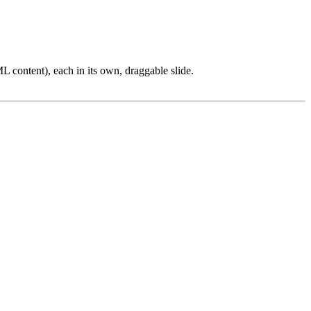
L content), each in its own, draggable slide.