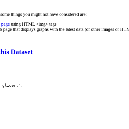
 some things you might not have considered are:
b page
using HTML <img> tags.
b page that displays graphs with the latest data (or other images or HTM
this Dataset