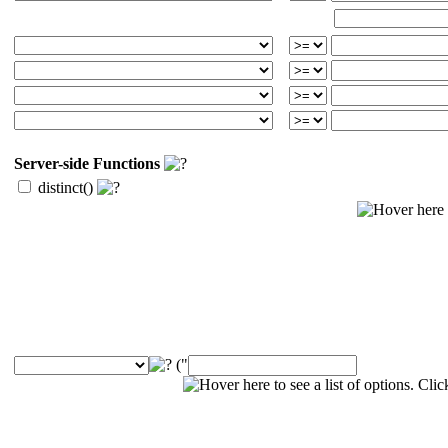
Server-side Functions
distinct()
("