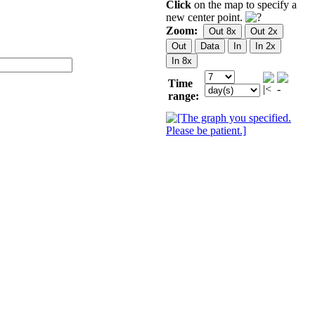
Click
on the map to specify a
new center point.
Zoom:
Time
range: