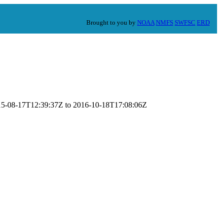
Brought to you by
NOAA
NMFS
SWFSC
ERD
2015-08-17T12:39:37Z to 2016-10-18T17:08:06Z