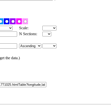
Scale:
N Sections:
get the data.)