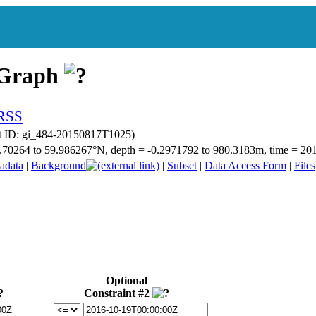
 Graph
t ID: gi_484-20150817T1025)
 59.70264 to 59.986267°N, depth = -0.2971792 to 980.3183m, time = 
adata
|
Background
|
Subset
|
Data Access Form
|
Files
Optional
Constraint #2