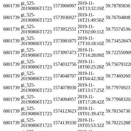
gi_525-
2019-11-
6801739
1573906997
59.78785836
20190806T1723
16T13:32:19Z
gi_525-
2019-11-
6801739
1573936927
59.76704808
20190806T1723
16T21:49:56Z
gi_525-
2019-11-
6801739
1573952551
59.75574536
20190806T1723
17T02:00:11Z
gi_525-
2019-11-
6801739
1573981875
59.73452847
20190806T1723
17T10:18:10Z
gi_525-
2019-11-
6801739
1573997473
59.72255090
20190806T1723
17T14:28:09Z
gi_525-
2019-11-
6801739
1574032756
59.75679322
20190806T1723
18T00:25:28Z
gi_525-
2019-11-
6801739
1574048707
59.77469260
20190806T1723
18T04:42:30Z
gi_525-
2019-11-
6801739
1574078930
59.77976923
20190806T1723
18T13:17:25Z
gi_525-
2019-11-
6801739
1574094957
59.77968320
20190806T1723
18T17:28:42Z
gi_525-
2019-11-
6801739
1574123623
59.78156736
20190806T1723
19T01:39:47Z
gi_525-
2019-11-
6801739
1574139330
59.78221288
20190806T1723
19T05:53:32Z