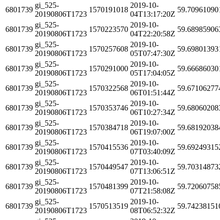
gi_525-
2019-10-
6801739
1570191018
59.70961090
20190806T1723
04T13:17:20Z
gi_525-
2019-10-
6801739
1570223570
59.68985906
20190806T1723
04T22:20:58Z
gi_525-
2019-10-
6801739
1570257608
59.69801393
20190806T1723
05T07:47:30Z
gi_525-
2019-10-
6801739
1570291000
59.66686030
20190806T1723
05T17:04:05Z
gi_525-
2019-10-
6801739
1570322568
59.67106277
20190806T1723
06T01:51:44Z
gi_525-
2019-10-
6801739
1570353746
59.68060208
20190806T1723
06T10:27:34Z
gi_525-
2019-10-
6801739
1570384718
59.68192038
20190806T1723
06T19:07:00Z
gi_525-
2019-10-
6801739
1570415536
59.69249315
20190806T1723
07T03:40:09Z
gi_525-
2019-10-
6801739
1570449547
59.70314873
20190806T1723
07T13:06:51Z
gi_525-
2019-10-
6801739
1570481399
59.72060758
20190806T1723
07T21:58:08Z
gi_525-
2019-10-
6801739
1570513519
59.74238151
20190806T1723
08T06:52:32Z