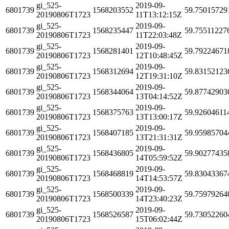
gi_525-
2019-09-
6801739
1568203552
59.75015729
20190806T1723
11T13:12:15Z
gi_525-
2019-09-
6801739
1568235447
59.75511227
20190806T1723
11T22:03:48Z
gi_525-
2019-09-
6801739
1568281401
59.79224671
20190806T1723
12T10:48:45Z
gi_525-
2019-09-
6801739
1568312694
59.83152123
20190806T1723
12T19:31:10Z
gi_525-
2019-09-
6801739
1568344064
59.87742903
20190806T1723
13T04:14:52Z
gi_525-
2019-09-
6801739
1568375763
59.92604611
20190806T1723
13T13:00:17Z
gi_525-
2019-09-
6801739
1568407185
59.95985704
20190806T1723
13T21:31:31Z
gi_525-
2019-09-
6801739
1568436805
59.90277435
20190806T1723
14T05:59:52Z
gi_525-
2019-09-
6801739
1568468819
59.83043367
20190806T1723
14T14:53:57Z
gi_525-
2019-09-
6801739
1568500339
59.75979264
20190806T1723
14T23:40:23Z
gi_525-
2019-09-
6801739
1568526587
59.73052260
20190806T1723
15T06:02:44Z