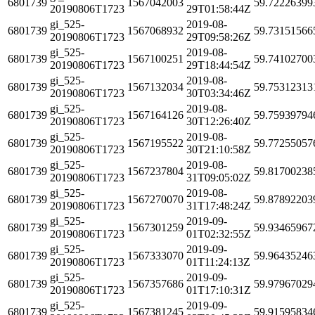
6801739
1567042003
59.72226399
20190806T1723
29T01:58:44Z
gi_525-
2019-08-
6801739
1567068932
59.73151566
20190806T1723
29T09:58:26Z
gi_525-
2019-08-
6801739
1567100251
59.74102700
20190806T1723
29T18:44:54Z
gi_525-
2019-08-
6801739
1567132034
59.75312313
20190806T1723
30T03:34:46Z
gi_525-
2019-08-
6801739
1567164126
59.75939794
20190806T1723
30T12:26:40Z
gi_525-
2019-08-
6801739
1567195522
59.77255057
20190806T1723
30T21:10:58Z
gi_525-
2019-08-
6801739
1567237804
59.81700238
20190806T1723
31T09:05:02Z
gi_525-
2019-08-
6801739
1567270070
59.87892203
20190806T1723
31T17:48:24Z
gi_525-
2019-09-
6801739
1567301259
59.93465967
20190806T1723
01T02:32:55Z
gi_525-
2019-09-
6801739
1567333070
59.96435246
20190806T1723
01T11:24:13Z
gi_525-
2019-09-
6801739
1567357686
59.97967029
20190806T1723
01T17:10:31Z
gi_525-
2019-09-
6801739
1567381245
59.91595834