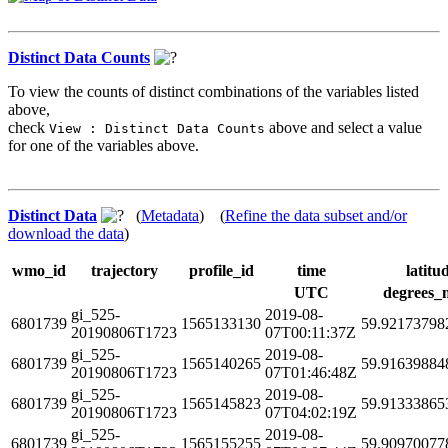
Distinct Data Counts
To view the counts of distinct combinations of the variables listed
above,
check
above and select a value
View : Distinct Data Counts
for one of the variables above.
Distinct Data
(
Metadata
) (
Refine the data subset and/or
download the data
)
wmo_id
trajectory
profile_id
time
latitu
UTC
degrees_
gi_525-
2019-08-
6801739
1565133130
59.92173798
20190806T1723
07T00:11:37Z
gi_525-
2019-08-
6801739
1565140265
59.91639884
20190806T1723
07T01:46:48Z
gi_525-
2019-08-
6801739
1565145823
59.91333865
20190806T1723
07T04:02:19Z
gi_525-
2019-08-
6801739
1565155255
59.90970077