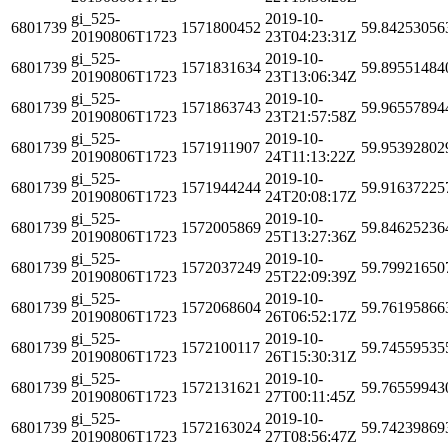
gi_525-
2019-10-
6801739
1571800452
59.84253056
20190806T1723
23T04:23:31Z
gi_525-
2019-10-
6801739
1571831634
59.89551484
20190806T1723
23T13:06:34Z
gi_525-
2019-10-
6801739
1571863743
59.96557894
20190806T1723
23T21:57:58Z
gi_525-
2019-10-
6801739
1571911907
59.95392802
20190806T1723
24T11:13:22Z
gi_525-
2019-10-
6801739
1571944244
59.91637225
20190806T1723
24T20:08:17Z
gi_525-
2019-10-
6801739
1572005869
59.84625236
20190806T1723
25T13:27:36Z
gi_525-
2019-10-
6801739
1572037249
59.79921650
20190806T1723
25T22:09:39Z
gi_525-
2019-10-
6801739
1572068604
59.76195866
20190806T1723
26T06:52:17Z
gi_525-
2019-10-
6801739
1572100117
59.74559535
20190806T1723
26T15:30:31Z
gi_525-
2019-10-
6801739
1572131621
59.76559943
20190806T1723
27T00:11:45Z
gi_525-
2019-10-
6801739
1572163024
59.74239869
20190806T1723
27T08:56:47Z