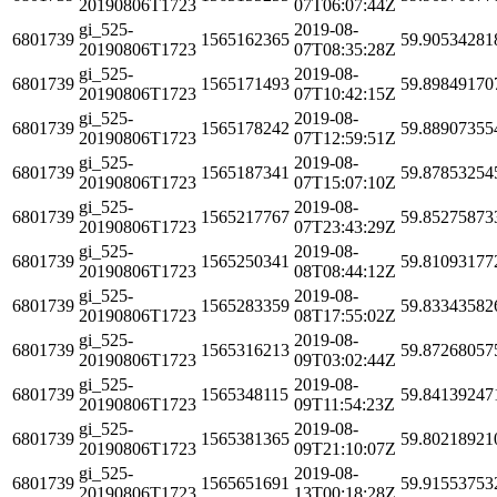
20190806T1723
07T06:07:44Z
gi_525-
2019-08-
6801739
1565162365
59.90534281
20190806T1723
07T08:35:28Z
gi_525-
2019-08-
6801739
1565171493
59.89849170
20190806T1723
07T10:42:15Z
gi_525-
2019-08-
6801739
1565178242
59.88907355
20190806T1723
07T12:59:51Z
gi_525-
2019-08-
6801739
1565187341
59.87853254
20190806T1723
07T15:07:10Z
gi_525-
2019-08-
6801739
1565217767
59.85275873
20190806T1723
07T23:43:29Z
gi_525-
2019-08-
6801739
1565250341
59.81093177
20190806T1723
08T08:44:12Z
gi_525-
2019-08-
6801739
1565283359
59.83343582
20190806T1723
08T17:55:02Z
gi_525-
2019-08-
6801739
1565316213
59.87268057
20190806T1723
09T03:02:44Z
gi_525-
2019-08-
6801739
1565348115
59.84139247
20190806T1723
09T11:54:23Z
gi_525-
2019-08-
6801739
1565381365
59.80218921
20190806T1723
09T21:10:07Z
gi_525-
2019-08-
6801739
1565651691
59.91553753
20190806T1723
13T00:18:28Z