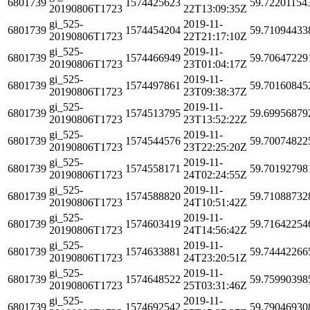
6801739
1574425623
59.72201154
20190806T1723
22T13:09:35Z
gi_525-
2019-11-
6801739
1574454204
59.71094433
20190806T1723
22T21:17:10Z
gi_525-
2019-11-
6801739
1574466949
59.70647229
20190806T1723
23T01:04:17Z
gi_525-
2019-11-
6801739
1574497861
59.70160845
20190806T1723
23T09:38:37Z
gi_525-
2019-11-
6801739
1574513795
59.69956879
20190806T1723
23T13:52:22Z
gi_525-
2019-11-
6801739
1574544576
59.70074822
20190806T1723
23T22:25:20Z
gi_525-
2019-11-
6801739
1574558171
59.70192798
20190806T1723
24T02:24:55Z
gi_525-
2019-11-
6801739
1574588820
59.71088732
20190806T1723
24T10:51:42Z
gi_525-
2019-11-
6801739
1574603419
59.71642254
20190806T1723
24T14:56:42Z
gi_525-
2019-11-
6801739
1574633881
59.74442266
20190806T1723
24T23:20:51Z
gi_525-
2019-11-
6801739
1574648522
59.75990398
20190806T1723
25T03:31:46Z
gi_525-
2019-11-
6801739
1574692542
59.79046930