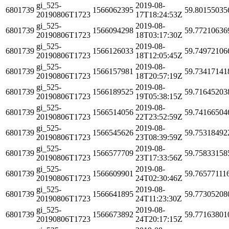
gi_525-
2019-08-
6801739
1566062395
59.80155035
20190806T1723
17T18:24:53Z
gi_525-
2019-08-
6801739
1566094298
59.77210636
20190806T1723
18T03:17:30Z
gi_525-
2019-08-
6801739
1566126033
59.74972106
20190806T1723
18T12:05:45Z
gi_525-
2019-08-
6801739
1566157981
59.73417141
20190806T1723
18T20:57:19Z
gi_525-
2019-08-
6801739
1566189525
59.71645203
20190806T1723
19T05:38:15Z
gi_525-
2019-08-
6801739
1566514056
59.74166504
20190806T1723
22T23:52:59Z
gi_525-
2019-08-
6801739
1566545626
59.75318492
20190806T1723
23T08:39:59Z
gi_525-
2019-08-
6801739
1566577709
59.75833158
20190806T1723
23T17:33:56Z
gi_525-
2019-08-
6801739
1566609901
59.76577111
20190806T1723
24T02:30:46Z
gi_525-
2019-08-
6801739
1566641895
59.77305208
20190806T1723
24T11:23:30Z
gi_525-
2019-08-
6801739
1566673892
59.77163801
20190806T1723
24T20:17:15Z