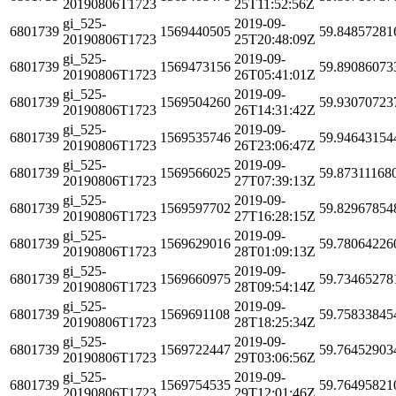
20190806T1723
25T11:52:56Z
gi_525-
2019-09-
6801739
1569440505
59.84857281
20190806T1723
25T20:48:09Z
gi_525-
2019-09-
6801739
1569473156
59.89086073
20190806T1723
26T05:41:01Z
gi_525-
2019-09-
6801739
1569504260
59.93070723
20190806T1723
26T14:31:42Z
gi_525-
2019-09-
6801739
1569535746
59.94643154
20190806T1723
26T23:06:47Z
gi_525-
2019-09-
6801739
1569566025
59.87311168
20190806T1723
27T07:39:13Z
gi_525-
2019-09-
6801739
1569597702
59.82967854
20190806T1723
27T16:28:15Z
gi_525-
2019-09-
6801739
1569629016
59.78064226
20190806T1723
28T01:09:13Z
gi_525-
2019-09-
6801739
1569660975
59.73465278
20190806T1723
28T09:54:14Z
gi_525-
2019-09-
6801739
1569691108
59.75833845
20190806T1723
28T18:25:34Z
gi_525-
2019-09-
6801739
1569722447
59.76452903
20190806T1723
29T03:06:56Z
gi_525-
2019-09-
6801739
1569754535
59.76495821
20190806T1723
29T12:01:46Z