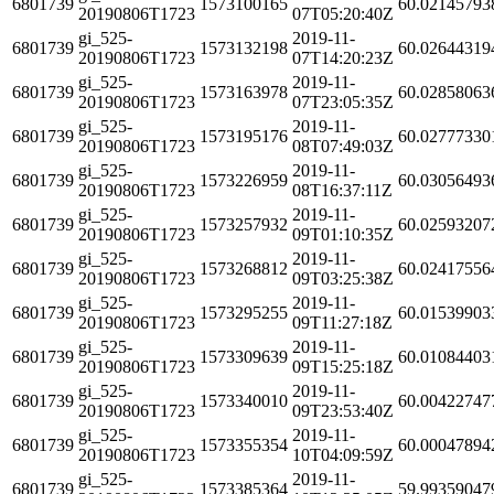
6801739
1573100165
60.02145793
20190806T1723
07T05:20:40Z
gi_525-
2019-11-
6801739
1573132198
60.02644319
20190806T1723
07T14:20:23Z
gi_525-
2019-11-
6801739
1573163978
60.02858063
20190806T1723
07T23:05:35Z
gi_525-
2019-11-
6801739
1573195176
60.02777330
20190806T1723
08T07:49:03Z
gi_525-
2019-11-
6801739
1573226959
60.03056493
20190806T1723
08T16:37:11Z
gi_525-
2019-11-
6801739
1573257932
60.02593207
20190806T1723
09T01:10:35Z
gi_525-
2019-11-
6801739
1573268812
60.02417556
20190806T1723
09T03:25:38Z
gi_525-
2019-11-
6801739
1573295255
60.01539903
20190806T1723
09T11:27:18Z
gi_525-
2019-11-
6801739
1573309639
60.01084403
20190806T1723
09T15:25:18Z
gi_525-
2019-11-
6801739
1573340010
60.00422747
20190806T1723
09T23:53:40Z
gi_525-
2019-11-
6801739
1573355354
60.00047894
20190806T1723
10T04:09:59Z
gi_525-
2019-11-
6801739
1573385364
59.99359047