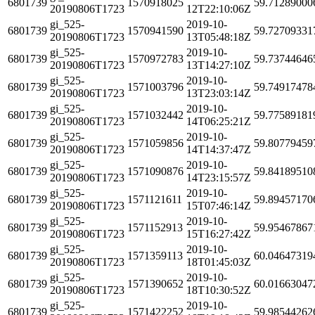
6801739
1570918025
59.71289000
20190806T1723
12T22:10:06Z
gi_525-
2019-10-
6801739
1570941590
59.72709331
20190806T1723
13T05:48:18Z
gi_525-
2019-10-
6801739
1570972783
59.73744646
20190806T1723
13T14:27:10Z
gi_525-
2019-10-
6801739
1571003796
59.74917478
20190806T1723
13T23:03:14Z
gi_525-
2019-10-
6801739
1571032442
59.77589181
20190806T1723
14T06:25:21Z
gi_525-
2019-10-
6801739
1571059856
59.80779459
20190806T1723
14T14:37:47Z
gi_525-
2019-10-
6801739
1571090876
59.84189510
20190806T1723
14T23:15:57Z
gi_525-
2019-10-
6801739
1571121611
59.89457170
20190806T1723
15T07:46:14Z
gi_525-
2019-10-
6801739
1571152913
59.95467867
20190806T1723
15T16:27:42Z
gi_525-
2019-10-
6801739
1571359113
60.04647319
20190806T1723
18T01:45:03Z
gi_525-
2019-10-
6801739
1571390652
60.01663047
20190806T1723
18T10:30:52Z
gi_525-
2019-10-
6801739
1571422252
59.98544262