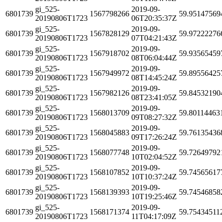
gi_525-
2019-09-
6801739
1567798266
59.95147569
20190806T1723
06T20:35:37Z
gi_525-
2019-09-
6801739
1567828129
59.97222276
20190806T1723
07T04:21:43Z
gi_525-
2019-09-
6801739
1567918702
59.93565459
20190806T1723
08T06:04:44Z
gi_525-
2019-09-
6801739
1567949972
59.89556425
20190806T1723
08T14:45:24Z
gi_525-
2019-09-
6801739
1567982126
59.84532190
20190806T1723
08T23:41:05Z
gi_525-
2019-09-
6801739
1568013709
59.80114463
20190806T1723
09T08:27:32Z
gi_525-
2019-09-
6801739
1568045883
59.76135436
20190806T1723
09T17:26:24Z
gi_525-
2019-09-
6801739
1568077748
59.72649792
20190806T1723
10T02:04:52Z
gi_525-
2019-09-
6801739
1568107852
59.74565617
20190806T1723
10T10:37:24Z
gi_525-
2019-09-
6801739
1568139393
59.74546858
20190806T1723
10T19:25:46Z
gi_525-
2019-09-
6801739
1568171374
59.75434511
20190806T1723
11T04:17:09Z