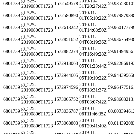
gi_525-
2019-10-
6801739
1572549578
59.98553010
20190806T1723
31T20:27:42Z
gi_525-
2019-11-
6801739
1572580890
59.97987989
20190806T1723
01T05:10:22Z
gi_525-
2019-11-
6801739
1572613242
59.96017779
20190806T1723
01T14:08:50Z
gi_525-
2019-11-
6801739
1572851652
59.93675493
20190806T1723
04T08:19:36Z
gi_525-
2019-11-
6801739
1572882274
59.91494956
20190806T1723
04T16:49:28Z
gi_525-
2019-11-
6801739
1572913063
59.92286919
20190806T1723
05T01:23:44Z
gi_525-
2019-11-
6801739
1572944605
59.94439565
20190806T1723
05T10:10:22Z
gi_525-
2019-11-
6801739
1572974596
59.96477516
20190806T1723
05T18:31:37Z
gi_525-
2019-11-
6801739
1573005752
59.98603213
20190806T1723
06T03:07:42Z
gi_525-
2019-11-
6801739
1573036787
60.00339461
20190806T1723
06T11:46:35Z
gi_525-
2019-11-
6801739
1573068803
60.01439208
20190806T1723
06T20:41:40Z
gi_525-
2019-11-