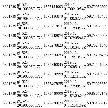
gi_525-
2019-12-
6801739
1575154993
59.79052399
20190806T1723
01T00:10:54Z
gi_525-
2019-12-
6801739
1575186870
59.77715488
20190806T1723
01T09:02:33Z
gi_525-
2019-12-
6801739
1575217811
59.75460359
20190806T1723
01T17:39:47Z
gi_525-
2019-12-
6801739
1575248974
59.73356603
20190806T1723
02T02:05:41Z
gi_525-
2019-12-
6801739
1575278823
59.76271346
20190806T1723
02T10:34:48Z
gi_525-
2019-12-
6801739
1575310053
59.75706429
20190806T1723
02T19:13:35Z
gi_525-
2019-12-
6801739
1575340945
59.74541993
20190806T1723
03T03:51:14Z
gi_525-
2019-12-
6801739
1575370990
59.76513927
20190806T1723
03T12:11:03Z
gi_525-
2019-12-
6801739
1575407055
59.79825350
20190806T1723
03T22:08:19Z
gi_525-
2019-12-
6801739
1575439006
59.83672148
20190806T1723
04T07:05:04Z
gi_525-
2019-12-
6801739
1575470034
59.88469417
20190806T1723
04T15:41:09Z