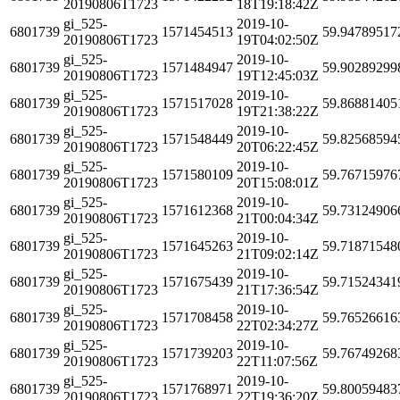
20190806T1723
18T19:18:42Z
gi_525-
2019-10-
6801739
1571454513
59.94789517
20190806T1723
19T04:02:50Z
gi_525-
2019-10-
6801739
1571484947
59.90289299
20190806T1723
19T12:45:03Z
gi_525-
2019-10-
6801739
1571517028
59.86881405
20190806T1723
19T21:38:22Z
gi_525-
2019-10-
6801739
1571548449
59.82568594
20190806T1723
20T06:22:45Z
gi_525-
2019-10-
6801739
1571580109
59.76715976
20190806T1723
20T15:08:01Z
gi_525-
2019-10-
6801739
1571612368
59.73124906
20190806T1723
21T00:04:34Z
gi_525-
2019-10-
6801739
1571645263
59.71871548
20190806T1723
21T09:02:14Z
gi_525-
2019-10-
6801739
1571675439
59.71524341
20190806T1723
21T17:36:54Z
gi_525-
2019-10-
6801739
1571708458
59.76526616
20190806T1723
22T02:34:27Z
gi_525-
2019-10-
6801739
1571739203
59.76749268
20190806T1723
22T11:07:56Z
gi_525-
2019-10-
6801739
1571768971
59.80059483
20190806T1723
22T19:36:20Z