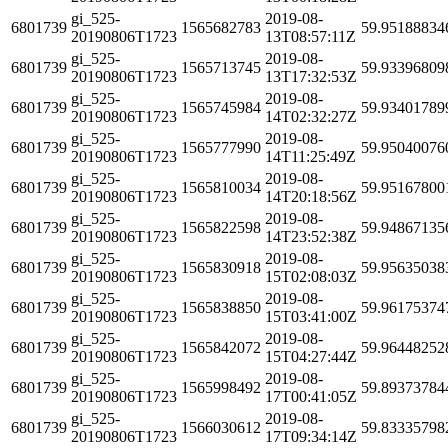
gi_525-
2019-08-
6801739
1565682783
59.95188834
20190806T1723
13T08:57:11Z
gi_525-
2019-08-
6801739
1565713745
59.93396809
20190806T1723
13T17:32:53Z
gi_525-
2019-08-
6801739
1565745984
59.93401789
20190806T1723
14T02:32:27Z
gi_525-
2019-08-
6801739
1565777990
59.95040076
20190806T1723
14T11:25:49Z
gi_525-
2019-08-
6801739
1565810034
59.95167800
20190806T1723
14T20:18:56Z
gi_525-
2019-08-
6801739
1565822598
59.94867135
20190806T1723
14T23:52:38Z
gi_525-
2019-08-
6801739
1565830918
59.95635038
20190806T1723
15T02:08:03Z
gi_525-
2019-08-
6801739
1565838850
59.96175374
20190806T1723
15T03:41:00Z
gi_525-
2019-08-
6801739
1565842072
59.96448252
20190806T1723
15T04:27:44Z
gi_525-
2019-08-
6801739
1565998492
59.89373784
20190806T1723
17T00:41:05Z
gi_525-
2019-08-
6801739
1566030612
59.83335798
20190806T1723
17T09:34:14Z