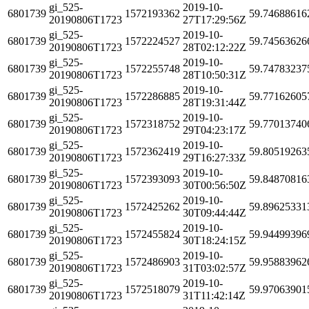
gi_525-
2019-10-
6801739
1572193362
59.74688616
20190806T1723
27T17:29:56Z
gi_525-
2019-10-
6801739
1572224527
59.74563626
20190806T1723
28T02:12:22Z
gi_525-
2019-10-
6801739
1572255748
59.74783237
20190806T1723
28T10:50:31Z
gi_525-
2019-10-
6801739
1572286885
59.77162605
20190806T1723
28T19:31:44Z
gi_525-
2019-10-
6801739
1572318752
59.77013740
20190806T1723
29T04:23:17Z
gi_525-
2019-10-
6801739
1572362419
59.80519263
20190806T1723
29T16:27:33Z
gi_525-
2019-10-
6801739
1572393093
59.84870816
20190806T1723
30T00:56:50Z
gi_525-
2019-10-
6801739
1572425262
59.89625331
20190806T1723
30T09:44:44Z
gi_525-
2019-10-
6801739
1572455824
59.94499396
20190806T1723
30T18:24:15Z
gi_525-
2019-10-
6801739
1572486903
59.95883962
20190806T1723
31T03:02:57Z
gi_525-
2019-10-
6801739
1572518079
59.97063901
20190806T1723
31T11:42:14Z