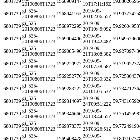
6801739
1568909147
59.88626595
20190806T1723
19T17:11:15Z
gi_525-
2019-09-
6801739
1568941165
59.90377425
20190806T1723
20T02:06:55Z
gi_525-
2019-09-
6801739
1568972295
59.92604953
20190806T1723
20T10:45:09Z
gi_525-
2019-09-
6801739
1569004496
59.94957960
20190806T1723
20T19:42:48Z
gi_525-
2019-09-
6801739
1569085490
59.92709743
20190806T1723
21T18:08:38Z
gi_525-
2019-09-
6801739
1569220977
59.71905237
20190806T1723
23T07:38:58Z
gi_525-
2019-09-
6801739
1569252776
59.72530437
20190806T1723
23T16:30:33Z
gi_525-
2019-09-
6801739
1569283222
59.73471236
20190806T1723
24T01:05:53Z
gi_525-
2019-09-
6801739
1569314697
59.74316592
20190806T1723
24T09:51:22Z
gi_525-
2019-09-
6801739
1569346666
59.75145598
20190806T1723
24T18:44:55Z
gi_525-
2019-09-
6801739
1569378373
59.77249190
20190806T1723
25T03:26:51Z
gi_525-
2019-09-
6801739
1569408478
59.80710737