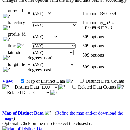
changes the other options (and the map and data below) accordingly.
wmo_id
=
1 option: 6801739
trajectory
1 option: gi_525-
=
20190806T1723
profile_id
=
509 options
time
=
509 options
latitude
=
509 options
degrees_north
longitude
=
509 options
degrees_east
View:
Map of Distinct Data
Distinct Data Counts
Distinct Data
Related Data Counts
Related Data
Map of Distinct Data
(
Refine the map and/or download the
image
)
Optional: Click on the map to select the closest data.