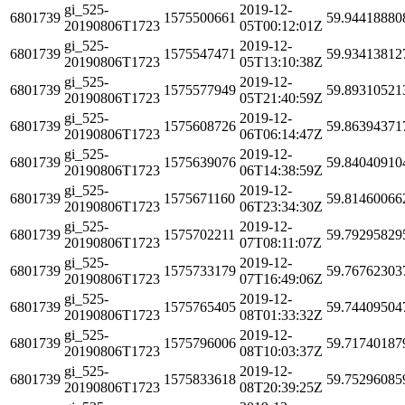
gi_525-
2019-12-
6801739
1575500661
59.94418880
20190806T1723
05T00:12:01Z
gi_525-
2019-12-
6801739
1575547471
59.93413812
20190806T1723
05T13:10:38Z
gi_525-
2019-12-
6801739
1575577949
59.89310521
20190806T1723
05T21:40:59Z
gi_525-
2019-12-
6801739
1575608726
59.86394371
20190806T1723
06T06:14:47Z
gi_525-
2019-12-
6801739
1575639076
59.84040910
20190806T1723
06T14:38:59Z
gi_525-
2019-12-
6801739
1575671160
59.81460066
20190806T1723
06T23:34:30Z
gi_525-
2019-12-
6801739
1575702211
59.79295829
20190806T1723
07T08:11:07Z
gi_525-
2019-12-
6801739
1575733179
59.76762303
20190806T1723
07T16:49:06Z
gi_525-
2019-12-
6801739
1575765405
59.74409504
20190806T1723
08T01:33:32Z
gi_525-
2019-12-
6801739
1575796006
59.71740187
20190806T1723
08T10:03:37Z
gi_525-
2019-12-
6801739
1575833618
59.75296085
20190806T1723
08T20:39:25Z