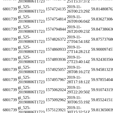
20190806T1723
25T15:37:37Z
gi_525-
2019-11-
6801739
1574724135
59.81480876
20190806T1723
26T00:23:29Z
gi_525-
2019-11-
6801739
1574754814
59.83627308
20190806T1723
26T09:06:04Z
gi_525-
2019-11-
6801739
1574794844
59.84738663
20190806T1723
26T20:09:23Z
gi_525-
2019-11-
6801739
1574826372
59.87573768
20190806T1723
27T04:54:18Z
gi_525-
2019-11-
6801739
1574860933
59.90009745
20190806T1723
27T14:28:21Z
gi_525-
2019-11-
6801739
1574893936
59.92430356
20190806T1723
27T23:40:14Z
gi_525-
2019-11-
6801739
1574925057
59.94581323
20190806T1723
28T08:16:27Z
gi_525-
2019-11-
6801739
1574957967
59.97855404
20190806T1723
28T17:18:12Z
gi_525-
2019-11-
6801739
1575062024
59.91074315
20190806T1723
29T22:20:50Z
gi_525-
2019-11-
6801739
1575092962
59.85524151
20190806T1723
30T06:55:19Z
gi_525-
2019-11-
6801739
1575123921
59.81365003
20190806T1723
30T15:32:51Z