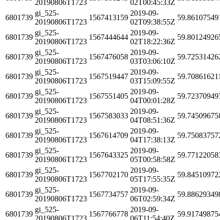
20190806T1723
02T00:45:33Z
gi_525-
2019-09-
6801739
1567413159
59.86107549
20190806T1723
02T09:38:55Z
gi_525-
2019-09-
6801739
1567444644
59.80124926
20190806T1723
02T18:22:36Z
gi_525-
2019-09-
6801739
1567476058
59.72531426
20190806T1723
03T03:06:10Z
gi_525-
2019-09-
6801739
1567519447
59.70861621
20190806T1723
03T15:09:55Z
gi_525-
2019-09-
6801739
1567551405
59.72370949
20190806T1723
04T00:01:28Z
gi_525-
2019-09-
6801739
1567583033
59.74509675
20190806T1723
04T08:51:36Z
gi_525-
2019-09-
6801739
1567614709
59.75083757
20190806T1723
04T17:38:13Z
gi_525-
2019-09-
6801739
1567643325
59.77122058
20190806T1723
05T00:58:58Z
gi_525-
2019-09-
6801739
1567702170
59.84510972
20190806T1723
05T17:55:35Z
gi_525-
2019-09-
6801739
1567734757
59.88629349
20190806T1723
06T02:59:34Z
gi_525-
2019-09-
6801739
1567766778
59.91749875
20190806T1723
06T11:54:40Z