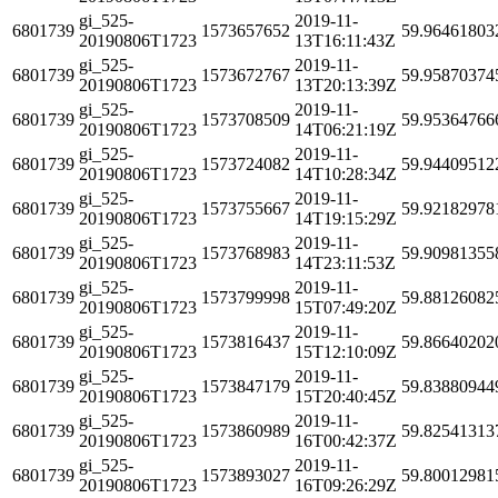
gi_525-
2019-11-
6801739
1573657652
59.96461803
20190806T1723
13T16:11:43Z
gi_525-
2019-11-
6801739
1573672767
59.95870374
20190806T1723
13T20:13:39Z
gi_525-
2019-11-
6801739
1573708509
59.95364766
20190806T1723
14T06:21:19Z
gi_525-
2019-11-
6801739
1573724082
59.94409512
20190806T1723
14T10:28:34Z
gi_525-
2019-11-
6801739
1573755667
59.92182978
20190806T1723
14T19:15:29Z
gi_525-
2019-11-
6801739
1573768983
59.90981355
20190806T1723
14T23:11:53Z
gi_525-
2019-11-
6801739
1573799998
59.88126082
20190806T1723
15T07:49:20Z
gi_525-
2019-11-
6801739
1573816437
59.86640202
20190806T1723
15T12:10:09Z
gi_525-
2019-11-
6801739
1573847179
59.83880944
20190806T1723
15T20:40:45Z
gi_525-
2019-11-
6801739
1573860989
59.82541313
20190806T1723
16T00:42:37Z
gi_525-
2019-11-
6801739
1573893027
59.80012981
20190806T1723
16T09:26:29Z