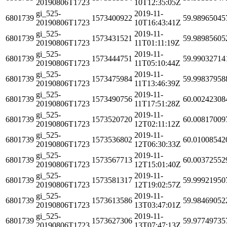
20190806T1723
10T12:35:05Z
gi_525-
2019-11-
6801739
1573400922
59.98965045
20190806T1723
10T16:43:41Z
gi_525-
2019-11-
6801739
1573431521
59.98985605
20190806T1723
11T01:11:19Z
gi_525-
2019-11-
6801739
1573444751
59.99032714
20190806T1723
11T05:10:44Z
gi_525-
2019-11-
6801739
1573475984
59.99837958
20190806T1723
11T13:46:39Z
gi_525-
2019-11-
6801739
1573490756
60.00242308
20190806T1723
11T17:51:28Z
gi_525-
2019-11-
6801739
1573520720
60.00817009
20190806T1723
12T02:11:12Z
gi_525-
2019-11-
6801739
1573536802
60.01008542
20190806T1723
12T06:30:33Z
gi_525-
2019-11-
6801739
1573567713
60.00372552
20190806T1723
12T15:01:40Z
gi_525-
2019-11-
6801739
1573581317
59.99921950
20190806T1723
12T19:02:57Z
gi_525-
2019-11-
6801739
1573613586
59.98469052
20190806T1723
13T03:47:01Z
gi_525-
2019-11-
6801739
1573627306
59.97749735
20190806T1723
13T07:47:13Z