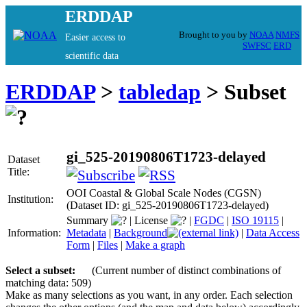
ERDDAP
Brought to you by
NOAA
NMFS
Easier access to
SWFSC
ERD
scientific data
ERDDAP
>
tabledap
> Subset
gi_525-20190806T1723-delayed
Dataset
Title:
OOI Coastal & Global Scale Nodes (CGSN)
Institution:
(Dataset ID: gi_525-20190806T1723-delayed)
Summary
|
License
|
FGDC
|
ISO 19115
|
Information:
Metadata
|
Background
|
Data Access
Form
|
Files
|
Make a graph
Select a subset:
(Current number of distinct combinations of
matching data: 509)
Make as many selections as you want, in any order. Each selection