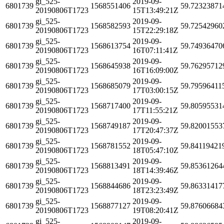
gi_525-
2019-09-
6801739
1568551406
59.72323871
20190806T1723
15T13:49:21Z
gi_525-
2019-09-
6801739
1568582593
59.72542960
20190806T1723
15T22:29:18Z
gi_525-
2019-09-
6801739
1568613754
59.74936470
20190806T1723
16T07:11:41Z
gi_525-
2019-09-
6801739
1568645938
59.76295712
20190806T1723
16T16:09:00Z
gi_525-
2019-09-
6801739
1568685079
59.79596411
20190806T1723
17T03:00:15Z
gi_525-
2019-09-
6801739
1568717400
59.80595531
20190806T1723
17T11:55:21Z
gi_525-
2019-09-
6801739
1568749187
59.82001553
20190806T1723
17T20:47:37Z
gi_525-
2019-09-
6801739
1568781552
59.84119421
20190806T1723
18T05:47:10Z
gi_525-
2019-09-
6801739
1568813491
59.85361264
20190806T1723
18T14:39:46Z
gi_525-
2019-09-
6801739
1568844686
59.86331417
20190806T1723
18T23:23:49Z
gi_525-
2019-09-
6801739
1568877127
59.87606684
20190806T1723
19T08:20:41Z
gi_525-
2019-09-