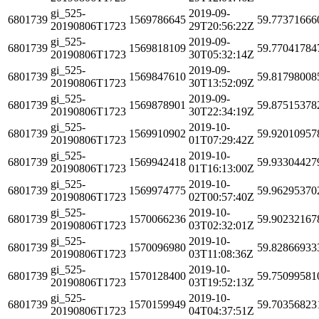
gi_525-
2019-09-
6801739
1569786645
59.77371666
20190806T1723
29T20:56:22Z
gi_525-
2019-09-
6801739
1569818109
59.77041784
20190806T1723
30T05:32:14Z
gi_525-
2019-09-
6801739
1569847610
59.81798008
20190806T1723
30T13:52:09Z
gi_525-
2019-09-
6801739
1569878901
59.87515378
20190806T1723
30T22:34:19Z
gi_525-
2019-10-
6801739
1569910902
59.92010957
20190806T1723
01T07:29:42Z
gi_525-
2019-10-
6801739
1569942418
59.93304427
20190806T1723
01T16:13:00Z
gi_525-
2019-10-
6801739
1569974775
59.96295370
20190806T1723
02T00:57:40Z
gi_525-
2019-10-
6801739
1570066236
59.90232167
20190806T1723
03T02:32:01Z
gi_525-
2019-10-
6801739
1570096980
59.82866933
20190806T1723
03T11:08:36Z
gi_525-
2019-10-
6801739
1570128400
59.75099581
20190806T1723
03T19:52:13Z
gi_525-
2019-10-
6801739
1570159949
59.70356823
20190806T1723
04T04:37:51Z